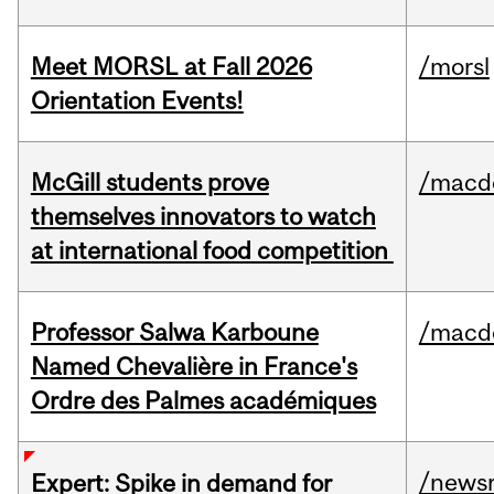
Meet MORSL at Fall 2026
/morsl
Orientation Events!
McGill students prove
/macd
themselves innovators to watch
at international food competition
Professor Salwa Karboune
/macd
Named Chevalière in France's
Ordre des Palmes académiques
/news
Expert: Spike in demand for