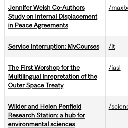
Jennifer Welsh Co-Authors
/maxbe
Study on Internal Displacement
in Peace Agreements
Service Interruption: MyCourses
/it
The First Worshop for the
/iasl
Multilingual Inrepretation of the
Outer Space Treaty
Wilder and Helen Penfield
/scien
Research Station: a hub for
environmental sciences