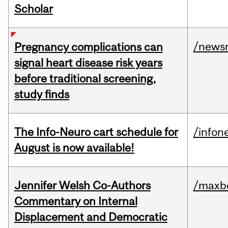
Scholar
/news
Pregnancy complications can
signal heart disease risk years
before traditional screening,
study finds
The Info-Neuro cart schedule for
/infon
August is now available!
Jennifer Welsh Co-Authors
/maxbe
Commentary on Internal
Displacement and Democratic