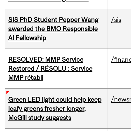
SIS PhD Student Pepper Wang
/sis
awarded the BMO Responsible
AI Fellowship
RESOLVED: MMP Service
/financ
Restored / RÉSOLU : Service
MMP rétabli
/news
Green LED light could help keep
leafy greens fresher longer,
McGill study suggests