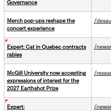
Governance
Merch pop-ups reshape the
/desau
concert experience
/news
Expert: Cat in Quebec contracts
rabies
McGill University now accepting
/resea
expressions of interest for the
2027 Earthshot Prize
/news
Expert: