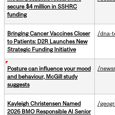
secure $4 million in SSHRC
funding
Bringing Cancer Vaccines Closer
/dna-t
to Patients: D2R Launches New
Strategic Funding Initiative
/news
Posture can influence your mood
and behaviour, McGill study
suggests
Kayleigh Christensen Named
/geog
2026 BMO Responsible AI Senior