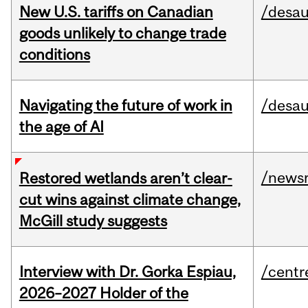
New U.S. tariffs on Canadian
/desau
goods unlikely to change trade
conditions
Navigating the future of work in
/desau
the age of AI
/news
Restored wetlands aren’t clear-
cut wins against climate change,
McGill study suggests
Interview with Dr. Gorka Espiau,
/centr
2026–2027 Holder of the