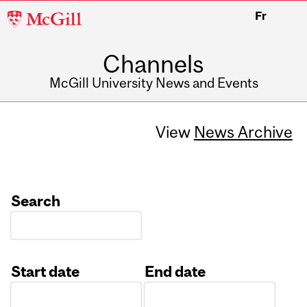
McGill
Fr
University
Channels
McGill University News and Events
View
News Archive
Search
Start date
End date
Date
Date