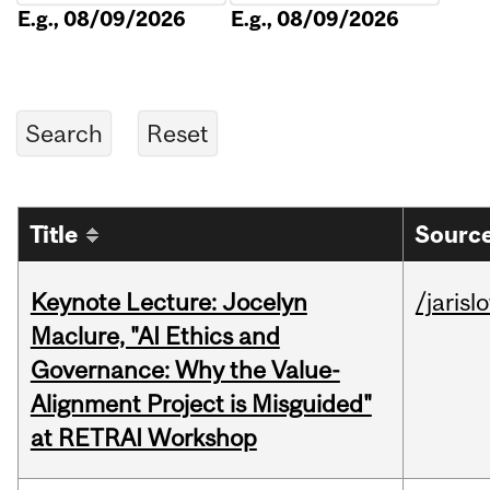
E.g., 08/09/2026
E.g., 08/09/2026
Title
Source
Keynote Lecture: Jocelyn
/jarisl
Maclure, "AI Ethics and
Governance: Why the Value-
Alignment Project is Misguided"
at RETRAI Workshop