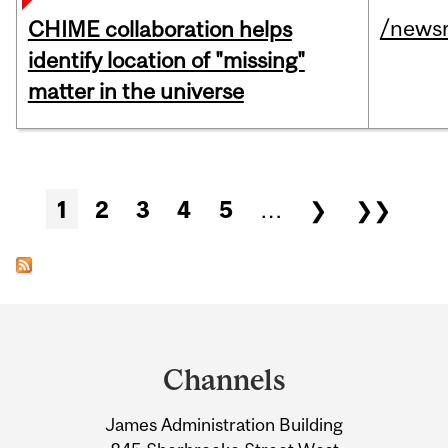
/news
CHIME collaboration helps
identify location of "missing"
matter in the universe
Pages
1
2
3
4
5
…
❯
❯❯
Department
and
Channels
University
James Administration Building
Information