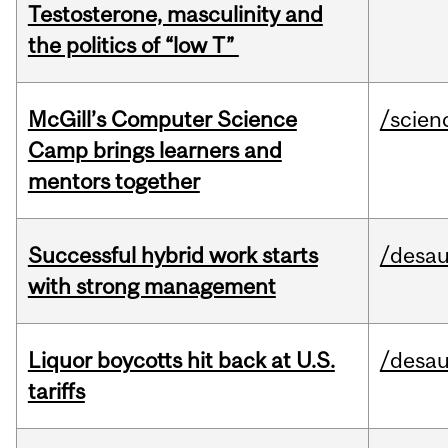
Testosterone, masculinity and
the politics of “low T”
McGill’s Computer Science
/scien
Camp brings learners and
mentors together
Successful hybrid work starts
/desau
with strong management
Liquor boycotts hit back at U.S.
/desau
tariffs