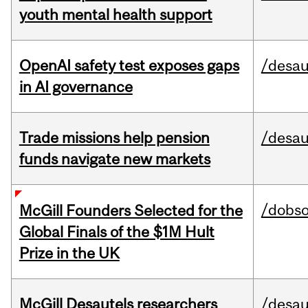
youth mental health support
OpenAI safety test exposes gaps
/desau
in AI governance
Trade missions help pension
/desau
funds navigate new markets
/dobs
McGill Founders Selected for the
Global Finals of the $1M Hult
Prize in the UK
McGill Desautels researchers
/desau