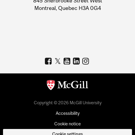
845 Sherbrooke Street West
Montreal, Quebec H3A 0G4
Copyright © 2026 McGill University
Accessibility
Cookie notice
Cookie settings