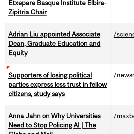
Etxepare Basque Institute Elbira-
Zipitria Chair
Adrian Liu appointed Associate
/scien
Dean, Graduate Education and
Equity
/news
Supporters of losing political
parties express less trust in fellow
citizens, study says
Anna Jahn on Why Universities
/maxbe
Need to Stop Policing AI | The