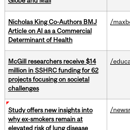
Globe and Mail
Nicholas King Co-Authors BMJ
/maxbe
Article on AI as a Commercial
Determinant of Health
McGill researchers receive $14
/educa
million in SSHRC funding for 62
projects focusing on societal
challenges
/news
Study offers new insights into
why ex-smokers remain at
elevated risk of lung disease