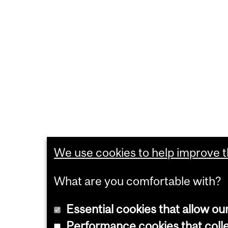
We use cookies to help improve th
What are you comfortable with?
Essential cookies that allow ou
Performance cookies that collec