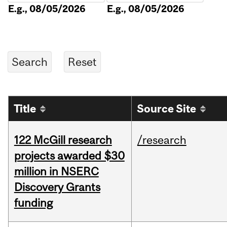
E.g., 08/05/2026
E.g., 08/05/2026
Title
Source Site
122 McGill research
/research
projects awarded $30
million in NSERC
Discovery Grants
funding