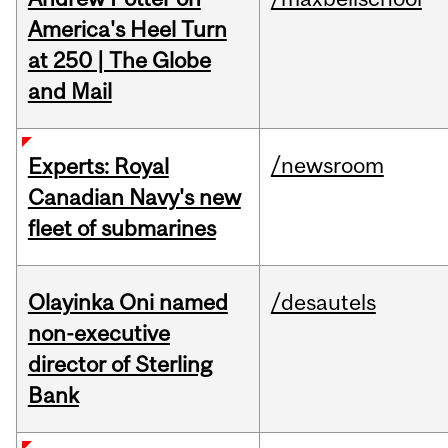
America's Heel Turn
at 250 | The Globe
and Mail
/newsroom
Experts: Royal
Canadian Navy's new
fleet of submarines
Olayinka Oni named
/desautels
non-executive
director of Sterling
Bank