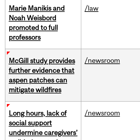
Marie Manikis and
/law
Noah Weisbord
promoted to full
professors
/newsroom
McGill study provides
further evidence that
aspen patches can
mitigate wildfires
/newsroom
Long hours, lack of
social support
undermine caregivers’