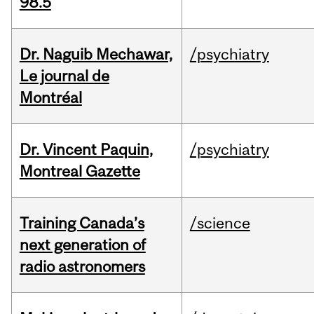
98.5
Dr. Naguib Mechawar,
/psychiatry
Le journal de
Montréal
Dr. Vincent Paquin,
/psychiatry
Montreal Gazette
Training Canada’s
/science
next generation of
radio astronomers