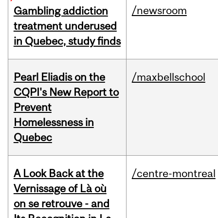
/newsroom
Gambling addiction
treatment underused
in Quebec, study finds
Pearl Eliadis on the
/maxbellschool
CQPI's New Report to
Prevent
Homelessness in
Quebec
A Look Back at the
/centre-montreal
Vernissage of Là où
on se retrouve - and