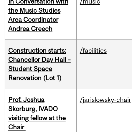
In Conversation with
/music
the Music Studies
Area Coordinator
Andrea Creech
Construction starts:
/facilities
Chancellor Day Hall –
Student Space
Renovation (Lot 1)
Prof. Joshua
/jarislowsky-chair
Skorburg, IVADO
visiting fellow at the
Chair