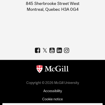
Information
845 Sherbrooke Street West
Montreal, Quebec H3A 0G4
Copyright © 2026 McGill University
Accessibility
Cookie notice