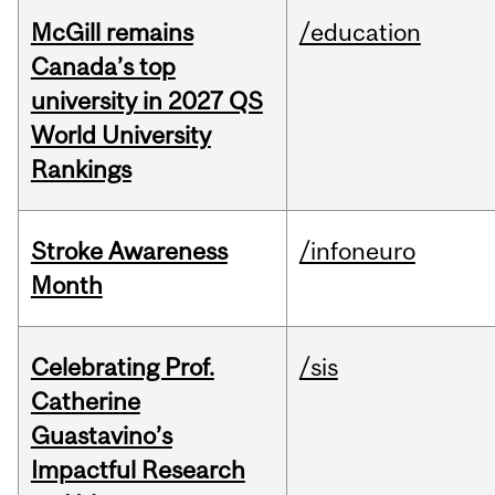
McGill remains
/education
Canada’s top
university in 2027 QS
World University
Rankings
Stroke Awareness
/infoneuro
Month
Celebrating Prof.
/sis
Catherine
Guastavino’s
Impactful Research