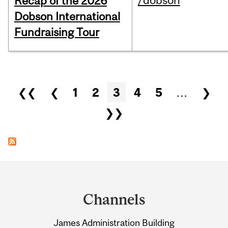
/dobson
Recap of the 2026
Dobson International
Fundraising Tour
Pages
❮❮
❮
1
2
3
4
5
…
❯
❯❯
Department
and
Channels
University
James Administration Building