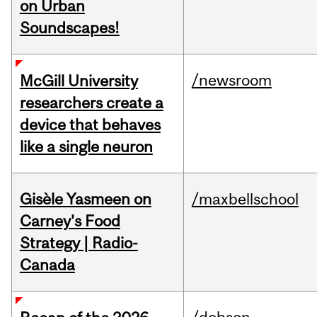
on Urban
Soundscapes!
/newsroom
McGill University
researchers create a
device that behaves
like a single neuron
Gisèle Yasmeen on
/maxbellschool
Carney's Food
Strategy | Radio-
Canada