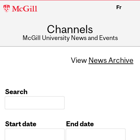
McGill
Fr
University
Channels
McGill University News and Events
View
News Archive
Search
Start date
End date
Date
Date