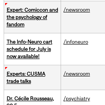
/newsroom
Expert: Comiccon and
the psychology of
fandom
The Info-Neuro cart
/infoneuro
schedule for July is
now available!
/newsroom
Experts: CUSMA
trade talks
Dr. Cécile Rousseau,
/psychiatry