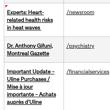
/newsroom
Experts: Heart-
related health risks
in heat waves
Dr. Anthony Gifuni,
/psychiatry
Montreal Gazette
Important Update –
/financialservices
Uline Purchases /
Mise à jour
importante – Achats
auprès d’Uline