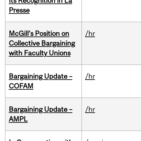
Its Recognition in La
Presse
McGill’s Position on
/hr
Collective Bargaining
with Faculty Unions
Bargaining Update –
/hr
COFAM
Bargaining Update –
/hr
AMPL