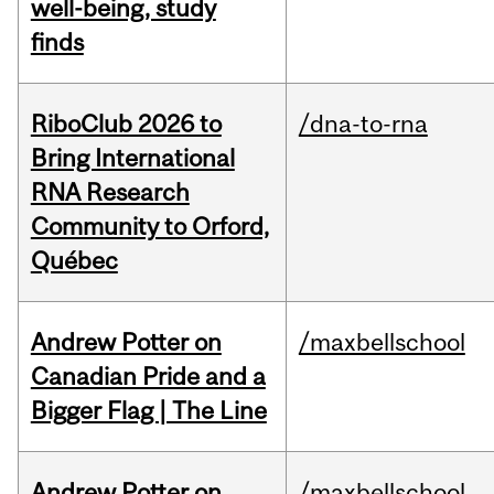
well-being, study
finds
RiboClub 2026 to
/dna-to-rna
Bring International
RNA Research
Community to Orford,
Québec
Andrew Potter on
/maxbellschool
Canadian Pride and a
Bigger Flag | The Line
Andrew Potter on
/maxbellschool