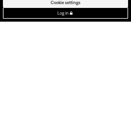
Cookie settings
Log in