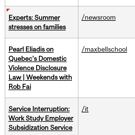
/newsroom
Experts: Summer
stresses on families
Pearl Eliadis on
/maxbellschool
Quebec's Domestic
Violence Disclosure
Law | Weekends with
Rob Fai
Service Interruption:
/it
Work Study Employer
Subsidization Service