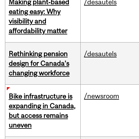
Making plant‑based
/desautels
eating easy: Why
visibility and
affordability matter
Rethinking pension
/desautels
design for Canada’s
changing workforce
/newsroom
Bike infrastructure is
expanding in Canada,
but access remains
uneven