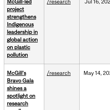
McGill-led
/research
Jul
16,
20
project
strengthens
Indigenous
leadership in
global action
on plastic
pollution
McGill’s
/research
May
14,
20
Bravo Gala
shines a
spotlight on
research