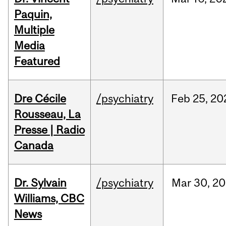
Paquin,
Multiple
Media
Featured
Dre Cécile
/psychiatry
Feb
25,
20
Rousseau, La
Presse | Radio
Canada
Dr. Sylvain
/psychiatry
Mar
30,
20
Williams, CBC
News