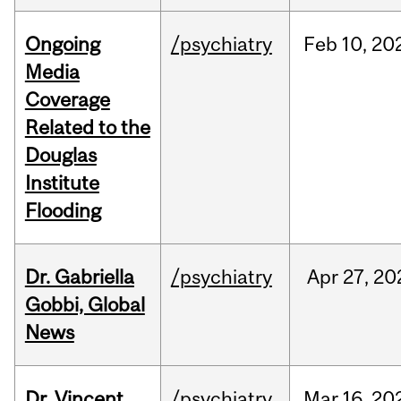
Ongoing
/psychiatry
Feb
10,
20
Media
Coverage
Related to the
Douglas
Institute
Flooding
Dr. Gabriella
/psychiatry
Apr
27,
20
Gobbi, Global
News
Dr. Vincent
/psychiatry
Mar
16,
20