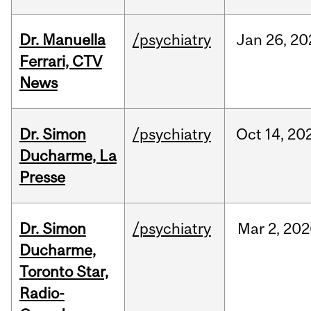
Dr. Manuella
/psychiatry
Jan
26,
20
Ferrari, CTV
News
Dr. Simon
/psychiatry
Oct
14,
20
Ducharme, La
Presse
Dr. Simon
/psychiatry
Mar
2,
202
Ducharme,
Toronto Star,
Radio-