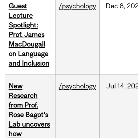
Guest
/psychology
Dec
8,
20
Lecture
Spotlight:
Prof. James
MacDougall
on Language
and Inclusion
New
/psychology
Jul
14,
20
Research
from Prof.
Rose Bagot's
Lab uncovers
how