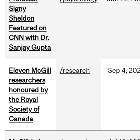
Signy
Sheldon
Featured on
CNN with Dr.
Sanjay Gupta
Eleven McGill
/research
Sep
4,
20
researchers
honoured by
the Royal
Society of
Canada