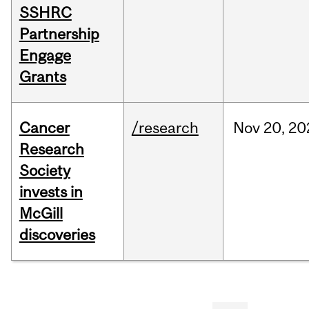
SSHRC
Partnership
Engage
Grants
Cancer
/research
Nov
20,
20
Research
Society
invests in
McGill
discoveries