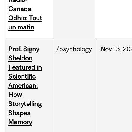
Canada
Odhio: Tout
un matin
Prof. Signy
/psychology
Nov
13,
20
Sheldon
Featured in
Scientific
American:
How
Storytelling
Shapes
Memory