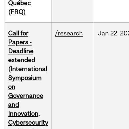
Québec
(FRQ)
Call for
/research
Jan
22,
20
Papers -
Deadline
extended
(International
Symposium
on
Governance
and
Innovation,
Cybersecurity