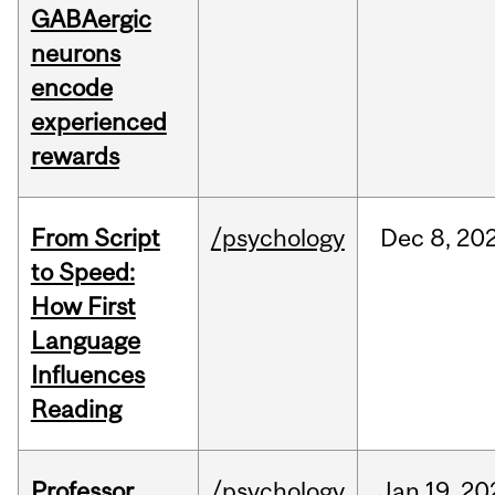
GABAergic
neurons
encode
experienced
rewards
From Script
/psychology
Dec
8,
20
to Speed:
How First
Language
Influences
Reading
Professor
/psychology
Jan
19,
20