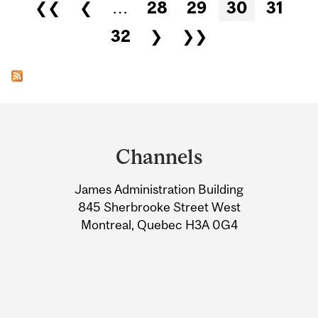
Pages
❮❮
❮
…
28
29
30
31
32
❯
❯❯
Department
and
Channels
University
James Administration Building
Information
845 Sherbrooke Street West
Montreal, Quebec H3A 0G4