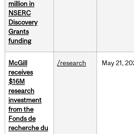
million in
NSERC
Discovery
Grants
funding
McGill
/research
May
21,
20
receives
$16M
research
investment
from the
Fonds de
recherche du