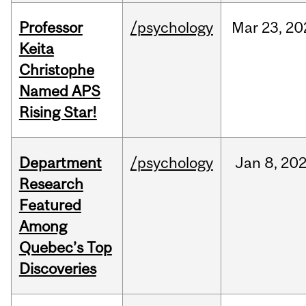
Professor
/psychology
Mar
23,
20
Keita
Christophe
Named APS
Rising Star!
Department
/psychology
Jan
8,
20
Research
Featured
Among
Quebec’s Top
Discoveries