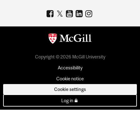
Copyright © 2026 McGill University
Accessibility
Cookie notice
Cookie settings
Log in