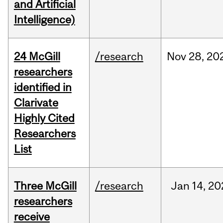
and Artificial
Intelligence)
24 McGill
/research
Nov
28,
20
researchers
identified in
Clarivate
Highly Cited
Researchers
List
Three McGill
/research
Jan
14,
20
researchers
receive