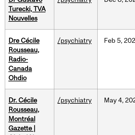
Turecki, TVA
Nouvelles
Dre Cécile
/psychiatry
Feb
5,
20
Rousseau,
Radio-
Canada
Ohdio
Dr. Cécile
/psychiatry
May
4,
20
Rousseau,
Montréal
Gazette |