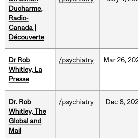
Ducharme,
Radio-
Canada |
Découverte
Dr Rob
/psychiatry
Mar
26,
20
Whitley, La
Presse
Dr. Rob
/psychiatry
Dec
8,
20
Whitley, The
Global and
Mail