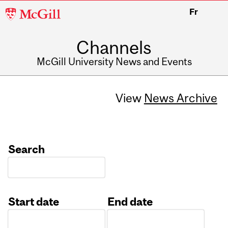
McGill
Fr
University
Channels
McGill University News and Events
View
News Archive
Search
Start date
End date
Date
Date