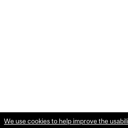
We use cookies to help improve the usabili