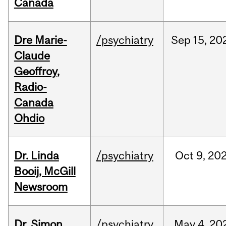
Canada
Dre Marie-
/psychiatry
Sep
15,
20
Claude
Geoffroy,
Radio-
Canada
Ohdio
Dr. Linda
/psychiatry
Oct
9,
20
Booij, McGill
Newsroom
Dr. Simon
/psychiatry
May
4,
20