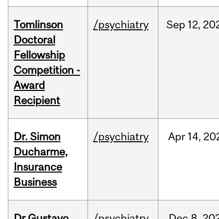
Tomlinson
/psychiatry
Sep
12,
20
Doctoral
Fellowship
Competition -
Award
Recipient
Dr. Simon
/psychiatry
Apr
14,
20
Ducharme,
Insurance
Business
Dr Gustavo
/psychiatry
Dec
8,
20