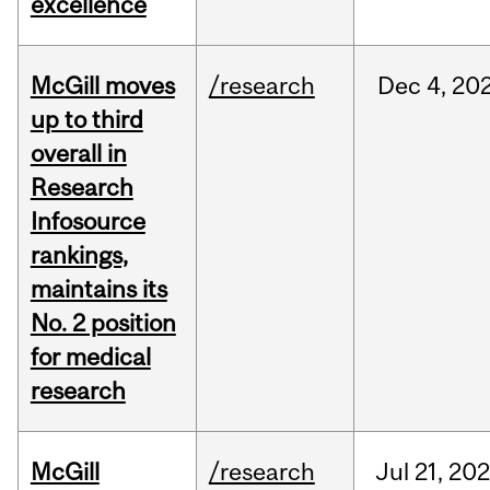
excellence
McGill moves
/research
Dec
4,
20
up to third
overall in
Research
Infosource
rankings,
maintains its
No. 2 position
for medical
research
McGill
/research
Jul
21,
20