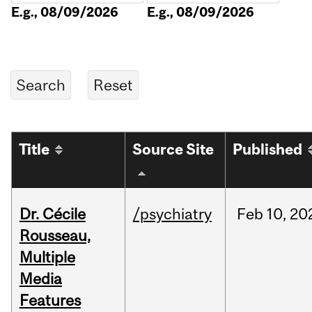
E.g., 08/09/2026
E.g., 08/09/2026
Title
Source Site
Published
Dr. Cécile
/psychiatry
Feb
10,
20
Rousseau,
Multiple
Media
Features