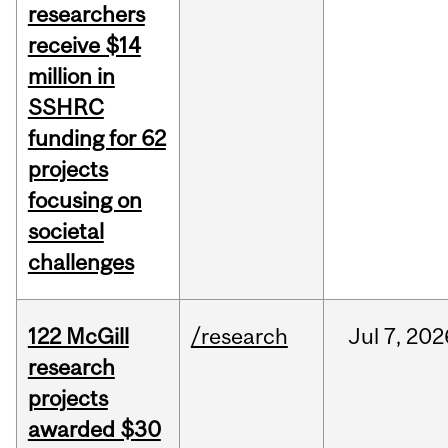
researchers
receive $14
million in
SSHRC
funding for 62
projects
focusing on
societal
challenges
122 McGill
/research
Jul
7,
202
research
projects
awarded $30