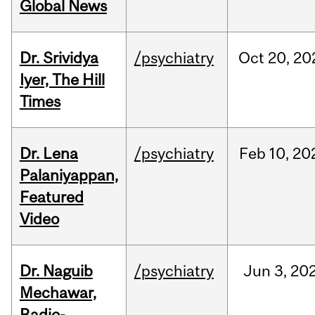
Global News
Dr. Srividya
/psychiatry
Oct
20,
20
Iyer, The Hill
Times
Dr. Lena
/psychiatry
Feb
10,
20
Palaniyappan,
Featured
Video
Dr. Naguib
/psychiatry
Jun
3,
20
Mechawar,
Radio-