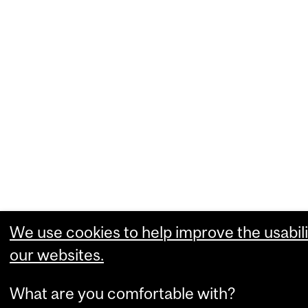
We use cookies to help improve the usabili
our websites.
What are you comfortable with?