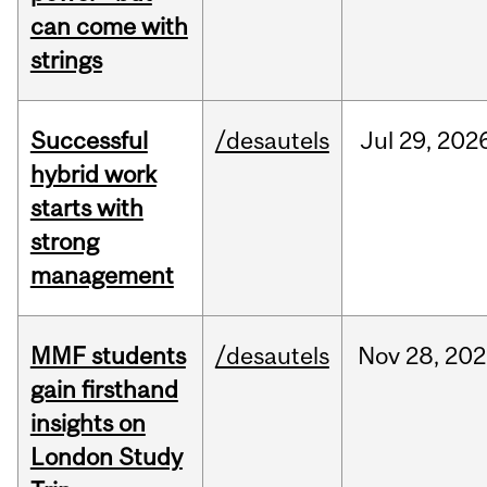
can come with
strings
Successful
/desautels
Jul
29,
202
hybrid work
starts with
strong
management
MMF students
/desautels
Nov
28,
202
gain firsthand
insights on
London Study