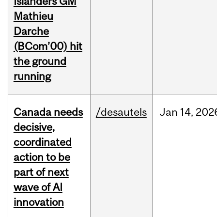
Islanders GM
Mathieu
Darche
(BCom’00) hit
the ground
running
Canada needs
/desautels
Jan
14,
202
decisive,
coordinated
action to be
part of next
wave of AI
innovation