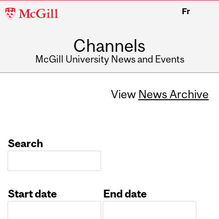
McGill
Fr
University
Channels
McGill University News and Events
View
News Archive
Search
Start date
End date
Date
Date