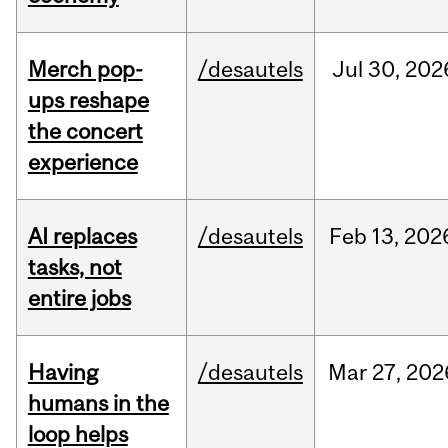
Merch pop-
/desautels
Jul
30,
202
ups reshape
the concert
experience
AI replaces
/desautels
Feb
13,
202
tasks, not
entire jobs
Having
/desautels
Mar
27,
202
humans in the
loop helps