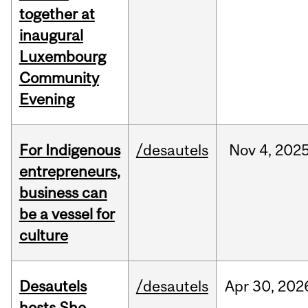
together at
inaugural
Luxembourg
Community
Evening
For Indigenous
/desautels
Nov
4,
202
entrepreneurs,
business can
be a vessel for
culture
Desautels
/desautels
Apr
30,
202
hosts She