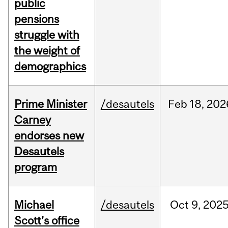
public
pensions
struggle with
the weight of
demographics
Prime Minister
/desautels
Feb
18,
202
Carney
endorses new
Desautels
program
Michael
/desautels
Oct
9,
202
Scott’s office