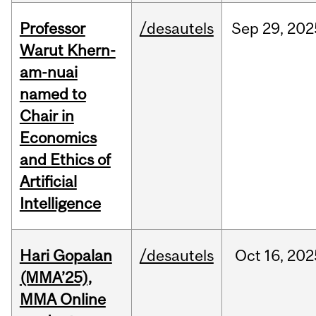
Professor
/desautels
Sep
29,
202
Warut Khern-
am-nuai
named to
Chair in
Economics
and Ethics of
Artificial
Intelligence
Hari Gopalan
/desautels
Oct
16,
202
(MMA’25),
MMA Online