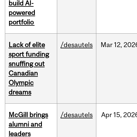
build AI-
powered
portfolio
Lack of elite
/desautels
Mar
12,
202
sport funding
snuffing out
Canadian
Olympic
dreams
McGill brings
/desautels
Apr
15,
202
alumni and
leaders