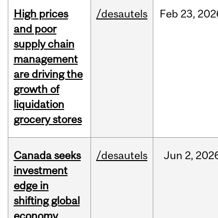
High prices
/desautels
Feb
23,
202
and poor
supply chain
management
are driving the
growth of
liquidation
grocery stores
Canada seeks
/desautels
Jun
2,
202
investment
edge in
shifting global
economy