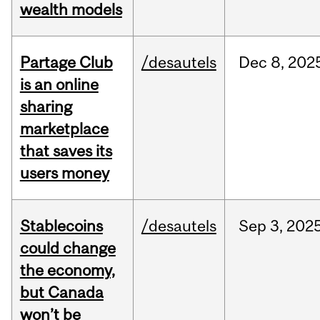
wealth models
Partage Club
/desautels
Dec
8,
202
is an online
sharing
marketplace
that saves its
users money
Stablecoins
/desautels
Sep
3,
202
could change
the economy,
but Canada
won’t be