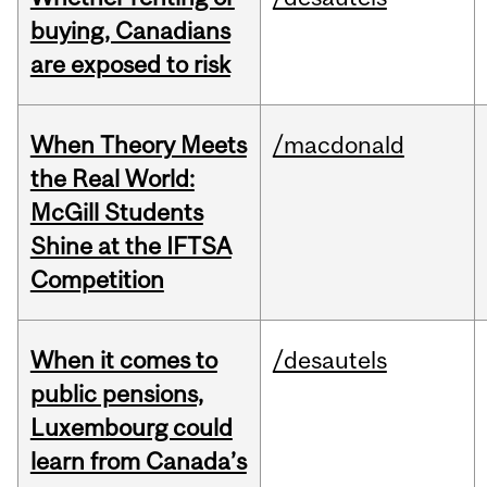
buying, Canadians
are exposed to risk
When Theory Meets
/macdonald
the Real World:
McGill Students
Shine at the IFTSA
Competition
When it comes to
/desautels
public pensions,
Luxembourg could
learn from Canada’s