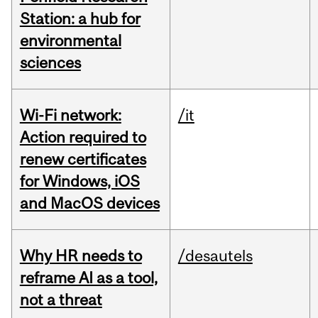
Station: a hub for
environmental
sciences
Wi-Fi network:
/it
Action required to
renew certificates
for Windows, iOS
and MacOS devices
Why HR needs to
/desautels
reframe AI as a tool,
not a threat