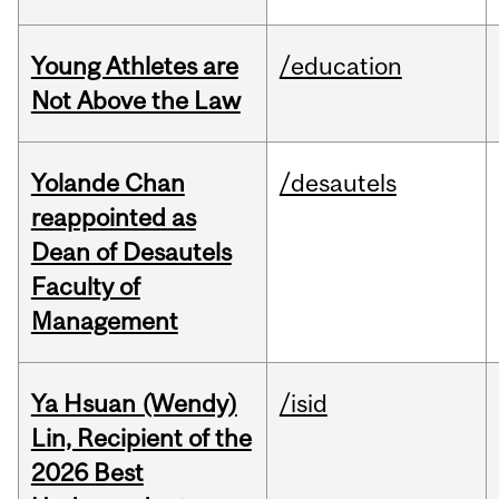
Young Athletes are
/education
Not Above the Law
Yolande Chan
/desautels
reappointed as
Dean of Desautels
Faculty of
Management
Ya Hsuan (Wendy)
/isid
Lin, Recipient of the
2026 Best