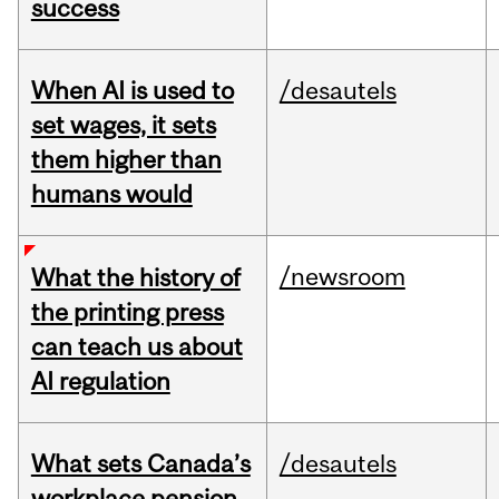
success
When AI is used to
/desautels
set wages, it sets
them higher than
humans would
/newsroom
What the history of
the printing press
can teach us about
AI regulation
What sets Canada’s
/desautels
workplace pension