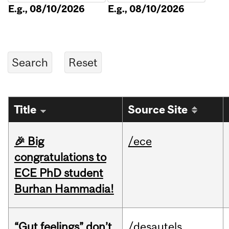
E.g., 08/10/2026
E.g., 08/10/2026
Title
Source Site
🎉 Big
/ece
congratulations to
ECE PhD student
Burhan Hammadia!
“Gut feelings” don’t
/desautels