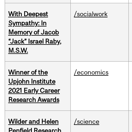
With Deepest
/socialwork
Sympathy: In
Memory of Jacob
“Jack” Israel Raby,
M.S.W.
Winner of the
/economics
Upjohn Institute
2021 Early Career
Research Awards
Wilder and Helen
/science
Penfield Research