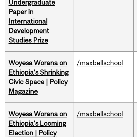
Undergraduate
Paper in
International
Development
Studies Prize
Woyesa Worana on
/maxbellschool
Ethiopia’s Shrinking
Civic Space | Policy
Magazine
Woyesa Worana on
/maxbellschool
Ethiopia's Looming
Election | Policy