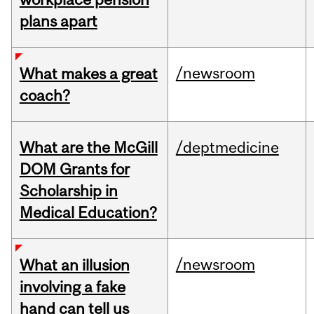
plans apart
/newsroom
What makes a great
coach?
What are the McGill
/deptmedicine
DOM Grants for
Scholarship in
Medical Education?
/newsroom
What an illusion
involving a fake
hand can tell us