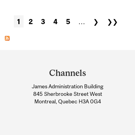
Pages
1
2
3
4
5
…
❯
❯❯
Department
and
Channels
University
James Administration Building
Information
845 Sherbrooke Street West
Montreal, Quebec H3A 0G4