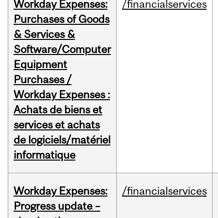
Workday Expenses:
/financialservices
Purchases of Goods
& Services &
Software/Computer
Equipment
Purchases /
Workday Expenses :
Achats de biens et
services et achats
de logiciels/matériel
informatique
Workday Expenses:
/financialservices
Progress update –