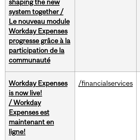
shaping the new
system together /
Le nouveau module
Workday Expenses
progresse grâce à la
participation de la
communauté
Workday Expenses
/financialservices
is now live!
/ Workday
Expenses est
maintenant en
ligne!