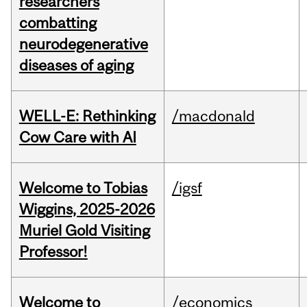
researchers
combatting
neurodegenerative
diseases of aging
WELL-E: Rethinking
/macdonald
Cow Care with AI
Welcome to Tobias
/igsf
Wiggins, 2025-2026
Muriel Gold Visiting
Professor!
Welcome to
/economics