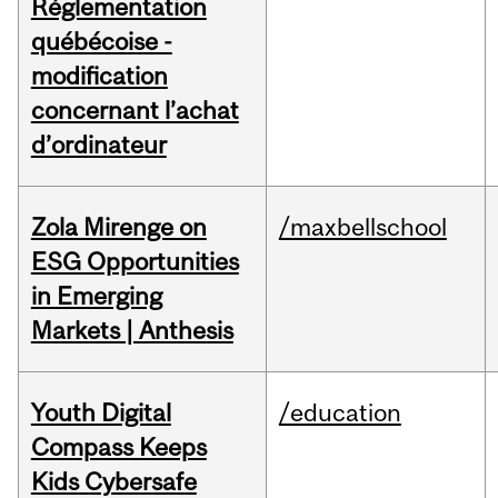
Réglementation
québécoise -
modification
concernant l’achat
d’ordinateur
Zola Mirenge on
/maxbellschool
ESG Opportunities
in Emerging
Markets | Anthesis
Youth Digital
/education
Compass Keeps
Kids Cybersafe