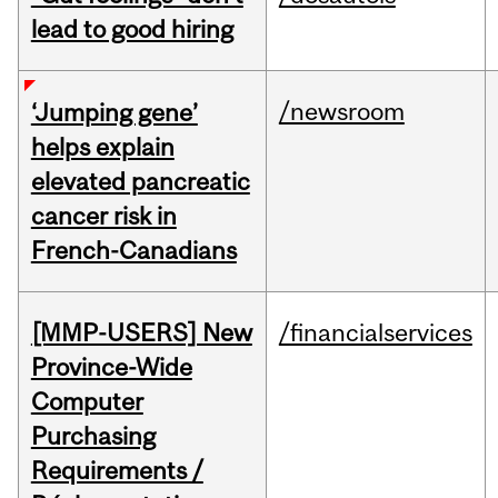
lead to good hiring
/newsroom
‘Jumping gene’
helps explain
elevated pancreatic
cancer risk in
French-Canadians
[MMP-USERS] New
/financialservices
Province-Wide
Computer
Purchasing
Requirements /