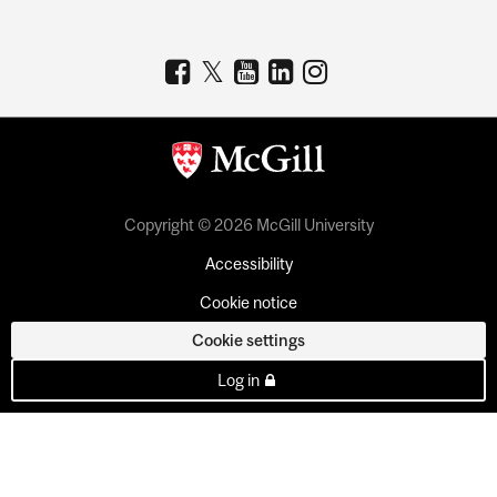
Copyright © 2026 McGill University
Accessibility
Cookie notice
Cookie settings
Log in