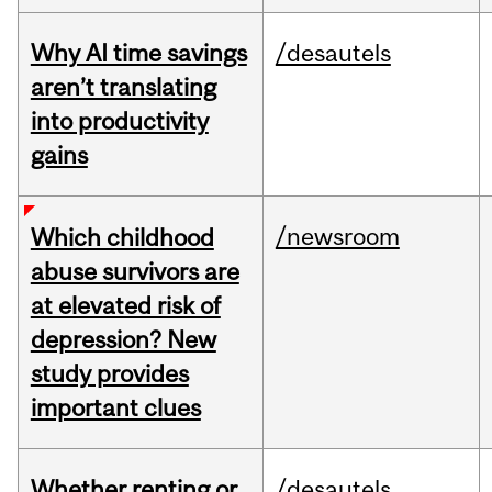
Why AI time savings
/desautels
aren’t translating
into productivity
gains
/newsroom
Which childhood
abuse survivors are
at elevated risk of
depression? New
study provides
important clues
Whether renting or
/desautels