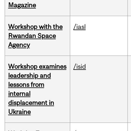
Magazine
Workshop with the
/iasl
Rwandan Space
Agency
Workshop examines
/isid
leadership and
lessons from
internal
displacement in
Ukraine