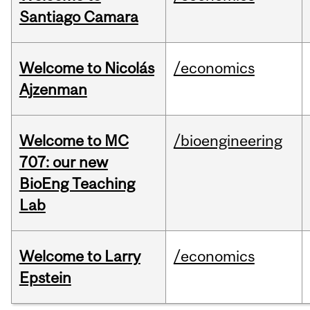
Santiago Camara
Welcome to Nicolás
/economics
Ajzenman
Welcome to MC
/bioengineering
707: our new
BioEng Teaching
Lab
Welcome to Larry
/economics
Epstein