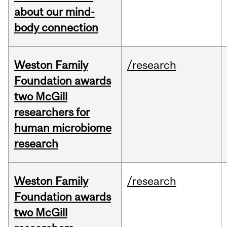
about our mind-
body connection
Weston Family
/research
Foundation awards
two McGill
researchers for
human microbiome
research
Weston Family
/research
Foundation awards
two McGill