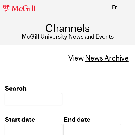
McGill
Fr
University
Channels
McGill University News and Events
View
News Archive
Search
Start date
End date
Date
Date