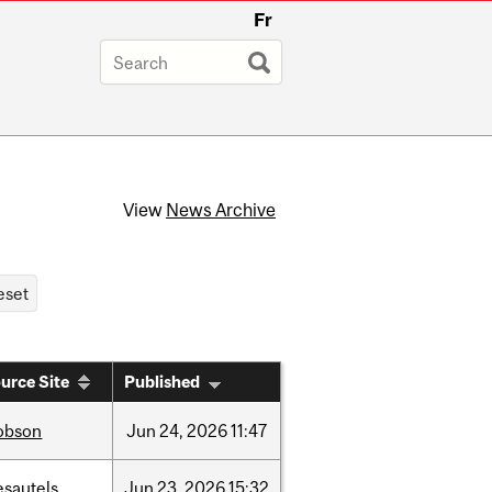
Fr
View
News Archive
urce Site
Published
obson
Jun
24,
2026
11:47
esautels
Jun
23,
2026
15:32