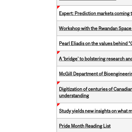
Expert: Prediction markets coming 
Workshop with the Rwandan Space
Pearl Eliadis on the values behind 
A ‘bridge’ to bolstering research and
McGill Department of Bioengineering
Digitization of centuries of Canadi
understanding
Study yields new insights on what 
Pride Month Reading List