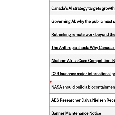
Canada’s AI strategy targets growth
Governing AI: why the public must se
Rethinking remote work beyond the
The Anthropic shock: Why Canada mu
Nkabom Africa Case Competition: Br
D2R launches major international p
NASA should build a biocontainment 
AES Researcher Daiva Nielsen Rec
Banner Maintenance Notice