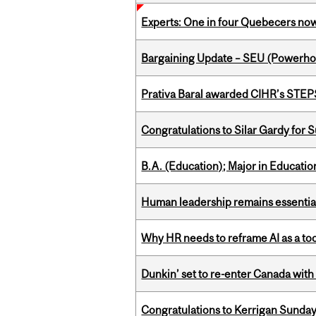
Experts: One in four Quebecers no
Bargaining Update – SEU (Power
Prativa Baral awarded CIHR’s STE
Congratulations to Silar Gardy for 
B.A. (Education); Major in Educatio
Human leadership remains essential
Why HR needs to reframe AI as a tool
Dunkin’ set to re-enter Canada with
Congratulations to Kerrigan Sunday