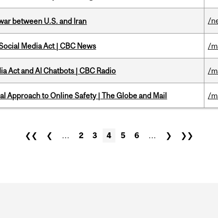
/n
 war between U.S. and Iran
 Social Media Act | CBC News
/m
ia Act and AI Chatbots | CBC Radio
/m
l Approach to Online Safety | The Globe and Mail
/m
❮❮
❮
…
2
3
4
5
6
…
❯
❯❯