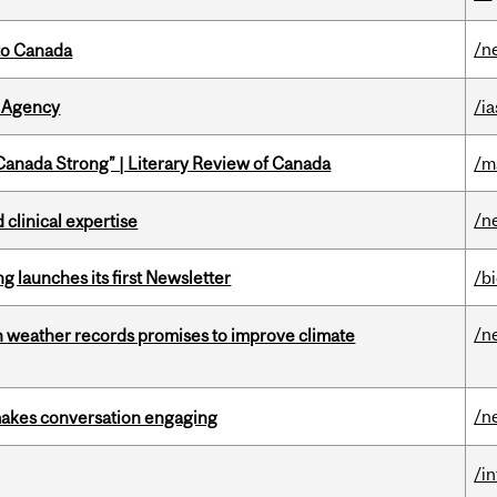
/n
to Canada
 Agency
/ia
“Canada Strong” | Literary Review of Canada
/m
/n
 clinical expertise
 launches its first Newsletter
/b
/n
an weather records promises to improve climate
/n
makes conversation engaging
/i