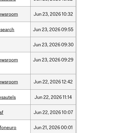
ewsroom
Jun
23,
2026
10:32
esearch
Jun
23,
2026
09:55
Jun
23,
2026
09:30
ewsroom
Jun
23,
2026
09:29
ewsroom
Jun
22,
2026
12:42
esautels
Jun
22,
2026
11:14
sf
Jun
22,
2026
10:07
nfoneuro
Jun
21,
2026
00:01