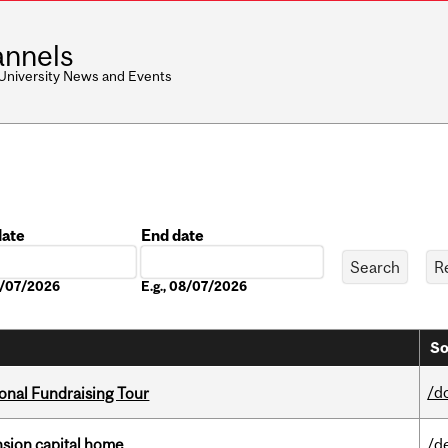
nnels
 University News and Events
date
End date
Date
08/07/2026
E.g., 08/07/2026
So
/d
onal Fundraising Tour
ension capital home
/d