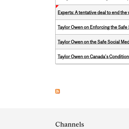
Experts: A tentative deal to end the
Taylor Owen on Enforcing the Safe
Taylor Owen on the Safe Social Med
Taylor Owen on Canada's Conditiona
Pages
Department
and
Channels