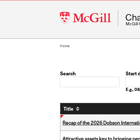
McGill
Cha
University
McGill
Home
Search
Start 
Date
E.g., 
Title
Recap of the 2026 Dobson Internati
Attractive assets key to bringing p