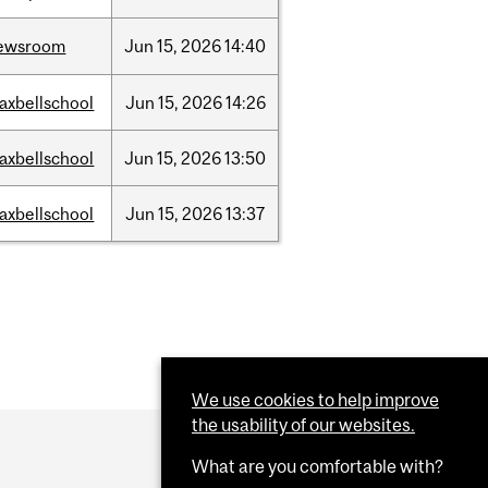
ewsroom
Jun
15,
2026
14:40
axbellschool
Jun
15,
2026
14:26
axbellschool
Jun
15,
2026
13:50
axbellschool
Jun
15,
2026
13:37
We use cookies to help improve
the usability of our websites.
What are you comfortable with?