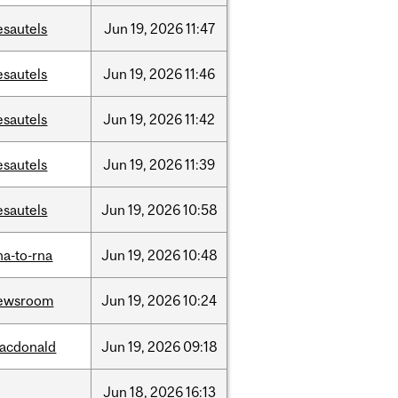
esautels
Jun
19,
2026
11:47
esautels
Jun
19,
2026
11:46
esautels
Jun
19,
2026
11:42
esautels
Jun
19,
2026
11:39
esautels
Jun
19,
2026
10:58
na-to-rna
Jun
19,
2026
10:48
ewsroom
Jun
19,
2026
10:24
acdonald
Jun
19,
2026
09:18
Jun
18,
2026
16:13