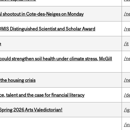
/n
atal shootout in Cote-des-Neiges on Monday
IS Distinguished Scientist and Scholar Award
/r
e
/it
/n
could strengthen soil health under climate stress, McGill
/n
the housing crisis
, talent and the case for financial literacy
/d
Spring 2026 Arts Valedictorian!
/ig
/i