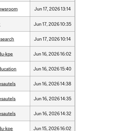
ewsroom
Jun
17,
2026
13:14
r
Jun
17,
2026
10:35
esearch
Jun
17,
2026
10:14
du-kpe
Jun
16,
2026
16:02
ducation
Jun
16,
2026
15:40
esautels
Jun
16,
2026
14:38
esautels
Jun
16,
2026
14:35
esautels
Jun
16,
2026
14:32
du-kpe
Jun
15,
2026
16:02