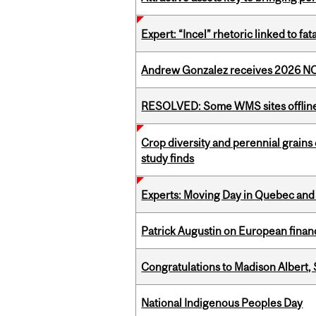
Expert: “Incel” rhetoric linked to f
Andrew Gonzalez receives 2026 NOM
RESOLVED: Some WMS sites offlin
Crop diversity and perennial grains 
study finds
Experts: Moving Day in Quebec and 
Patrick Augustin on European finance
Congratulations to Madison Albert, 
National Indigenous Peoples Day