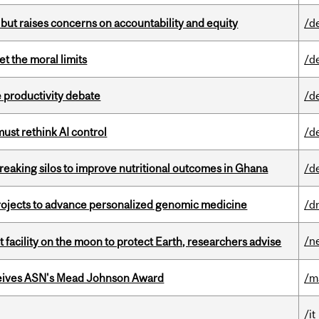
 but raises concerns on accountability and equity
/d
t the moral limits
/d
 productivity debate
/d
st rethink AI control
/d
eaking silos to improve nutritional outcomes in Ghana
/d
rojects to advance personalized genomic medicine
/d
/n
facility on the moon to protect Earth, researchers advise
eives ASN's Mead Johnson Award
/m
/it