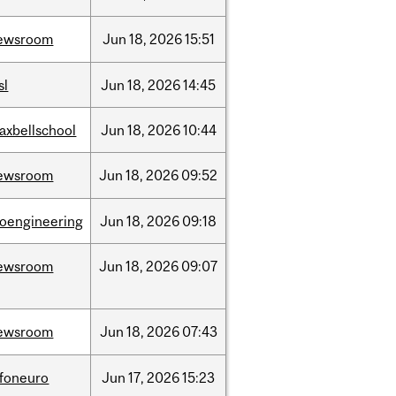
ewsroom
Jun
18,
2026
15:51
sl
Jun
18,
2026
14:45
axbellschool
Jun
18,
2026
10:44
ewsroom
Jun
18,
2026
09:52
ioengineering
Jun
18,
2026
09:18
ewsroom
Jun
18,
2026
09:07
ewsroom
Jun
18,
2026
07:43
nfoneuro
Jun
17,
2026
15:23