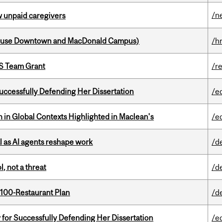
/n
w unpaid caregivers
house Downtown and MacDonald Campus)
/h
PS Team Grant
/r
Successfully Defending Her Dissertation
/e
n in Global Contexts Highlighted in Maclean's
/e
 as AI agents reshape work
/d
, not a threat
/d
 100-Restaurant Plan
/d
 for Successfully Defending Her Dissertation
/e