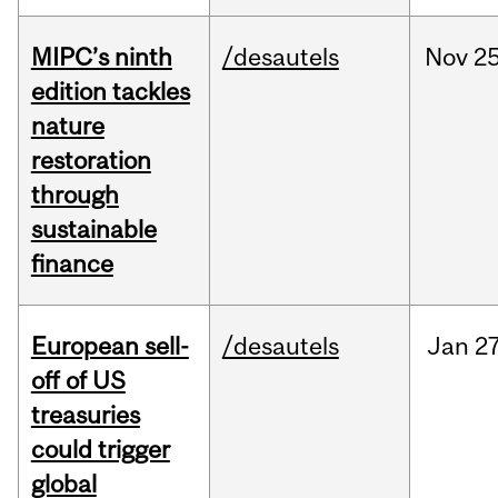
MIPC’s ninth
/desautels
Nov
25
edition tackles
nature
restoration
through
sustainable
finance
European sell-
/desautels
Jan
27
off of US
treasuries
could trigger
global