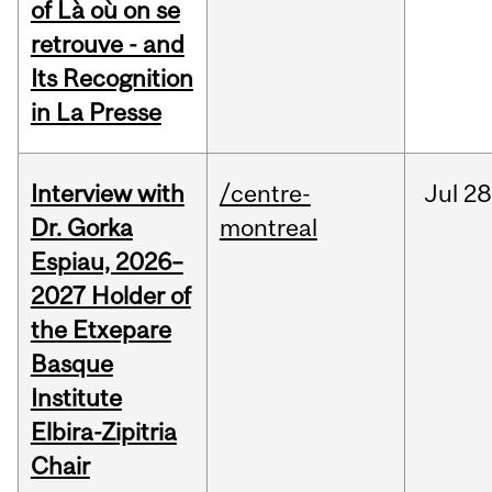
of Là où on se
retrouve - and
Its Recognition
in La Presse
Interview with
/centre-
Jul
28
Dr. Gorka
montreal
Espiau, 2026–
2027 Holder of
the Etxepare
Basque
Institute
Elbira-Zipitria
Chair