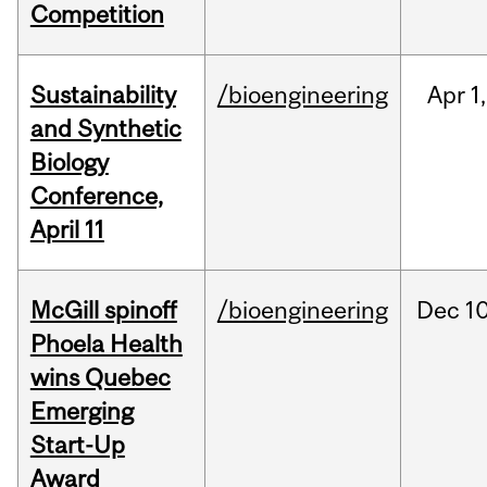
Competition
Sustainability
/bioengineering
Apr
1,
and Synthetic
Biology
Conference,
April 11
McGill spinoff
/bioengineering
Dec
10
Phoela Health
wins Quebec
Emerging
Start-Up
Award