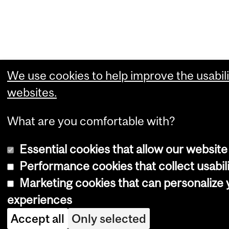
We use cookies to help improve the usabili
websites.
What are you comfortable with?
Essential cookies that allow our website
Performance cookies that collect usabili
Marketing cookies that can personalize
experiences
Accept all
Only selected