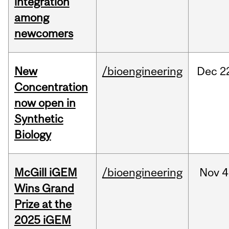
integration
among
newcomers
New
/bioengineering
Dec
2
Concentration
now open in
Synthetic
Biology
McGill iGEM
/bioengineering
Nov
4
Wins Grand
Prize at the
2025 iGEM