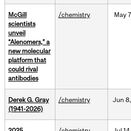
McGill
/chemistry
May
7
scientists
unveil
“Alenomers,” a
new molecular
platform that
could rival
antibodies
Derek G. Gray
/chemistry
Jun
8
(1941-2026)
2025
/chemistry
Jul
14