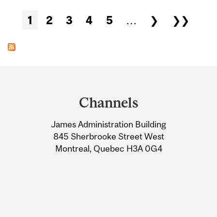
Pages
1
2
3
4
5
…
❯
❯❯
Department
and
Channels
University
James Administration Building
Information
845 Sherbrooke Street West
Montreal, Quebec H3A 0G4