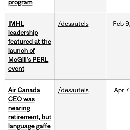
program
IMHL
/desautels
Feb
9
leadership
featured at the
launch of
McGill’s PERL
event
Air Canada
/desautels
Apr
7
CEO was
nearing
retirement, but
language gaffe