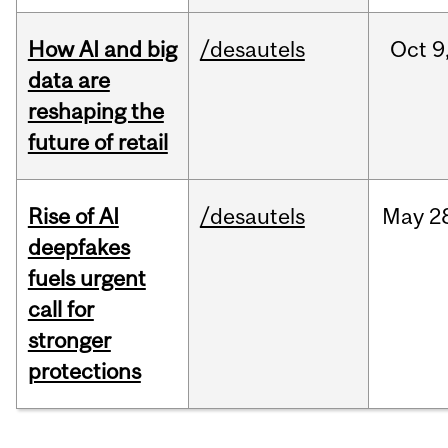
How AI and big
/desautels
Oct
9
data are
reshaping the
future of retail
Rise of AI
/desautels
May
2
deepfakes
fuels urgent
call for
stronger
protections