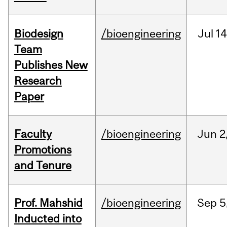
Biodesign
/bioengineering
Jul
14
Team
Publishes New
Research
Paper
Faculty
/bioengineering
Jun
2
Promotions
and Tenure
Prof. Mahshid
/bioengineering
Sep
5
Inducted into