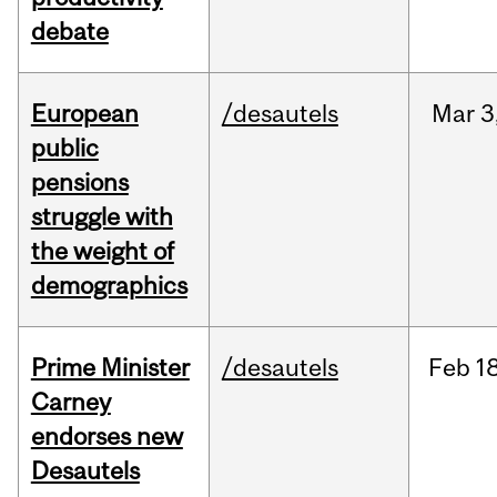
debate
European
/desautels
Mar
3
public
pensions
struggle with
the weight of
demographics
Prime Minister
/desautels
Feb
18
Carney
endorses new
Desautels