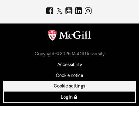
Copyright © 2026 McGill University
Accessibility
Cookie notice
Cookie settings
Log in