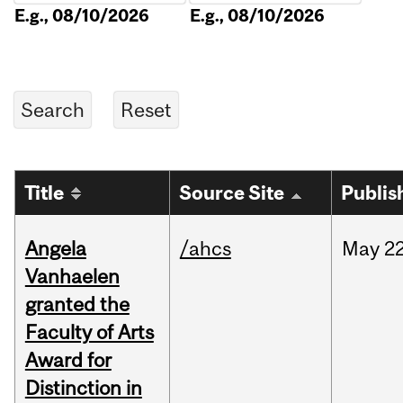
E.g., 08/10/2026
E.g., 08/10/2026
Title
Source Site
Publis
Angela
/ahcs
May
22
Vanhaelen
granted the
Faculty of Arts
Award for
Distinction in