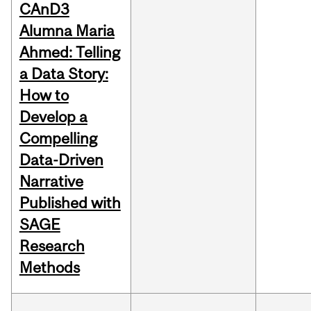
CAnD3
Alumna Maria
Ahmed: Telling
a Data Story:
How to
Develop a
Compelling
Data-Driven
Narrative
Published with
SAGE
Research
Methods