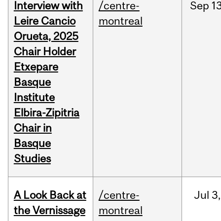
Interview with
/centre-
Sep
13
Leire Cancio
montreal
Orueta, 2025
Chair Holder
Etxepare
Basque
Institute
Elbira-Zipitria
Chair in
Basque
Studies
A Look Back at
/centre-
Jul
3,
the Vernissage
montreal