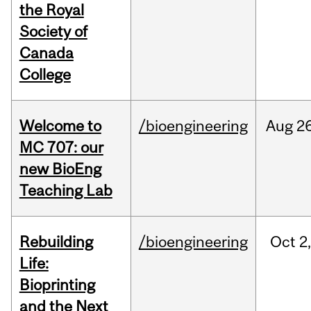
the Royal
Society of
Canada
College
Welcome to
/bioengineering
Aug
26
MC 707: our
new BioEng
Teaching Lab
Rebuilding
/bioengineering
Oct
2
Life:
Bioprinting
and the Next