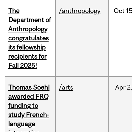
The
/anthropology
Oct
15
Department of
Anthropology
congratulates
its fellowship
recipients for
Fall 2025!
Thomas Soehl
/arts
Apr
2
awarded FRQ
funding to
study French-
language