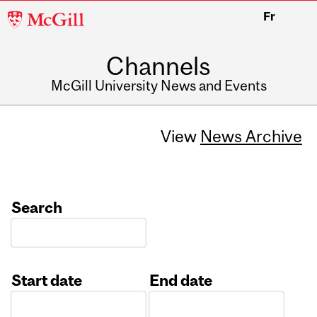
McGill
Fr
University
Channels
McGill University News and Events
View
News Archive
Search
Start date
End date
Date
Date