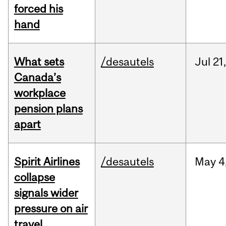
forced his
hand
What sets
/desautels
Jul
21,
Canada’s
workplace
pension plans
apart
Spirit Airlines
/desautels
May
4
collapse
signals wider
pressure on air
travel