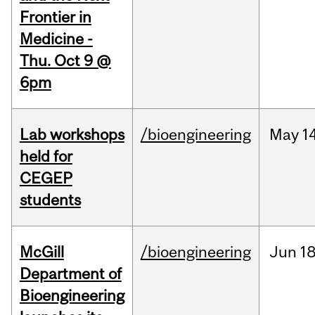
Frontier in
Medicine -
Thu. Oct 9 @
6pm
Lab workshops
/bioengineering
May
14
held for
CEGEP
students
McGill
/bioengineering
Jun
18
Department of
Bioengineering