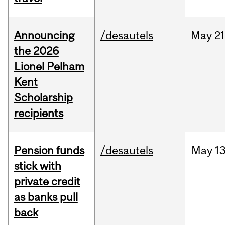
Announcing
/desautels
May
21
the 2026
Lionel Pelham
Kent
Scholarship
recipients
Pension funds
/desautels
May
13
stick with
private credit
as banks pull
back