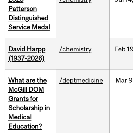
Patterson
Distinguished
Service Medal
David Harpp
/chemistry
Feb
19
(1937-2026)
What are the
/deptmedicine
Mar
9
McGill DOM
Grants for
Scholarship in
Medical
Education?