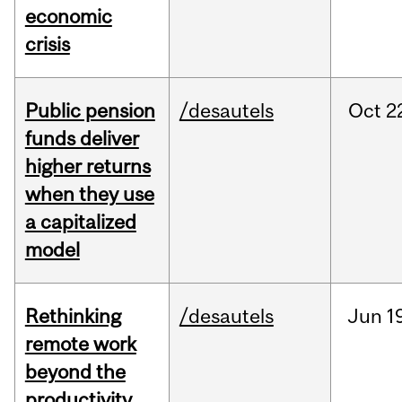
economic
crisis
Public pension
/desautels
Oct
2
funds deliver
higher returns
when they use
a capitalized
model
Rethinking
/desautels
Jun
1
remote work
beyond the
productivity