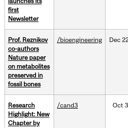
launches its
first
Newsletter
Prof. Reznikov
/bioengineering
Dec
22
co-authors
Nature paper
on metabolites
preserved in
fossil bones
Research
/cand3
Oct
3
Highlight: New
Chapter by