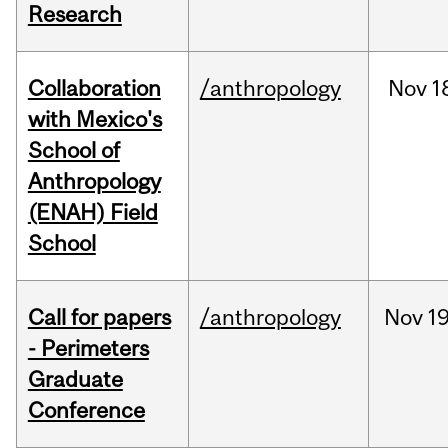
Research
Collaboration
/anthropology
Nov
1
with Mexico's
School of
Anthropology
(ENAH) Field
School
Call for papers
/anthropology
Nov
19
- Perimeters
Graduate
Conference