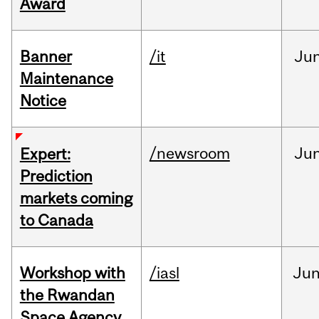
Award
Banner
/it
Ju
Maintenance
Notice
/newsroom
Ju
Expert:
Prediction
markets coming
to Canada
Workshop with
/iasl
Ju
the Rwandan
Space Agency