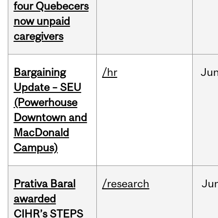
four Quebecers
now unpaid
caregivers
Bargaining
/hr
Ju
Update – SEU
(Powerhouse
Downtown and
MacDonald
Campus)
Prativa Baral
/research
Ju
awarded
CIHR’s STEPS