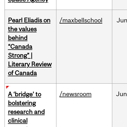
Pearl Eliadis on
/maxbellschool
Ju
the values
behind
“Canada
Strong” |
Literary Review
of Canada
/newsroom
Ju
A ‘bridge’ to
bolstering
research and
clinical