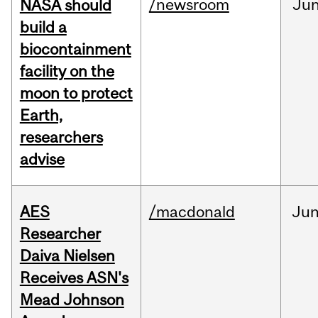
/newsroom
Ju
NASA should
build a
biocontainment
facility on the
moon to protect
Earth,
researchers
advise
AES
/macdonald
Ju
Researcher
Daiva Nielsen
Receives ASN's
Mead Johnson