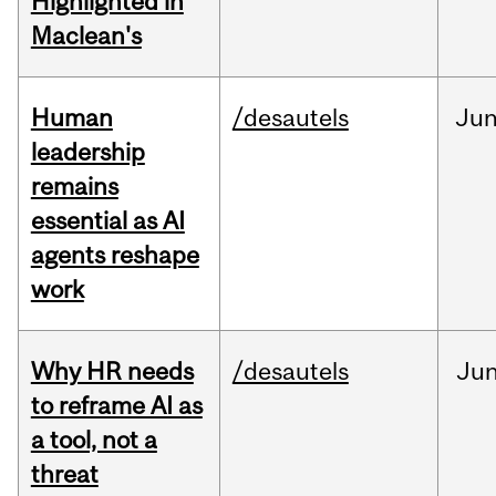
Highlighted in
Maclean's
Human
/desautels
Ju
leadership
remains
essential as AI
agents reshape
work
Why HR needs
/desautels
Ju
to reframe AI as
a tool, not a
threat