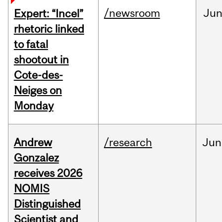
/newsroom
Ju
Expert: “Incel”
rhetoric linked
to fatal
shootout in
Cote-des-
Neiges on
Monday
Andrew
/research
Jun
Gonzalez
receives 2026
NOMIS
Distinguished
Scientist and