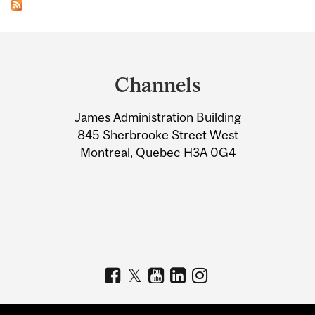
Department
and
Channels
University
James Administration Building
Information
845 Sherbrooke Street West
Montreal, Quebec H3A 0G4