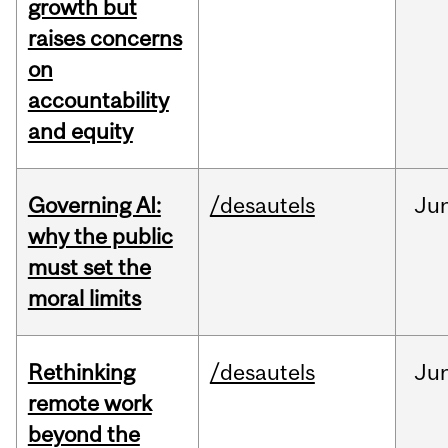
growth but
raises concerns
on
accountability
and equity
Governing AI:
/desautels
Ju
why the public
must set the
moral limits
Rethinking
/desautels
Ju
remote work
beyond the