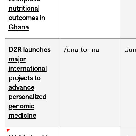
nutritional
outcomes in
Ghana
D2R launches
/dna-to-rna
Ju
major
international
projects to
advance
personalized
genomic
medicine