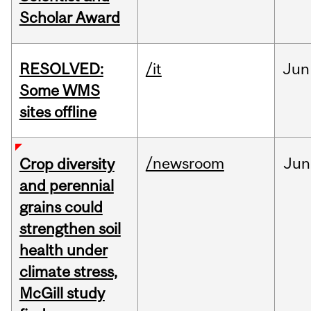
Scholar Award
RESOLVED:
/it
Jun
Some WMS
sites offline
/newsroom
Jun
Crop diversity
and perennial
grains could
strengthen soil
health under
climate stress,
McGill study