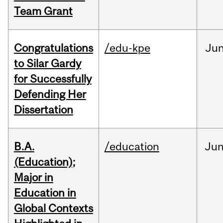
Team Grant
Congratulations
/edu-kpe
Ju
to Silar Gardy
for Successfully
Defending Her
Dissertation
B.A.
/education
Ju
(Education);
Major in
Education in
Global Contexts