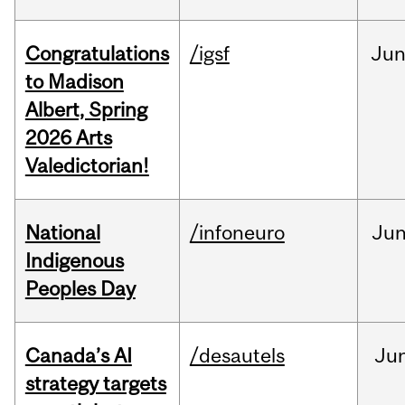
Congratulations
/igsf
Ju
to Madison
Albert, Spring
2026 Arts
Valedictorian!
National
/infoneuro
Ju
Indigenous
Peoples Day
Canada’s AI
/desautels
Ju
strategy targets