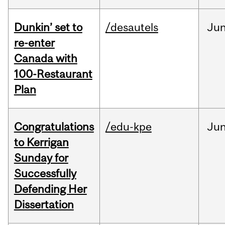
Dunkin’ set to
/desautels
Ju
re-enter
Canada with
100-Restaurant
Plan
Congratulations
/edu-kpe
Ju
to Kerrigan
Sunday for
Successfully
Defending Her
Dissertation