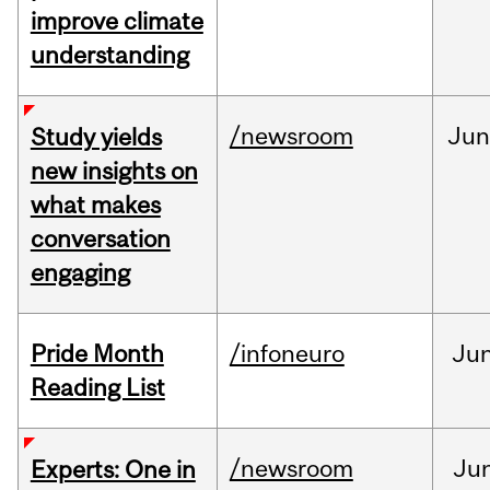
improve climate
understanding
/newsroom
Ju
Study yields
new insights on
what makes
conversation
engaging
Pride Month
/infoneuro
Ju
Reading List
/newsroom
Ju
Experts: One in