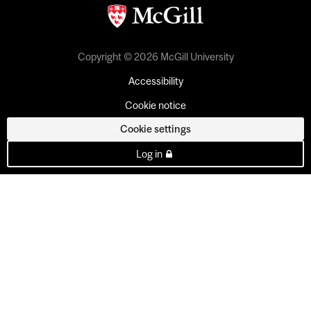
Copyright © 2026 McGill University
Accessibility
Cookie notice
Cookie settings
Log in