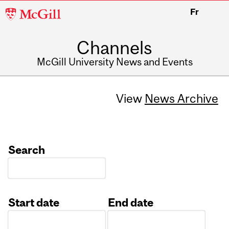
McGill
Fr
University
Channels
McGill University News and Events
View
News Archive
Search
Start date
End date
Date
Date