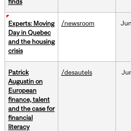
finds
/newsroom
Ju
Experts: Moving
Day in Quebec
and the housing
crisis
Patrick
/desautels
Ju
Augustin on
European
finance, talent
and the case for
financial
literacy