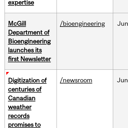
expertise
McGill
/bioengineering
Ju
Department of
Bioengineering
launches its
first Newsletter
/newsroom
Jun
Digitization of
centuries of
Canadian
weather
records
promises to