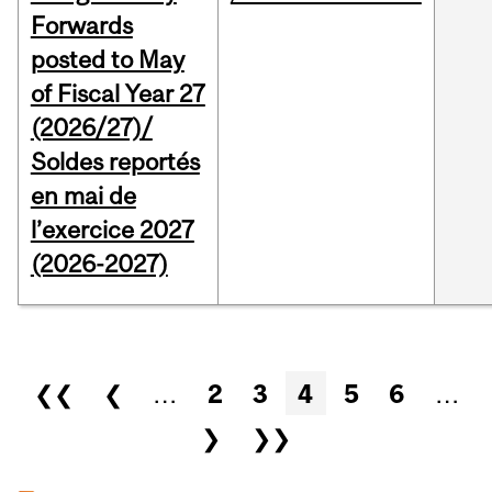
Forwards
posted to May
of Fiscal Year 27
(2026/27)/
Soldes reportés
en mai de
l’exercice 2027
(2026-2027)
Pages
❮❮
❮
…
2
3
4
5
6
…
❯
❯❯