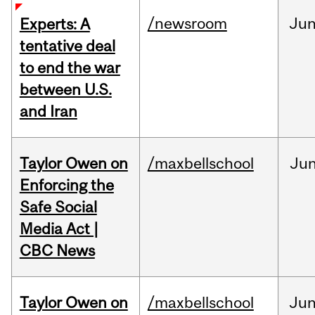
/newsroom
Ju
Experts: A
tentative deal
to end the war
between U.S.
and Iran
Taylor Owen on
/maxbellschool
Ju
Enforcing the
Safe Social
Media Act |
CBC News
Taylor Owen on
/maxbellschool
Ju