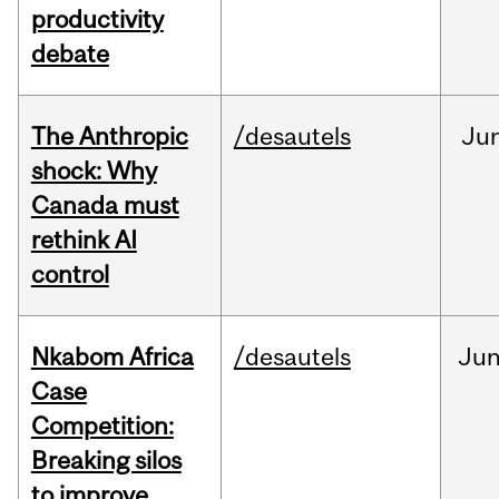
productivity
debate
The Anthropic
/desautels
Ju
shock: Why
Canada must
rethink AI
control
Nkabom Africa
/desautels
Ju
Case
Competition:
Breaking silos
to improve