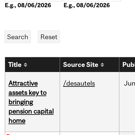
E.g., 08/06/2026
E.g., 08/06/2026
Title
Source Site
Pub
Attractive
/desautels
Ju
assets key to
bringing
pension capital
home