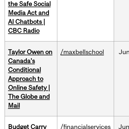
the Safe Social
Media Act and
AI Chatbots |
CBC Radio
Taylor Owen on
/maxbellschool
Ju
Canada's
Conditional
Approach to
Online Safety |
The Globe and
Mail
Budget Carry
/financialservices
Ju