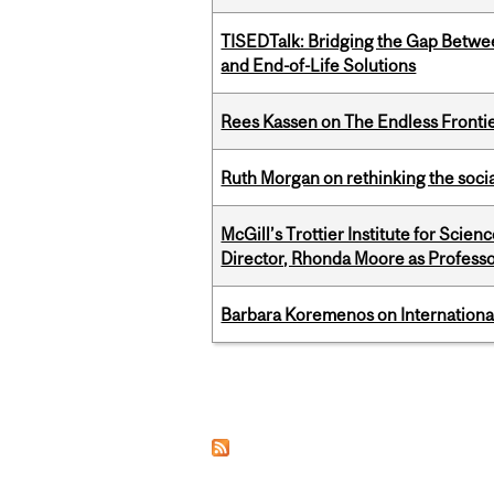
TISEDTalk: Bridging the Gap Betwee
and End-of-Life Solutions
Rees Kassen on The Endless Frontier
Ruth Morgan on rethinking the social
McGill’s Trottier Institute for Scie
Director, Rhonda Moore as Professo
Barbara Koremenos on International 
Pages