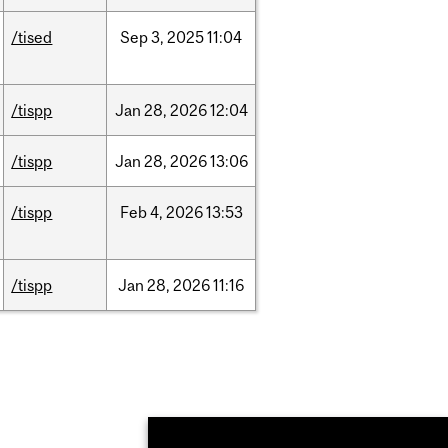
/tised
Sep
3,
2025
11:04
/tispp
Jan
28,
2026
12:04
/tispp
Jan
28,
2026
13:06
/tispp
Feb
4,
2026
13:53
/tispp
Jan
28,
2026
11:16