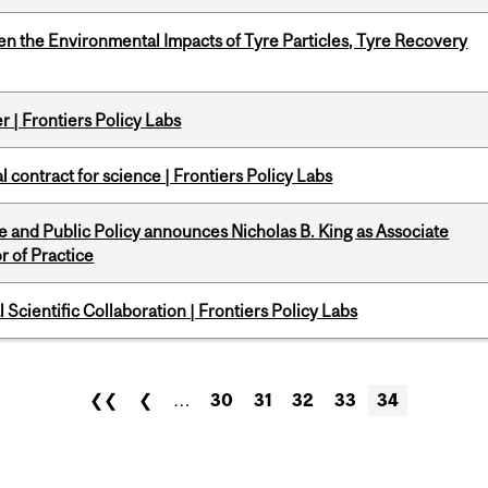
n the Environmental Impacts of Tyre Particles, Tyre Recovery
 | Frontiers Policy Labs
 contract for science | Frontiers Policy Labs
nce and Public Policy announces Nicholas B. King as Associate
r of Practice
Scientific Collaboration | Frontiers Policy Labs
❮❮
❮
…
30
31
32
33
34