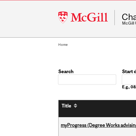
McGill
Cha
University
McGill
Home
Search
Start 
Date
E.g., 
Title
myProgress (Degree Works advisin