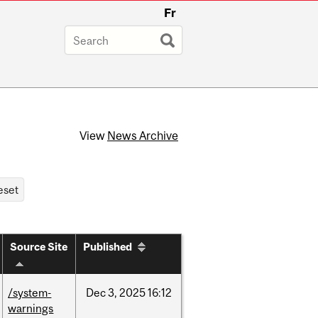
Fr
View
News Archive
Source Site
Published
/system-
Dec
3,
2025
16:12
warnings