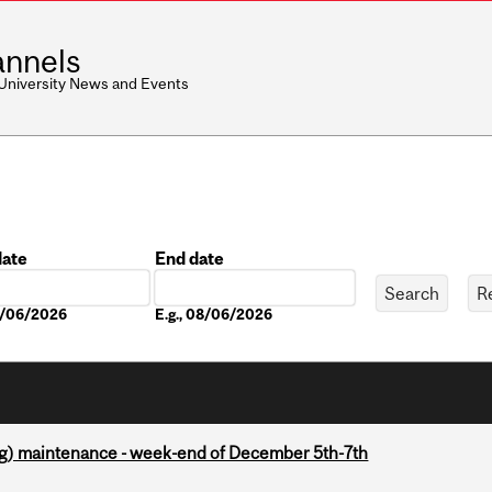
nnels
 University News and Events
date
End date
Date
08/06/2026
E.g., 08/06/2026
g) maintenance - week-end of December 5th-7th