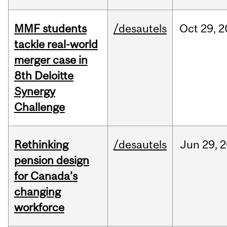
MMF students
/desautels
Oct
29,
2
tackle real-world
merger case in
8th Deloitte
Synergy
Challenge
Rethinking
/desautels
Jun
29,
2
pension design
for Canada’s
changing
workforce