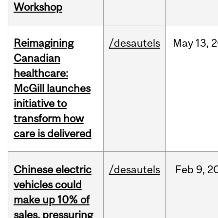
Workshop
Reimagining
/desautels
May
13,
2
Canadian
healthcare:
McGill launches
initiative to
transform how
care is delivered
Chinese electric
/desautels
Feb
9,
2
vehicles could
make up 10% of
sales, pressuring