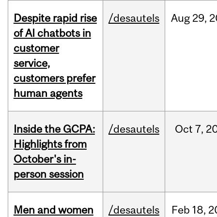
Despite rapid rise
/desautels
Aug
29,
2
of AI chatbots in
customer
service,
customers prefer
human agents
Inside the GCPA:
/desautels
Oct
7,
2
Highlights from
October's in-
person session
Men and women
/desautels
Feb
18,
2