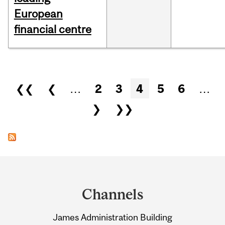
European
financial centre
Pages
❮❮
❮
…
2
3
4
5
6
…
❯
❯❯
Department
and
Channels
University
James Administration Building