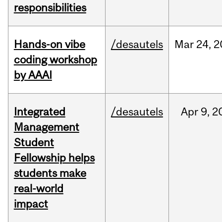
responsibilities
Hands-on vibe
/desautels
Mar
24,
2
coding workshop
by AAAI
Integrated
/desautels
Apr
9,
2
Management
Student
Fellowship helps
students make
real-world
impact