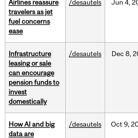
Airlines reassure
/desautels
Jun
4,
2
travelers as jet
fuel concerns
ease
Infrastructure
/desautels
Dec
8,
2
leasing or sale
can encourage
pension funds to
invest
domestically
How AI and big
/desautels
Oct
9,
2
data are