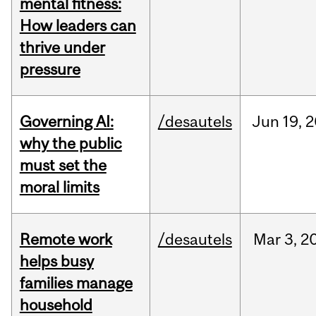
mental fitness:
How leaders can
thrive under
pressure
Governing AI:
/desautels
Jun
19,
2
why the public
must set the
moral limits
Remote work
/desautels
Mar
3,
2
helps busy
families manage
household