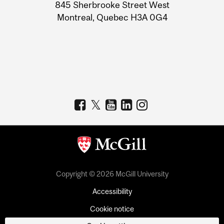
Information
845 Sherbrooke Street West
Montreal, Quebec H3A 0G4
Copyright © 2026 McGill University
Accessibility
Cookie notice