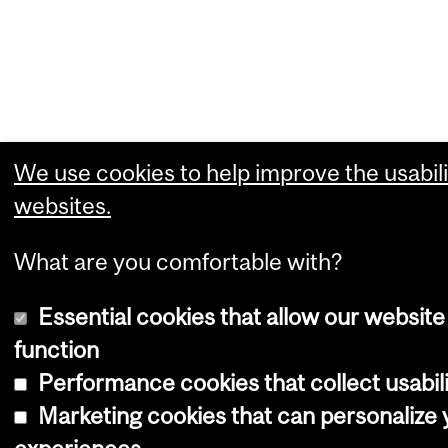
We use cookies to help improve the usabili
websites.
What are you comfortable with?
Essential cookies that allow our website
function
Performance cookies that collect usabili
Marketing cookies that can personalize