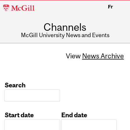
McGill
Fr
University
Channels
McGill University News and Events
View
News Archive
Search
Start date
End date
Date
Date