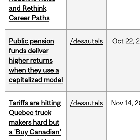
and Rethink
Career Paths
Public pension
/desautels
Oct
22,
2
funds deliver
higher returns
when they use a
capitalized model
Tariffs are hitting
/desautels
Nov
14,
2
Quebec truck
makers hard but
a 'Buy Canadian’