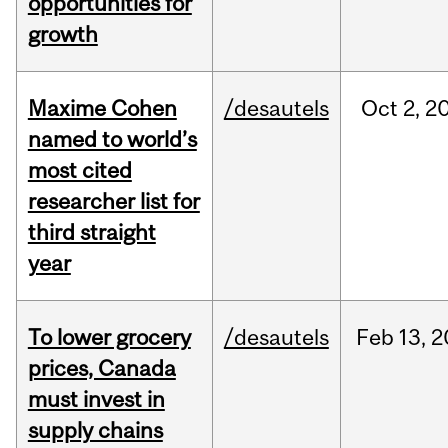
opportunities for
growth
Maxime Cohen
/desautels
Oct
2,
2
named to world’s
most cited
researcher list for
third straight
year
To lower grocery
/desautels
Feb
13,
2
prices, Canada
must invest in
supply chains