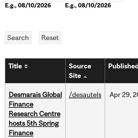
E.g., 08/10/2026
E.g., 08/10/2026
Title
Source
Publishe
Site
Desmarais Global
/desautels
Apr
29,
2
Finance
Research Centre
hosts 5th Spring
Finance