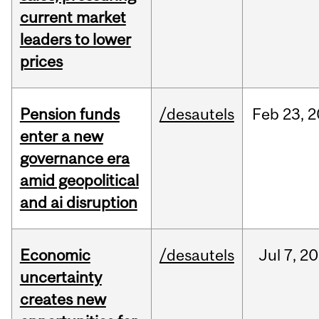
current market
leaders to lower
prices
Pension funds
/desautels
Feb
23,
2
enter a new
governance era
amid geopolitical
and ai disruption
Economic
/desautels
Jul
7,
20
uncertainty
creates new