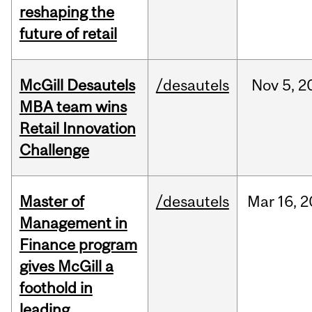
reshaping the
future of retail
McGill Desautels
/desautels
Nov
5,
2
MBA team wins
Retail Innovation
Challenge
Master of
/desautels
Mar
16,
2
Management in
Finance program
gives McGill a
foothold in
leading