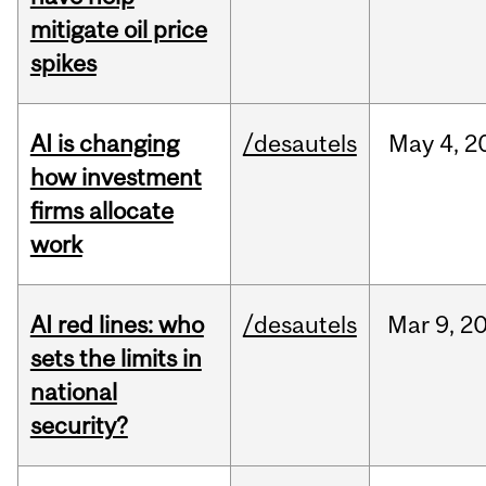
mitigate oil price
spikes
AI is changing
/desautels
May
4,
2
how investment
firms allocate
work
AI red lines: who
/desautels
Mar
9,
2
sets the limits in
national
security?