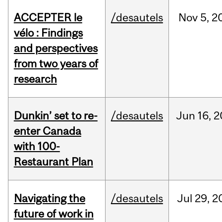
ACCEPTER le
/desautels
Nov
5,
2
vélo : Findings
and perspectives
from two years of
research
Dunkin’ set to re-
/desautels
Jun
16,
2
enter Canada
with 100-
Restaurant Plan
Navigating the
/desautels
Jul
29,
2
future of work in