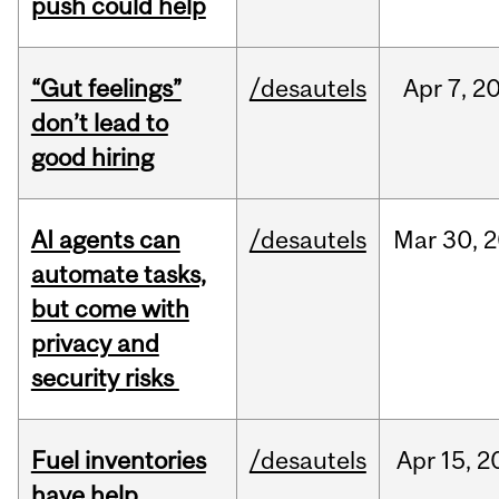
push could help
“Gut feelings”
/desautels
Apr
7,
2
don’t lead to
good hiring
AI agents can
/desautels
Mar
30,
2
automate tasks,
but come with
privacy and
security risks
Fuel inventories
/desautels
Apr
15,
2
have help