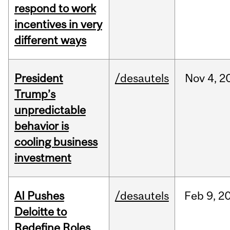
respond to work
incentives in very
different ways
President
/desautels
Nov
4,
2
Trump’s
unpredictable
behavior is
cooling business
investment
AI Pushes
/desautels
Feb
9,
2
Deloitte to
Redefine Roles