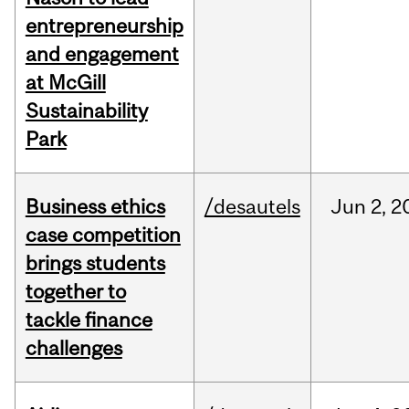
entrepreneurship
and engagement
at McGill
Sustainability
Park
Business ethics
/desautels
Jun
2,
2
case competition
brings students
together to
tackle finance
challenges