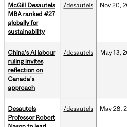
McGill Desautels
/desautels
Nov
20,
2
MBA ranked #27
globally for
sustainability
China’s AI labour
/desautels
May
13,
2
ruling invites
reflection on
Canada’s
approach
Desautels
/desautels
May
28,
2
Professor Robert
Nason to lead