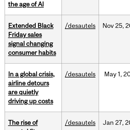
the age of AI
Extended Black
/desautels
Nov
25,
2
Friday sales
signal changing
consumer habits
In a global crisis,
/desautels
May
1,
2
airline detours
are quietly
driving up costs
The rise of
/desautels
Jan
27,
2