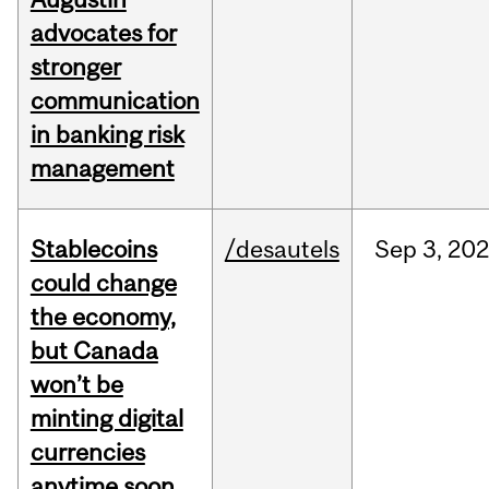
advocates for
stronger
communication
in banking risk
management
Stablecoins
/desautels
Sep
3,
20
could change
the economy,
but Canada
won’t be
minting digital
currencies
anytime soon