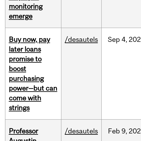
monitoring
emerge
Buy now, pay
/desautels
Sep
4,
202
later loans
promise to
boost
purchasing
power—but can
come with
strings
Professor
/desautels
Feb
9,
202
Augustin