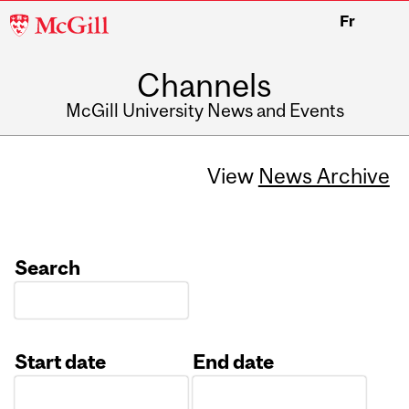
McGill
Fr
University
Channels
McGill University News and Events
View
News Archive
Search
Start date
End date
Date
Date