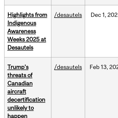
Highlights from
/desautels
Dec
1,
202
Indigenous
Awareness
Weeks 2025 at
Desautels
Trump’s
/desautels
Feb
13,
20
threats of
Canadian
aircraft
decertification
unlikely to
happen