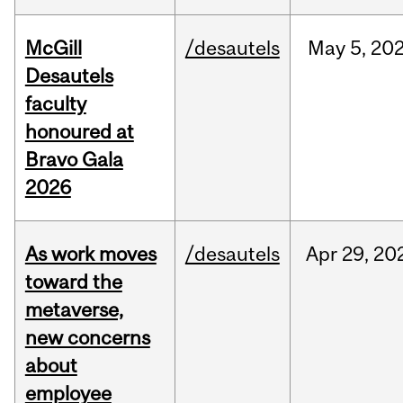
McGill
/desautels
May
5,
20
Desautels
faculty
honoured at
Bravo Gala
2026
As work moves
/desautels
Apr
29,
20
toward the
metaverse,
new concerns
about
employee