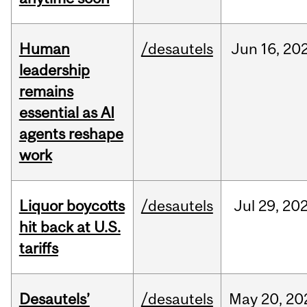
Human
/desautels
Jun
16,
20
leadership
remains
essential as AI
agents reshape
work
Liquor boycotts
/desautels
Jul
29,
20
hit back at U.S.
tariffs
Desautels’
/desautels
May
20,
20