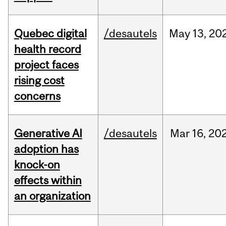
Quebec digital
/desautels
May
13,
20
health record
project faces
rising cost
concerns
Generative AI
/desautels
Mar
16,
20
adoption has
knock-on
effects within
an organization