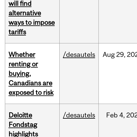
will find
alternative
ways to impose
tariffs
Whether
/desautels
Aug
29,
20
renting or
buying,
Canadians are
exposed to risk
Deloitte
/desautels
Feb
4,
20
Fondstag
highlights