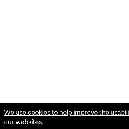
We use cookies to help improve the usabili
our websites.