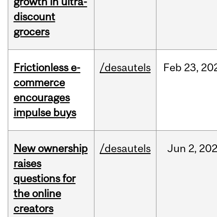
growth in ultra-
discount
grocers
Frictionless e-
/desautels
Feb
23,
20
commerce
encourages
impulse buys
New ownership
/desautels
Jun
2,
20
raises
questions for
the online
creators