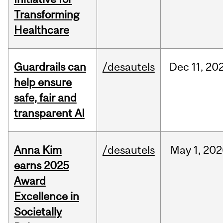
Transforming
Healthcare
Guardrails can
/desautels
Dec
11,
20
help ensure
safe, fair and
transparent AI
Anna Kim
/desautels
May
1,
202
earns 2025
Award
Excellence in
Societally