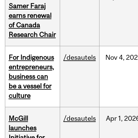
Samer Faraj
earns renewal
of Canada
Research Chair
For Indigenous
/desautels
Nov
4,
202
entrepreneurs,
business can
be a vessel for
culture
McGill
/desautels
Apr
1,
202
launches
Initiative for