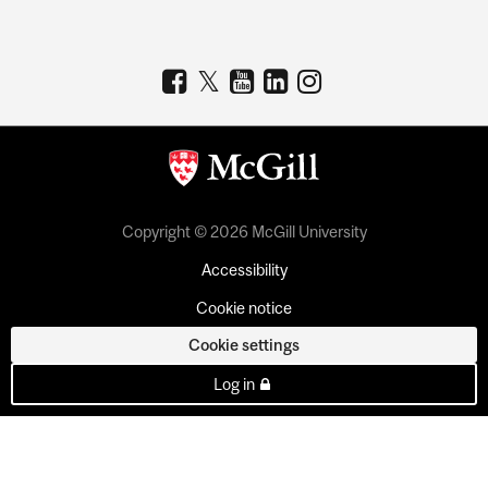
Copyright © 2026 McGill University
Accessibility
Cookie notice
Cookie settings
Log in