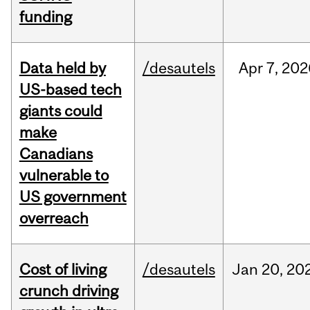
funding
Data held by
/desautels
Apr
7,
202
US-based tech
giants could
make
Canadians
vulnerable to
US government
overreach
Cost of living
/desautels
Jan
20,
20
crunch driving