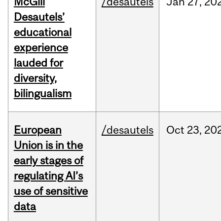
McGill
/desautels
Jan
27,
20
Desautels’
educational
experience
lauded for
diversity,
bilingualism
European
/desautels
Oct
23,
20
Union is in the
early stages of
regulating AI’s
use of sensitive
data