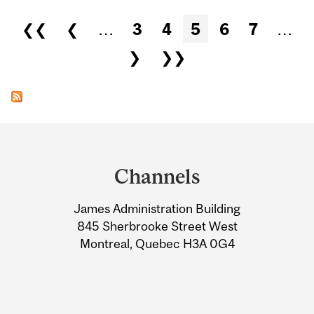
Pages
❮❮
❮
…
3
4
5
6
7
…
❯
❯❯
Department
and
Channels
University
James Administration Building
Information
845 Sherbrooke Street West
Montreal, Quebec H3A 0G4