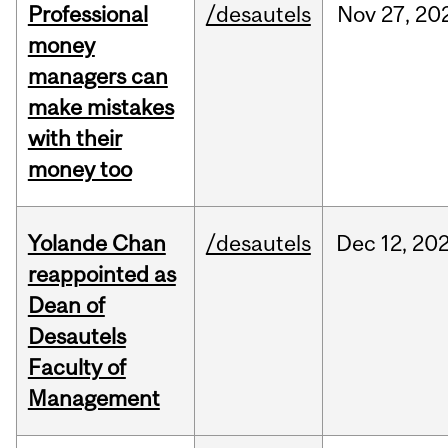
Professional
/desautels
Nov
27,
20
money
managers can
make mistakes
with their
money too
Yolande Chan
/desautels
Dec
12,
20
reappointed as
Dean of
Desautels
Faculty of
Management