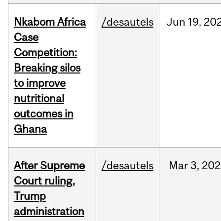
Nkabom Africa
/desautels
Jun
19,
20
Case
Competition:
Breaking silos
to improve
nutritional
outcomes in
Ghana
After Supreme
/desautels
Mar
3,
202
Court ruling,
Trump
administration