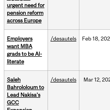
urgent need for
pension reform
across Europe
Employers
/desautels
Feb
18,
20
want MBA
grads to be AI-
literate
Saleh
/desautels
Mar
12,
20
Bahrololoum to
Lead Nakisa’s
GCC