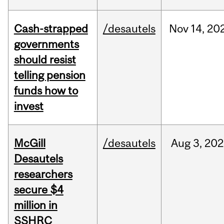
Cash-strapped
/desautels
Nov
14,
20
governments
should resist
telling pension
funds how to
invest
McGill
/desautels
Aug
3,
202
Desautels
researchers
secure $4
million in
SSHRC