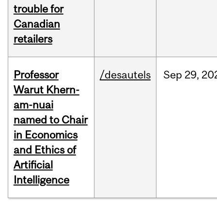
trouble for
Canadian
retailers
Professor
/desautels
Sep
29,
20
Warut Khern-
am-nuai
named to Chair
in Economics
and Ethics of
Artificial
Intelligence