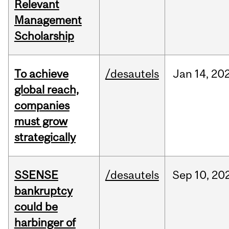
Relevant
Management
Scholarship
To achieve
/desautels
Jan
14,
20
global reach,
companies
must grow
strategically
SSENSE
/desautels
Sep
10,
20
bankruptcy
could be
harbinger of