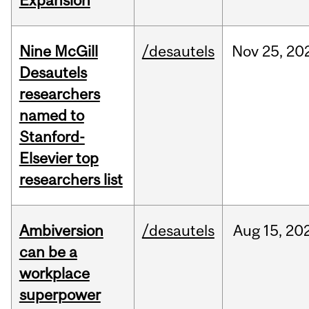
Expansion
Nine McGill
/desautels
Nov
25,
20
Desautels
researchers
named to
Stanford-
Elsevier top
researchers list
Ambiversion
/desautels
Aug
15,
20
can be a
workplace
superpower