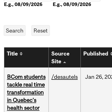
E.g., 08/09/2026
E.g., 08/09/2026
Title
Source
Published
Site
BCom students
/desautels
Jan
26,
20
tackle real time
transformation
in Quebec’s
health sector