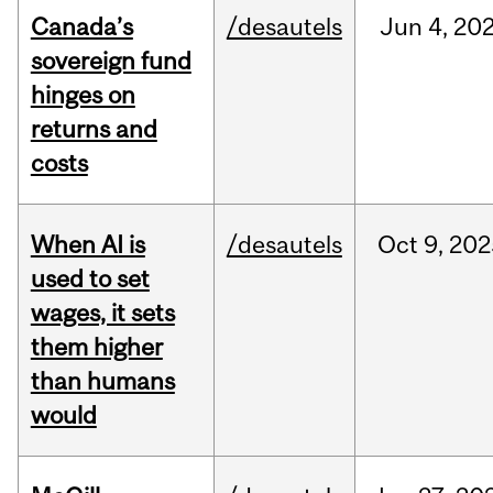
Canada’s
/desautels
Jun
4,
20
sovereign fund
hinges on
returns and
costs
When AI is
/desautels
Oct
9,
202
used to set
wages, it sets
them higher
than humans
would