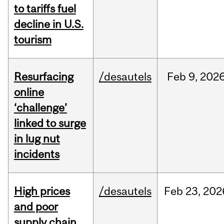
to tariffs fuel
decline in U.S.
tourism
Resurfacing
/desautels
Feb
9,
202
online
‘challenge’
linked to surge
in lug nut
incidents
High prices
/desautels
Feb
23,
202
and poor
supply chain