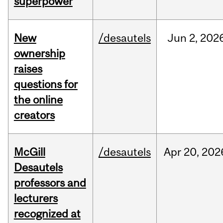
superpower
New
/desautels
Jun
2,
202
ownership
raises
questions for
the online
creators
McGill
/desautels
Apr
20,
202
Desautels
professors and
lecturers
recognized at