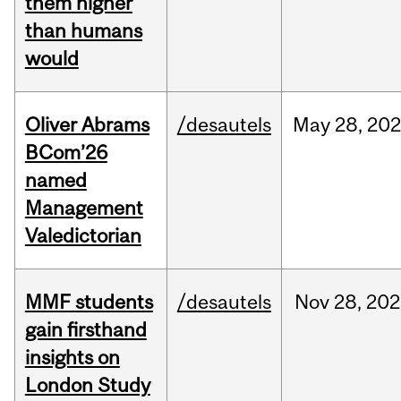
them higher
than humans
would
Oliver Abrams
/desautels
May
28,
20
BCom’26
named
Management
Valedictorian
MMF students
/desautels
Nov
28,
202
gain firsthand
insights on
London Study