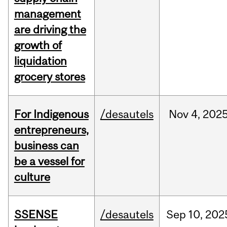
management
are driving the
growth of
liquidation
grocery stores
For Indigenous
/desautels
Nov
4,
202
entrepreneurs,
business can
be a vessel for
culture
SSENSE
/desautels
Sep
10,
202