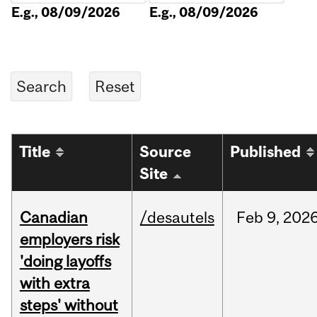
E.g., 08/09/2026
E.g., 08/09/2026
Title
Source
Published
Site
Canadian
/desautels
Feb
9,
202
employers risk
'doing layoffs
with extra
steps' without