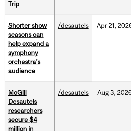
Trip
Shorter show
/desautels
Apr
21,
202
seasons can
help expand a
symphony
orchestra’s
audience
McGill
/desautels
Aug
3,
202
Desautels
researchers
secure $4
million in