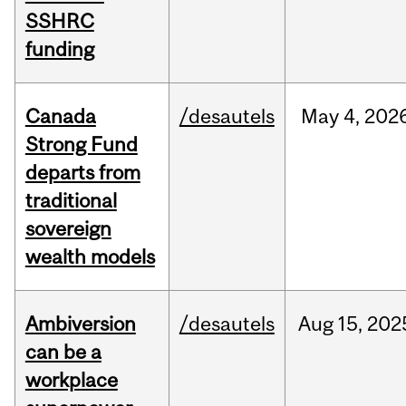
SSHRC
funding
Canada
/desautels
May
4,
202
Strong Fund
departs from
traditional
sovereign
wealth models
Ambiversion
/desautels
Aug
15,
202
can be a
workplace