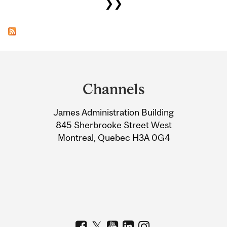
❯❯
Department
and
Channels
University
James Administration Building
Information
845 Sherbrooke Street West
Montreal, Quebec H3A 0G4