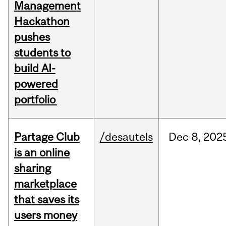
Management
Hackathon
pushes
students to
build AI-
powered
portfolio
Partage Club
/desautels
Dec
8,
202
is an online
sharing
marketplace
that saves its
users money