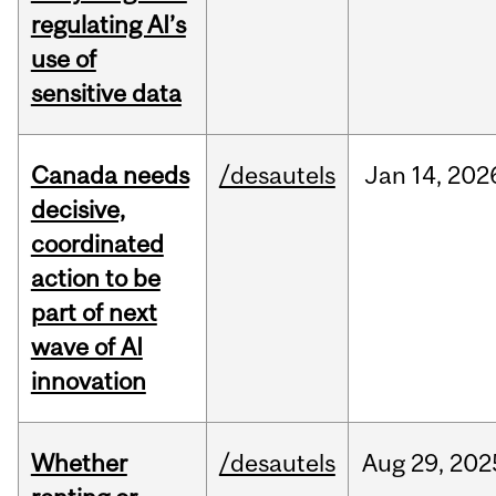
regulating AI’s
use of
sensitive data
Canada needs
/desautels
Jan
14,
202
decisive,
coordinated
action to be
part of next
wave of AI
innovation
Whether
/desautels
Aug
29,
202