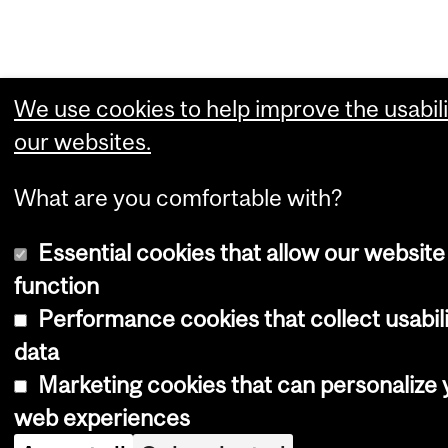
We use cookies to help improve the usabili
our websites.
What are you comfortable with?
Essential cookies that allow our website
function
Performance cookies that collect usabil
data
Marketing cookies that can personalize 
web experiences