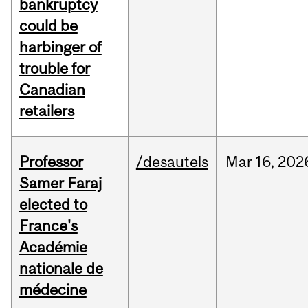
bankruptcy
could be
harbinger of
trouble for
Canadian
retailers
Professor
/desautels
Mar
16,
202
Samer Faraj
elected to
France's
Académie
nationale de
médecine