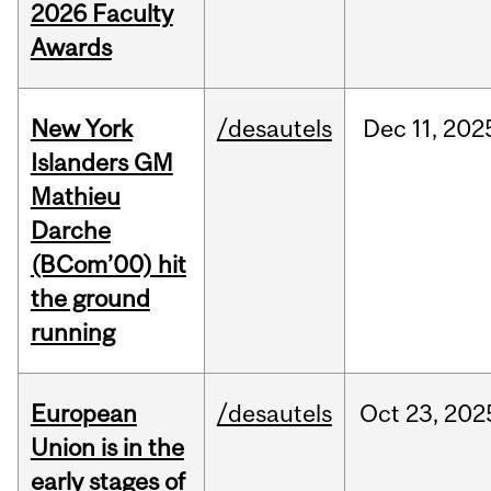
2026 Faculty
Awards
New York
/desautels
Dec
11,
202
Islanders GM
Mathieu
Darche
(BCom’00) hit
the ground
running
European
/desautels
Oct
23,
202
Union is in the
early stages of