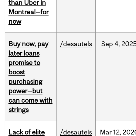
than Uber in
Montreal—for
now
Buy now, pay
/desautels
Sep
4,
202
later loans
promise to
boost
purchasing
power—but
can come with
strings
Lack of elite
/desautels
Mar
12,
202