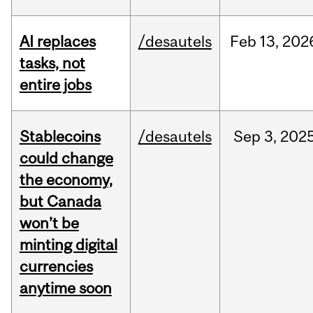
AI replaces
/desautels
Feb
13,
202
tasks, not
entire jobs
Stablecoins
/desautels
Sep
3,
202
could change
the economy,
but Canada
won’t be
minting digital
currencies
anytime soon