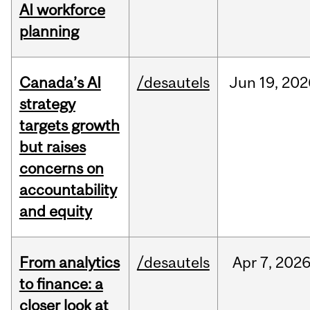
AI workforce
planning
Canada’s AI
/desautels
Jun
19,
202
strategy
targets growth
but raises
concerns on
accountability
and equity
From analytics
/desautels
Apr
7,
202
to finance: a
closer look at