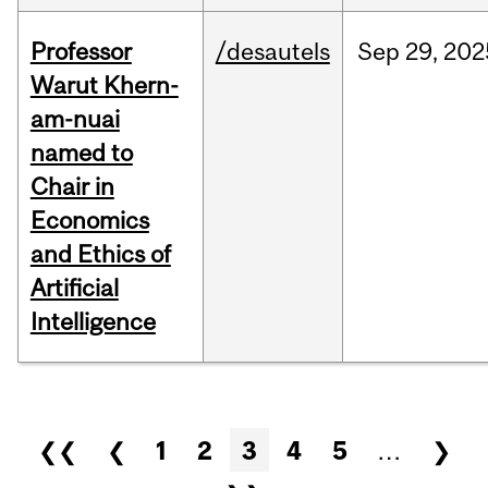
Professor
/desautels
Sep
29,
202
Warut Khern-
am-nuai
named to
Chair in
Economics
and Ethics of
Artificial
Intelligence
Pages
❮❮
❮
1
2
3
4
5
…
❯