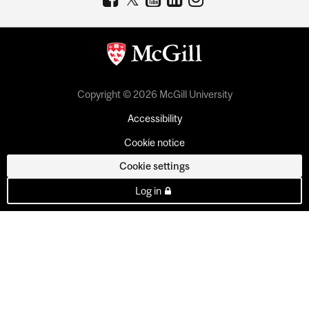
Copyright © 2026 McGill University
Accessibility
Cookie notice
Cookie settings
Log in