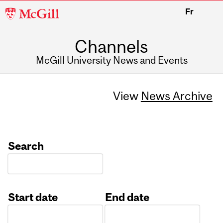
McGill
Fr
University
Channels
McGill University News and Events
View
News Archive
Search
Start date
End date
Date
Date