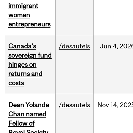
immigrant
women
entrepreneurs
Canada’s
/desautels
Jun
4,
202
sovereign fund
hinges on
returns and
costs
Dean Yolande
/desautels
Nov
14,
202
Chan named
Fellow of
Royal Society