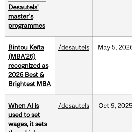
Desautels'
master's
programmes
Bintou Keïta
/desautels
May
5,
202
(MBA’26)
recognized as
2026 Best &
Brightest MBA
When AI is
/desautels
Oct
9,
202
used to set
wages, it sets