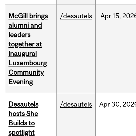
McGill brings
/desautels
Apr
15,
202
alumni and
leaders
together at
inaugural
Luxembourg
Community
Evening
Desautels
/desautels
Apr
30,
202
hosts She
Builds to
spotlight