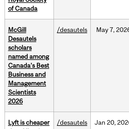
of Canada
McGill
/desautels
May
7,
202
Desautels
scholars
named among
Canada’s Best
Business and
Management
Scientists
2026
Lyft is cheaper
/desautels
Jan
20,
202