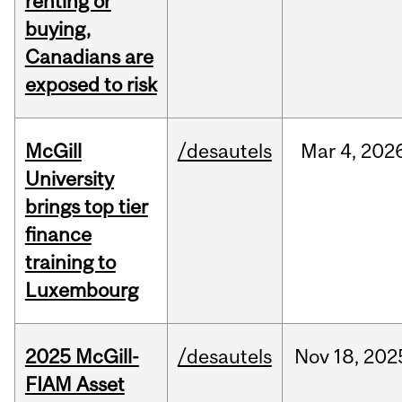
renting or
buying,
Canadians are
exposed to risk
McGill
/desautels
Mar
4,
202
University
brings top tier
finance
training to
Luxembourg
2025 McGill-
/desautels
Nov
18,
202
FIAM Asset