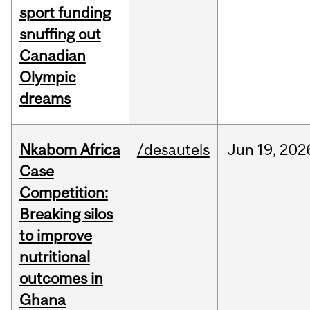
sport funding
snuffing out
Canadian
Olympic
dreams
Nkabom Africa
/desautels
Jun
19,
202
Case
Competition:
Breaking silos
to improve
nutritional
outcomes in
Ghana