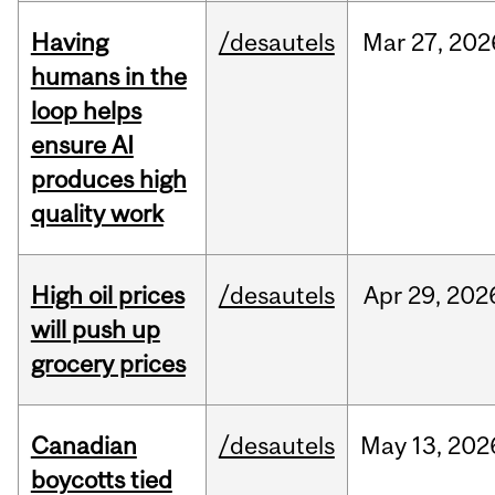
Having
/desautels
Mar
27,
202
humans in the
loop helps
ensure AI
produces high
quality work
High oil prices
/desautels
Apr
29,
202
will push up
grocery prices
Canadian
/desautels
May
13,
202
boycotts tied