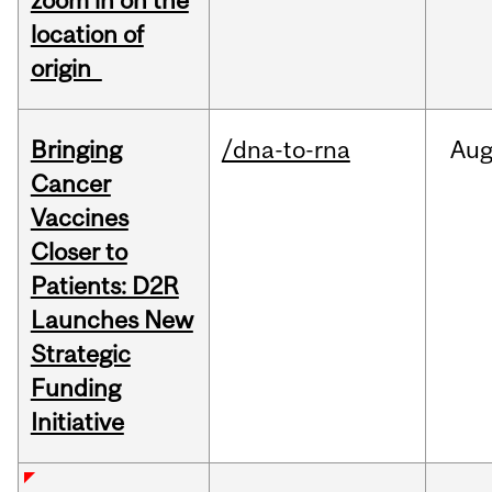
zoom in on the
location of
origin
Bringing
/dna-to-rna
Au
Cancer
Vaccines
Closer to
Patients: D2R
Launches New
Strategic
Funding
Initiative