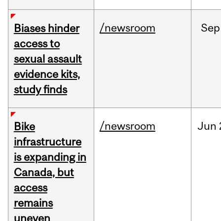
/newsroom
Sep
Biases hinder
access to
sexual assault
evidence kits,
study finds
/newsroom
Jun
Bike
infrastructure
is expanding in
Canada, but
access
remains
uneven