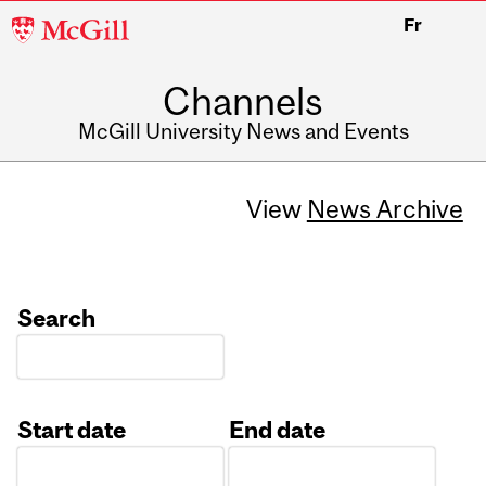
McGill
Fr
University
Channels
McGill University News and Events
View
News Archive
Search
Start date
End date
Date
Date