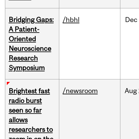
Bridging Gaps:
/hbhl
Dec
A Patient-
Oriented
Neuroscience
Research
Symposium
/newsroom
Aug
Brightest fast
radio burst
seen so far
allows
researchers to