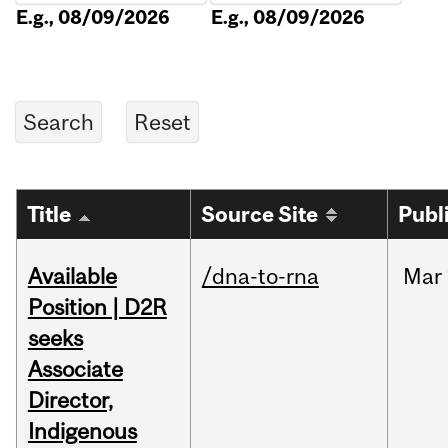
E.g., 08/09/2026
E.g., 08/09/2026
Title
Source Site
Publ
Available
/dna-to-rna
Mar
Position | D2R
seeks
Associate
Director,
Indigenous