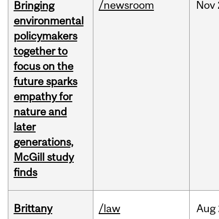
/newsroom
Nov
Bringing
environmental
policymakers
together to
focus on the
future sparks
empathy for
nature and
later
generations,
McGill study
finds
Brittany
/law
Aug