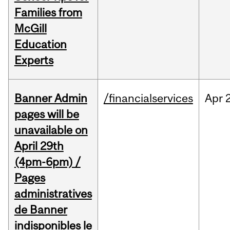
Families from
McGill
Education
Experts
Banner Admin
/financialservices
Apr
pages will be
unavailable on
April 29th
(4pm-6pm) /
Pages
administratives
de Banner
indisponibles le