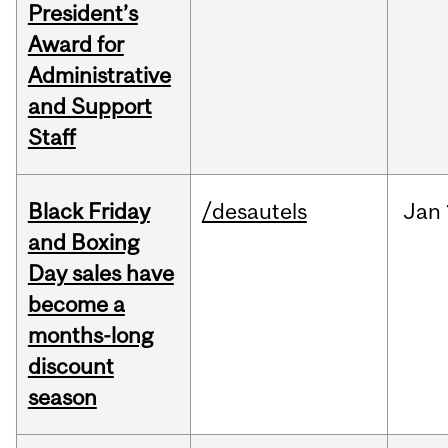
President’s
Award for
Administrative
and Support
Staff
Black Friday
/desautels
Jan
and Boxing
Day sales have
become a
months-long
discount
season