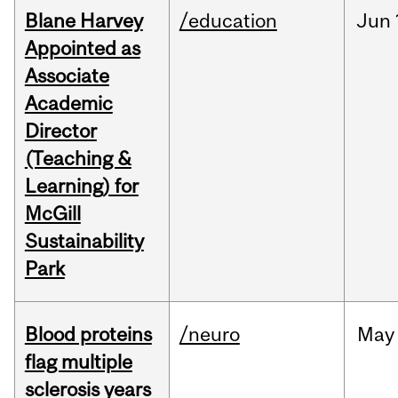
Blane Harvey
/education
Jun
Appointed as
Associate
Academic
Director
(Teaching &
Learning) for
McGill
Sustainability
Park
Blood proteins
/neuro
May
flag multiple
sclerosis years