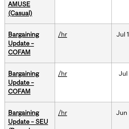
AMUSE
(Casual)
Bargaining
/hr
Jul
Update –
COFAM
Bargaining
/hr
Jul
Update –
COFAM
Bargaining
/hr
Jun
Update – SEU