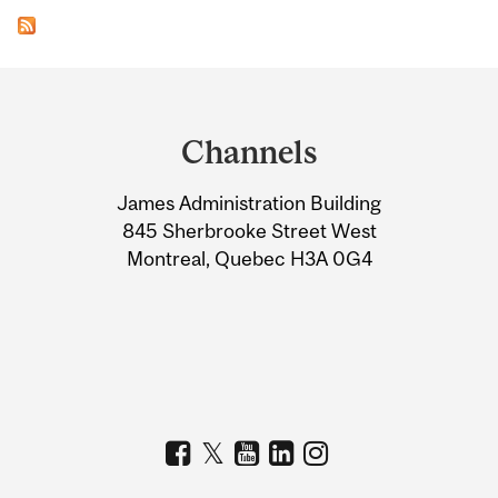
Department
and
Channels
University
James Administration Building
Information
845 Sherbrooke Street West
Montreal, Quebec H3A 0G4