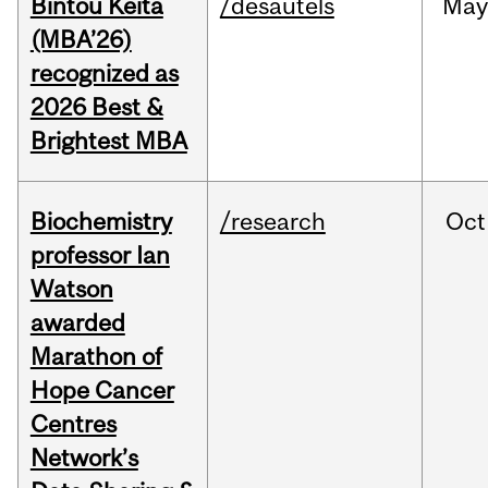
Bintou Keïta
/desautels
Ma
(MBA’26)
recognized as
2026 Best &
Brightest MBA
Biochemistry
/research
Oct
professor Ian
Watson
awarded
Marathon of
Hope Cancer
Centres
Network’s