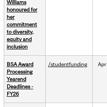
Williams
honoured for
her
commitment
to diversity,
equity and
inclusion
BSA Award
/studentfunding
Apr
Processing
Yearend
Deadlines -
FY26