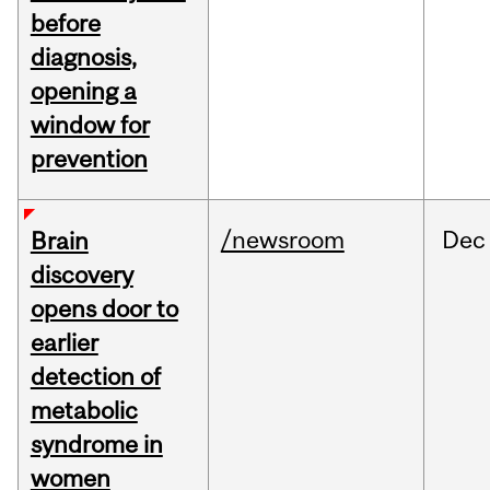
before
diagnosis,
opening a
window for
prevention
/newsroom
Dec
Brain
discovery
opens door to
earlier
detection of
metabolic
syndrome in
women