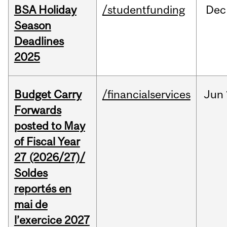
BSA Holiday
/studentfunding
Dec
Season
Deadlines
2025
Budget Carry
/financialservices
Jun
Forwards
posted to May
of Fiscal Year
27 (2026/27)/
Soldes
reportés en
mai de
l’exercice 2027