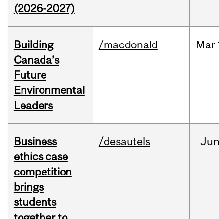
(2026-2027)
Building
/macdonald
Mar
Canada’s
Future
Environmental
Leaders
Business
/desautels
Ju
ethics case
competition
brings
students
together to