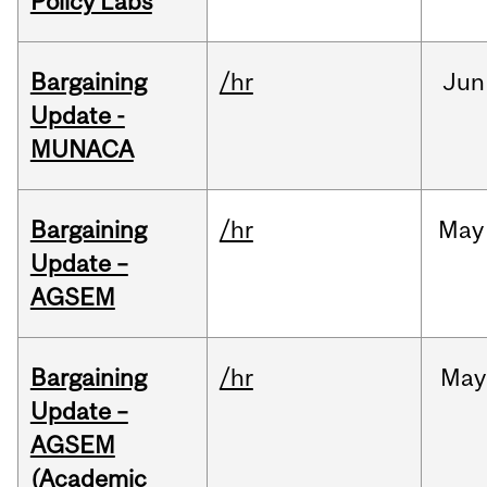
Policy Labs
Bargaining
/hr
Jun
Update -
MUNACA
Bargaining
/hr
May
Update –
AGSEM
Bargaining
/hr
May
Update –
AGSEM
(Academic