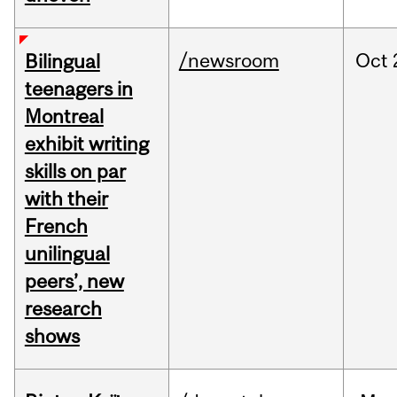
/newsroom
Oct
Bilingual
teenagers in
Montreal
exhibit writing
skills on par
with their
French
unilingual
peers’, new
research
shows