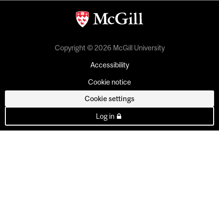
Copyright © 2026 McGill University
Accessibility
Cookie notice
Cookie settings
Log in