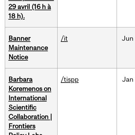
29 avril (16 h à
18 h).
Banner
/it
Jun
Maintenance
Notice
Barbara
/tispp
Jan
Koremenos on
International
Scientific
Collaboration |
Frontiers