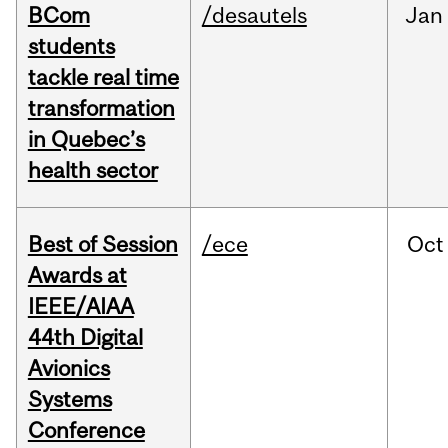
BCom
/desautels
Jan
students
tackle real time
transformation
in Quebec’s
health sector
Best of Session
/ece
Oct
Awards at
IEEE/AIAA
44th Digital
Avionics
Systems
Conference