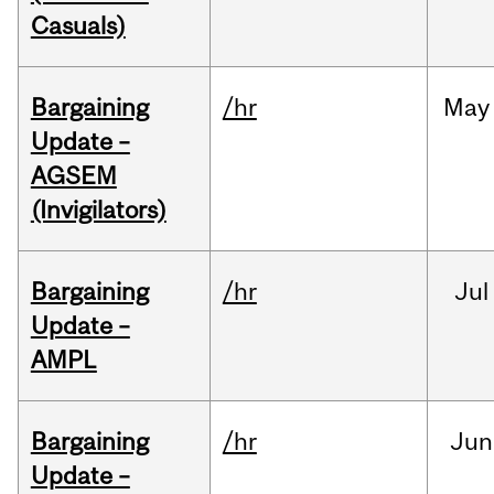
Casuals)
Bargaining
/hr
May
Update –
AGSEM
(Invigilators)
Bargaining
/hr
Jul
Update –
AMPL
Bargaining
/hr
Jun
Update –