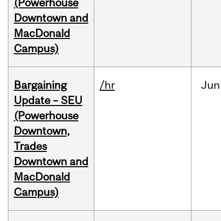
(Powerhouse
Downtown and
MacDonald
Campus)
Bargaining
/hr
Jun
Update – SEU
(Powerhouse
Downtown,
Trades
Downtown and
MacDonald
Campus)