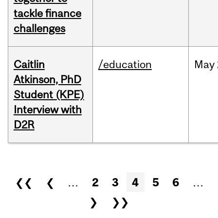
tackle finance
challenges
Caitlin
/education
May
Atkinson, PhD
Student (KPE)
Interview with
D2R
Pages
❮❮
❮
…
2
3
4
5
6
…
❯
❯❯