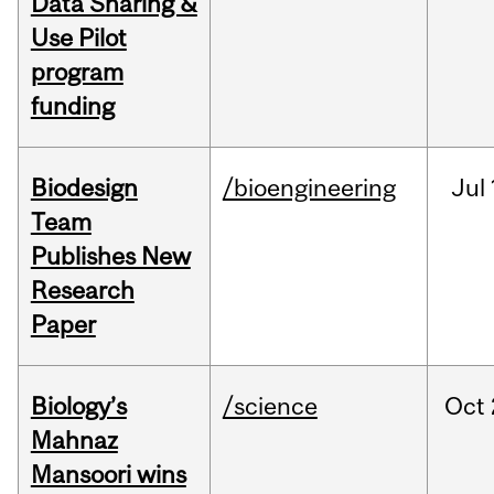
Data Sharing &
Use Pilot
program
funding
Biodesign
/bioengineering
Jul
Team
Publishes New
Research
Paper
Biology’s
/science
Oct
Mahnaz
Mansoori wins