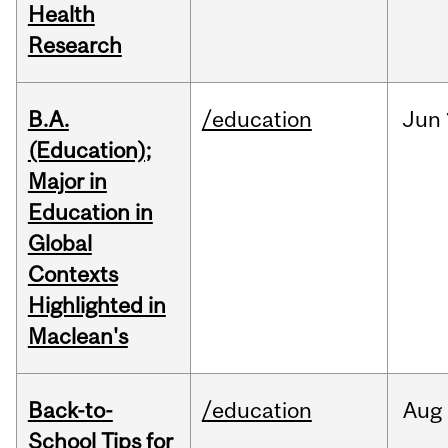
Health
Research
B.A.
/education
Jun
(Education);
Major in
Education in
Global
Contexts
Highlighted in
Maclean's
Back-to-
/education
Aug
School Tips for