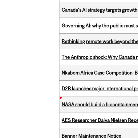
Canada’s AI strategy targets growth
Governing AI: why the public must se
Rethinking remote work beyond the
The Anthropic shock: Why Canada mu
Nkabom Africa Case Competition: Br
D2R launches major international p
NASA should build a biocontainment 
AES Researcher Daiva Nielsen Rec
Banner Maintenance Notice