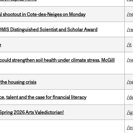
/n
atal shootout in Cote-des-Neiges on Monday
IS Distinguished Scientist and Scholar Award
/r
e
/it
/n
could strengthen soil health under climate stress, McGill
/n
the housing crisis
, talent and the case for financial literacy
/d
Spring 2026 Arts Valedictorian!
/ig
/i