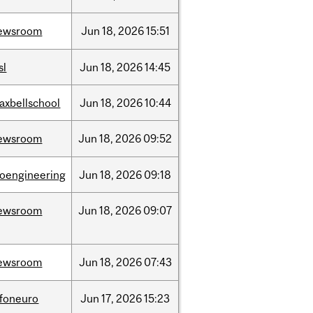
ewsroom
Jun
18,
2026
15:51
sl
Jun
18,
2026
14:45
axbellschool
Jun
18,
2026
10:44
ewsroom
Jun
18,
2026
09:52
ioengineering
Jun
18,
2026
09:18
ewsroom
Jun
18,
2026
09:07
ewsroom
Jun
18,
2026
07:43
nfoneuro
Jun
17,
2026
15:23