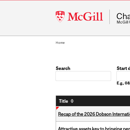
McGill
Cha
University
McGill
Home
Search
Start 
Date
E.g., 
Title
Recap of the 2026 Dobson Internati
Attractive assets key to bringing p