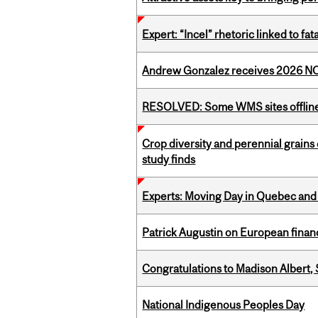
Expert: “Incel” rhetoric linked to f
Andrew Gonzalez receives 2026 NOM
RESOLVED: Some WMS sites offlin
Crop diversity and perennial grains 
study finds
Experts: Moving Day in Quebec and 
Patrick Augustin on European finance
Congratulations to Madison Albert, 
National Indigenous Peoples Day