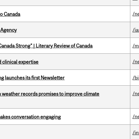
/n
to Canada
 Agency
/ia
“Canada Strong” | Literary Review of Canada
/m
/n
 clinical expertise
 launches its first Newsletter
/b
/n
an weather records promises to improve climate
/n
makes conversation engaging
/i