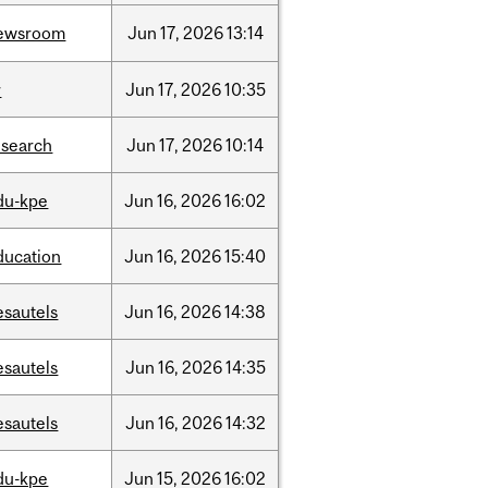
ewsroom
Jun
17,
2026
13:14
r
Jun
17,
2026
10:35
esearch
Jun
17,
2026
10:14
du-kpe
Jun
16,
2026
16:02
ducation
Jun
16,
2026
15:40
esautels
Jun
16,
2026
14:38
esautels
Jun
16,
2026
14:35
esautels
Jun
16,
2026
14:32
du-kpe
Jun
15,
2026
16:02