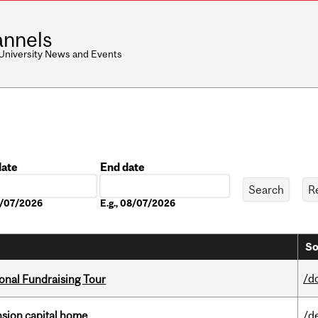
nnels
 University News and Events
date
End date
Date
08/07/2026
E.g., 08/07/2026
So
/d
onal Fundraising Tour
ension capital home
/d