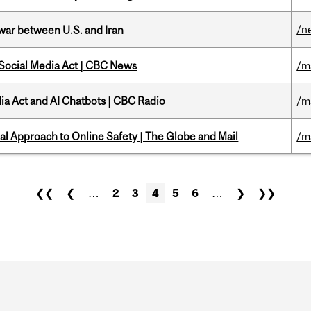
/n
 war between U.S. and Iran
 Social Media Act | CBC News
/m
ia Act and AI Chatbots | CBC Radio
/m
l Approach to Online Safety | The Globe and Mail
/m
❮❮
❮
…
2
3
4
5
6
…
❯
❯❯