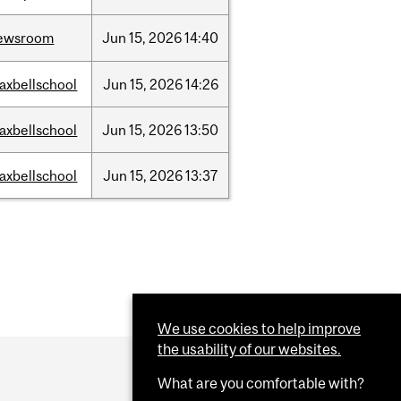
ewsroom
Jun
15,
2026
14:40
axbellschool
Jun
15,
2026
14:26
axbellschool
Jun
15,
2026
13:50
axbellschool
Jun
15,
2026
13:37
We use cookies to help improve
the usability of our websites.
What are you comfortable with?