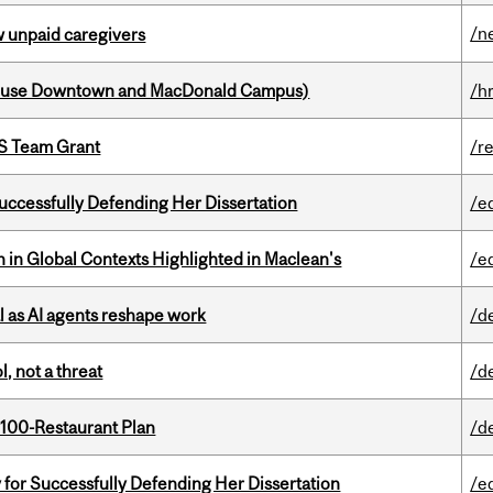
/n
w unpaid caregivers
house Downtown and MacDonald Campus)
/h
PS Team Grant
/r
Successfully Defending Her Dissertation
/e
n in Global Contexts Highlighted in Maclean's
/e
 as AI agents reshape work
/d
, not a threat
/d
 100-Restaurant Plan
/d
 for Successfully Defending Her Dissertation
/e