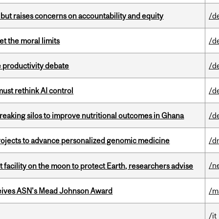
 but raises concerns on accountability and equity
/d
t the moral limits
/d
 productivity debate
/d
st rethink AI control
/d
eaking silos to improve nutritional outcomes in Ghana
/d
rojects to advance personalized genomic medicine
/d
/n
facility on the moon to protect Earth, researchers advise
eives ASN's Mead Johnson Award
/m
/it