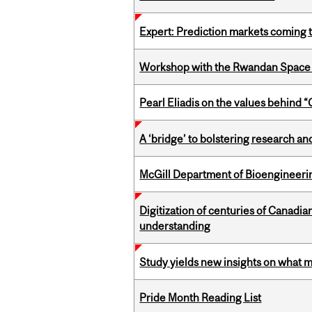
Expert: Prediction markets coming 
Workshop with the Rwandan Space
Pearl Eliadis on the values behind 
A ‘bridge’ to bolstering research and
McGill Department of Bioengineering
Digitization of centuries of Canadi
understanding
Study yields new insights on what 
Pride Month Reading List