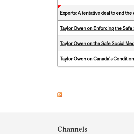
Experts: A tentative deal to end the
Taylor Owen on Enforcing the Safe
Taylor Owen on the Safe Social Med
Taylor Owen on Canada's Conditiona
Pages
Department
and
Channels