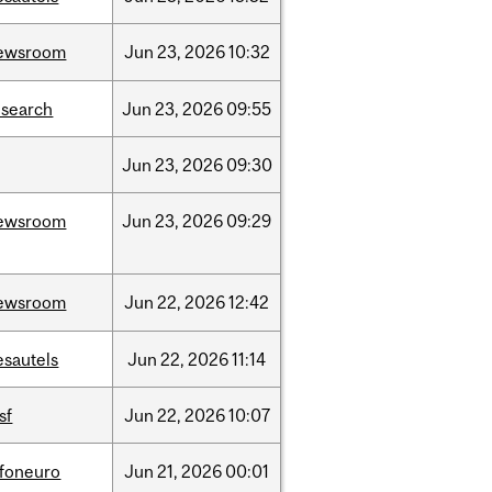
ewsroom
Jun
23,
2026
10:32
esearch
Jun
23,
2026
09:55
Jun
23,
2026
09:30
ewsroom
Jun
23,
2026
09:29
ewsroom
Jun
22,
2026
12:42
esautels
Jun
22,
2026
11:14
sf
Jun
22,
2026
10:07
nfoneuro
Jun
21,
2026
00:01