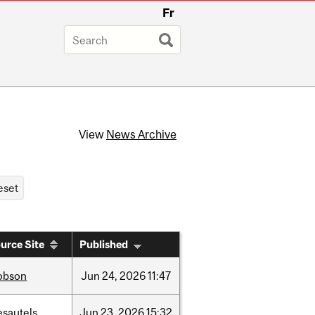
Fr
View
News Archive
urce Site
Published
obson
Jun
24,
2026
11:47
esautels
Jun
23,
2026
15:32