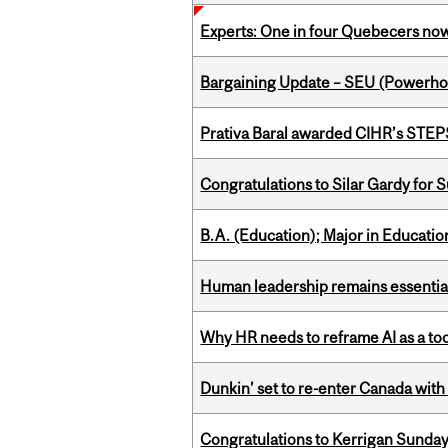
Experts: One in four Quebecers no
Bargaining Update – SEU (Power
Prativa Baral awarded CIHR’s STE
Congratulations to Silar Gardy for 
B.A. (Education); Major in Educatio
Human leadership remains essential
Why HR needs to reframe AI as a tool
Dunkin’ set to re-enter Canada with
Congratulations to Kerrigan Sunday