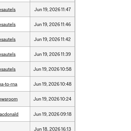
esautels
Jun
19,
2026
11:47
esautels
Jun
19,
2026
11:46
esautels
Jun
19,
2026
11:42
esautels
Jun
19,
2026
11:39
esautels
Jun
19,
2026
10:58
na-to-rna
Jun
19,
2026
10:48
ewsroom
Jun
19,
2026
10:24
acdonald
Jun
19,
2026
09:18
Jun
18,
2026
16:13