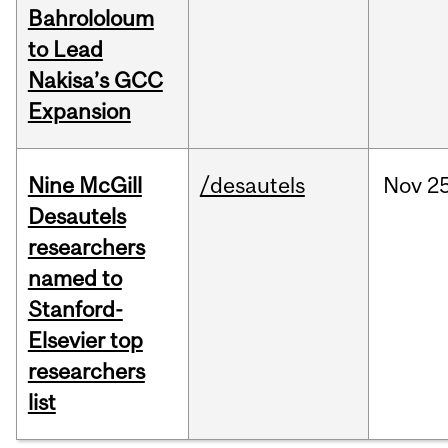
Bahrololoum
to Lead
Nakisa’s GCC
Expansion
Nine McGill
/desautels
Nov
25
Desautels
researchers
named to
Stanford-
Elsevier top
researchers
list