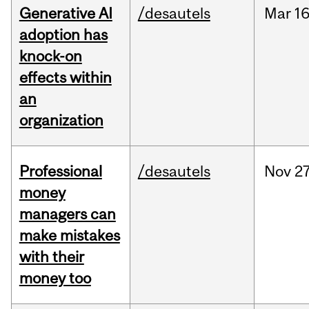
Generative AI
/desautels
Mar
16
adoption has
knock-on
effects within
an
organization
Professional
/desautels
Nov
27
money
managers can
make mistakes
with their
money too