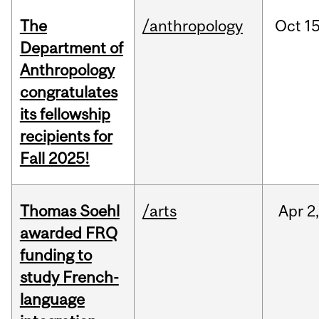
The
/anthropology
Oct
15
Department of
Anthropology
congratulates
its fellowship
recipients for
Fall 2025!
Thomas Soehl
/arts
Apr
2
awarded FRQ
funding to
study French-
language