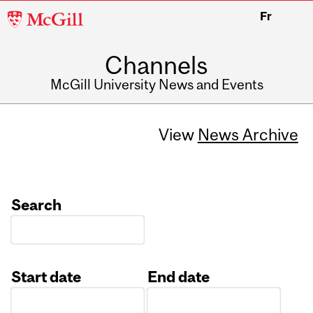
McGill
Fr
University
Channels
McGill University News and Events
View
News Archive
Search
Start date
End date
Date
Date