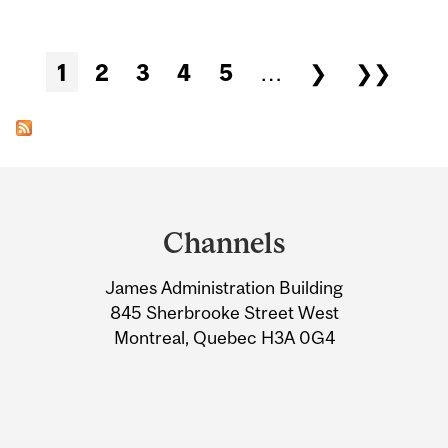
Pages
1
2
3
4
5
…
❯
❯❯
Department
and
Channels
University
James Administration Building
Information
845 Sherbrooke Street West
Montreal, Quebec H3A 0G4