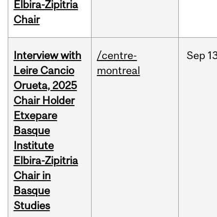
Elbira-Zipitria
Chair
Interview with
/centre-
Sep
13
Leire Cancio
montreal
Orueta, 2025
Chair Holder
Etxepare
Basque
Institute
Elbira-Zipitria
Chair in
Basque
Studies