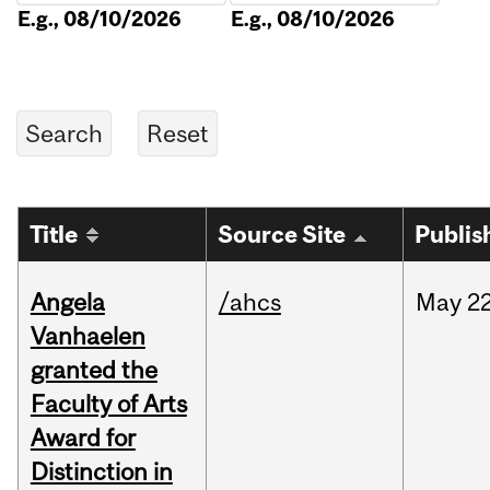
E.g., 08/10/2026
E.g., 08/10/2026
Title
Source Site
Publis
Angela
/ahcs
May
22
Vanhaelen
granted the
Faculty of Arts
Award for
Distinction in