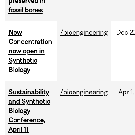
preserved in
fossil bones
New
/bioengineering
Dec
2
Concentration
now open in
Synthetic
Biology
Sustainability
/bioengineering
Apr
1,
and Synthetic
Biology
Conference,
April 11