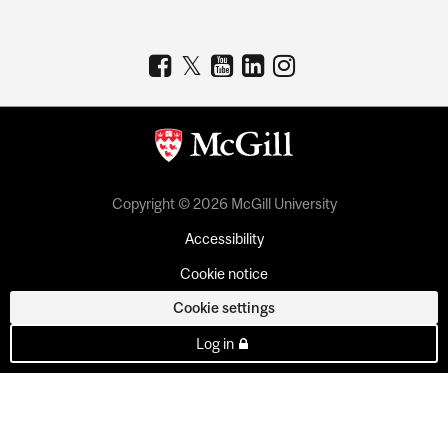
Copyright © 2026 McGill University
Accessibility
Cookie notice
Cookie settings
Log in