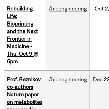
Rebuilding
/bioengineering
Oct
2
Life:
Bioprinting
and the Next
Frontier in
Medicine -
Thu. Oct 9 @
6pm
Prof. Reznikov
/bioengineering
Dec
22
co-authors
Nature paper
on metabolites