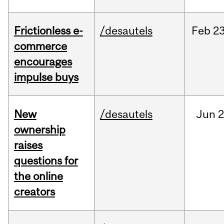
Frictionless e-
/desautels
Feb
23
commerce
encourages
impulse buys
New
/desautels
Jun
2
ownership
raises
questions for
the online
creators