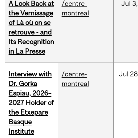
A Look Back at
/centre-
Jul
3,
the Vernissage
montreal
of Là où on se
retrouve - and
Its Recognition
in La Presse
Interview with
/centre-
Jul
28
Dr. Gorka
montreal
Espiau, 2026–
2027 Holder of
the Etxepare
Basque
Institute