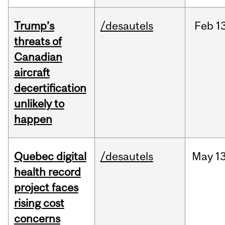
Trump’s
/desautels
Feb
13
threats of
Canadian
aircraft
decertification
unlikely to
happen
Quebec digital
/desautels
May
13
health record
project faces
rising cost
concerns