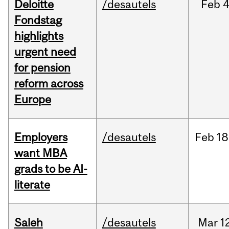
Deloitte
/desautels
Feb
4
Fondstag
highlights
urgent need
for pension
reform across
Europe
Employers
/desautels
Feb
18
want MBA
grads to be AI-
literate
Saleh
/desautels
Mar
1