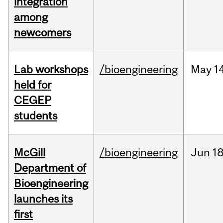
integration
among
newcomers
Lab workshops
/bioengineering
May
14
held for
CEGEP
students
McGill
/bioengineering
Jun
18
Department of
Bioengineering
launches its
first