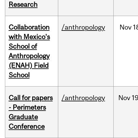
Research
Collaboration
/anthropology
Nov
1
with Mexico's
School of
Anthropology
(ENAH) Field
School
Call for papers
/anthropology
Nov
19
- Perimeters
Graduate
Conference