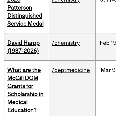
Patterson
Distinguished
Service Medal
David Harpp
/chemistry
Feb
19
(1937-2026)
What are the
/deptmedicine
Mar
9
McGill DOM
Grants for
Scholarship in
Medical
Education?