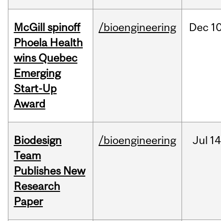
McGill spinoff
/bioengineering
Dec
10
Phoela Health
wins Quebec
Emerging
Start-Up
Award
Biodesign
/bioengineering
Jul
14
Team
Publishes New
Research
Paper