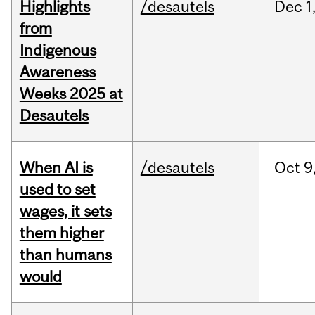
Highlights
/desautels
Dec
1
from
Indigenous
Awareness
Weeks 2025 at
Desautels
When AI is
/desautels
Oct
9
used to set
wages, it sets
them higher
than humans
would