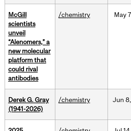
McGill
/chemistry
May
7
scientists
unveil
“Alenomers,” a
new molecular
platform that
could rival
antibodies
Derek G. Gray
/chemistry
Jun
8
(1941-2026)
2025
/chemistry
Jul
14