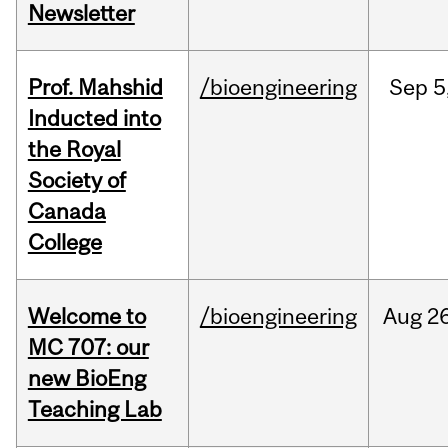
Newsletter
Prof. Mahshid
/bioengineering
Sep
5
Inducted into
the Royal
Society of
Canada
College
Welcome to
/bioengineering
Aug
26
MC 707: our
new BioEng
Teaching Lab