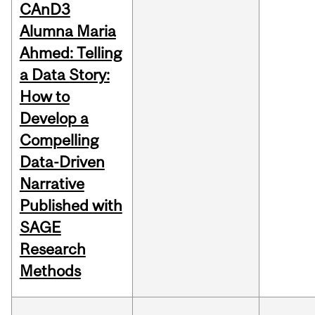
CAnD3
Alumna Maria
Ahmed: Telling
a Data Story:
How to
Develop a
Compelling
Data-Driven
Narrative
Published with
SAGE
Research
Methods