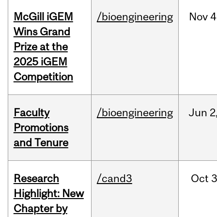
McGill iGEM
/bioengineering
Nov
4
Wins Grand
Prize at the
2025 iGEM
Competition
Faculty
/bioengineering
Jun
2
Promotions
and Tenure
Research
/cand3
Oct
3
Highlight: New
Chapter by