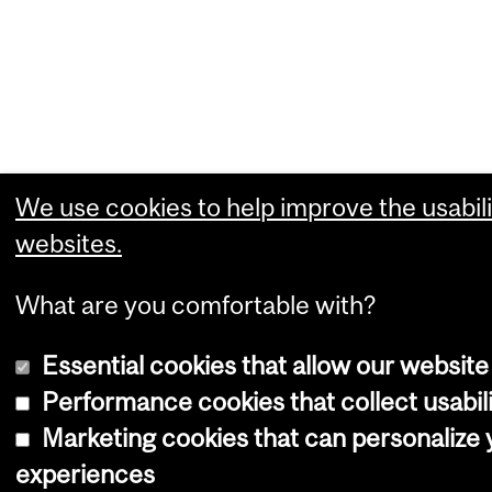
We use cookies to help improve the usabili
websites.
What are you comfortable with?
Essential cookies that allow our website
Performance cookies that collect usabili
Marketing cookies that can personalize
experiences