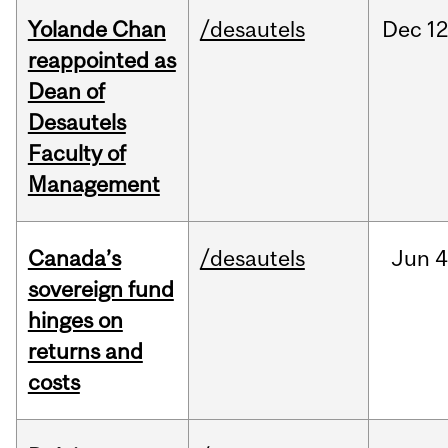
Yolande Chan
/desautels
Dec
12
reappointed as
Dean of
Desautels
Faculty of
Management
Canada’s
/desautels
Jun
4
sovereign fund
hinges on
returns and
costs