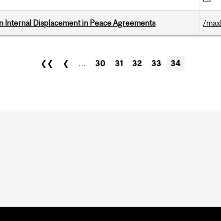
n Internal Displacement in Peace Agreements
/max
❮❮
❮
…
30
31
32
33
34