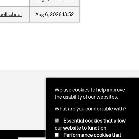
bellschool
Aug
6,
2026
13:52
We use cookies to help improve
the usability of our websites.
What are you comfortable with?
Essential cookies that allow
our website to function
Performance cookies that