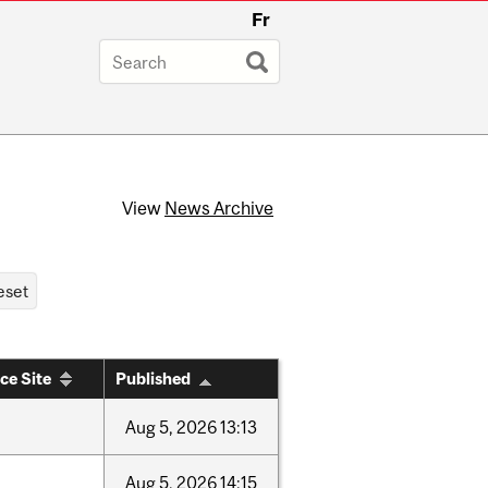
Fr
View
News Archive
ce Site
Published
Aug
5,
2026
13:13
Aug
5,
2026
14:15