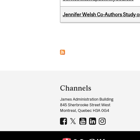
Jennifer Welsh Co-Authors Study o
Pages
Department
and
Channels
University
James Administration Building
Information
845 Sherbrooke Street West
Montreal, Quebec H3A 0G4