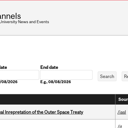
nnels
 University News and Events
date
End date
Date
08/08/2026
E.g., 08/08/2026
Sour
ual Inrepretation of the Outer Space Treaty
/iasl
/it