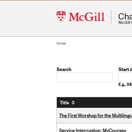
McGill
Cha
University
McGill
Home
Search
Start 
Date
E.g., 
Title
The First Worshop for the Multiling
Service Interruption: MyCourses