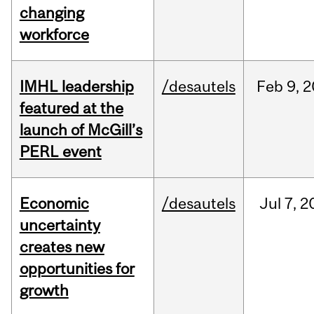
changing
workforce
IMHL leadership
/desautels
Feb
9,
2
featured at the
launch of McGill’s
PERL event
Economic
/desautels
Jul
7,
2
uncertainty
creates new
opportunities for
growth