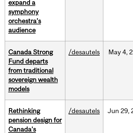
expand a
symphony
orchestra’s
audience
Canada Strong
/desautels
May
4,
2
Fund departs
from traditional
sovereign wealth
models
Rethinking
/desautels
Jun
29,
pension design for
Canada’s