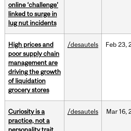
online ‘challenge’
linked to surge in
lug nut incidents
High prices and
/desautels
Feb
23,
poor supply chain
management are
driving the growth
of liquidation
grocery stores
Curiosity is a
/desautels
Mar
16,
practice, not a
personality trait