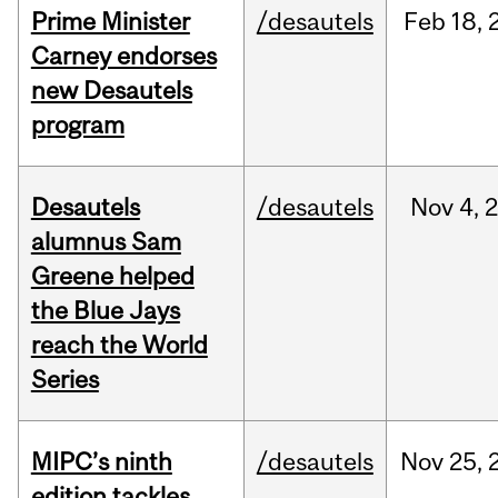
Prime Minister
/desautels
Feb
18,
Carney endorses
new Desautels
program
Desautels
/desautels
Nov
4,
alumnus Sam
Greene helped
the Blue Jays
reach the World
Series
MIPC’s ninth
/desautels
Nov
25,
edition tackles