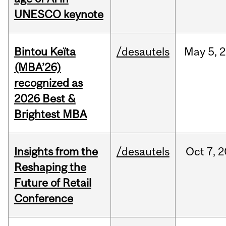
UNESCO keynote
Bintou Keïta
/desautels
May
5,
2
(MBA’26)
recognized as
2026 Best &
Brightest MBA
Insights from the
/desautels
Oct
7,
2
Reshaping the
Future of Retail
Conference