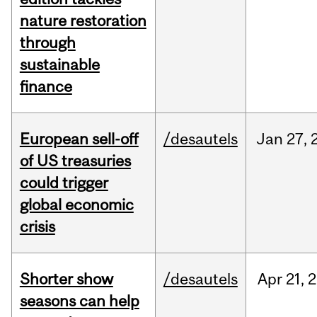
nature restoration
through
sustainable
finance
European sell-off
/desautels
Jan
27,
of US treasuries
could trigger
global economic
crisis
Shorter show
/desautels
Apr
21,
2
seasons can help