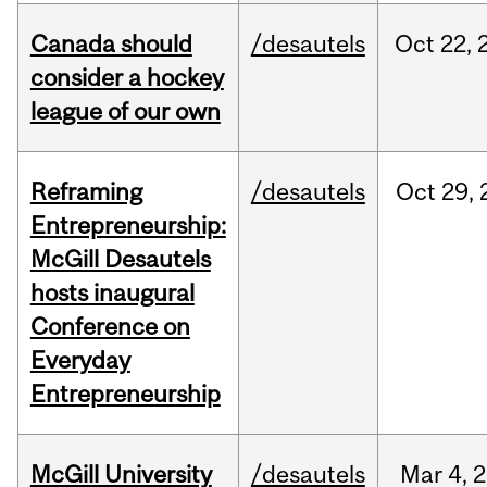
Canada should
/desautels
Oct
22,
consider a hockey
league of our own
Reframing
/desautels
Oct
29,
Entrepreneurship:
McGill Desautels
hosts inaugural
Conference on
Everyday
Entrepreneurship
McGill University
/desautels
Mar
4,
2