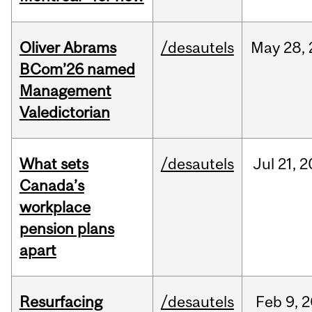
Oliver Abrams
/desautels
May
28,
BCom’26 named
Management
Valedictorian
What sets
/desautels
Jul
21,
2
Canada’s
workplace
pension plans
apart
Resurfacing
/desautels
Feb
9,
2