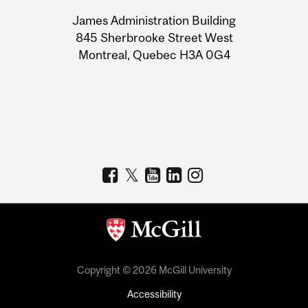
University
James Administration Building
Information
845 Sherbrooke Street West
Montreal, Quebec H3A 0G4
Copyright © 2026 McGill University
Accessibility