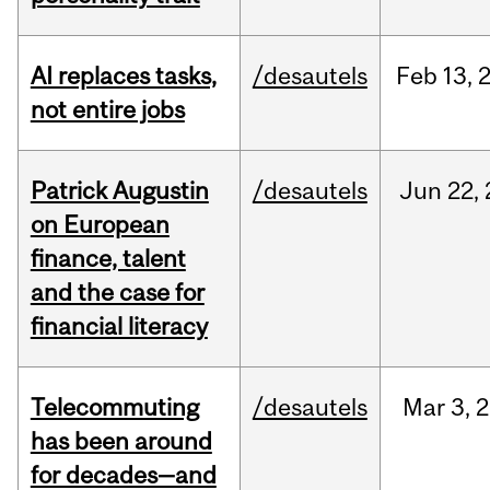
AI replaces tasks,
/desautels
Feb
13,
not entire jobs
Patrick Augustin
/desautels
Jun
22,
on European
finance, talent
and the case for
financial literacy
Telecommuting
/desautels
Mar
3,
2
has been around
for decades—and