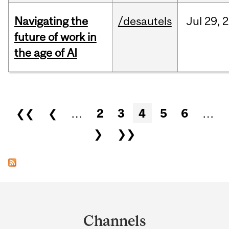
Navigating the
/desautels
Jul
29,
2
future of work in
the age of AI
Pages
❮❮
❮
…
2
3
4
5
6
…
❯
❯❯
Department
and
Channels