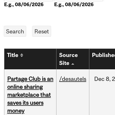
E.g., 08/06/2026
E.g., 08/06/2026
Title
Source
Publishe
Site
Partage Club is an
/desautels
Dec
8,
online sharing
marketplace that
saves its users
money