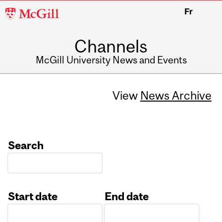
McGill
Fr
University
Channels
McGill University News and Events
View
News Archive
Search
Start date
End date
Date
Date