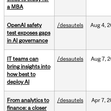
a MBA
OpenAI safety
/desautels
Aug
4,
2
test exposes gaps
in AI governance
IT teams can
/desautels
Aug
7,
2
bring insights into
how best to
deploy AI
From analytics to
/desautels
Apr
7,
2
finance: a closer