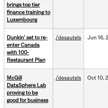
brings top tier
finance training to
Luxembourg
Dunkin’ set to re-
/desautels
Jun
16,
enter Canada
with 100-
Restaurant Plan
McGill
/desautels
Oct
10,
DataSphere Lab
proving to be
good for business