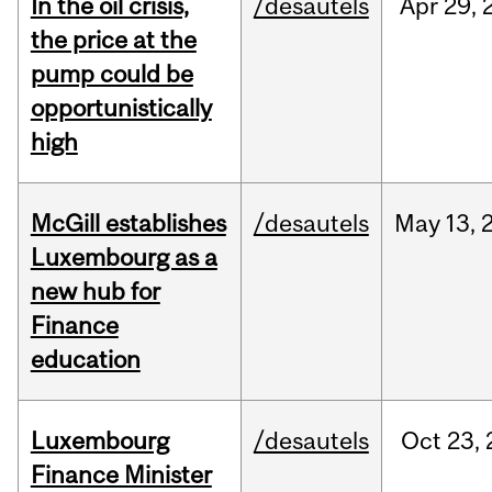
In the oil crisis,
/desautels
Apr
29,
the price at the
pump could be
opportunistically
high
McGill establishes
/desautels
May
13,
Luxembourg as a
new hub for
Finance
education
Luxembourg
/desautels
Oct
23,
Finance Minister