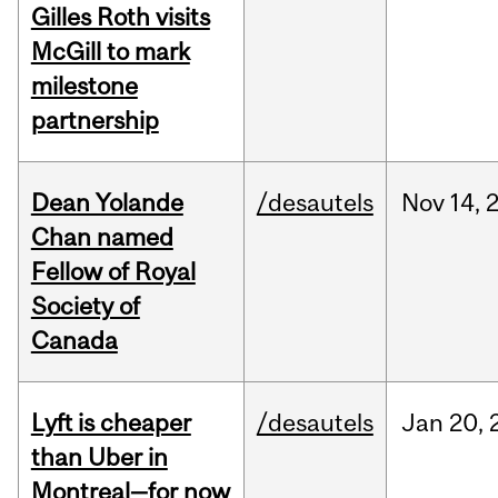
Gilles Roth visits
McGill to mark
milestone
partnership
Dean Yolande
/desautels
Nov
14,
Chan named
Fellow of Royal
Society of
Canada
Lyft is cheaper
/desautels
Jan
20,
than Uber in
Montreal—for now