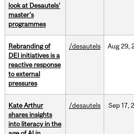
look at Desautels'
master's
programmes
Rebranding of
/desautels
Aug
29,
DEI initiatives is a
reactive response
to external
pressures
Kate Arthur
/desautels
Sep
17,
shares insights
into literacy in the
age of AI in