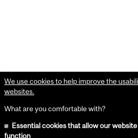
We use cookies to help improve the usabili
websites.
What are you comfortable with?
Essential cookies that allow our website
function