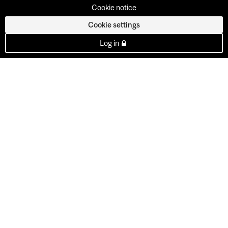
Cookie notice
Cookie settings
Log in