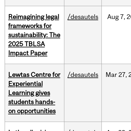
Reimagining legal
/desautels
Aug
7,
2
frameworks for
sustainability: The
2025 TBLSA
Impact Paper
Lewtas Centre for
/desautels
Mar
27,
Experiential
Learning gives
students hands-
on opportunities