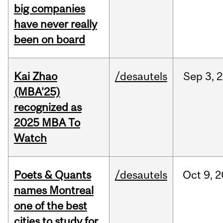
big companies
have never really
been on board
Kai Zhao
/desautels
Sep
3,
2
(MBA’25)
recognized as
2025 MBA To
Watch
Poets & Quants
/desautels
Oct
9,
2
names Montreal
one of the best
cities to study for