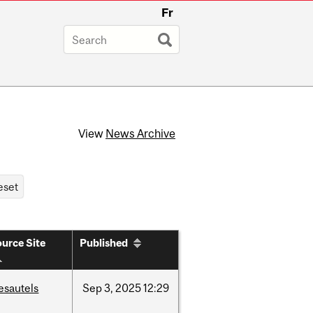
Fr
View
News Archive
urce Site
Published
esautels
Sep
3,
2025
12:29