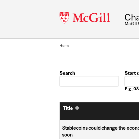
McGill
Cha
University
McGill
Home
Search
Start 
Date
E.g., 
Title
Stablecoins could change the econo
soon