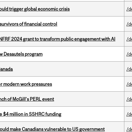
ould trigger global economic crisis
/d
vivors of financial control
/d
 NFRF 2024 grant to transform public engagement with AI
/d
ew Desautels program
/d
Canada
/d
er modern work pressures
/d
nch of McGill’s PERL event
/d
e $4 million in SSHRC funding
/d
 could make Canadians vulnerable to US government
/d