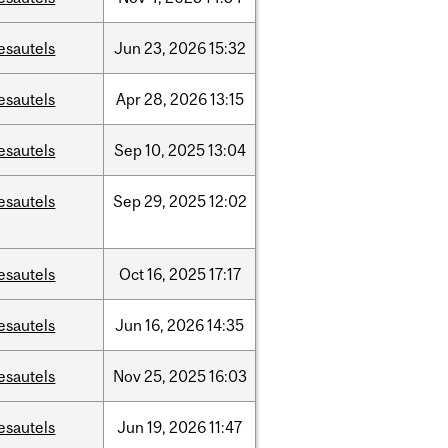
esautels
Jun
23,
2026
15:32
esautels
Apr
28,
2026
13:15
esautels
Sep
10,
2025
13:04
esautels
Sep
29,
2025
12:02
esautels
Oct
16,
2025
17:17
esautels
Jun
16,
2026
14:35
esautels
Nov
25,
2025
16:03
esautels
Jun
19,
2026
11:47