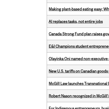
Making plant‑based eating easy: Why 
AI replaces tasks, not entire jobs
Canada Strong Fund plan raises go
E&I Champions student entrepreneur
Olayinka Oni named non-executive d
New U.S. tariffs on Canadian goods 
McGill Law launches Transnationa
Robert Nason recognized in McGill
For Indigenous entrepreneurs, busin