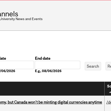
nnels
 University News and Events
date
End date
Date
08/06/2026
E.g., 08/06/2026
So
my, but Canada won’t be minting digital currencies anytime
/d