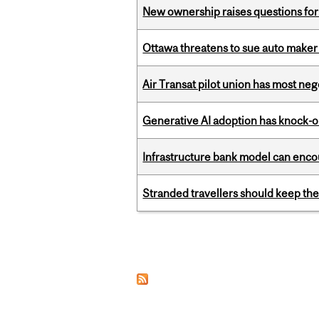
New ownership raises questions for 
Ottawa threatens to sue auto maker 
Air Transat pilot union has most neg
Generative AI adoption has knock-on
Infrastructure bank model can encou
Stranded travellers should keep the
Pages