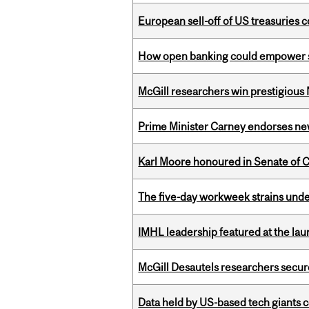
European sell-off of US treasuries c
How open banking could empower sur
McGill researchers win prestigious
Prime Minister Carney endorses n
Karl Moore honoured in Senate of 
The five-day workweek strains und
IMHL leadership featured at the lau
McGill Desautels researchers secur
Data held by US-based tech giants