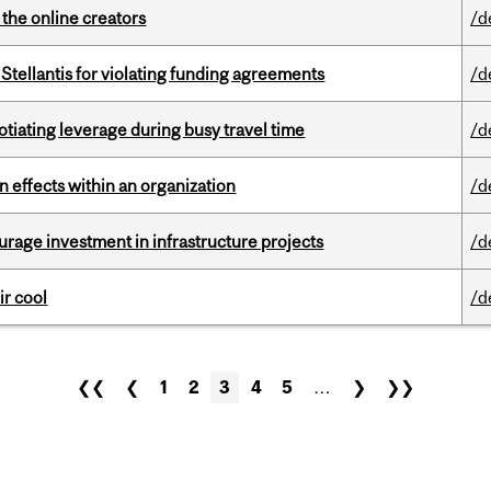
the online creators
/d
Stellantis for violating funding agreements
/d
otiating leverage during busy travel time
/d
 effects within an organization
/d
rage investment in infrastructure projects
/d
ir cool
/d
❮❮
❮
1
2
3
4
5
…
❯
❯❯