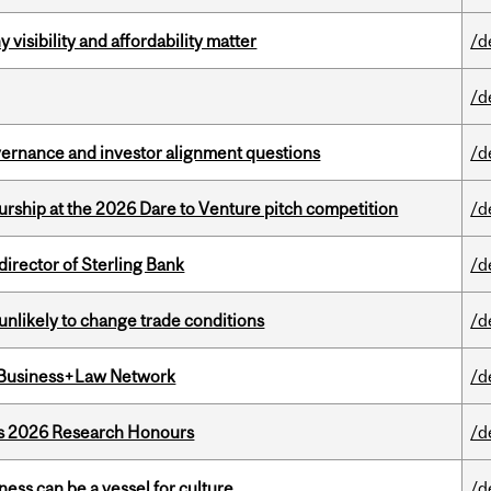
visibility and affordability matter
/d
/d
vernance and investor alignment questions
/d
ship at the 2026 Dare to Venture pitch competition
/d
irector of Sterling Bank
/d
unlikely to change trade conditions
/d
l Business+Law Network
/d
’s 2026 Research Honours
/d
ess can be a vessel for culture
/d