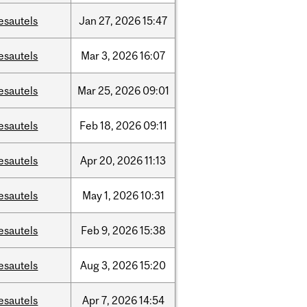
esautels
Jan
27,
2026
15:47
esautels
Mar
3,
2026
16:07
esautels
Mar
25,
2026
09:01
esautels
Feb
18,
2026
09:11
esautels
Apr
20,
2026
11:13
esautels
May
1,
2026
10:31
esautels
Feb
9,
2026
15:38
esautels
Aug
3,
2026
15:20
esautels
Apr
7,
2026
14:54