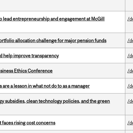
to lead entrepreneurship and engagement at McGill
/d
ortfolio allocation challenge for major pension funds
/d
uld help improve transparency
/d
siness Ethics Conference
/d
 are a lesson in what not do to as a manager
/d
gy subsidies, clean technology policies, and the green
/d
t faces rising cost concerns
/d