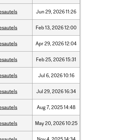
esautels
Jun
29,
2026
11:26
esautels
Feb
13,
2026
12:00
esautels
Apr
29,
2026
12:04
esautels
Feb
25,
2026
15:31
esautels
Jul
6,
2026
10:16
esautels
Jul
29,
2026
16:34
esautels
Aug
7,
2025
14:48
esautels
May
20,
2026
10:25
esautels
Nov
4,
2025
14:34