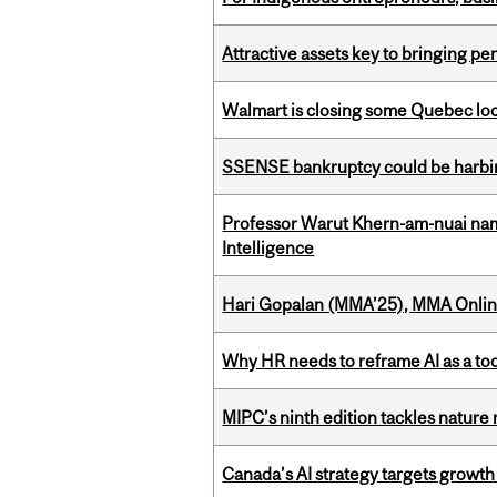
Attractive assets key to bringing p
Walmart is closing some Quebec loca
SSENSE bankruptcy could be harbing
Professor Warut Khern-am-nuai named
Intelligence
Hari Gopalan (MMA’25), MMA Online
Why HR needs to reframe AI as a tool
MIPC’s ninth edition tackles nature
Canada’s AI strategy targets growth