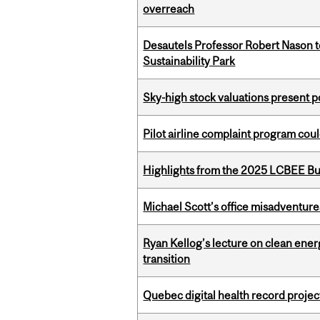
overreach
Desautels Professor Robert Nason 
Sustainability Park
Sky-high stock valuations present p
Pilot airline complaint program co
Highlights from the 2025 LCBEE Bu
Michael Scott’s office misadventures
Ryan Kellog’s lecture on clean ener
transition
Quebec digital health record projec