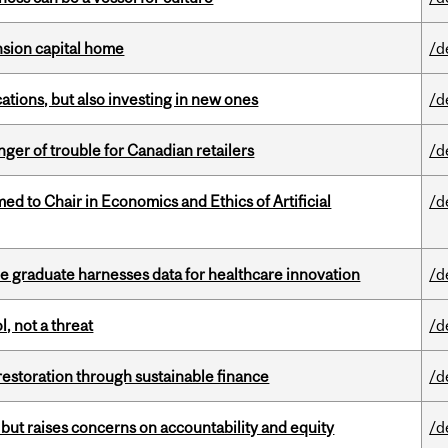
ension capital home
/d
tions, but also investing in new ones
/d
er of trouble for Canadian retailers
/d
 to Chair in Economics and Ethics of Artificial
/d
 graduate harnesses data for healthcare innovation
/d
, not a threat
/d
 restoration through sustainable finance
/d
 but raises concerns on accountability and equity
/d