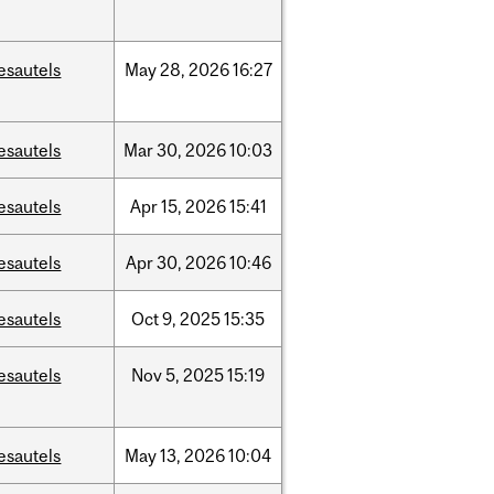
esautels
May
28,
2026
16:27
esautels
Mar
30,
2026
10:03
esautels
Apr
15,
2026
15:41
esautels
Apr
30,
2026
10:46
esautels
Oct
9,
2025
15:35
esautels
Nov
5,
2025
15:19
esautels
May
13,
2026
10:04