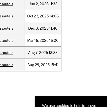
esautels
Jun
2,
2026
11:32
esautels
Oct
23,
2025
14:08
esautels
Dec
8,
2025
11:40
esautels
Mar
16,
2026
16:00
esautels
Aug
7,
2025
13:33
esautels
Aug
29,
2025
15:41
We use cookies to help improve