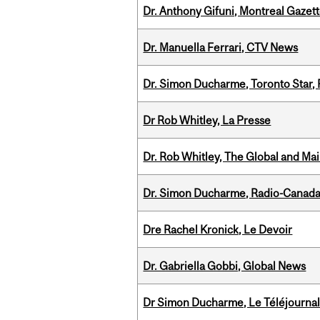
Dr. Anthony Gifuni, Montreal Gazet
Dr. Manuella Ferrari, CTV News
Dr. Simon Ducharme, Toronto Star,
Dr Rob Whitley, La Presse
Dr. Rob Whitley, The Global and Mai
Dr. Simon Ducharme, Radio-Canada
Dre Rachel Kronick, Le Devoir
Dr. Gabriella Gobbi, Global News
Dr Simon Ducharme, Le Téléjournal