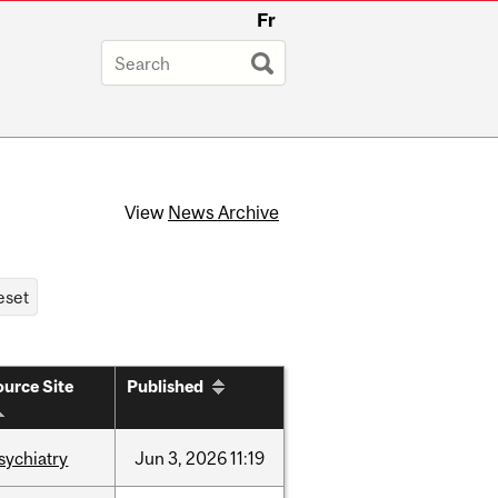
Fr
View
News Archive
urce Site
Published
sychiatry
Jun
3,
2026
11:19