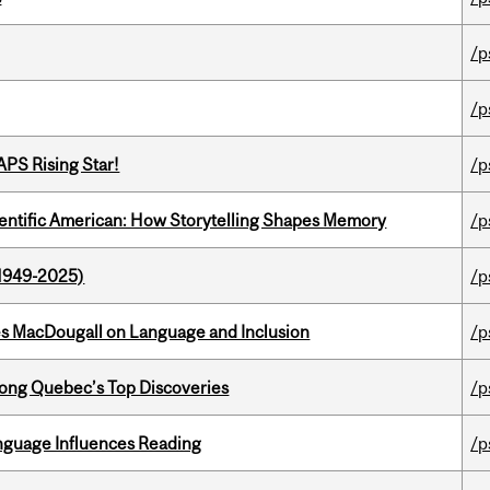
/p
/p
APS Rising Star!
/p
ientific American: How Storytelling Shapes Memory
/p
1949-2025)
/p
es MacDougall on Language and Inclusion
/p
ong Quebec’s Top Discoveries
/p
anguage Influences Reading
/p