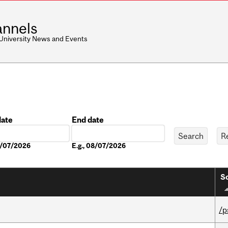
nnels
 University News and Events
date
End date
Date
08/07/2026
E.g., 08/07/2026
So
/p