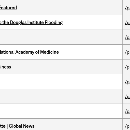
 Featured
/p
the Douglas Institute Flooding
/p
/p
National Academy of Medicine
/p
iness
/p
/p
/p
/p
tte | Global News
/p