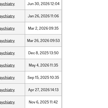
sychiatry
Jun
30,
2026
12:04
sychiatry
Jan
26,
2026
11:06
sychiatry
Mar
2,
2026
09:35
sychiatry
Mar
26,
2026
09:53
sychiatry
Dec
8,
2025
13:50
sychiatry
May
4,
2026
11:35
sychiatry
Sep
15,
2025
10:35
sychiatry
Apr
27,
2026
14:13
sychiatry
Nov
6,
2025
11:42