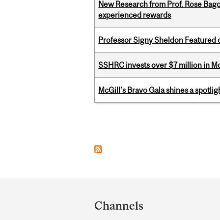
New Research from Prof. Rose Bag
experienced rewards
Professor Signy Sheldon Featured 
SSHRC invests over $7 million in M
McGill’s Bravo Gala shines a spotli
Pages
Department
and
Channels
University