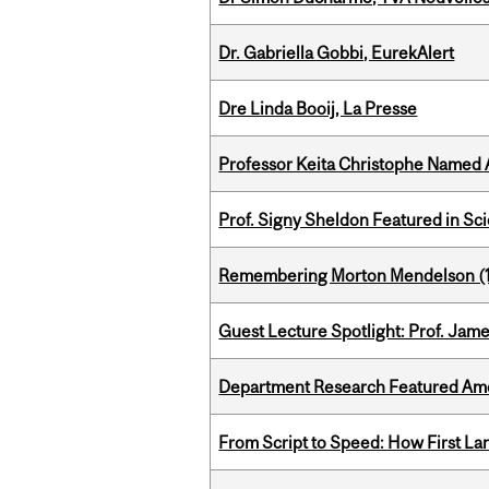
Dr. Gabriella Gobbi, EurekAlert
Dre Linda Booij, La Presse
Professor Keita Christophe Named 
Prof. Signy Sheldon Featured in Sc
Remembering Morton Mendelson (
Guest Lecture Spotlight: Prof. Jam
Department Research Featured Am
From Script to Speed: How First L