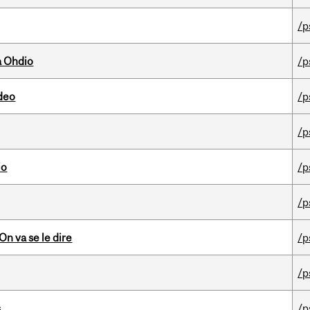
/p
a Ohdio
/p
ideo
/p
/p
io
/p
/p
n va se le dire
/p
/p
s
/p