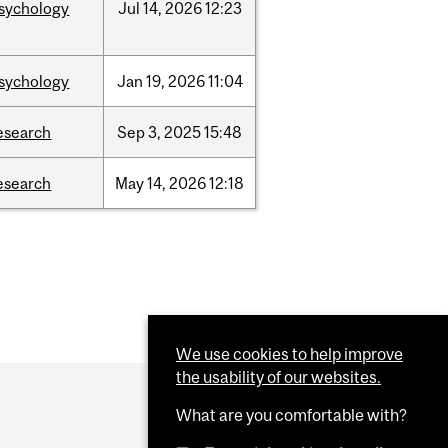
sychology
Jul
14,
2026
12:23
sychology
Jan
19,
2026
11:04
esearch
Sep
3,
2025
15:48
esearch
May
14,
2026
12:18
We use cookies to help improve
the usability of our websites.
What are you comfortable with?