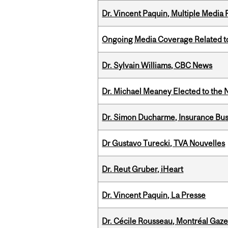
Dr. Vincent Paquin, Multiple Media
Ongoing Media Coverage Related to 
Dr. Sylvain Williams, CBC News
Dr. Michael Meaney Elected to the 
Dr. Simon Ducharme, Insurance Bus
Dr Gustavo Turecki, TVA Nouvelles
Dr. Reut Gruber, iHeart
Dr. Vincent Paquin, La Presse
Dr. Cécile Rousseau, Montréal Gaze