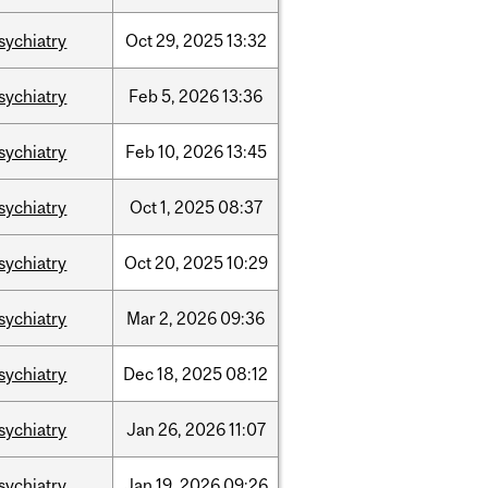
sychiatry
Oct
29,
2025
13:32
sychiatry
Feb
5,
2026
13:36
sychiatry
Feb
10,
2026
13:45
sychiatry
Oct
1,
2025
08:37
sychiatry
Oct
20,
2025
10:29
sychiatry
Mar
2,
2026
09:36
sychiatry
Dec
18,
2025
08:12
sychiatry
Jan
26,
2026
11:07
sychiatry
Jan
19,
2026
09:26