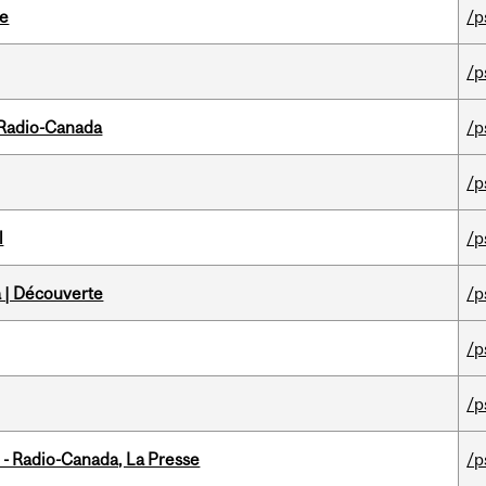
te
/p
/p
 Radio-Canada
/p
/p
l
/p
 | Découverte
/p
/p
/p
 - Radio-Canada, La Presse
/p