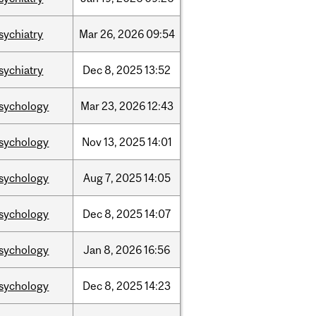
sychiatry
Mar
26,
2026
09:54
sychiatry
Dec
8,
2025
13:52
sychology
Mar
23,
2026
12:43
sychology
Nov
13,
2025
14:01
sychology
Aug
7,
2025
14:05
sychology
Dec
8,
2025
14:07
sychology
Jan
8,
2026
16:56
sychology
Dec
8,
2025
14:23