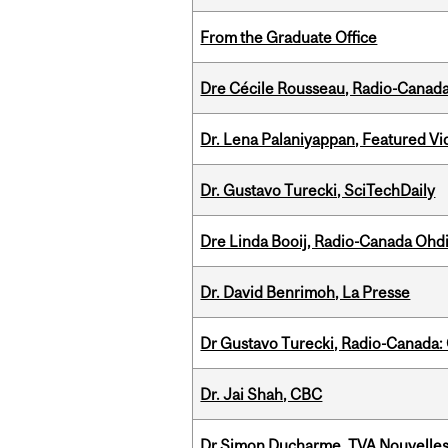
From the Graduate Office
Dre Cécile Rousseau, Radio-Canad
Dr. Lena Palaniyappan, Featured V
Dr. Gustavo Turecki, SciTechDaily
Dre Linda Booij, Radio-Canada Ohd
Dr. David Benrimoh, La Presse
Dr Gustavo Turecki, Radio-Canada: O
Dr. Jai Shah, CBC
Dr Simon Ducharme, TVA Nouvelle