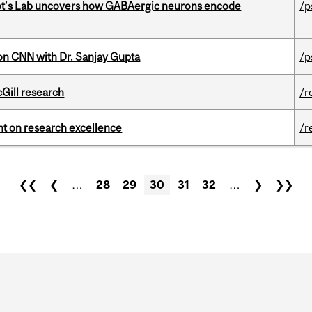
ot's Lab uncovers how GABAergic neurons encode
/p
on CNN with Dr. Sanjay Gupta
/p
cGill research
/r
ght on research excellence
/r
❮❮
❮
…
28
29
30
31
32
…
❯
❯❯