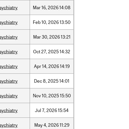
sychiatry
Mar
16,
2026
14:08
sychiatry
Feb
10,
2026
13:50
sychiatry
Mar
30,
2026
13:21
sychiatry
Oct
27,
2025
14:32
sychiatry
Apr
14,
2026
14:19
sychiatry
Dec
8,
2025
14:01
sychiatry
Nov
10,
2025
15:50
sychiatry
Jul
7,
2026
15:54
sychiatry
May
4,
2026
11:29