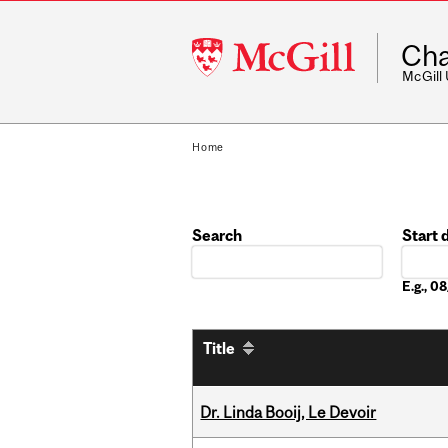
McGill
Cha
University
McGill
Home
Search
Start 
Date
E.g., 
Title
Dr. Linda Booij, Le Devoir