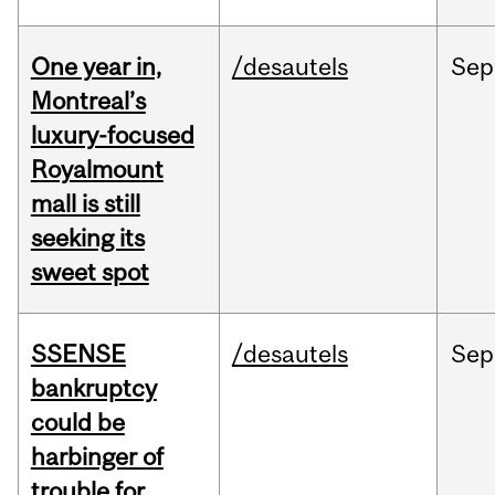
One year in,
/desautels
Sep
Montreal’s
luxury-focused
Royalmount
mall is still
seeking its
sweet spot
SSENSE
/desautels
Sep
bankruptcy
could be
harbinger of
trouble for