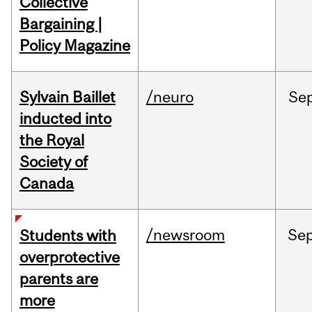
Collective
Bargaining |
Policy Magazine
Sylvain Baillet
/neuro
Se
inducted into
the Royal
Society of
Canada
/newsroom
Se
Students with
overprotective
parents are
more