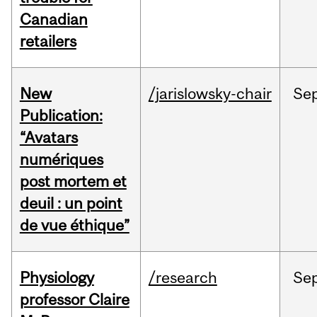
Canadian
retailers
New
/jarislowsky-chair
Se
Publication:
“Avatars
numériques
post mortem et
deuil : un point
de vue éthique”
Physiology
/research
Se
professor Claire