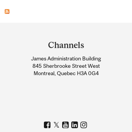
Department
and
Channels
University
James Administration Building
Information
845 Sherbrooke Street West
Montreal, Quebec H3A 0G4