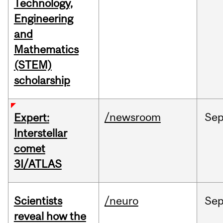
Technology,
Engineering
and
Mathematics
(STEM)
scholarship
/newsroom
Se
Expert:
Interstellar
comet
3I/ATLAS
Scientists
/neuro
Se
reveal how the