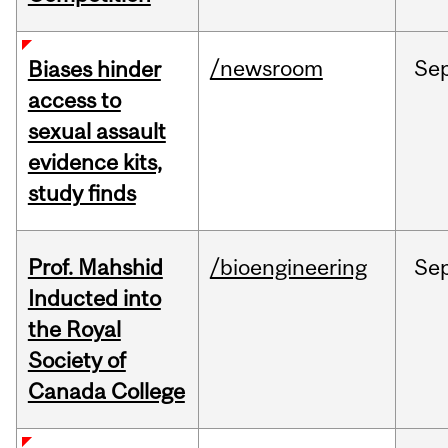
/newsroom
Se
Biases hinder
access to
sexual assault
evidence kits,
study finds
Prof. Mahshid
/bioengineering
Se
Inducted into
the Royal
Society of
Canada College