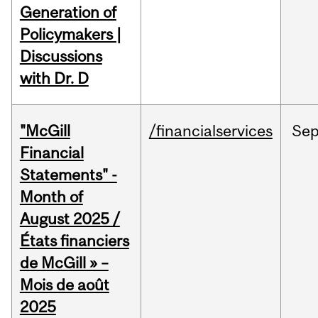
Generation of
Policymakers |
Discussions
with Dr. D
"McGill
/financialservices
Se
Financial
Statements" -
Month of
August 2025 /
États financiers
de McGill » –
Mois de août
2025