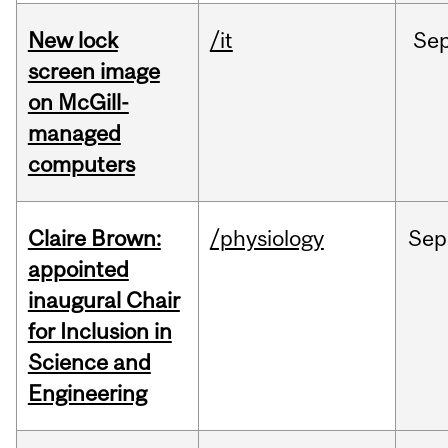
New lock
/it
Se
screen image
on McGill-
managed
computers
Claire Brown:
/physiology
Sep
appointed
inaugural Chair
for Inclusion in
Science and
Engineering