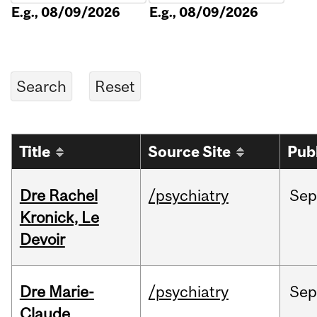
E.g., 08/09/2026
E.g., 08/09/2026
Title
Source Site
Pub
Dre Rachel
/psychiatry
Sep
Kronick, Le
Devoir
Dre Marie-
/psychiatry
Sep
Claude