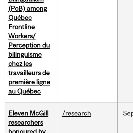
(PoB) among
Québec
Frontline
Workers/
Perception du
bilinguisme
chez les
travailleurs de
première ligne
au Québec
Eleven McGill
/research
Se
researchers
honoured by