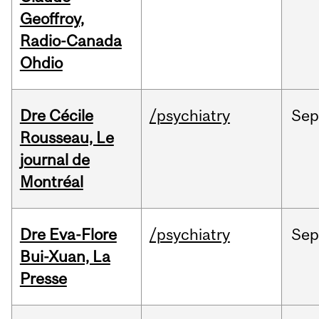
Geoffroy,
Radio-Canada
Ohdio
Dre Cécile
/psychiatry
Sep
Rousseau, Le
journal de
Montréal
Dre Eva-Flore
/psychiatry
Se
Bui-Xuan, La
Presse