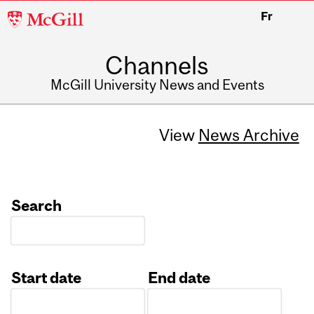
McGill
Fr
University
Channels
McGill University News and Events
View
News Archive
Search
Start date
End date
Date
Date