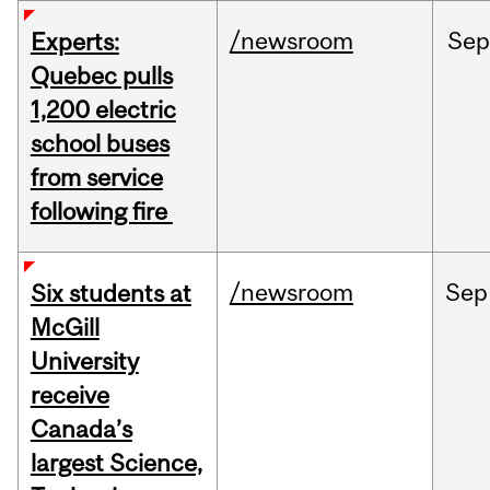
/newsroom
Sep
Experts:
Quebec pulls
1,200 electric
school buses
from service
following fire
/newsroom
Sep
Six students at
McGill
University
receive
Canada’s
largest Science,