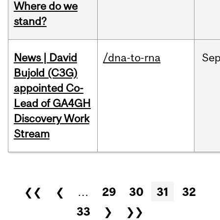
Where do we
stand?
News | David
/dna-to-rna
Se
Bujold (C3G)
appointed Co-
Lead of GA4GH
Discovery Work
Stream
Pages
❮❮
❮
…
29
30
31
32
33
❯
❯❯