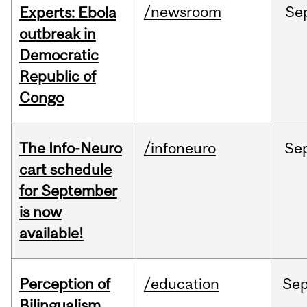
/newsroom
Se
Experts: Ebola
outbreak in
Democratic
Republic of
Congo
The Info-Neuro
/infoneuro
Se
cart schedule
for September
is now
available!
Perception of
/education
Se
Bilingualism