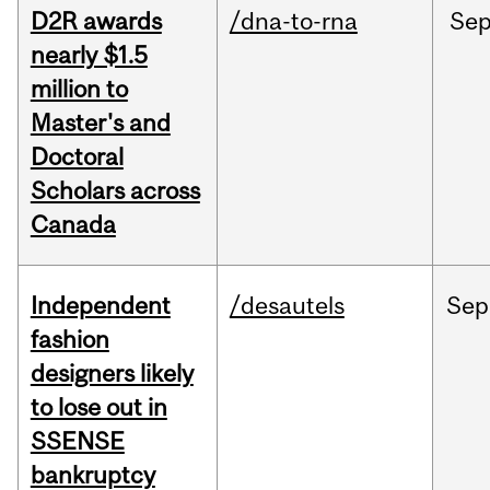
D2R awards
/dna-to-rna
Se
nearly $1.5
million to
Master's and
Doctoral
Scholars across
Canada
Independent
/desautels
Sep
fashion
designers likely
to lose out in
SSENSE
bankruptcy