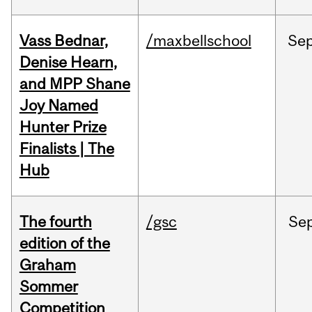
Vass Bednar,
/maxbellschool
Se
Denise Hearn,
and MPP Shane
Joy Named
Hunter Prize
Finalists | The
Hub
The fourth
/gsc
Se
edition of the
Graham
Sommer
Competition