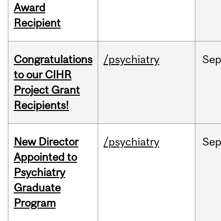
Award
Recipient
Congratulations
/psychiatry
Se
to our CIHR
Project Grant
Recipients!
New Director
/psychiatry
Se
Appointed to
Psychiatry
Graduate
Program