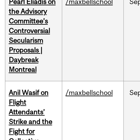
Pearl Eliadis on
/maxbellschool
Se
the Advisory
Committee’s
Controversial
Secularism
Proposals |
Daybreak
Montreal
Anil Wasif on
/maxbellschool
Se
Flight
Attendants’
Strike and the
Fight for