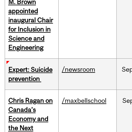
M. Brown
appointed
inaugural Chair
for Inclusion in
Science and
Engineering
/newsroom
Se
Expert: Suicide
prevention
Chris Ragan on
/maxbellschool
Se
Canada’s
Economy and
the Next