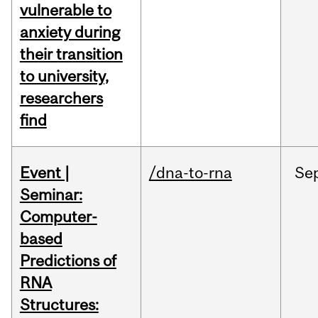
vulnerable to
anxiety during
their transition
to university,
researchers
find
Event |
/dna-to-rna
Se
Seminar:
Computer-
based
Predictions of
RNA
Structures: