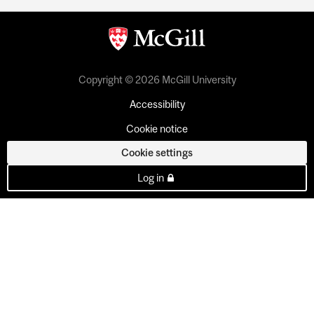
Copyright © 2026 McGill University
Accessibility
Cookie notice
Cookie settings
Log in