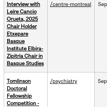
Interview with
/centre-montreal
Se
Leire Cancio
Orueta, 2025
Chair Holder
Etxepare
Basque
Institute Elbira-
Zipitria Chair in
Basque Studies
Tomlinson
/psychiatry
Se
Doctoral
Fellowship
Competition -