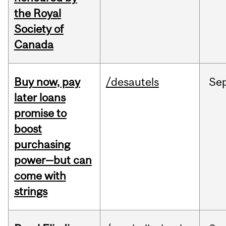
the Royal
Society of
Canada
Buy now, pay
/desautels
Se
later loans
promise to
boost
purchasing
power—but can
come with
strings