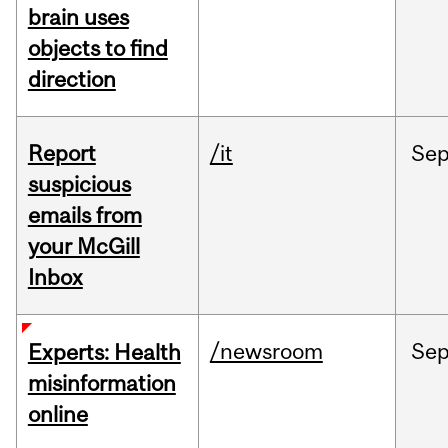
brain uses
objects to find
direction
Report
/it
Se
suspicious
emails from
your McGill
Inbox
/newsroom
Se
Experts: Health
misinformation
online