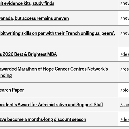
/ne
lt evidence kits, study finds
/ne
 Canada, but access remains uneven
/ne
it writing skills on par with their French unilingual peers’,
as 2026 Best & Brightest MBA
/de
 awarded Marathon of Hope Cancer Centres Network’s
/re
unding
earch Paper
/bi
sident’s Award for Administrative and Support Staff
/sc
 have become a months-long discount season
/de