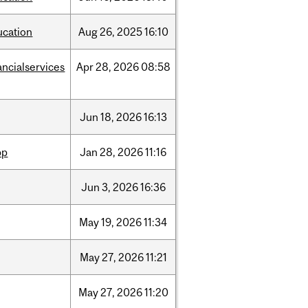
ucation
Aug
26,
2025
16:10
ancialservices
Apr
28,
2026
08:58
Jun
18,
2026
16:13
pp
Jan
28,
2026
11:16
Jun
3,
2026
16:36
May
19,
2026
11:34
May
27,
2026
11:21
May
27,
2026
11:20