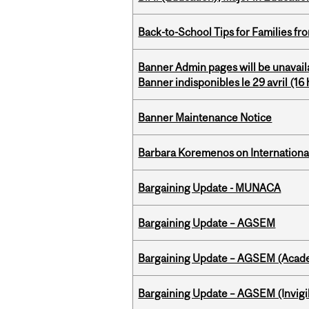
Back-to-School Tips for Families fr
Banner Admin pages will be unavail
Banner indisponibles le 29 avril (16 h
Banner Maintenance Notice
Barbara Koremenos on International 
Bargaining Update - MUNACA
Bargaining Update – AGSEM
Bargaining Update – AGSEM (Acade
Bargaining Update – AGSEM (Invigil