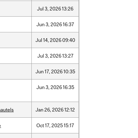
Jul
3,
2026
13:26
Jun
3,
2026
16:37
Jul
14,
2026
09:40
Jul
3,
2026
13:27
Jun
17,
2026
10:35
Jun
3,
2026
16:35
sautels
Jan
26,
2026
12:12
e
Oct
17,
2025
15:17