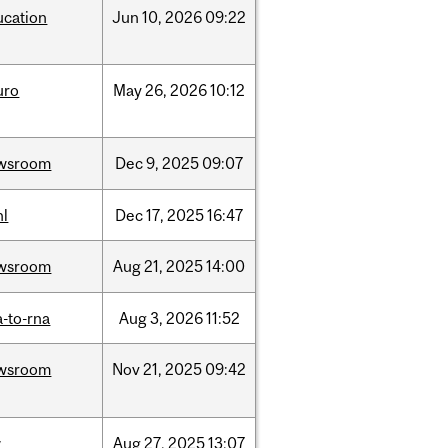
ucation
Jun
10,
2026
09:22
uro
May
26,
2026
10:12
wsroom
Dec
9,
2025
09:07
hl
Dec
17,
2025
16:47
wsroom
Aug
21,
2025
14:00
-to-rna
Aug
3,
2026
11:52
wsroom
Nov
21,
2025
09:42
w
Aug
27,
2025
13:07