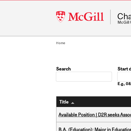
McGill
Cha
University
McGill
Home
Search
Start 
Date
E.g., 
Title
Available Position | D2R seeks Asso
B.A. (Education); Major in Educatio