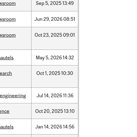
wsroom
Sep
5,
2025
13:49
wsroom
Jun
29,
2026
08:51
wsroom
Oct
23,
2025
09:01
sautels
May
5,
2026
14:32
search
Oct
1,
2025
10:30
oengineering
Jul
14,
2026
11:36
ience
Oct
20,
2025
13:10
sautels
Jan
14,
2026
14:56