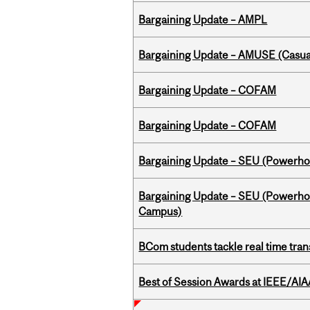
Bargaining Update – AMPL
Bargaining Update – AMUSE (Casua
Bargaining Update – COFAM
Bargaining Update – COFAM
Bargaining Update – SEU (Power
Bargaining Update – SEU (Powerh
Campus)
BCom students tackle real time tran
Best of Session Awards at IEEE/AIA