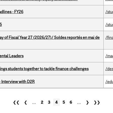
dlines - FY26
/st
5
/st
y of Fiscal Year 27 (2026/27)/ Soldes reportés en mai de
/fin
ental Leaders
/ma
ings students together to tackle finance challenges
/de
) Interview with D2R
/ed
❮❮
❮
…
2
3
4
5
6
…
❯
❯❯