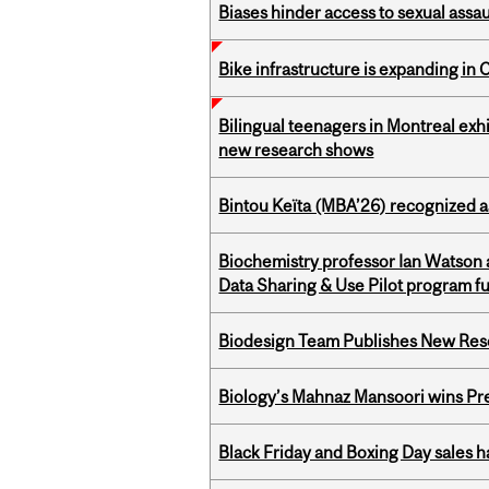
Biases hinder access to sexual assau
Bike infrastructure is expanding in
Bilingual teenagers in Montreal exhib
new research shows
Bintou Keïta (MBA’26) recognized 
Biochemistry professor Ian Watson
Data Sharing & Use Pilot program f
Biodesign Team Publishes New Res
Biology’s Mahnaz Mansoori wins Pre
Black Friday and Boxing Day sales