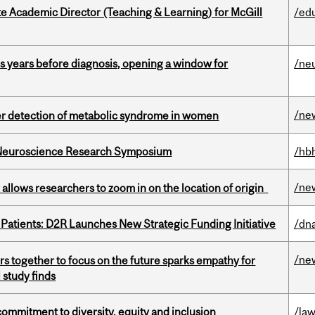
e Academic Director (Teaching & Learning) for McGill
/ed
sis years before diagnosis, opening a window for
/ne
/ne
ier detection of metabolic syndrome in women
d Neuroscience Research Symposium
/hb
/ne
ar allows researchers to zoom in on the location of origin
 Patients: D2R Launches New Strategic Funding Initiative
/dna
/ne
s together to focus on the future sparks empathy for
 study finds
commitment to diversity, equity and inclusion
/la