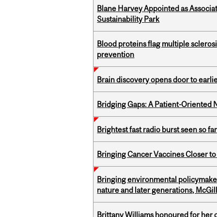
Blane Harvey Appointed as Associat
Sustainability Park
Blood proteins flag multiple sclero
prevention
Brain discovery opens door to earl
Bridging Gaps: A Patient-Oriente
Brightest fast radio burst seen so f
Bringing Cancer Vaccines Closer to
Bringing environmental policymaker
nature and later generations, McGill
Brittany Williams honoured for her 