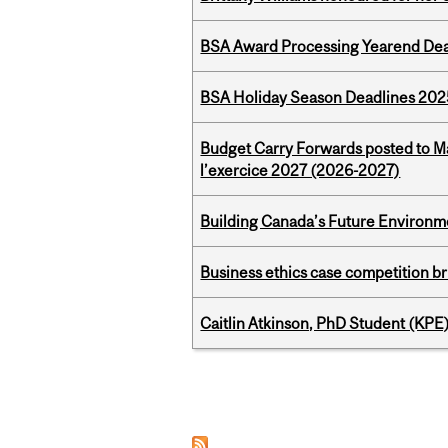
BSA Award Processing Yearend Dea
BSA Holiday Season Deadlines 202
Budget Carry Forwards posted to Ma
l’exercice 2027 (2026-2027)
Building Canada’s Future Environm
Business ethics case competition br
Caitlin Atkinson, PhD Student (KPE
Pages