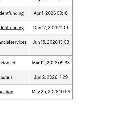
udentfunding
Apr
1,
2026
09:18
udentfunding
Dec
17,
2025
11:01
ancialservices
Jun
15,
2026
13:03
cdonald
Mar
12,
2026
09:33
sautels
Jun
2,
2026
11:29
ucation
May
25,
2026
10:56