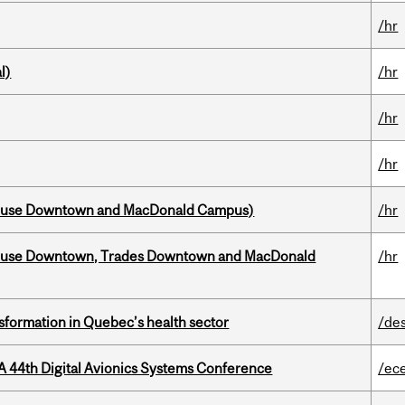
/hr
l)
/hr
/hr
/hr
house Downtown and MacDonald Campus)
/hr
ouse Downtown, Trades Downtown and MacDonald
/hr
sformation in Quebec’s health sector
/de
A 44th Digital Avionics Systems Conference
/ec