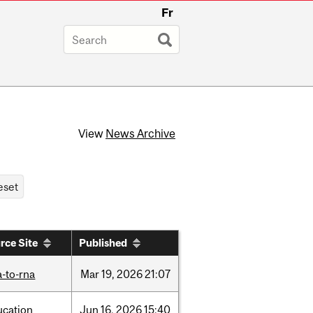
Fr
View
News Archive
rce Site
Published
-to-rna
Mar
19,
2026
21:07
ucation
Jun
16,
2026
15:40