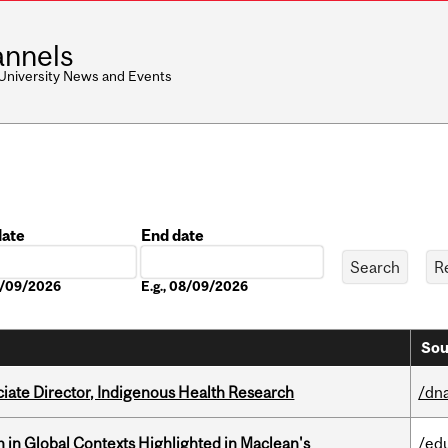
nnels
 University News and Events
date
End date
Date
08/09/2026
E.g., 08/09/2026
Sou
ciate Director, Indigenous Health Research
/dna
n in Global Contexts Highlighted in Maclean's
/ed