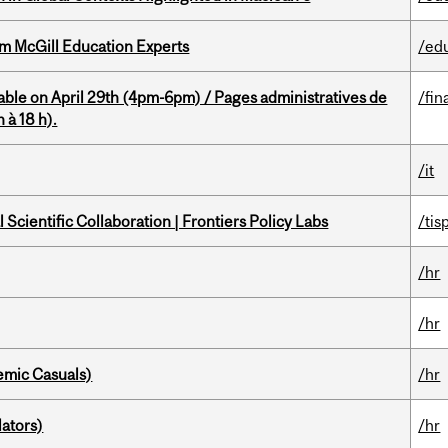
om McGill Education Experts
/ed
able on April 29th (4pm-6pm) / Pages administratives de
/fin
 à 18 h).
/it
Scientific Collaboration | Frontiers Policy Labs
/tis
/hr
/hr
mic Casuals)
/hr
ators)
/hr