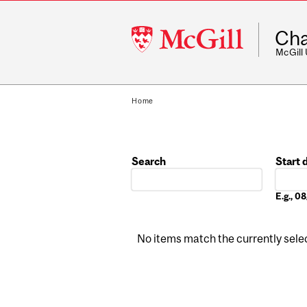
McGill
Cha
University
McGill
Home
Search
Start 
Date
E.g., 
No items match the currently select
Pages