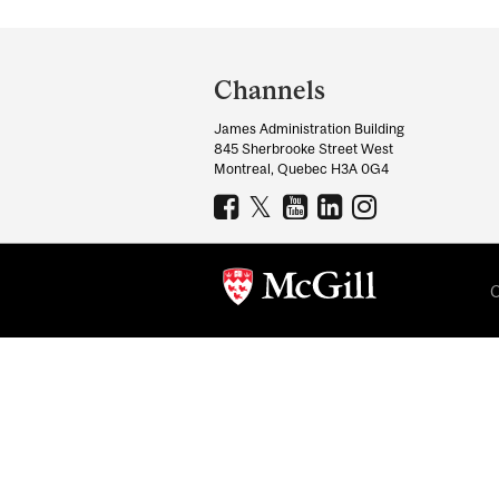
Department
and
Channels
University
James Administration Building
Information
845 Sherbrooke Street West
Montreal, Quebec H3A 0G4
C