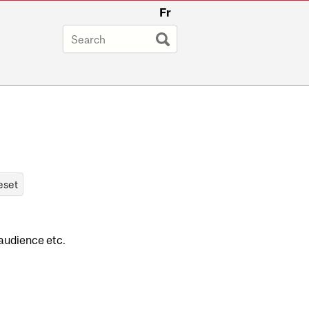
Fr
 audience etc.