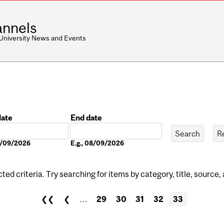
nnels
 University News and Events
date
End date
Date
08/09/2026
E.g., 08/09/2026
ed criteria. Try searching for items by category, title, source,
❮❮
❮
…
29
30
31
32
33