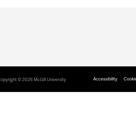
Accessibility
Cookie
opyright © 2026 McGill University