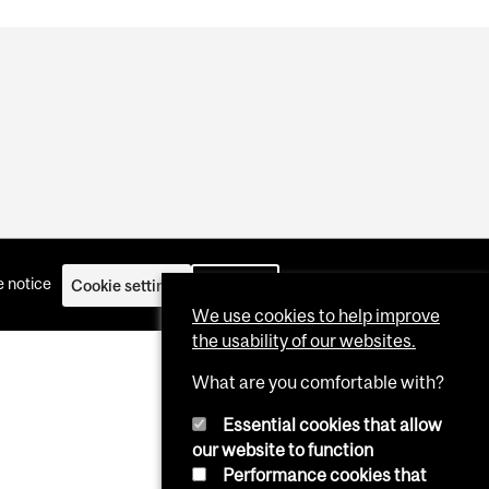
 notice
Cookie settings
Log in
We use cookies to help improve
the usability of our websites.
What are you comfortable with?
Essential cookies that allow
our website to function
Performance cookies that