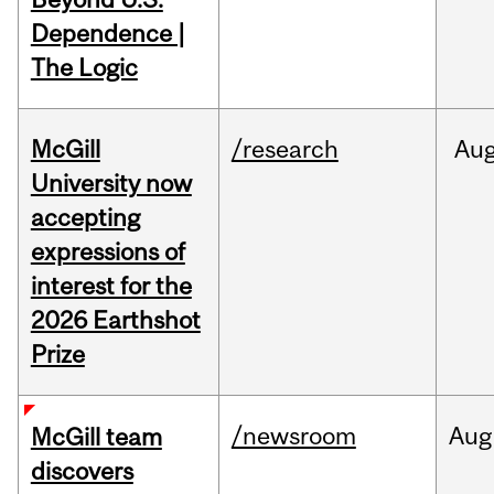
Dependence |
The Logic
McGill
/research
Au
University now
accepting
expressions of
interest for the
2026 Earthshot
Prize
/newsroom
Aug
McGill team
discovers