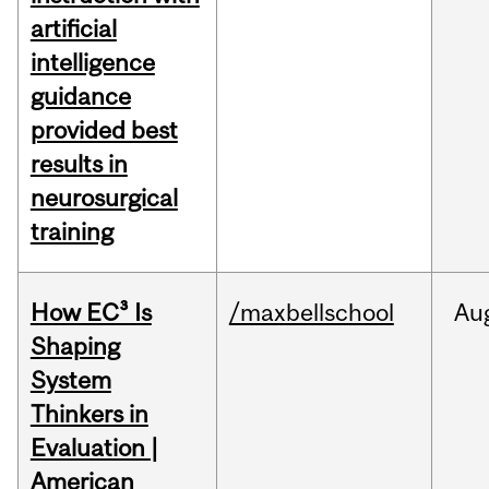
artificial
intelligence
guidance
provided best
results in
neurosurgical
training
How EC³ Is
/maxbellschool
Au
Shaping
System
Thinkers in
Evaluation |
American