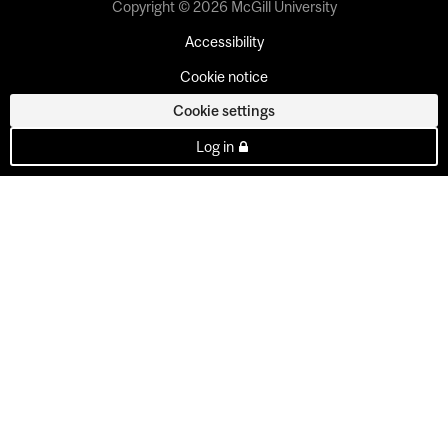
Copyright © 2026 McGill University
Accessibility
Cookie notice
Cookie settings
Log in