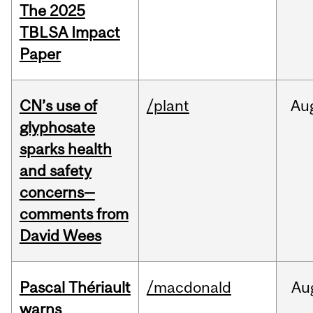
The 2025
TBLSA Impact
Paper
CN’s use of
/plant
Au
glyphosate
sparks health
and safety
concerns—
comments from
David Wees
Pascal Thériault
/macdonald
Au
warns