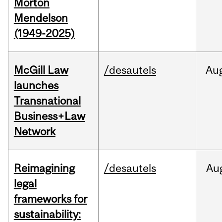
Morton
Mendelson
(1949-2025)
McGill Law
/desautels
Au
launches
Transnational
Business+Law
Network
Reimagining
/desautels
Au
legal
frameworks for
sustainability: