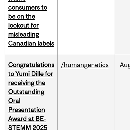
consumers to
be on the
lookout for
misleading
Canadian labels
Congratulations
/humangenetics
Au
to Yumi Dille for
receiving the
Outstanding
Oral
Presentation
Award at BE-
STEMM 2025