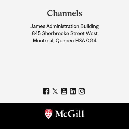
and
Channels
University
James Administration Building
Information
845 Sherbrooke Street West
Montreal, Quebec H3A 0G4