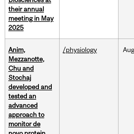
their annual
meeting in May
2025
Anim,
/physiology
Au
Mezzanotte,
Chu and
Stochaj
developed and
tested an
advanced
approach to
monitor de
novo protein