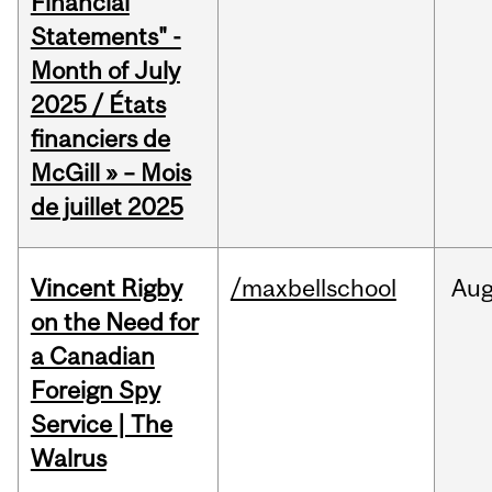
Financial
Statements" -
Month of July
2025 / États
financiers de
McGill » – Mois
de juillet 2025
Vincent Rigby
/maxbellschool
Au
on the Need for
a Canadian
Foreign Spy
Service | The
Walrus