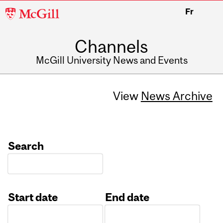
McGill
Fr
University
Channels
McGill University News and Events
View
News Archive
Search
Start date
End date
Date
Date