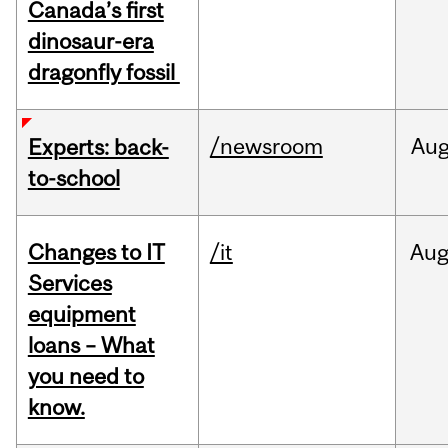
Canada’s first
dinosaur-era
dragonfly fossil
/newsroom
Au
Experts: back-
to-school
Changes to IT
/it
Au
Services
equipment
loans – What
you need to
know.