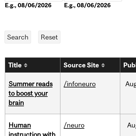
E.g., 08/06/2026
E.g., 08/06/2026
Title
Source Site
Pub
Summer reads
/infoneuro
Au
to boost your
brain
Human
/neuro
Au
instruction with