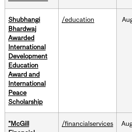
Shubhangi
/education
Au
Bhardwaj
Awarded
International
Development
Education
Award and
International
Peace
Scholarship
"McGill
/financialservices
Au