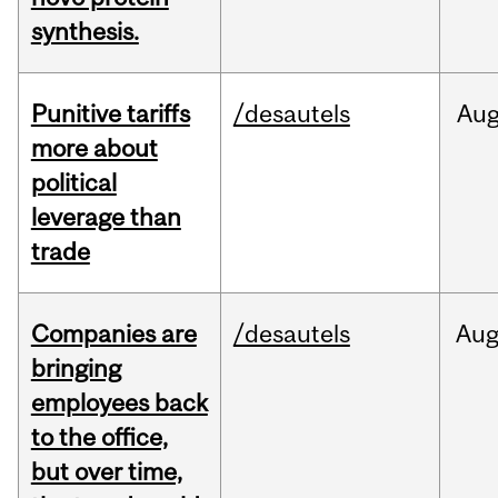
synthesis.
Punitive tariffs
/desautels
Au
more about
political
leverage than
trade
Companies are
/desautels
Au
bringing
employees back
to the office,
but over time,