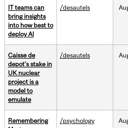
IT teams can
/desautels
Au
bring insights
into how best to
deploy AI
Caisse de
/desautels
Au
depot’s stake in
UK nuclear
project is a
model to
emulate
Remembering
/psychology
Au