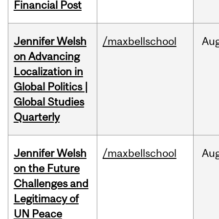
Financial Post
Jennifer Welsh
/maxbellschool
Au
on Advancing
Localization in
Global Politics |
Global Studies
Quarterly
Jennifer Welsh
/maxbellschool
Au
on the Future
Challenges and
Legitimacy of
UN Peace