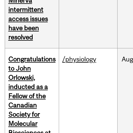
Minerva
intermittent
access issues
have been
resolved
Congratulations
/physiology
Au
to John
Orlowski,
inducted as a
Fellow of the
Canadian
Society for
Molecular
Biosciences at