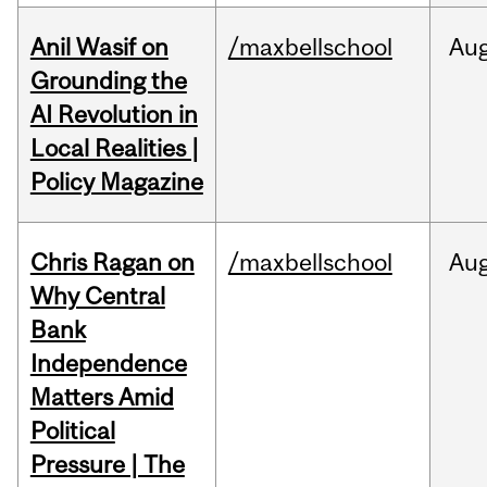
Anil Wasif on
/maxbellschool
Au
Grounding the
AI Revolution in
Local Realities |
Policy Magazine
Chris Ragan on
/maxbellschool
Au
Why Central
Bank
Independence
Matters Amid
Political
Pressure | The