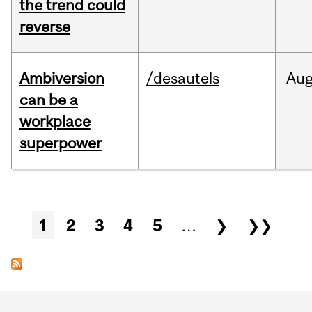
the trend could
reverse
Ambiversion
/desautels
Au
can be a
workplace
superpower
Pages
1
2
3
4
5
…
❯
❯❯
Department