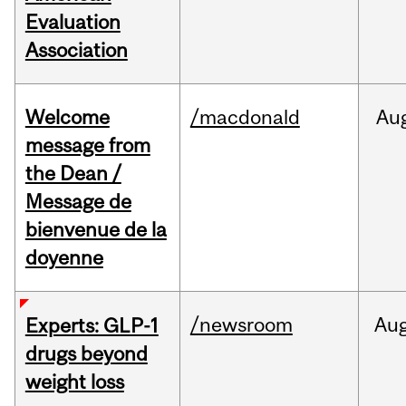
Evaluation
Association
Welcome
/macdonald
Au
message from
the Dean /
Message de
bienvenue de la
doyenne
/newsroom
Au
Experts: GLP-1
drugs beyond
weight loss