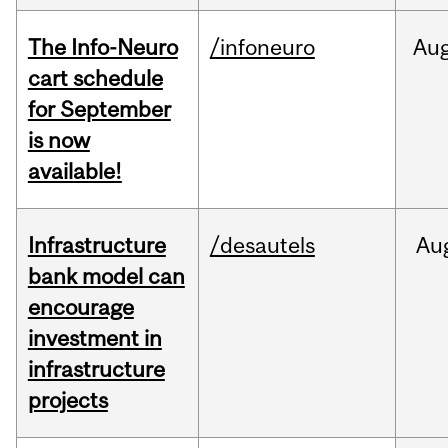
The Info-Neuro
/infoneuro
Au
cart schedule
for September
is now
available!
Infrastructure
/desautels
Au
bank model can
encourage
investment in
infrastructure
projects