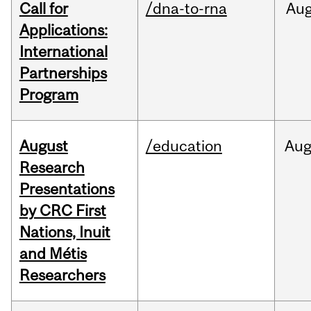
Call for
/dna-to-rna
Au
Applications:
International
Partnerships
Program
August
/education
Au
Research
Presentations
by CRC First
Nations, Inuit
and Métis
Researchers