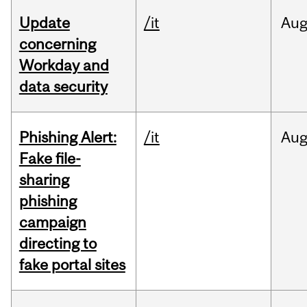
Update
/it
Au
concerning
Workday and
data security
Phishing Alert:
/it
Au
Fake file-
sharing
phishing
campaign
directing to
fake portal sites