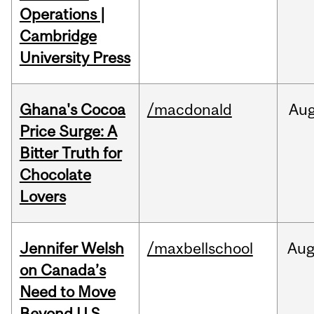
Operations |
Cambridge
University Press
Ghana's Cocoa
/macdonald
Au
Price Surge: A
Bitter Truth for
Chocolate
Lovers
Jennifer Welsh
/maxbellschool
Au
on Canada’s
Need to Move
Beyond U.S.