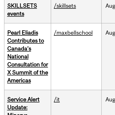
SKILLSETS
/skillsets
Au
events
Pearl Eliadis
/maxbellschool
Au
Contributes to
Canada’s
National
Consultation for
X Summit of the
Americas
Service Alert
/it
Au
Update: