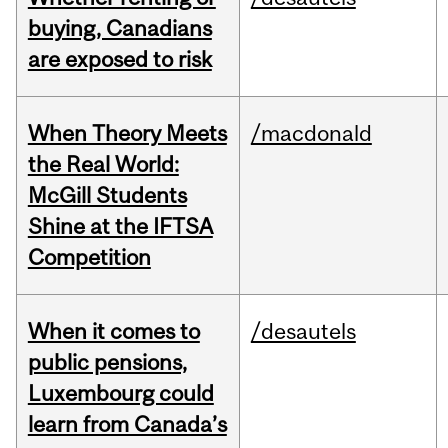
buying, Canadians
are exposed to risk
When Theory Meets
/macdonald
the Real World:
McGill Students
Shine at the IFTSA
Competition
When it comes to
/desautels
public pensions,
Luxembourg could
learn from Canada’s