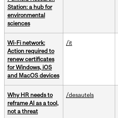
Station: a hub for
environmental
sciences
Wi-Fi network:
/it
Action required to
renew certificates
for Windows, iOS
and MacOS devices
Why HR needs to
/desautels
reframe AI as a tool,
not a threat