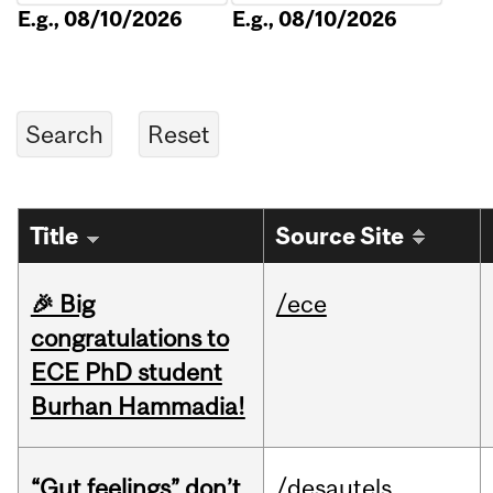
E.g., 08/10/2026
E.g., 08/10/2026
Title
Source Site
🎉 Big
/ece
congratulations to
ECE PhD student
Burhan Hammadia!
“Gut feelings” don’t
/desautels