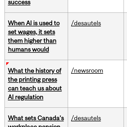
success
When AI is used to
/desautels
set wages, it sets
them higher than
humans would
/newsroom
What the history of
the printing press
can teach us about
AI regulation
What sets Canada’s
/desautels
workplace pension