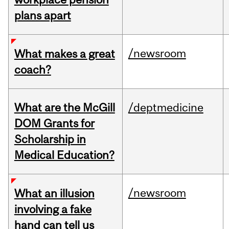
plans apart
/newsroom
What makes a great
coach?
What are the McGill
/deptmedicine
DOM Grants for
Scholarship in
Medical Education?
/newsroom
What an illusion
involving a fake
hand can tell us