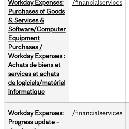
Workday Expenses:
/financialservices
Purchases of Goods
& Services &
Software/Computer
Equipment
Purchases /
Workday Expenses :
Achats de biens et
services et achats
de logiciels/matériel
informatique
Workday Expenses:
/financialservices
Progress update –