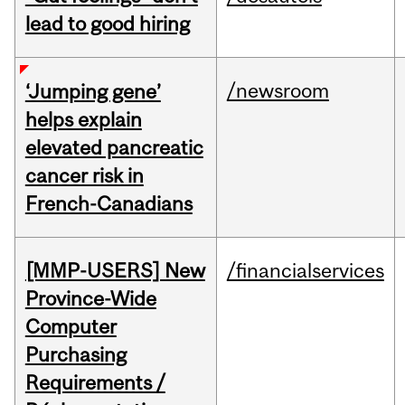
lead to good hiring
/newsroom
‘Jumping gene’
helps explain
elevated pancreatic
cancer risk in
French-Canadians
[MMP-USERS] New
/financialservices
Province-Wide
Computer
Purchasing
Requirements /