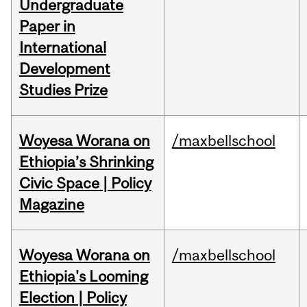
Undergraduate
Paper in
International
Development
Studies Prize
Woyesa Worana on
/maxbellschool
Ethiopia’s Shrinking
Civic Space | Policy
Magazine
Woyesa Worana on
/maxbellschool
Ethiopia's Looming
Election | Policy