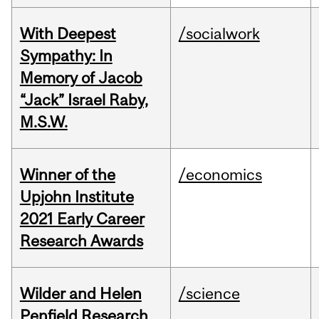
With Deepest
/socialwork
Sympathy: In
Memory of Jacob
“Jack” Israel Raby,
M.S.W.
Winner of the
/economics
Upjohn Institute
2021 Early Career
Research Awards
Wilder and Helen
/science
Penfield Research