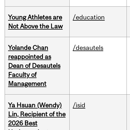
Young Athletes are
/education
Not Above the Law
Yolande Chan
/desautels
reappointed as
Dean of Desautels
Faculty of
Management
Ya Hsuan (Wendy)
/isid
Lin, Recipient of the
2026 Best