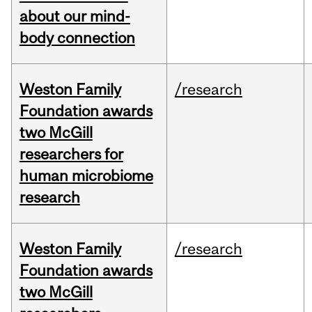
about our mind-
body connection
Weston Family
/research
Foundation awards
two McGill
researchers for
human microbiome
research
Weston Family
/research
Foundation awards
two McGill