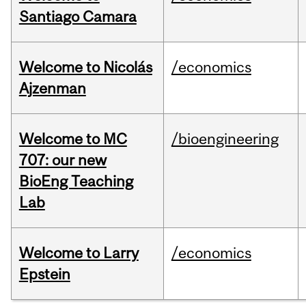
Santiago Camara
Welcome to Nicolás
/economics
Ajzenman
Welcome to MC
/bioengineering
707: our new
BioEng Teaching
Lab
Welcome to Larry
/economics
Epstein