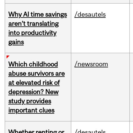
Why AI time savings
/desautels
aren’t translating
into productivity
gains
/newsroom
Which childhood
abuse survivors are
at elevated risk of
depression? New
study provides
important clues
Whether renting or
/desautels