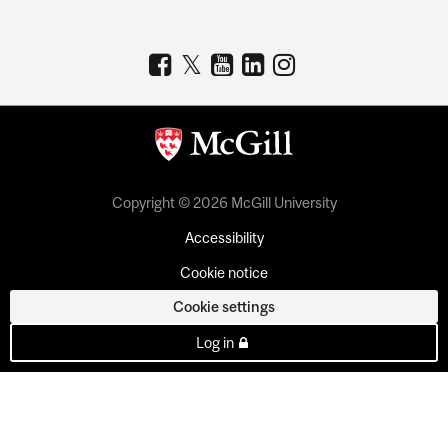
Copyright © 2026 McGill University
Accessibility
Cookie notice
Cookie settings
Log in