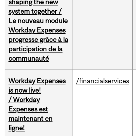
shaping the new
system together /
Le nouveau module
Workday Expenses
progresse grâce à la
participation de la
communauté
Workday Expenses
/financialservices
is now live!
/ Workday
Expenses est
maintenant en
ligne!