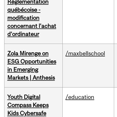
Réglementation
québécoise -
modification
concernant l’achat
d’ordinateur
Zola Mirenge on
/maxbellschool
ESG Opportunities
in Emerging
Markets | Anthesis
Youth Digital
/education
Compass Keeps
Kids Cybersafe