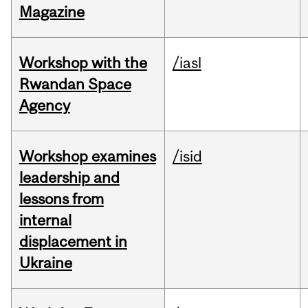
Magazine
Workshop with the
/iasl
Rwandan Space
Agency
Workshop examines
/isid
leadership and
lessons from
internal
displacement in
Ukraine