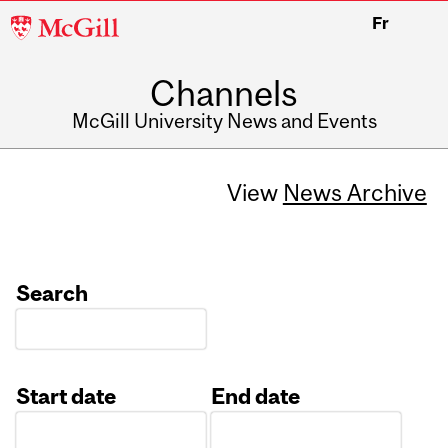
McGill
Fr
University
Channels
McGill University News and Events
View
News Archive
Search
Start date
End date
Date
Date