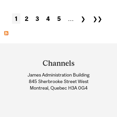
Pages
1
2
3
4
5
…
❯
❯❯
Department
and
Channels
University
James Administration Building
Information
845 Sherbrooke Street West
Montreal, Quebec H3A 0G4