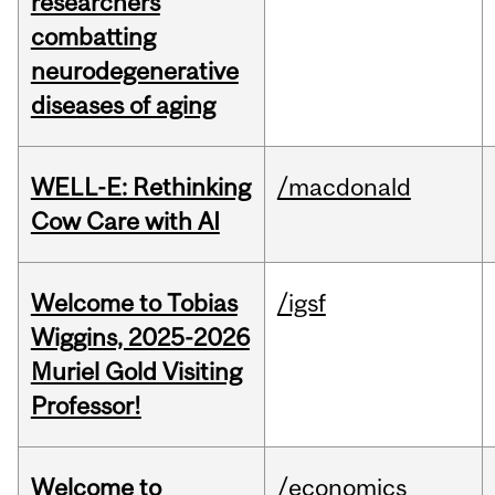
researchers
combatting
neurodegenerative
diseases of aging
WELL-E: Rethinking
/macdonald
Cow Care with AI
Welcome to Tobias
/igsf
Wiggins, 2025-2026
Muriel Gold Visiting
Professor!
Welcome to
/economics