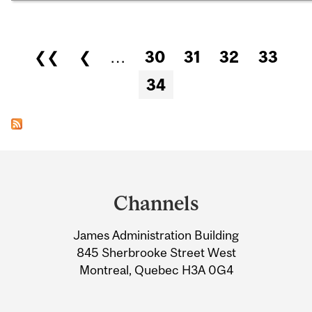
Pages
❮❮
❮
…
30
31
32
33
34
Department
and
Channels
University
James Administration Building
Information
845 Sherbrooke Street West
Montreal, Quebec H3A 0G4