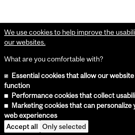
We use cookies to help improve the usabili
our websites.
What are you comfortable with?
Essential cookies that allow our website
function
Performance cookies that collect usabili
Marketing cookies that can personalize 
web experiences
Accept all
Only selected