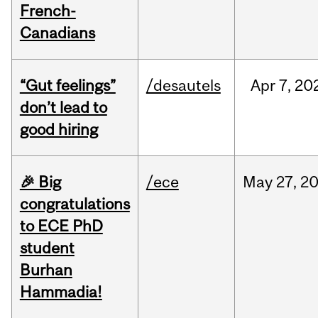
French-
Canadians
“Gut feelings”
/desautels
Apr
7,
20
don’t lead to
good hiring
🎉 Big
/ece
May
27,
2
congratulations
to ECE PhD
student
Burhan
Hammadia!