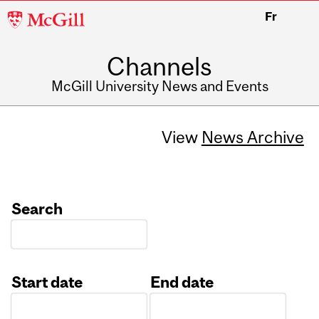
McGill
Fr
University
Channels
McGill University News and Events
View
News Archive
Search
Start date
End date
Date
Date