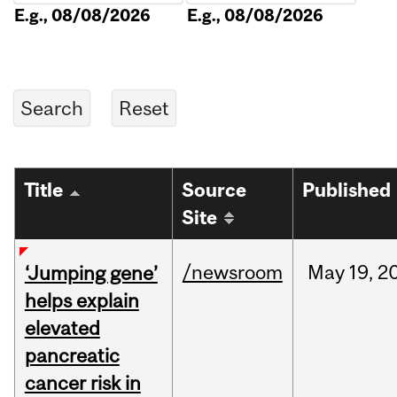
E.g., 08/08/2026
E.g., 08/08/2026
Title
Source
Published
Site
/newsroom
May
19,
2
‘Jumping gene’
helps explain
elevated
pancreatic
cancer risk in