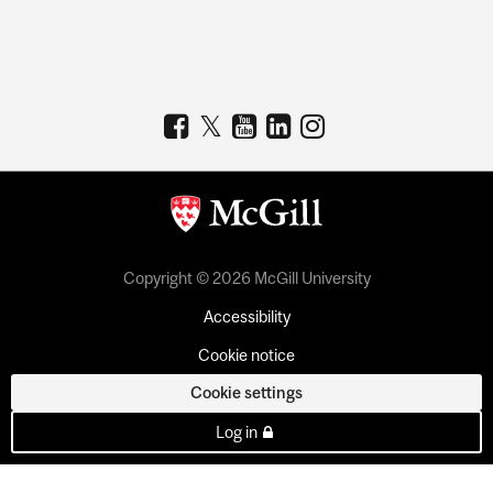
Copyright © 2026 McGill University
Accessibility
Cookie notice
Cookie settings
Log in