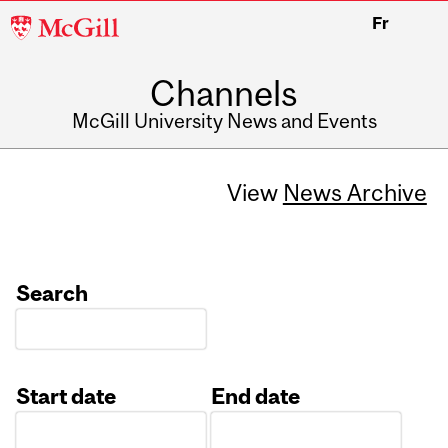
McGill
Fr
University
Channels
McGill University News and Events
View
News Archive
Search
Start date
End date
Date
Date