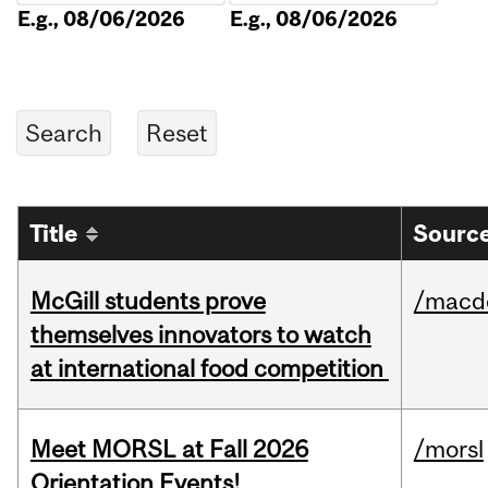
E.g., 08/06/2026
E.g., 08/06/2026
Title
Source
McGill students prove
/macd
themselves innovators to watch
at international food competition
Meet MORSL at Fall 2026
/morsl
Orientation Events!