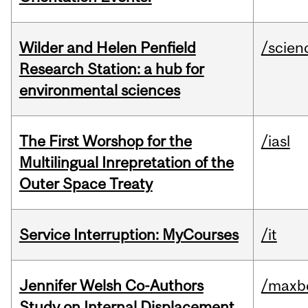
Wilder and Helen Penfield
/scien
Research Station: a hub for
environmental sciences
The First Worshop for the
/iasl
Multilingual Inrepretation of the
Outer Space Treaty
Service Interruption: MyCourses
/it
Jennifer Welsh Co-Authors
/maxbe
Study on Internal Displacement