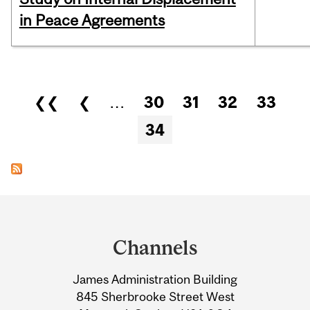
in Peace Agreements
Pages
❮❮
❮
…
30
31
32
33
34
Department
and
Channels
University
James Administration Building
Information
845 Sherbrooke Street West