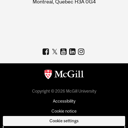
Montreal, Quebec H3A 0G4
Copyright © 2026 McGill University
Accessibility
Cookie notice
Cookie settings