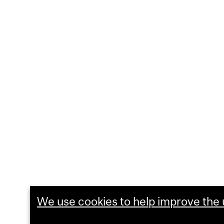
We use cookies to help improve the u