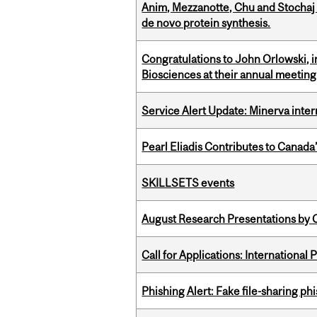
Anim, Mezzanotte, Chu and Stochaj
de novo protein synthesis.
Congratulations to John Orlowski, i
Biosciences at their annual meetin
Service Alert Update: Minerva inte
Pearl Eliadis Contributes to Canada
SKILLSETS events
August Research Presentations by C
Call for Applications: International
Phishing Alert: Fake file-sharing ph