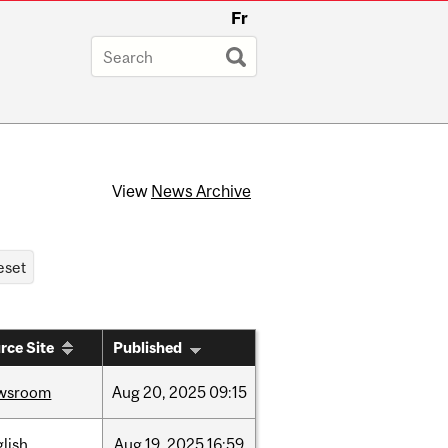
Fr
View
News Archive
rce Site
Published
wsroom
Aug
20,
2025
09:15
lish
Aug
19,
2025
16:59