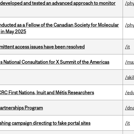
 developed and tested an advanced approach to monitor
/ph
nducted as a Fellow of the Canadian Society for Molecular
/ph
g in May 2025
rmittent access issues have been resolved
/it
’s National Consultation for X Summit of the Americas
/ma
/ski
RC First Nations, Inuit and Métis Researchers
/ed
 Partnerships Program
/dna
ishing campaign directing to fake portal sites
/it