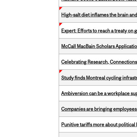
High-salt diet inflames the brain an
Expert: Efforts to reach a treaty on g
McCall MacBain Scholars Applicati
Celebrating Research, Connection
Study finds Montreal cycling infra
Ambiversion can be a workplace s
Companies are bringing employees ba
Punitive tariffs more about political