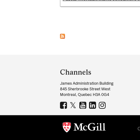
Pages
Department
and
Channels
University
James Administration Building
Information
845 Sherbrooke Street West
Montreal, Quebec H3A 0G4
C