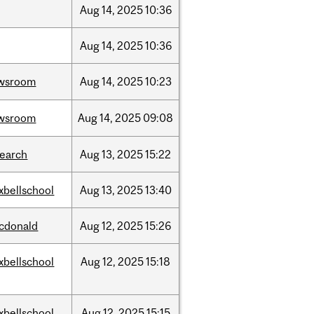
Aug
14,
2025
10:36
Aug
14,
2025
10:36
wsroom
Aug
14,
2025
10:23
wsroom
Aug
14,
2025
09:08
search
Aug
13,
2025
15:22
xbellschool
Aug
13,
2025
13:40
cdonald
Aug
12,
2025
15:26
xbellschool
Aug
12,
2025
15:18
xbellschool
Aug
12,
2025
15:15