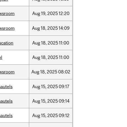
wsroom
Aug
19,
2025
12:20
wsroom
Aug
18,
2025
14:09
ucation
Aug
18,
2025
11:00
hl
Aug
18,
2025
11:00
wsroom
Aug
18,
2025
08:02
sautels
Aug
15,
2025
09:17
sautels
Aug
15,
2025
09:14
sautels
Aug
15,
2025
09:12