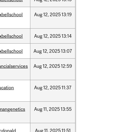
xbellschool
Aug
12,
2025
13:19
xbellschool
Aug
12,
2025
13:14
xbellschool
Aug
12,
2025
13:07
ancialservices
Aug
12,
2025
12:59
ucation
Aug
12,
2025
11:37
mangenetics
Aug
11,
2025
13:55
cdonald
Aug
11,
2025
11:51