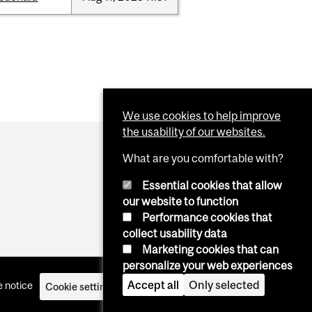
We use cookies to help improve
the usability of our websites.
What are you comfortable with?
Essential cookies that allow
our website to function
Performance cookies that
collect usability data
Marketing cookies that can
personalize your web experiences
Accept all
Only selected
 notice
Cookie settings
Log in