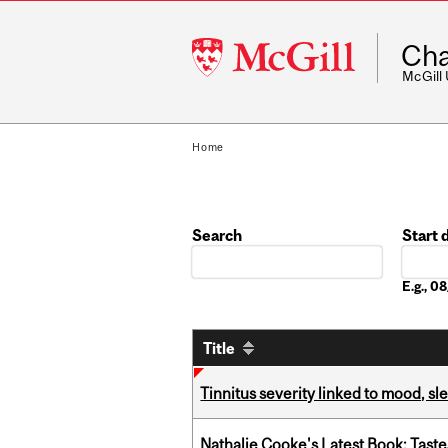
McGill
Cha
University
McGill
Home
Search
Start 
Date
E.g., 
Title
Tinnitus severity linked to mood, sle
Nathalie Cooke's Latest Book: Taste