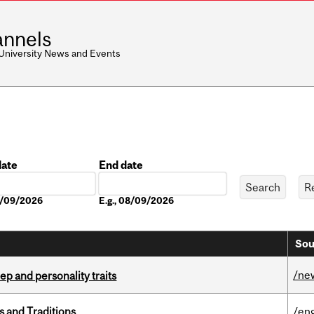
nnels
 University News and Events
date
End date
Date
08/09/2026
E.g., 08/09/2026
Sou
/ne
ep and personality traits
s and Traditions
/eng