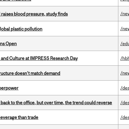
/ne
d raises blood pressure, study finds
/ne
lobal plastic pollution
ons Open
/ed
s and Culture at IMPRESS Research Day
/hb
/ne
structure doesn’t match demand
uperpower
/de
ck to the office, but over time, the trend could reverse
/de
 leverage than trade
/de