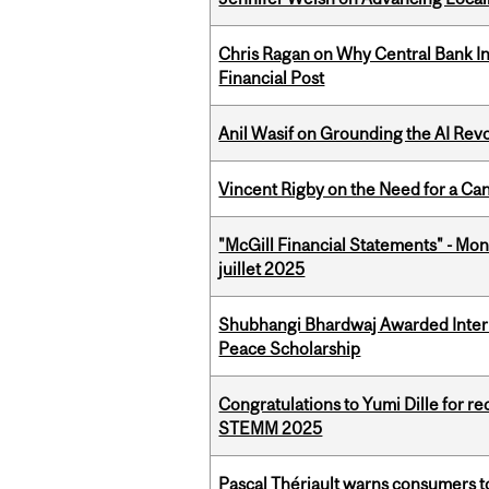
Chris Ragan on Why Central Bank In
Financial Post
Anil Wasif on Grounding the AI Revol
Vincent Rigby on the Need for a Ca
"McGill Financial Statements" - Mont
juillet 2025
Shubhangi Bhardwaj Awarded Intern
Peace Scholarship
Congratulations to Yumi Dille for r
STEMM 2025
Pascal Thériault warns consumers to