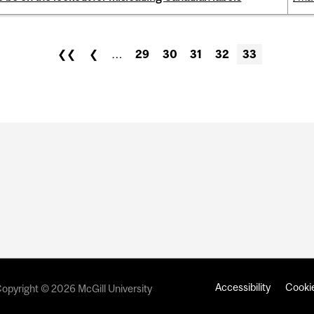
❮❮
❮
…
29
30
31
32
33
Accessibility
Cookie
opyright © 2026 McGill University