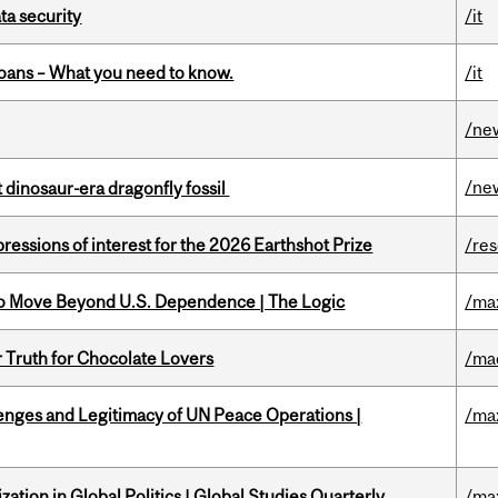
a security
/it
oans – What you need to know.
/it
/ne
/ne
t dinosaur-era dragonfly fossil
ressions of interest for the 2026 Earthshot Prize
/re
to Move Beyond U.S. Dependence | The Logic
/ma
r Truth for Chocolate Lovers
/ma
enges and Legitimacy of UN Peace Operations |
/ma
ation in Global Politics | Global Studies Quarterly
/ma