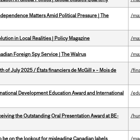
dependence Matters Amid Political Pressure | The
/ma
ution in Local Realities | Policy Magazine
/ma
nadian Foreign Spy Service | The Walrus
/ma
h of July 2025 / États financiers de McGill » – Mois de
/fin
ational Development Education Award and International
/ed
eceiving the Outstanding Oral Presentation Award at BE-
/hu
 be on the lookout for misleading Canadian labels
/ma