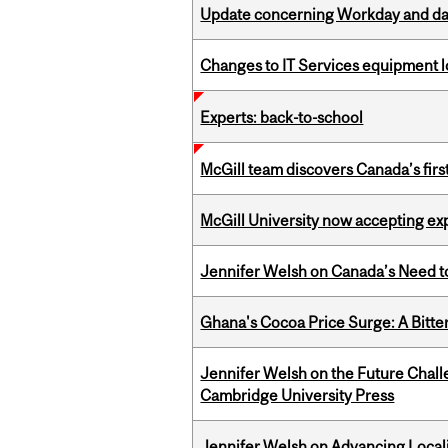
Update concerning Workday and dat
Changes to IT Services equipment l
Experts: back-to-school
McGill team discovers Canada’s firs
McGill University now accepting exp
Jennifer Welsh on Canada’s Need 
Ghana's Cocoa Price Surge: A Bitte
Jennifer Welsh on the Future Chall
Cambridge University Press
Jennifer Welsh on Advancing Localiz