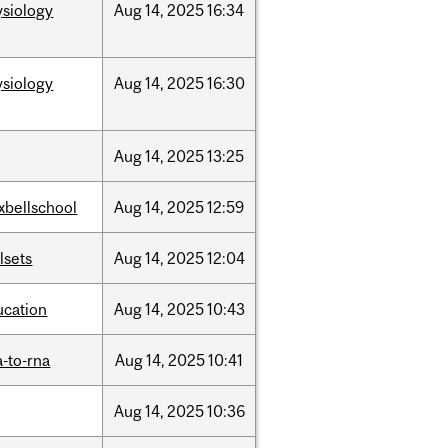
ysiology
Aug
14,
2025
16:34
ysiology
Aug
14,
2025
16:30
Aug
14,
2025
13:25
xbellschool
Aug
14,
2025
12:59
llsets
Aug
14,
2025
12:04
ucation
Aug
14,
2025
10:43
-to-rna
Aug
14,
2025
10:41
Aug
14,
2025
10:36