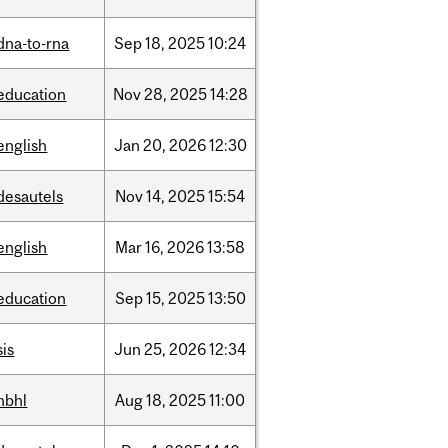
dna-to-rna
Sep
18,
2025
10:24
education
Nov
28,
2025
14:28
english
Jan
20,
2026
12:30
desautels
Nov
14,
2025
15:54
english
Mar
16,
2026
13:58
education
Sep
15,
2025
13:50
sis
Jun
25,
2026
12:34
hbhl
Aug
18,
2025
11:00