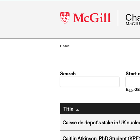
McGill
Cha
University
McGill
Home
Search
Start 
Date
E.g., 
Title
Caisse de depot’s stake in UK nuclea
Caitlin Atkinson, PhD Student (KPE