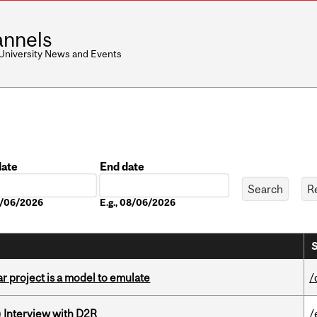
nnels
 University News and Events
date
End date
Date
08/06/2026
E.g., 08/06/2026
S
r project is a model to emulate
/
) Interview with D2R
/