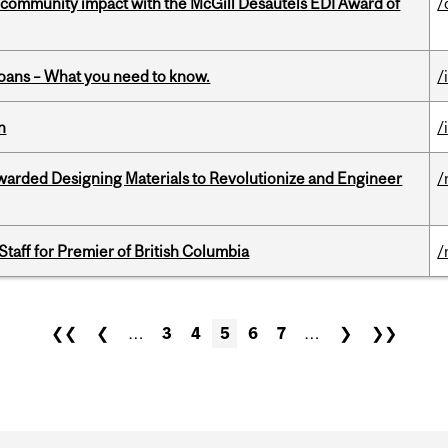
 community impact with the McGill Desautels EDI Award of
/
oans – What you need to know.
/
n
/
warded Designing Materials to Revolutionize and Engineer
/
Staff for Premier of British Columbia
/
❮❮
❮
…
3
4
5
6
7
…
❯
❯❯