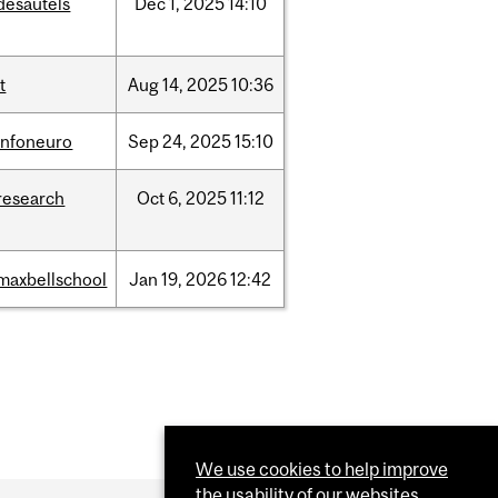
desautels
Dec
1,
2025
14:10
it
Aug
14,
2025
10:36
infoneuro
Sep
24,
2025
15:10
research
Oct
6,
2025
11:12
maxbellschool
Jan
19,
2026
12:42
We use cookies to help improve
the usability of our websites.