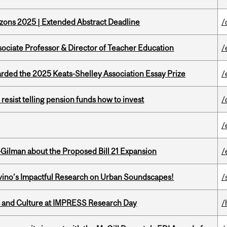
zons 2025 | Extended Abstract Deadline
/
sociate Professor & Director of Teacher Education
/
ed the 2025 Keats-Shelley Association Essay Prize
/
esist telling pension funds how to invest
/
/
Gilman about the Proposed Bill 21 Expansion
/
avino’s Impactful Research on Urban Soundscapes!
/
s and Culture at IMPRESS Research Day
/