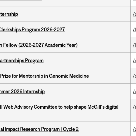
nternship
/
al Clerkships Program 2026-2027
/
lton Fellow (2026-2027 Academic Year)
/
 Partnerships Program
/
k Prize for Mentorship in Genomic Medicine
/
Summer 2026 Internship
/
ill Web Advisory Committee to help shape McGill's digital
/
ional Impact Research Program | Cycle 2
/