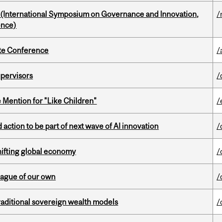
d (International Symposium on Governance and Innovation,
/
ence)
ate Conference
/
upervisors
/
Mention for "Like Children"
/
action to be part of next wave of AI innovation
/
hifting global economy
/
eague of our own
/
aditional sovereign wealth models
/