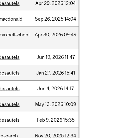
desautels
Apr
29,
2026
12:04
macdonald
Sep
26,
2025
14:04
maxbellschool
Apr
30,
2026
09:49
desautels
Jun
19,
2026
11:47
desautels
Jan
27,
2026
15:41
desautels
Jun
4,
2026
14:17
desautels
May
13,
2026
10:09
desautels
Feb
9,
2026
15:35
research
Nov
20,
2025
12:34