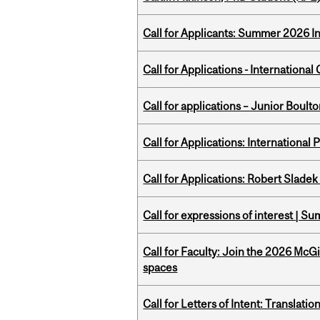
Call for Applicants: Summer 2026 I
Call for Applications - Internation
Call for applications – Junior Bou
Call for Applications: International
Call for Applications: Robert Slade
Call for expressions of interest | 
Call for Faculty: Join the 2026 McG
spaces
Call for Letters of Intent: Translat