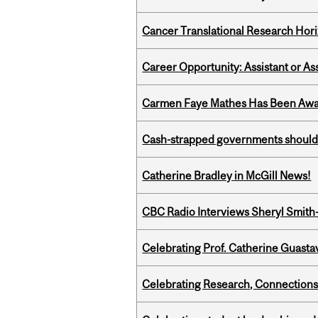
Cancer Translational Research Hori
Career Opportunity: Assistant or As
Carmen Faye Mathes Has Been Award
Cash-strapped governments should r
Catherine Bradley in McGill News!
CBC Radio Interviews Sheryl Smith-
Celebrating Prof. Catherine Guast
Celebrating Research, Connection