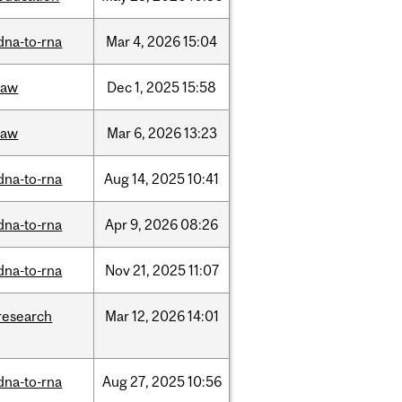
dna-to-rna
Mar
4,
2026
15:04
law
Dec
1,
2025
15:58
law
Mar
6,
2026
13:23
dna-to-rna
Aug
14,
2025
10:41
dna-to-rna
Apr
9,
2026
08:26
dna-to-rna
Nov
21,
2025
11:07
research
Mar
12,
2026
14:01
dna-to-rna
Aug
27,
2025
10:56