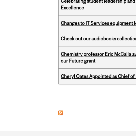
Celebrating student leadership and
Excellence
Changes to IT Services equipment l
Check out our audiobooks collectio
Chemistry professor Eric McCalla a
our Future grant
Cheryl Oates Appointed as Chief of 
Pages