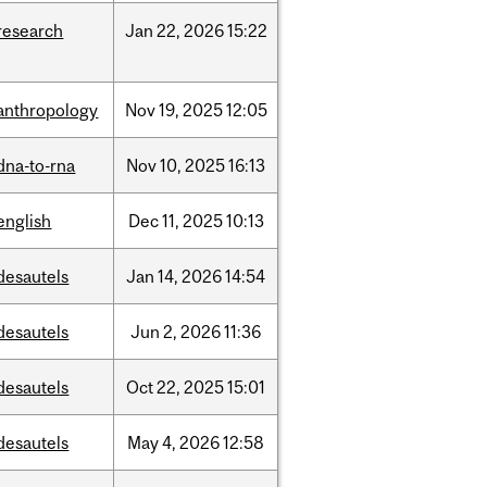
research
Jan
22,
2026
15:22
anthropology
Nov
19,
2025
12:05
dna-to-rna
Nov
10,
2025
16:13
english
Dec
11,
2025
10:13
desautels
Jan
14,
2026
14:54
desautels
Jun
2,
2026
11:36
desautels
Oct
22,
2025
15:01
desautels
May
4,
2026
12:58