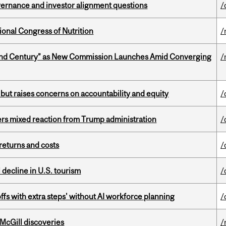
vernance and investor alignment questions
/
ional Congress of Nutrition
/
ond Century” as New Commission Launches Amid Converging
/
 but raises concerns on accountability and equity
/
rs mixed reaction from Trump administration
/
returns and costs
/
l decline in U.S. tourism
/
ffs with extra steps' without AI workforce planning
/
 McGill discoveries
/