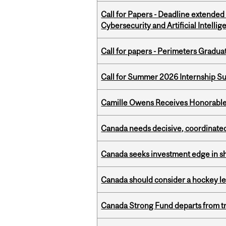
Call for Papers - Deadline extende
Cybersecurity and Artificial Intellig
Call for papers - Perimeters Gradu
Call for Summer 2026 Internship S
Camille Owens Receives Honorable 
Canada needs decisive, coordinated 
Canada seeks investment edge in s
Canada should consider a hockey l
Canada Strong Fund departs from tr