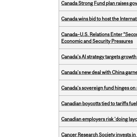
Canada Strong Fund plan raises go
Canada wins bid to host the Internat
Canada–U.S. Relations Enter “Sec
Economic and Security Pressures
Canada’s AI strategy targets growth
Canada’s new deal with China garne
Canada’s sovereign fund hinges on 
Canadian boycotts tied to tariffs fue
Canadian employers risk 'doing layo
Cancer Research Society invests in