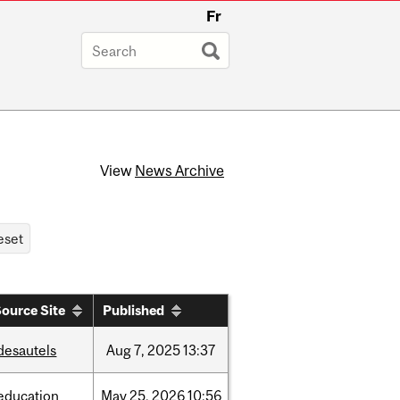
Fr
View
News Archive
ource Site
Published
desautels
Aug
7,
2025
13:37
education
May
25,
2026
10:56