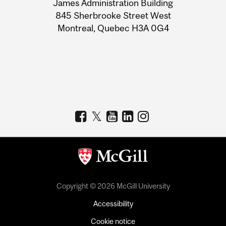
James Administration Building
Information
845 Sherbrooke Street West
Montreal, Quebec H3A 0G4
Copyright © 2026 McGill University
Accessibility
Cookie notice