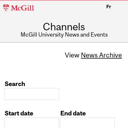
McGill
Fr
University
Channels
McGill University News and Events
View
News Archive
Search
Start date
End date
Date
Date