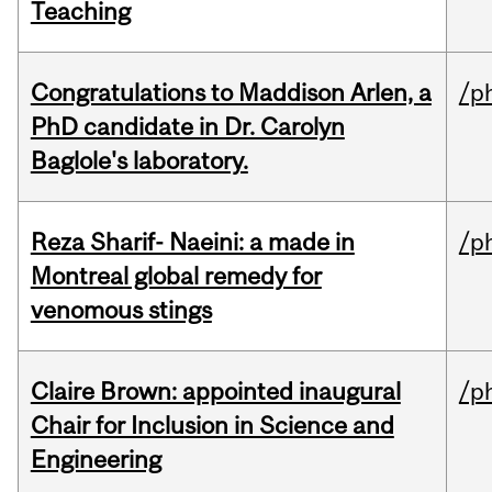
Teaching
Congratulations to Maddison Arlen, a
/p
PhD candidate in Dr. Carolyn
Baglole's laboratory.
Reza Sharif- Naeini: a made in
/p
Montreal global remedy for
venomous stings
Claire Brown: appointed inaugural
/p
Chair for Inclusion in Science and
Engineering