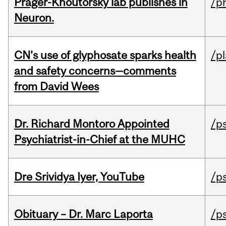
Prager-Khoutorsky lab publishes in
/p
Neuron.
CN’s use of glyphosate sparks health
/p
and safety concerns—comments
from David Wees
Dr. Richard Montoro Appointed
/p
Psychiatrist-in-Chief at the MUHC
Dre Srividya Iyer, YouTube
/p
Obituary – Dr. Marc Laporta
/p