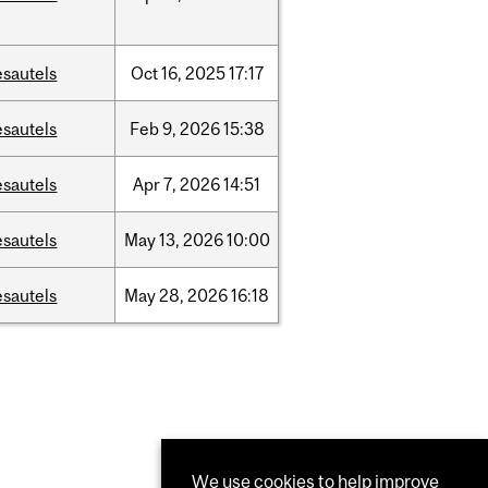
esautels
Oct
16,
2025
17:17
esautels
Feb
9,
2026
15:38
esautels
Apr
7,
2026
14:51
esautels
May
13,
2026
10:00
esautels
May
28,
2026
16:18
We use cookies to help improve