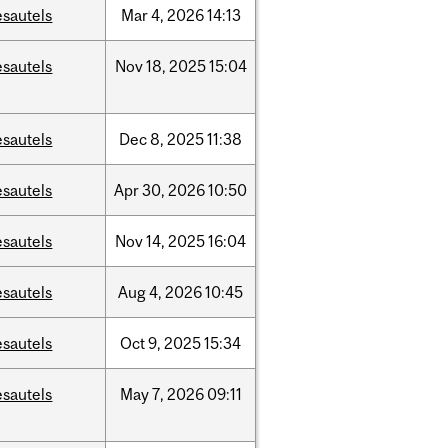
esautels
Mar
4,
2026
14:13
esautels
Nov
18,
2025
15:04
esautels
Dec
8,
2025
11:38
esautels
Apr
30,
2026
10:50
esautels
Nov
14,
2025
16:04
esautels
Aug
4,
2026
10:45
esautels
Oct
9,
2025
15:34
esautels
May
7,
2026
09:11