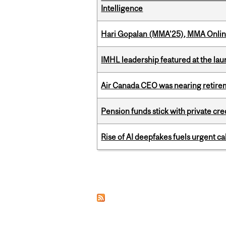
Intelligence
Hari Gopalan (MMA’25), MMA Online
IMHL leadership featured at the lau
Air Canada CEO was nearing retirem
Pension funds stick with private cre
Rise of AI deepfakes fuels urgent ca
Pages