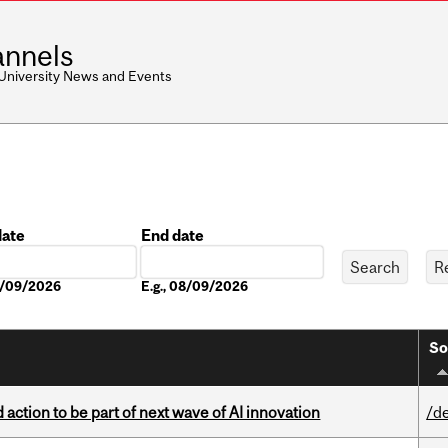
nnels
 University News and Events
date
End date
Date
08/09/2026
E.g., 08/09/2026
So
action to be part of next wave of AI innovation
/d