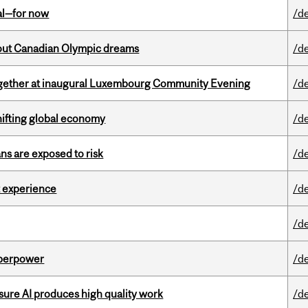
eal—for now
/d
g out Canadian Olympic dreams
/d
together at inaugural Luxembourg Community Evening
/d
hifting global economy
/d
ns are exposed to risk
/d
 experience
/d
/d
uperpower
/d
sure AI produces high quality work
/d