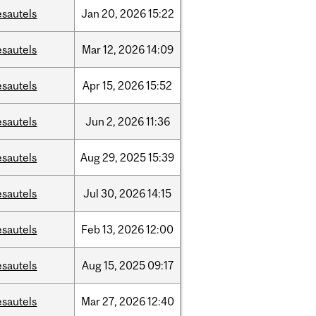
esautels
Jan
20,
2026
15:22
esautels
Mar
12,
2026
14:09
esautels
Apr
15,
2026
15:52
esautels
Jun
2,
2026
11:36
esautels
Aug
29,
2025
15:39
esautels
Jul
30,
2026
14:15
esautels
Feb
13,
2026
12:00
esautels
Aug
15,
2025
09:17
esautels
Mar
27,
2026
12:40