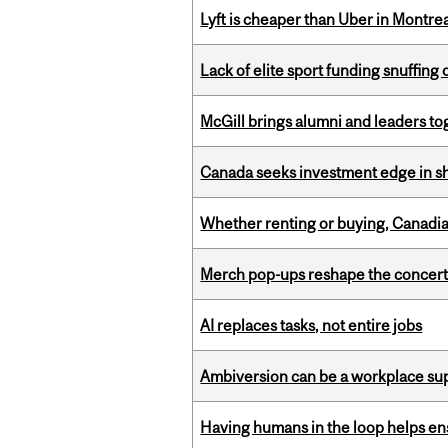
Lyft is cheaper than Uber in Montr
Lack of elite sport funding snuffin
McGill brings alumni and leaders 
Canada seeks investment edge in s
Whether renting or buying, Canadia
Merch pop-ups reshape the concert
AI replaces tasks, not entire jobs
Ambiversion can be a workplace s
Having humans in the loop helps en