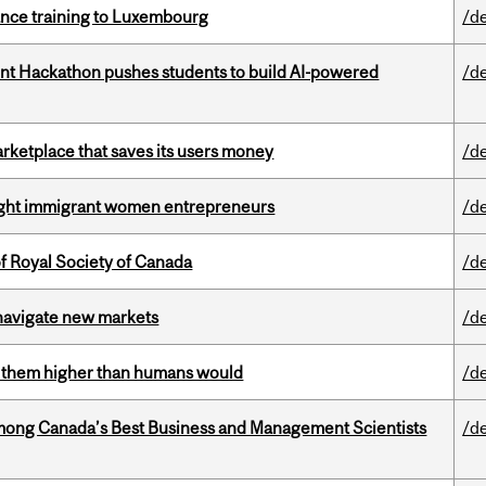
nance training to Luxembourg
/d
t Hackathon pushes students to build AI-powered
/d
arketplace that saves its users money
/d
light immigrant women entrepreneurs
/d
 Royal Society of Canada
/d
 navigate new markets
/d
ts them higher than humans would
/d
mong Canada’s Best Business and Management Scientists
/d