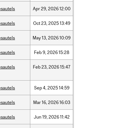
esautels
Apr
29,
2026
12:00
esautels
Oct
23,
2025
13:49
esautels
May
13,
2026
10:09
esautels
Feb
9,
2026
15:28
esautels
Feb
23,
2026
15:47
esautels
Sep
4,
2025
14:59
esautels
Mar
16,
2026
16:03
esautels
Jun
19,
2026
11:42