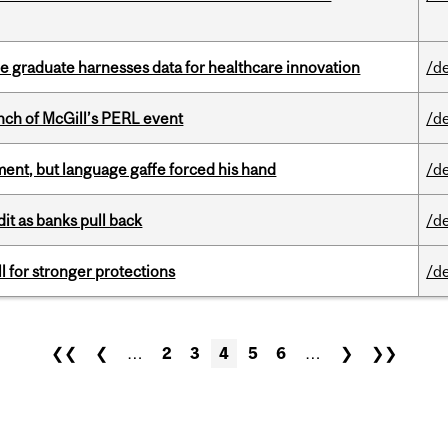
 graduate harnesses data for healthcare innovation
/d
nch of McGill’s PERL event
/d
ent, but language gaffe forced his hand
/d
dit as banks pull back
/d
ll for stronger protections
/d
❮❮
❮
…
2
3
4
5
6
…
❯
❯❯