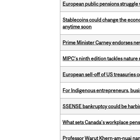
European public pensions struggle 
Stablecoins could change the econo
anytime soon
Prime Minister Carney endorses n
MIPC’s ninth edition tackles nature
European sell-off of US treasuries c
For Indigenous entrepreneurs, busin
SSENSE bankruptcy could be harbing
What sets Canada’s workplace pensi
Professor Warut Khern-am-nuai named