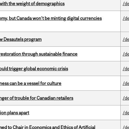
with the weight of demographics
/d
my, but Canada won’t be minting digital currencies
/d
ew Desautels program
/d
 restoration through sustainable finance
/d
ould trigger global economic crisis
/d
ess can be a vessel for culture
/d
er of trouble for Canadian retailers
/d
on plans apart
/d
 to Chair in Economics and Ethics of Artificial
/d