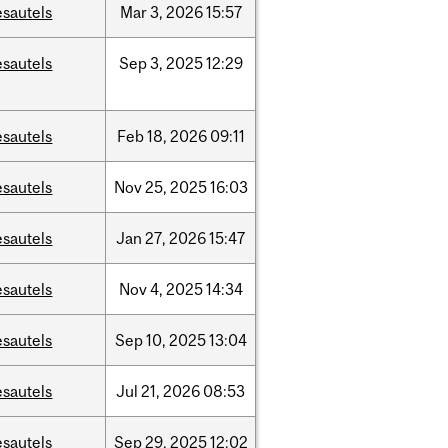
esautels
Mar
3,
2026
15:57
esautels
Sep
3,
2025
12:29
esautels
Feb
18,
2026
09:11
esautels
Nov
25,
2025
16:03
esautels
Jan
27,
2026
15:47
esautels
Nov
4,
2025
14:34
esautels
Sep
10,
2025
13:04
esautels
Jul
21,
2026
08:53
esautels
Sep
29,
2025
12:02