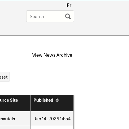
Fr
View
News Archive
urce Site
Published
esautels
Jan
14,
2026
14:54