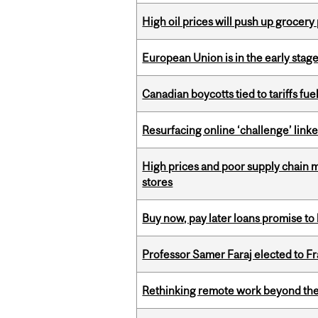
High oil prices will push up grocery
European Union is in the early stages
Canadian boycotts tied to tariffs fue
Resurfacing online ‘challenge’ linke
High prices and poor supply chain 
stores
Buy now, pay later loans promise t
Professor Samer Faraj elected to 
Rethinking remote work beyond the