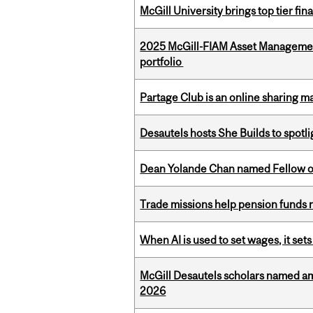
McGill University brings top tier fi
2025 McGill-FIAM Asset Managemen
portfolio
Partage Club is an online sharing m
Desautels hosts She Builds to spot
Dean Yolande Chan named Fellow of
Trade missions help pension funds
When AI is used to set wages, it se
McGill Desautels scholars named a
2026