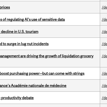
 prices
/d
 of regulating AI’s use of sensitive data
/d
l decline in U.S. tourism
/d
d to surge in lug nut incidents
/d
management are driving the growth of liquidation grocery
/d
o boost purchasing power—but can come with strings
/d
France's Académie nationale de médecine
/d
 productivity debate
/d