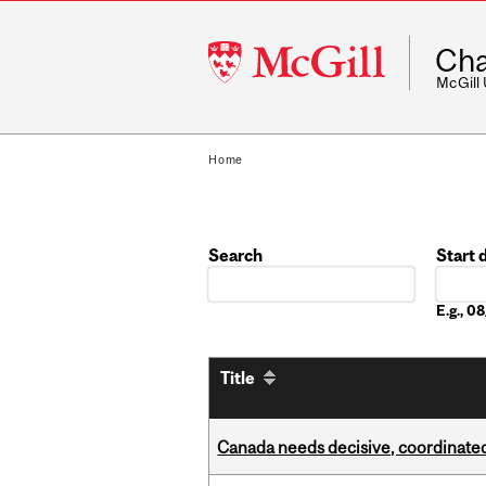
McGill
Cha
University
McGill
Home
Search
Start 
Date
E.g., 
Title
Canada needs decisive, coordinated 