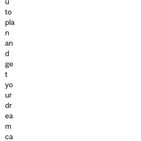
u
to
pla
n
an
d
ge
t
yo
ur
dr
ea
m
ca