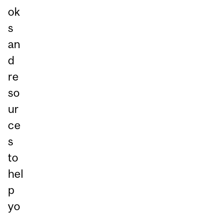
ok
s
an
d
re
so
ur
ce
s
to
hel
p
yo