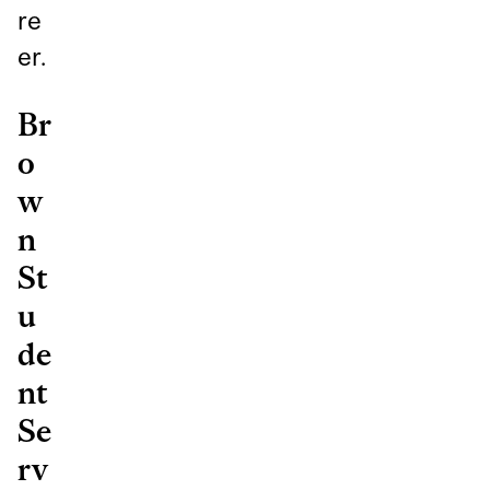
re
er.
Br
o
w
n
St
u
de
nt
Se
rv