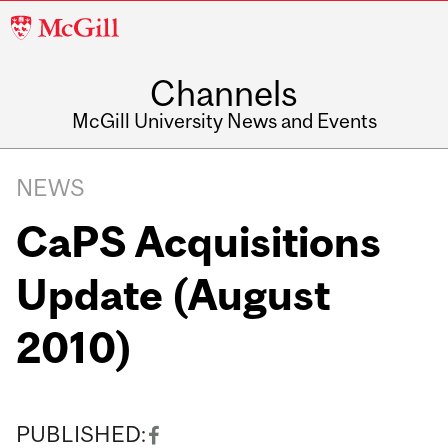
McGill
University
Channels
McGill University News and Events
NEWS
CaPS Acquisitions
Update (August
2010)
PUBLISHED: