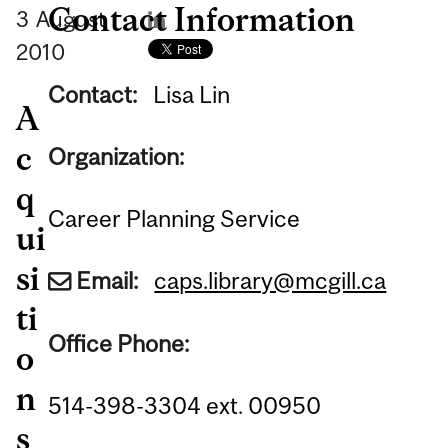
Contact Information
3
August
2010
Contact:
Lisa Lin
A
c
Organization:
q
Career Planning Service
ui
si
Email:
caps.library@mcgill.ca
ti
Office Phone:
o
n
514-398-3304 ext. 00950
s