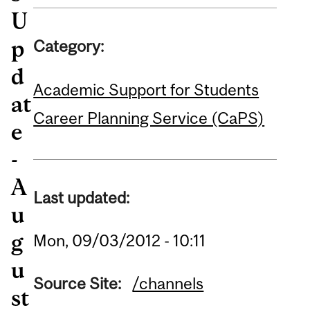
U
p
Category:
d
Academic Support for Students
at
Career Planning Service (CaPS)
e
-
A
Last updated:
u
g
Mon, 09/03/2012 - 10:11
u
Source Site:
/channels
st