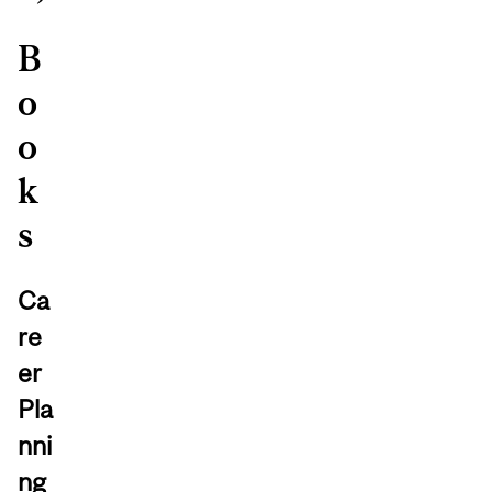
B
o
o
k
s
Ca
re
er
Pla
nni
ng