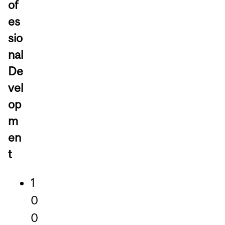
of
es
sio
nal
De
vel
op
m
en
t
1
0
0