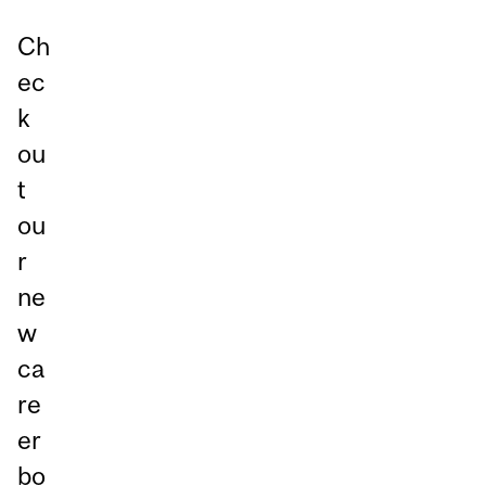
Ch
ec
k
ou
t
ou
r
ne
w
ca
re
er
bo