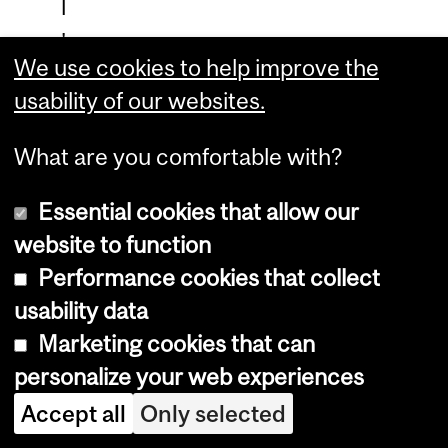
l
'
We use cookies to help improve the
a
usability of our websites.
l
i
What are you comfortable with?
m
Essential cookies that allow our
e
website to function
n
Performance cookies that collect
t
usability data
a
Marketing cookies that can
t
personalize your web experiences
i
Accept all
Only selected
o