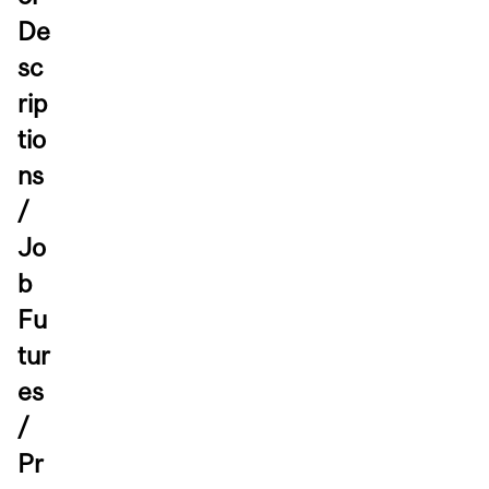
De
sc
rip
tio
ns
/
Jo
b
Fu
tur
es
/
Pr