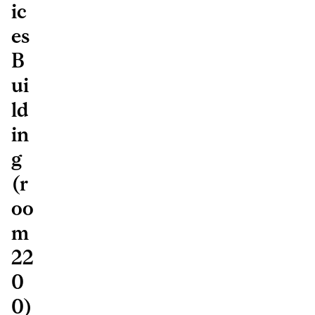
ic
es
B
ui
ld
in
g
(r
oo
m
22
0
0)