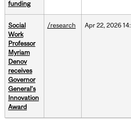
funding
Social
/research
Apr
22,
2026
14
Work
Professor
Myriam
Denov
receives
Governor
General’s
Innovation
Award