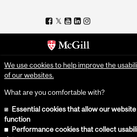
Copyright © 2026 McGill University
We use cookies to help improve the usabili
of our websites.
Accessibility
Cookie notice
What are you comfortable with?
Cookie settings
Log in
Essential cookies that allow our website
function
Performance cookies that collect usabil