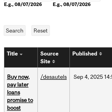
E.g., 08/07/2026
E.g., 08/07/2026
Title
Source
Published
Site
Buy now,
/desautels
Sep
4,
2025
14
pay later
loans
promise to
boost