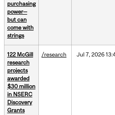
purchasing
power—
but can
come with
strings
122 McGill
/research
Jul
7,
2026
13:
research
projects
awarded
$30 million
in NSERC
Discovery
Grants