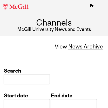
McGill
Fr
University
Channels
McGill University News and Events
View
News Archive
Search
Start date
End date
Date
Date