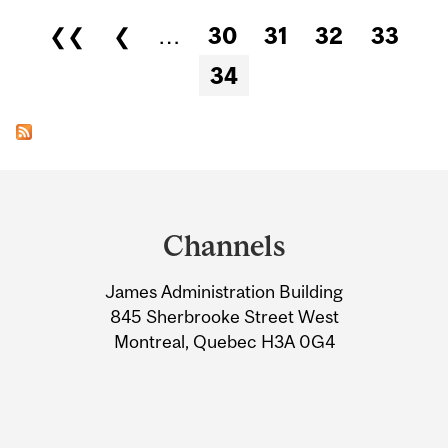
Pages
❮❮
❮
…
30
31
32
33
34
Department
and
Channels
University
James Administration Building
Information
845 Sherbrooke Street West
Montreal, Quebec H3A 0G4