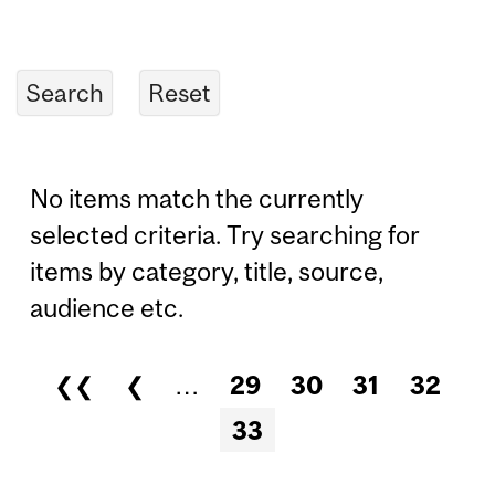
No items match the currently
selected criteria. Try searching for
items by category, title, source,
audience etc.
❮❮
❮
…
29
30
31
32
Pages
33