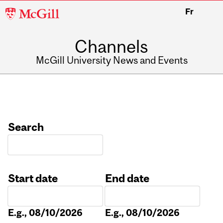
McGill
Fr
University
Channels
McGill University News and Events
Search
Start date
End date
Date
Date
E.g., 08/10/2026
E.g., 08/10/2026