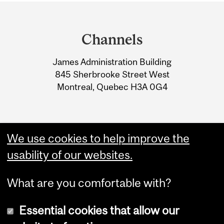
Department
and
Channels
University
James Administration Building
Information
845 Sherbrooke Street West
Montreal, Quebec H3A 0G4
We use cookies to help improve the
usability of our websites.
What are you comfortable with?
Essential cookies that allow our