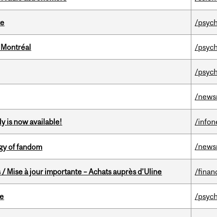
te
/psych
 Montréal
/psych
/psych
/news
y is now available!
/info
/news
gy of fandom
/ Mise à jour importante – Achats auprès d’Uline
/finan
te
/psych