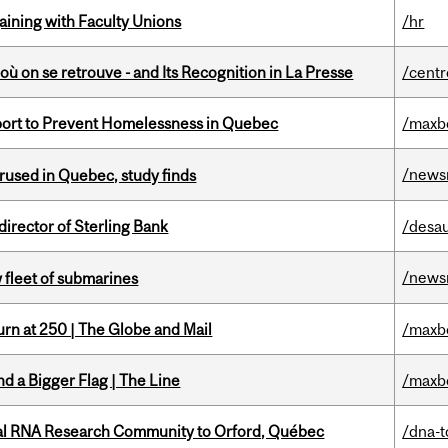
gaining with Faculty Unions
/hr
où on se retrouve - and Its Recognition in La Presse
/centr
eport to Prevent Homelessness in Quebec
/maxb
/news
used in Quebec, study finds
irector of Sterling Bank
/desau
/news
 fleet of submarines
rn at 250 | The Globe and Mail
/maxb
d a Bigger Flag | The Line
/maxb
nal RNA Research Community to Orford, Québec
/dna-t