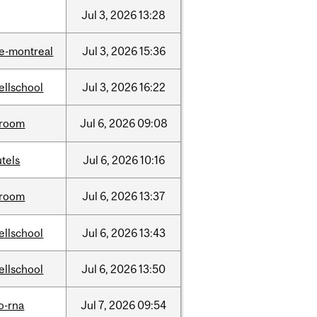
Jul
3,
2026
13:28
e-montreal
Jul
3,
2026
15:36
ellschool
Jul
3,
2026
16:22
room
Jul
6,
2026
09:08
tels
Jul
6,
2026
10:16
room
Jul
6,
2026
13:37
ellschool
Jul
6,
2026
13:43
ellschool
Jul
6,
2026
13:50
o-rna
Jul
7,
2026
09:54