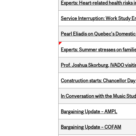
Experts: Heart-related health risks
Service Interruption: Work Study E
Pearl Eliadis on Quebec's Domestic
Experts: Summer stresses on famili
Prof. Joshua Skorburg, IVADO visiti
Construction starts: Chancellor Day
In Conversation with the Music Stu
Bargaining Update – AMPL
Bargaining Update – COFAM