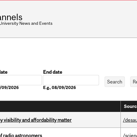
nnels
 University News and Events
date
End date
Date
08/09/2026
E.g., 08/09/2026
Sourc
visibility and affordability matter
/desau
of radio astronomers
/scie