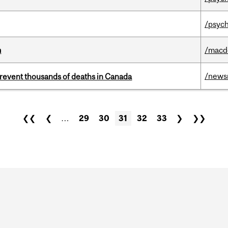
/psych
m
/macd
/news
revent thousands of deaths in Canada
❮❮
❮
…
29
30
31
32
33
❯
❯❯