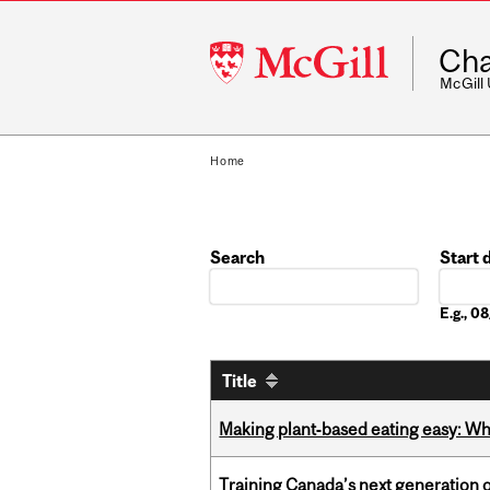
McGill
Cha
University
McGill
Home
Search
Start 
Date
E.g., 
Title
Making plant‑based eating easy: Why 
Training Canada’s next generation 