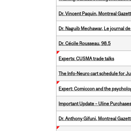
Dr. Vincent Paquin, Montreal Gazet
Dr. Naguib Mechawar, Le journal de
Dr. Cécile Rousseau, 98.5
Experts: CUSMA trade talks
The Info-Neuro cart schedule for Jul
Expert: Comiccon and the psycholo
Important Update – Uline Purchases 
Dr. Anthony Gifuni, Montreal Gazet