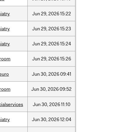
iatry
Jun
29,
2026
15:22
iatry
Jun
29,
2026
15:23
iatry
Jun
29,
2026
15:24
room
Jun
29,
2026
15:26
neuro
Jun
30,
2026
09:41
room
Jun
30,
2026
09:52
cialservices
Jun
30,
2026
11:10
iatry
Jun
30,
2026
12:04