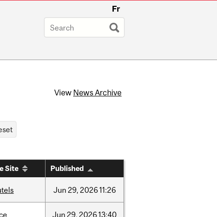
Fr
View
News Archive
e Site
Published
tels
Jun
29,
2026
11:26
nce
Jun
29,
2026
13:40