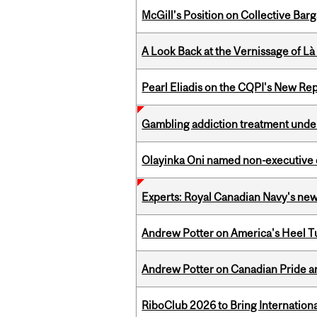
McGill’s Position on Collective Bar
A Look Back at the Vernissage of Là 
Pearl Eliadis on the CQPI's New R
Gambling addiction treatment under
Olayinka Oni named non-executive d
Experts: Royal Canadian Navy's new
Andrew Potter on America's Heel Tu
Andrew Potter on Canadian Pride an
RiboClub 2026 to Bring Internatio