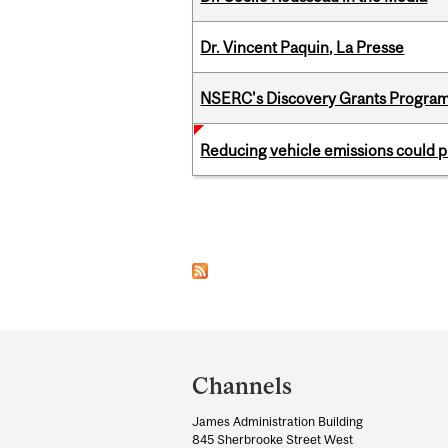
Dr. Vincent Paquin, La Presse
NSERC's Discovery Grants Progra
Reducing vehicle emissions could p
Pages
Department
and
Channels
University
James Administration Building
Information
845 Sherbrooke Street West