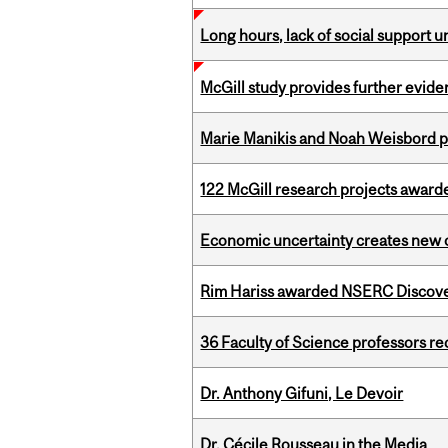
Long hours, lack of social support 
McGill study provides further evide
Marie Manikis and Noah Weisbord pr
122 McGill research projects award
Economic uncertainty creates new o
Rim Hariss awarded NSERC Discovery
36 Faculty of Science professors 
Dr. Anthony Gifuni, Le Devoir
Dr. Cécile Rousseau in the Media