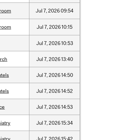
room
Jul
7,
2026
09:54
room
Jul
7,
2026
10:15
Jul
7,
2026
10:53
arch
Jul
7,
2026
13:40
tels
Jul
7,
2026
14:50
tels
Jul
7,
2026
14:52
nce
Jul
7,
2026
14:53
iatry
Jul
7,
2026
15:34
iatry
Jul
7,
2026
15:42