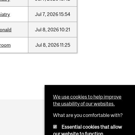
iatry
Jul
7,
2026
15:54
onald
Jul
8,
2026
10:21
room
Jul
8,
2026
11:25
We use cookies to help improve
the usability of our websites.
What are you comfortable with?
Essential cookies that allow
our website to function