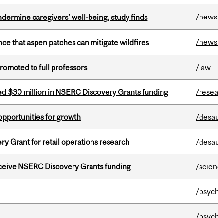
/news
undermine caregivers’ well-being, study finds
/news
nce that aspen patches can mitigate wildfires
omoted to full professors
/law
ed $30 million in NSERC Discovery Grants funding
/rese
pportunities for growth
/desau
 Grant for retail operations research
/desau
receive NSERC Discovery Grants funding
/scie
/psych
/psych