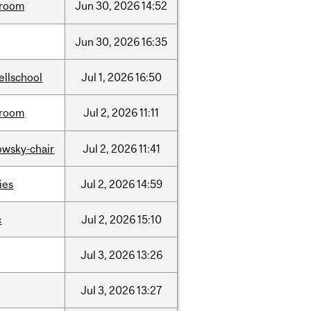
room
Jun
30,
2026
14:52
Jun
30,
2026
16:35
ellschool
Jul
1,
2026
16:50
room
Jul
2,
2026
11:11
lowsky-chair
Jul
2,
2026
11:41
ties
Jul
2,
2026
14:59
c
Jul
2,
2026
15:10
Jul
3,
2026
13:26
Jul
3,
2026
13:27