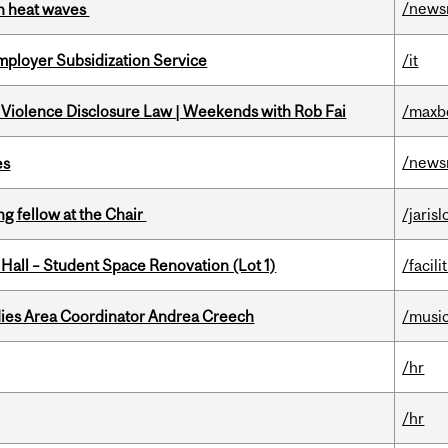
/news
 in heat waves
mployer Subsidization Service
/it
 Violence Disclosure Law | Weekends with Rob Fai
/maxb
/news
es
ng fellow at the Chair
/jaris
 Hall – Student Space Renovation (Lot 1)
/facili
dies Area Coordinator Andrea Creech
/musi
/hr
/hr