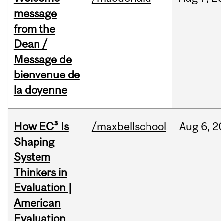
message
from the
Dean /
Message de
bienvenue de
la doyenne
How EC³ Is
/maxbellschool
Aug
6,
2
Shaping
System
Thinkers in
Evaluation |
American
Evaluation