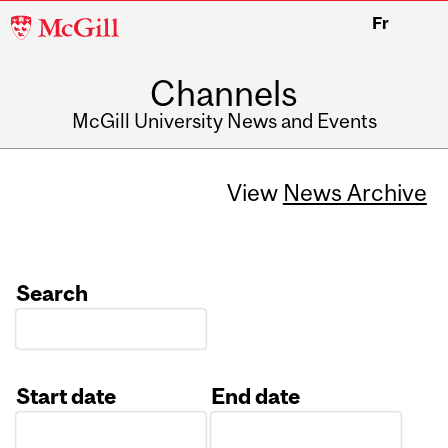
McGill
Fr
University
Channels
McGill University News and Events
View
News Archive
Search
Start date
End date
Date
Date