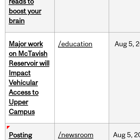
reads to
boost your
brain
Major work
/education
Aug
5,
2
on McTavish
Reservoir will
Impact
Vehicular
Access to
Upper
Campus
/newsroom
Aug
5,
2
Posting