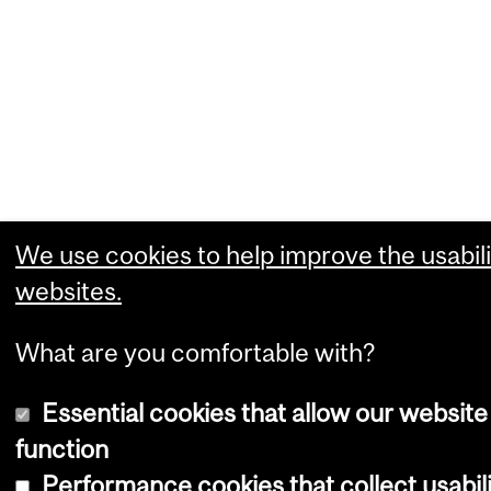
We use cookies to help improve the usabili
websites.
What are you comfortable with?
Essential cookies that allow our website
function
Performance cookies that collect usabili