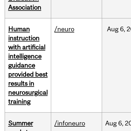
Association
Human
/neuro
Aug
6,
2
instruction
with artificial
intelligence
guidance
provided best
results in
neurosurgical
training
Summer
/infoneuro
Aug
6,
2