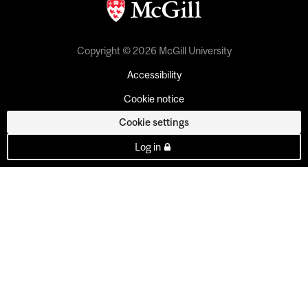
Copyright © 2026 McGill University
Accessibility
Cookie notice
Cookie settings
Log in