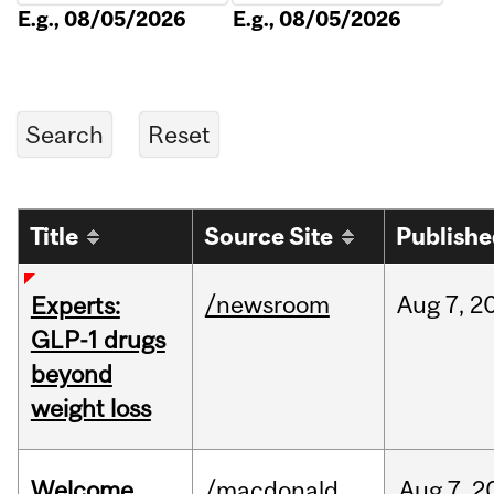
E.g., 08/05/2026
E.g., 08/05/2026
Title
Source Site
Publish
/newsroom
Aug
7,
2
Experts:
GLP-1 drugs
beyond
weight loss
Welcome
/macdonald
Aug
7,
2