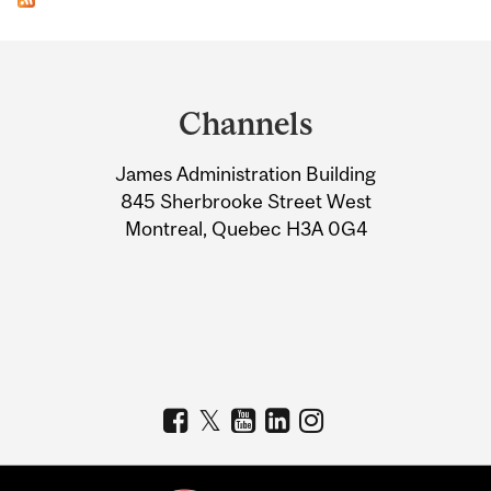
Department
and
Channels
University
James Administration Building
Information
845 Sherbrooke Street West
Montreal, Quebec H3A 0G4