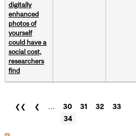
digitally
enhanced
photos of
yourself
could have a
social cost,
researchers
find
Pages
❮❮
❮
…
30
31
32
33
34