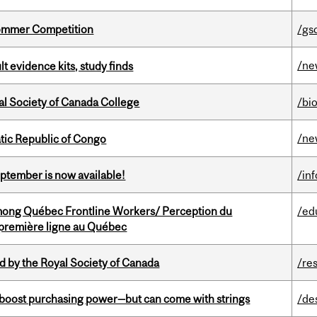
Sommer Competition
/gs
/ne
lt evidence kits, study finds
al Society of Canada College
/bi
/ne
tic Republic of Congo
eptember is now available!
/in
among Québec Frontline Workers/ Perception du
/ed
e première ligne au Québec
 by the Royal Society of Canada
/re
o boost purchasing power—but can come with strings
/de