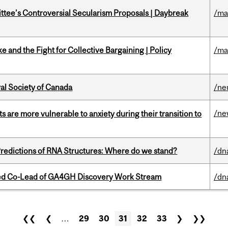
ittee’s Controversial Secularism Proposals | Daybreak
/ma
ke and the Fight for Collective Bargaining | Policy
/ma
yal Society of Canada
/ne
/ne
 are more vulnerable to anxiety during their transition to
redictions of RNA Structures: Where do we stand?
/dn
ted Co-Lead of GA4GH Discovery Work Stream
/dn
❮❮
❮
…
29
30
31
32
33
❯
❯❯