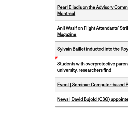
Pearl Eliadis on the Advisory Comm
Montreal
Anil Wasif on Flight Attendants’ Stri
Magazine
Sylvain Baillet inducted into the Ro
Students with overprotective parents
university, researchers find
Event | Seminar: Computer-based P
News | David Bujold (C3G) appoin
Pages