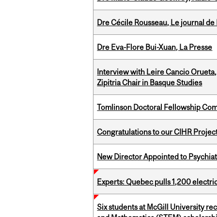
Dre Cécile Rousseau, Le journal de
Dre Eva-Flore Bui-Xuan, La Presse
Interview with Leire Cancio Orueta,
Zipitria Chair in Basque Studies
Tomlinson Doctoral Fellowship Com
Congratulations to our CIHR Projec
New Director Appointed to Psychia
Experts: Quebec pulls 1,200 electri
Six students at McGill University r