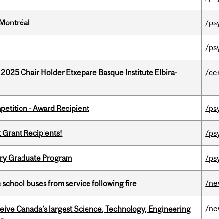
 Montréal
/ps
/ps
 2025 Chair Holder Etxepare Basque Institute Elbira-
/ce
petition - Award Recipient
/ps
t Grant Recipients!
/ps
try Graduate Program
/ps
/ne
c school buses from service following fire
/ne
eceive Canada’s largest Science, Technology, Engineering