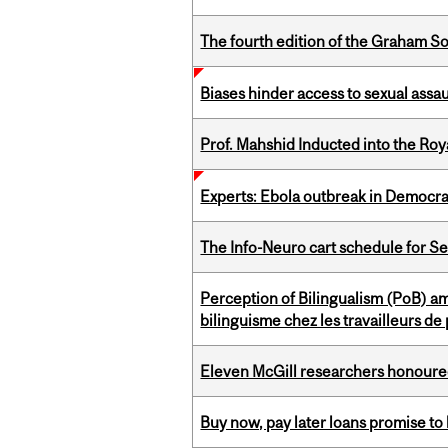
The fourth edition of the Graham 
Biases hinder access to sexual assau
Prof. Mahshid Inducted into the Roy
Experts: Ebola outbreak in Democra
The Info-Neuro cart schedule for S
Perception of Bilingualism (PoB) 
bilinguisme chez les travailleurs d
Eleven McGill researchers honoured
Buy now, pay later loans promise t