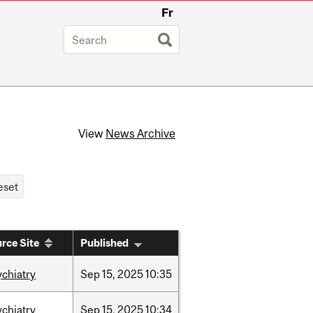
Fr
View
News Archive
rce Site
Published
ychiatry
Sep
15,
2025
10:35
ychiatry
Sep
15,
2025
10:34