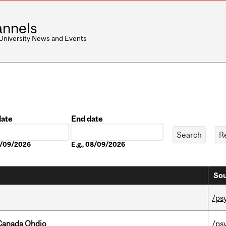
nnels
 University News and Events
date
End date
Date
08/09/2026
E.g., 08/09/2026
Sou
/ps
-Canada Ohdio
/ps