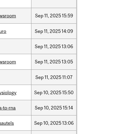
wsroom
Sep
11,
2025
15:59
uro
Sep
11,
2025
14:09
Sep
11,
2025
13:06
wsroom
Sep
11,
2025
13:05
Sep
11,
2025
11:07
ysiology
Sep
10,
2025
15:50
a-to-rna
Sep
10,
2025
15:14
sautels
Sep
10,
2025
13:06