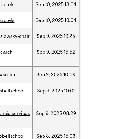
sautels
Sep
10,
2025
13:04
sautels
Sep
10,
2025
13:04
islowsky-chair
Sep
9,
2025
19:25
search
Sep
9,
2025
15:52
wsroom
Sep
9,
2025
10:09
xbellschool
Sep
9,
2025
10:01
ancialservices
Sep
9,
2025
08:29
xbellschool
Sep
8,
2025
15:03