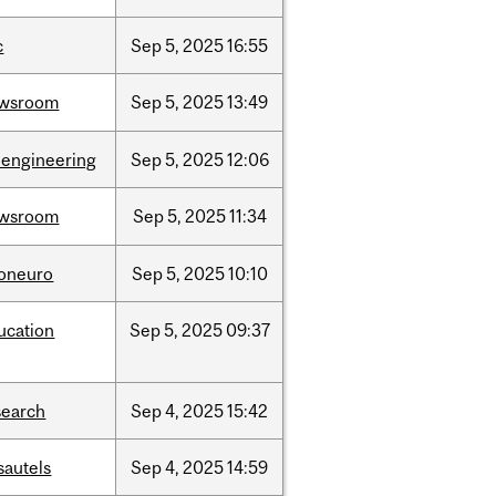
c
Sep
5,
2025
16:55
wsroom
Sep
5,
2025
13:49
oengineering
Sep
5,
2025
12:06
wsroom
Sep
5,
2025
11:34
foneuro
Sep
5,
2025
10:10
ucation
Sep
5,
2025
09:37
search
Sep
4,
2025
15:42
sautels
Sep
4,
2025
14:59