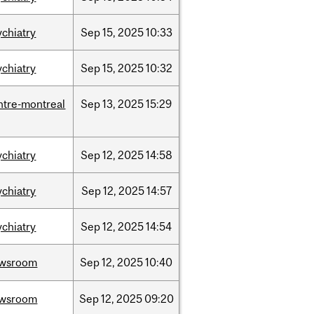
ychiatry
Sep
15,
2025
10:33
ychiatry
Sep
15,
2025
10:32
ntre-montreal
Sep
13,
2025
15:29
ychiatry
Sep
12,
2025
14:58
ychiatry
Sep
12,
2025
14:57
ychiatry
Sep
12,
2025
14:54
wsroom
Sep
12,
2025
10:40
wsroom
Sep
12,
2025
09:20