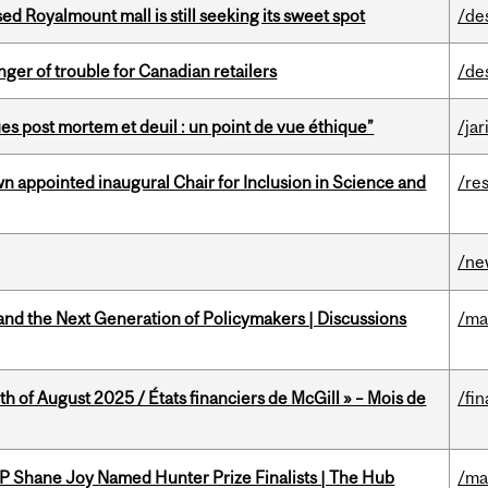
ed Royalmount mall is still seeking its sweet spot
/de
er of trouble for Canadian retailers
/de
s post mortem et deuil : un point de vue éthique”
/jar
n appointed inaugural Chair for Inclusion in Science and
/re
/ne
nd the Next Generation of Policymakers | Discussions
/ma
h of August 2025 / États financiers de McGill » – Mois de
/fin
P Shane Joy Named Hunter Prize Finalists | The Hub
/ma