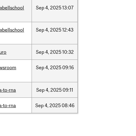
xbellschool
Sep
4,
2025
13:07
xbellschool
Sep
4,
2025
12:43
uro
Sep
4,
2025
10:32
wsroom
Sep
4,
2025
09:16
a-to-rna
Sep
4,
2025
09:11
a-to-rna
Sep
4,
2025
08:46