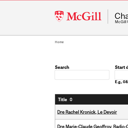
McGill
Cha
University
McGill
Home
Search
Start 
Date
E.g., 
Title
Dre Rachel Kronick, Le Devoir
Dre Marie-Claude Geoffroy, Radio