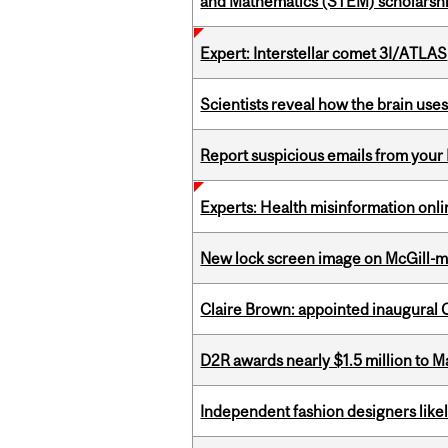
and Mathematics (STEM) scholarsh
Expert: Interstellar comet 3I/ATLAS
Scientists reveal how the brain uses
Report suspicious emails from your 
Experts: Health misinformation onl
New lock screen image on McGill-
Claire Brown: appointed inaugural C
D2R awards nearly $1.5 million to 
Independent fashion designers like