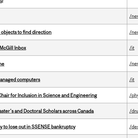
ip
/ne
 objects to find direction
/ne
McGill Inbox
/it
/ne
ine
managed computers
/it
hair for Inclusion in Science and Engineering
/ph
Master's and Doctoral Scholars across Canada
/dn
ly to lose out in SSENSE bankruptcy
/de