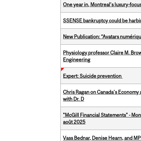
One year in, Montreal’s luxury-focus
SSENSE bankruptcy could be harbing
New Publication: “Avatars numérique
Physiology professor Claire M. Brow
Engineering
Expert: Suicide prevention
Chris Ragan on Canada’s Economy a
with Dr. D
"McGill Financial Statements" - Mont
août 2025
Vass Bednar, Denise Hearn, and MP