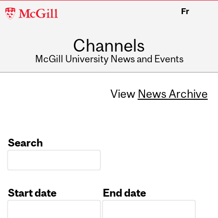
McGill
Fr
University
Channels
McGill University News and Events
View
News Archive
Search
Start date
End date
Date
Date