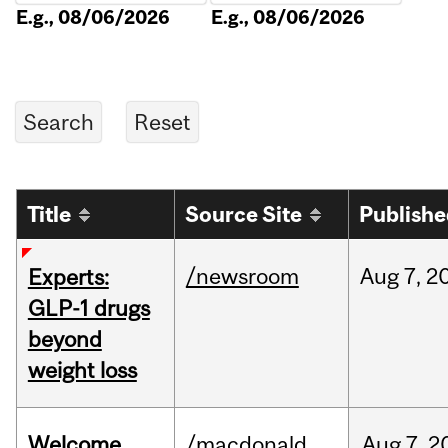
E.g., 08/06/2026
E.g., 08/06/2026
Title
Source Site
Publish
/newsroom
Aug
7,
2
Experts:
GLP-1 drugs
beyond
weight loss
Welcome
/macdonald
Aug
7,
2