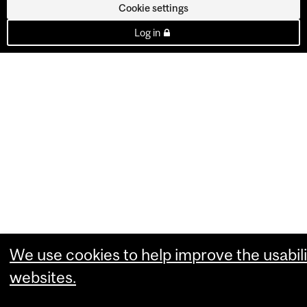
Cookie settings
Log in
We use cookies to help improve the usabili
websites.