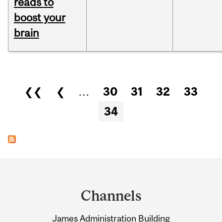
reads to
boost your
brain
Pages
❮❮
❮
…
30
31
32
33
34
Department
and
Channels
University
James Administration Building