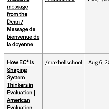
message
from the
Dean /
Message de
bienvenue de
la doyenne
How EC³ Is
/maxbellschool
Aug
6,
2
Shaping
System
Thinkers in
Evaluation |
American
Evaluation