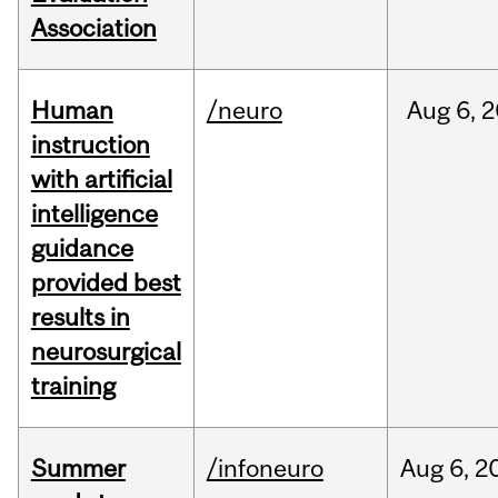
Association
Human
/neuro
Aug
6,
2
instruction
with artificial
intelligence
guidance
provided best
results in
neurosurgical
training
Summer
/infoneuro
Aug
6,
2