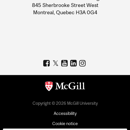
Information
845 Sherbrooke Street West
Montreal, Quebec H3A 0G4
Copyright © 2026 McGill University
Accessibility
Cookie notice