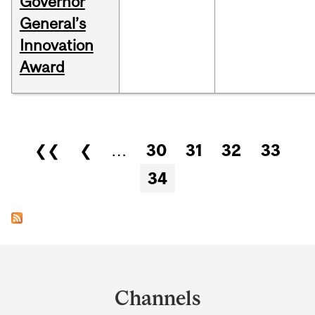
Governor
General’s
Innovation
Award
Pages
❮❮
❮
…
30
31
32
33
34
Department
and
Channels