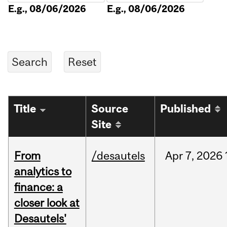
E.g., 08/06/2026
E.g., 08/06/2026
Title
Source
Published
Site
From
/desautels
Apr
7,
2026
analytics to
finance: a
closer look at
Desautels'