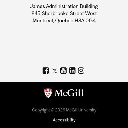
University
James Administration Building
Information
845 Sherbrooke Street West
Montreal, Quebec H3A 0G4
Copyright © 2026 McGill University
Accessibility