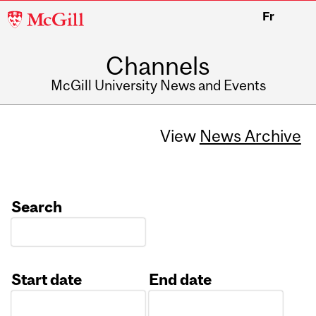
McGill
Fr
University
Channels
McGill University News and Events
View
News Archive
Search
Start date
End date
Date
Date