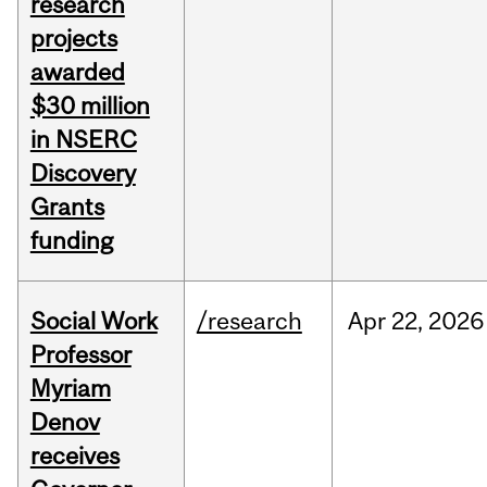
research
projects
awarded
$30 million
in NSERC
Discovery
Grants
funding
Social Work
/research
Apr
22,
2026
Professor
Myriam
Denov
receives