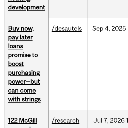
development
Buy now,
/desautels
Sep
4,
2025
pay later
loans
promise to
boost
purchasing
power—but
can come
with strings
122 McGill
/research
Jul
7,
2026