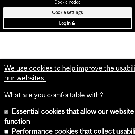
Cookie notice
Cookie settings
Log in
We use cookies to help improve the usabili
our websites.
What are you comfortable with?
Essential cookies that allow our website
function
Performance cookies that collect usabil