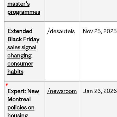
master's
programmes
Extended
/desautels
Nov
25,
2025
Black Friday
sales signal
changing
consumer
habits
/newsroom
Jan
23,
2026
Expert: New
Montreal
policies on
housing