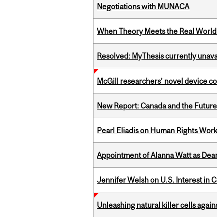
Negotiations with MUNACA
When Theory Meets the Real World:
Resolved: MyThesis currently unava
McGill researchers’ novel device c
New Report: Canada and the Future o
Pearl Eliadis on Human Rights Wor
Appointment of Alanna Watt as Dean
Jennifer Welsh on U.S. Interest in 
Unleashing natural killer cells agai