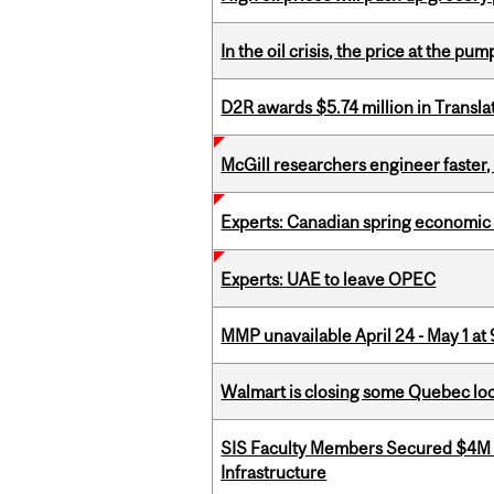
In the oil crisis, the price at the pu
D2R awards $5.74 million in Transl
McGill researchers engineer faster,
Experts: Canadian spring economic
Experts: UAE to leave OPEC
MMP unavailable April 24 - May 1 at 
Walmart is closing some Quebec loca
SIS Faculty Members Secured $4M R
Infrastructure