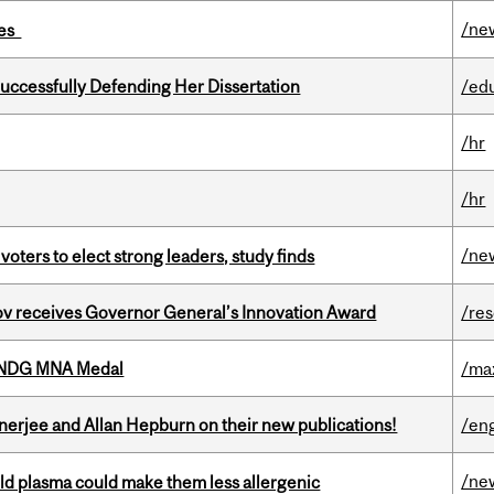
/ne
ies
Successfully Defending Her Dissertation
/ed
/hr
/hr
/ne
voters to elect strong leaders, study finds
v receives Governor General’s Innovation Award
/re
6 NDG MNA Medal
/ma
erjee and Allan Hepburn on their new publications!
/eng
/ne
old plasma could make them less allergenic