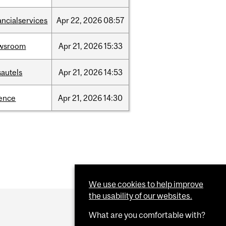
ancialservices
Apr
22,
2026
08:57
wsroom
Apr
21,
2026
15:33
sautels
Apr
21,
2026
14:53
ience
Apr
21,
2026
14:30
We use cookies to help improve
the usability of our websites.
What are you comfortable with?