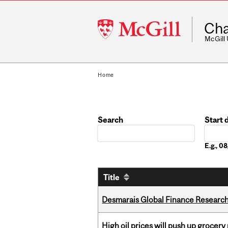
McGill
Cha
University
McGill
Home
Search
Start 
Date
E.g., 
Title
Desmarais Global Finance Research
High oil prices will push up grocery