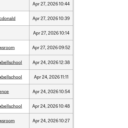
Apr
27,
2026
10:44
cdonald
Apr
27,
2026
10:39
Apr
27,
2026
10:14
wsroom
Apr
27,
2026
09:52
xbellschool
Apr
24,
2026
12:38
xbellschool
Apr
24,
2026
11:11
ience
Apr
24,
2026
10:54
xbellschool
Apr
24,
2026
10:48
wsroom
Apr
24,
2026
10:27