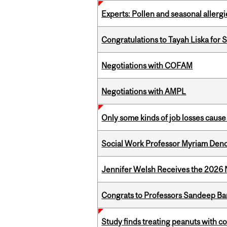
Experts: Pollen and seasonal allerg
Congratulations to Tayah Liska for 
Negotiations with COFAM
Negotiations with AMPL
Only some kinds of job losses cause 
Social Work Professor Myriam Deno
Jennifer Welsh Receives the 202
Congrats to Professors Sandeep Ban
Study finds treating peanuts with c