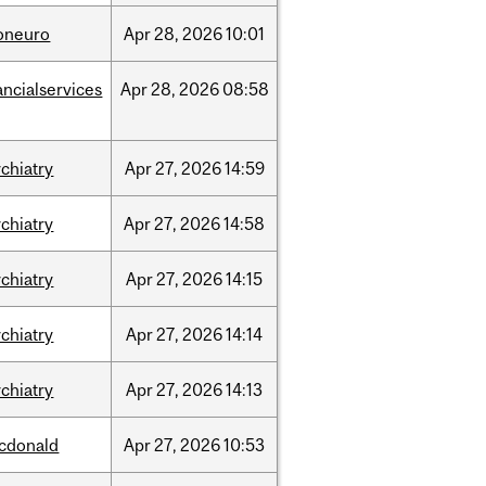
foneuro
Apr
28,
2026
10:01
ancialservices
Apr
28,
2026
08:58
chiatry
Apr
27,
2026
14:59
chiatry
Apr
27,
2026
14:58
chiatry
Apr
27,
2026
14:15
chiatry
Apr
27,
2026
14:14
chiatry
Apr
27,
2026
14:13
cdonald
Apr
27,
2026
10:53