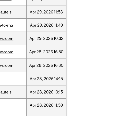
sautels
Apr
29,
2026
11:58
-to-rna
Apr
29,
2026
11:49
wsroom
Apr
29,
2026
10:32
wsroom
Apr
28,
2026
16:50
wsroom
Apr
28,
2026
16:30
Apr
28,
2026
14:15
sautels
Apr
28,
2026
13:15
Apr
28,
2026
11:59