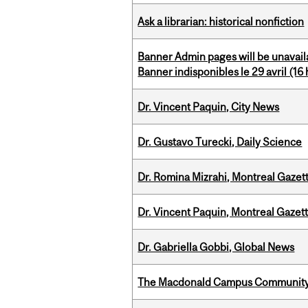
Ask a librarian: historical nonfiction
Banner Admin pages will be unavail
Banner indisponibles le 29 avril (16 h
Dr. Vincent Paquin, City News
Dr. Gustavo Turecki, Daily Science
Dr. Romina Mizrahi, Montreal Gazet
Dr. Vincent Paquin, Montreal Gaze
Dr. Gabriella Gobbi, Global News
The Macdonald Campus Community P