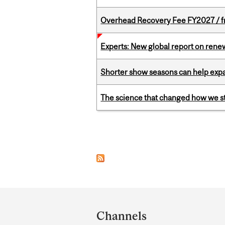
Overhead Recovery Fee FY2027 / fra
Experts: New global report on ren
Shorter show seasons can help exp
The science that changed how we s
Pages
Department
and
Channels