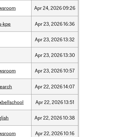
wsroom
Apr
24,
2026
09:26
u-kpe
Apr
23,
2026
16:36
Apr
23,
2026
13:32
Apr
23,
2026
13:30
wsroom
Apr
23,
2026
10:57
search
Apr
22,
2026
14:07
xbellschool
Apr
22,
2026
13:51
lish
Apr
22,
2026
10:38
wsroom
Apr
22,
2026
10:16