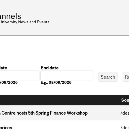
nnels
 University News and Events
date
End date
Date
08/09/2026
E.g., 08/09/2026
Sou
 Centre hosts 5th Spring Finance Workshop
/de
 prices
/de