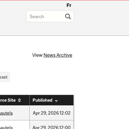
Fr
View
News Archive
rce Site
Published
sautels
Apr
29,
2026
12:02
sautels
Apr
29,
2026
12:00