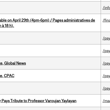
/in
able on April 29th (4pm-6pm) / Pages administratives de
/fin
 à 18 h).
/psy
/psy
te, Global News
/psy
tte, CPAC
/psy
/psy
ays Tribute to Professor Varoujan Yaylayan
/ma