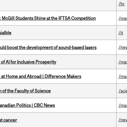
/hr
 McGill Students Shine at the IFTSA Competition
/ma
ialble
/it
/ne
ould boost the development of sound-based lasers
f AI for Inclusive Prosperity
/ma
k at Home and Abroad | Difference Makers
/ma
 of the Faculty of Science
/sc
Canadian Politics | CBC News
/ma
/ne
nst cancer