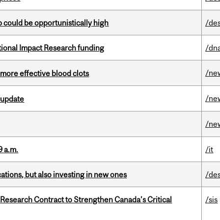
mp could be opportunistically high
/de
ational Impact Research funding
/dna
/ne
 more effective blood clots
/ne
 update
/ne
9 a.m.
/it
tions, but also investing in new ones
/de
esearch Contract to Strengthen Canada’s Critical
/sis