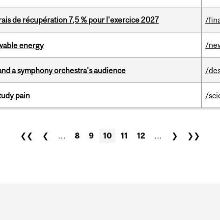
is de récupération 7,5 % pour l'exercice 2027
/fin
/ne
ewable energy
and a symphony orchestra’s audience
/de
tudy pain
/sc
❮❮
❮
…
8
9
10
11
12
…
❯
❯❯