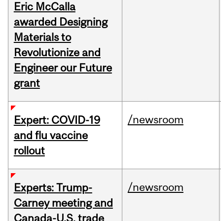
Eric McCalla
awarded Designing
Materials to
Revolutionize and
Engineer our Future
grant
/newsroom
Expert: COVID-19
and flu vaccine
rollout
/newsroom
Experts: Trump-
Carney meeting and
Canada-U.S. trade