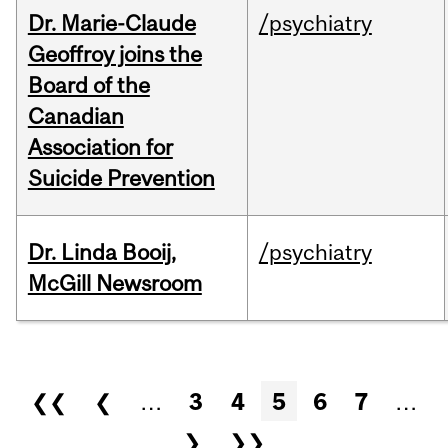
Dr. Marie-Claude
/psychiatry
Geoffroy joins the
Board of the
Canadian
Association for
Suicide Prevention
Dr. Linda Booij,
/psychiatry
McGill Newsroom
Pages
❮❮
❮
…
3
4
5
6
7
…
❯
❯❯