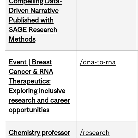
Compelling Data-
Driven Narrative
Published with
SAGE Research
Methods
Event | Breast
/dna-to-rna
Cancer & RNA
Therapeutics:
Exploring inclusive
research and career
opportunities
Chemistry professor
/research