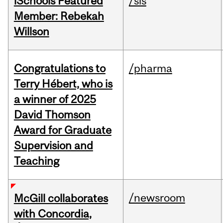
iSchools Featured
/sis
Member: Rebekah
Willson
Congratulations to
/pharma
Terry Hébert, who is
a winner of 2025
David Thomson
Award for Graduate
Supervision and
Teaching
/newsroom
McGill collaborates
with Concordia,