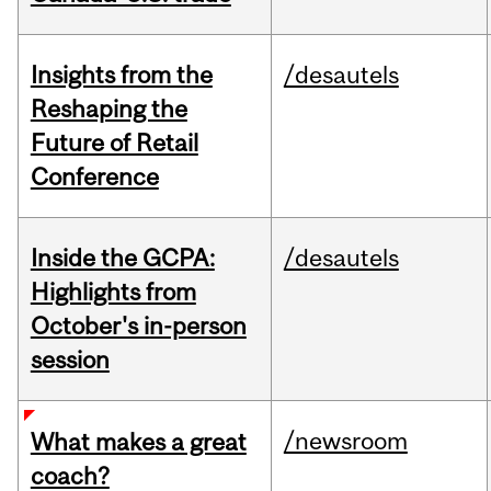
Insights from the
/desautels
Reshaping the
Future of Retail
Conference
Inside the GCPA:
/desautels
Highlights from
October's in-person
session
/newsroom
What makes a great
coach?