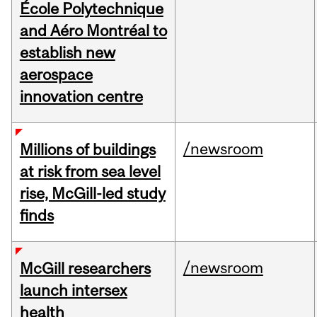
École Polytechnique
and Aéro Montréal to
establish new
aerospace
innovation centre
/newsroom
Millions of buildings
at risk from sea level
rise, McGill-led study
finds
/newsroom
McGill researchers
launch intersex
health