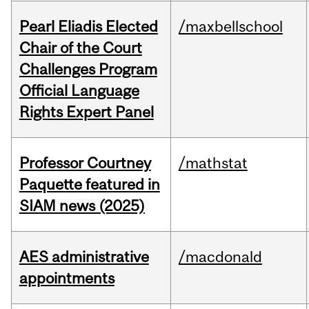
Pearl Eliadis Elected
/maxbellschool
Chair of the Court
Challenges Program
Official Language
Rights Expert Panel
Professor Courtney
/mathstat
Paquette featured in
SIAM news (2025)
AES administrative
/macdonald
appointments