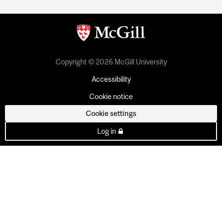
Copyright © 2026 McGill University
Accessibility
Cookie notice
Cookie settings
Log in