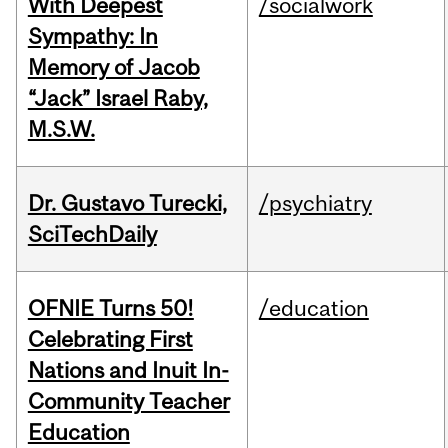
With Deepest
/socialwork
Sympathy: In
Memory of Jacob
“Jack” Israel Raby,
M.S.W.
Dr. Gustavo Turecki,
/psychiatry
SciTechDaily
OFNIE Turns 50!
/education
Celebrating First
Nations and Inuit In-
Community Teacher
Education