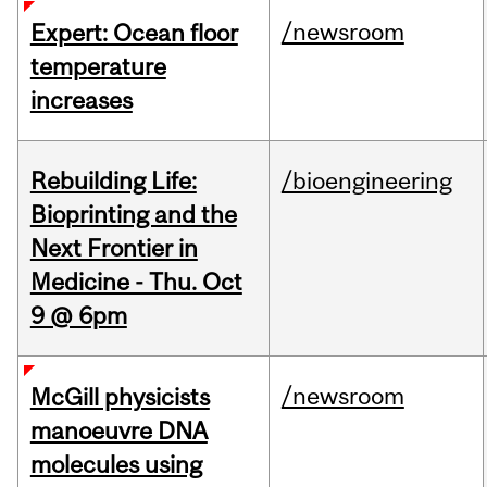
/newsroom
Expert: Ocean floor
temperature
increases
Rebuilding Life:
/bioengineering
Bioprinting and the
Next Frontier in
Medicine - Thu. Oct
9 @ 6pm
/newsroom
McGill physicists
manoeuvre DNA
molecules using