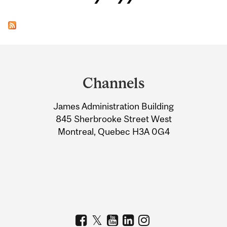
Department
and
Channels
University
James Administration Building
Information
845 Sherbrooke Street West
Montreal, Quebec H3A 0G4