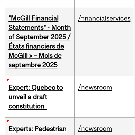
"McGill Financial
/financialservices
Statements" - Month
of September 2025 /
États financiers de
McGill » – Mois de
septembre 2025
/newsroom
Expert: Quebec to
unveil a draft
constitution
/newsroom
Experts: Pedestrian