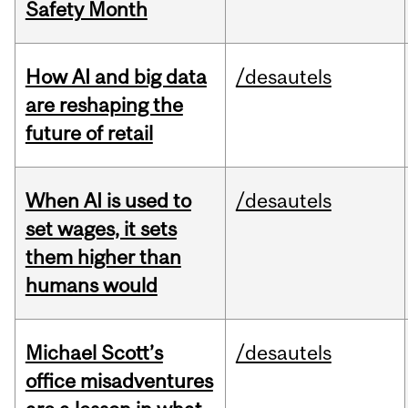
Safety Month
How AI and big data
/desautels
are reshaping the
future of retail
When AI is used to
/desautels
set wages, it sets
them higher than
humans would
Michael Scott’s
/desautels
office misadventures