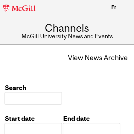
McGill
Fr
University
Channels
McGill University News and Events
View
News Archive
Search
Start date
End date
Date
Date