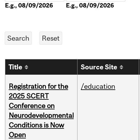
E.g., 08/09/2026
E.g., 08/09/2026
Title
Source Site
Registration for the
/education
2025 SCERT
Conference on
Neurodevelopmental
Conditions is Now
Open