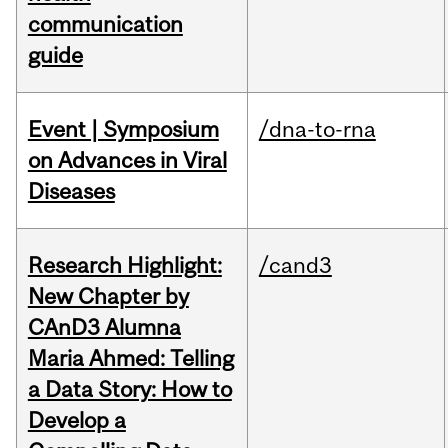
communication
guide
Event | Symposium
/dna-to-rna
on Advances in Viral
Diseases
Research Highlight:
/cand3
New Chapter by
CAnD3 Alumna
Maria Ahmed: Telling
a Data Story: How to
Develop a