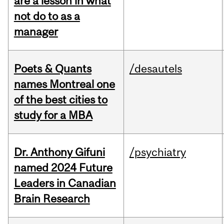
are a lesson in what
not do to as a
manager
Poets & Quants
/desautels
names Montreal one
of the best cities to
study for a MBA
Dr. Anthony Gifuni
/psychiatry
named 2024 Future
Leaders in Canadian
Brain Research