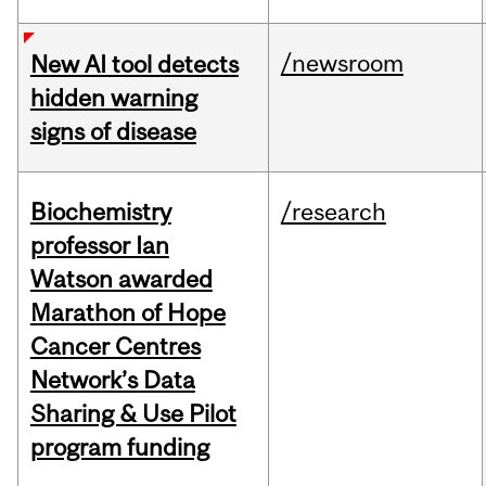
/newsroom
New AI tool detects
hidden warning
signs of disease
Biochemistry
/research
professor Ian
Watson awarded
Marathon of Hope
Cancer Centres
Network’s Data
Sharing & Use Pilot
program funding