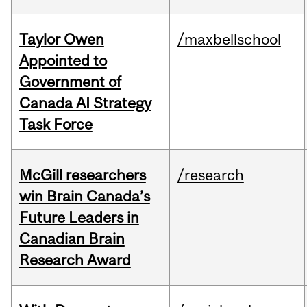
Taylor Owen
/maxbellschool
Appointed to
Government of
Canada AI Strategy
Task Force
McGill researchers
/research
win Brain Canada’s
Future Leaders in
Canadian Brain
Research Award