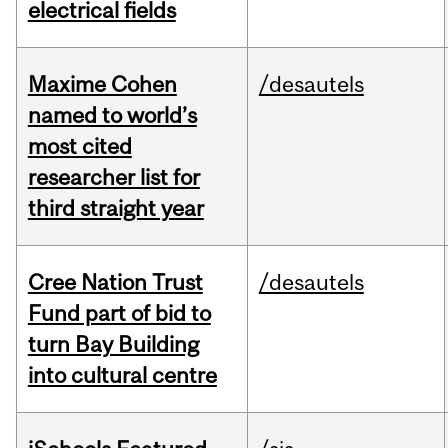
electrical fields
Maxime Cohen
/desautels
named to world’s
most cited
researcher list for
third straight year
Cree Nation Trust
/desautels
Fund part of bid to
turn Bay Building
into cultural centre