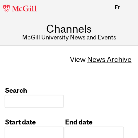
McGill
Fr
University
Channels
McGill University News and Events
View
News Archive
Search
Start date
End date
Date
Date