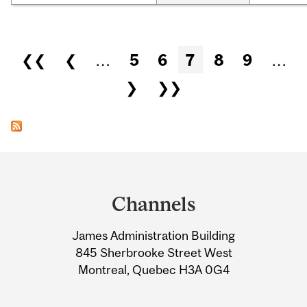
Pages
❮❮
❮
…
5
6
7
8
9
…
❯
❯❯
Department
and
Channels
University
James Administration Building
Information
845 Sherbrooke Street West
Montreal, Quebec H3A 0G4