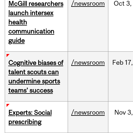
/newsroom
Oct
3,
McGill researchers
launch intersex
health
communication
guide
/newsroom
Feb
17,
Cognitive biases of
talent scouts can
undermine sports
teams’ success
/newsroom
Nov
3,
Experts: Social
prescribing