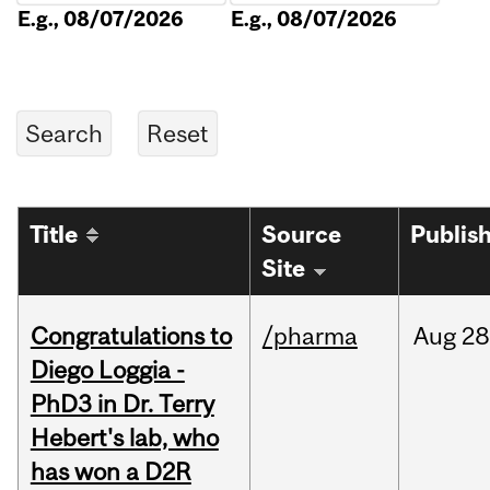
E.g., 08/07/2026
E.g., 08/07/2026
Title
Source
Publis
Site
Congratulations to
/pharma
Aug
28
Diego Loggia -
PhD3 in Dr. Terry
Hebert's lab, who
has won a D2R