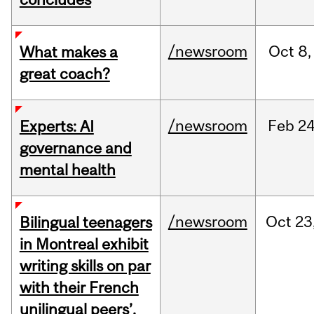
/newsroom
Oct
8,
What makes a
great coach?
/newsroom
Feb
24
Experts: AI
governance and
mental health
/newsroom
Oct
23
Bilingual teenagers
in Montreal exhibit
writing skills on par
with their French
unilingual peers’,