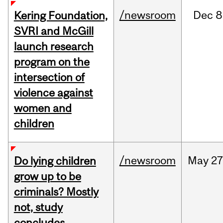
/newsroom
Dec
8
Kering Foundation,
SVRI and McGill
launch research
program on the
intersection of
violence against
women and
children
/newsroom
May
27
Do lying children
grow up to be
criminals? Mostly
not, study
concludes