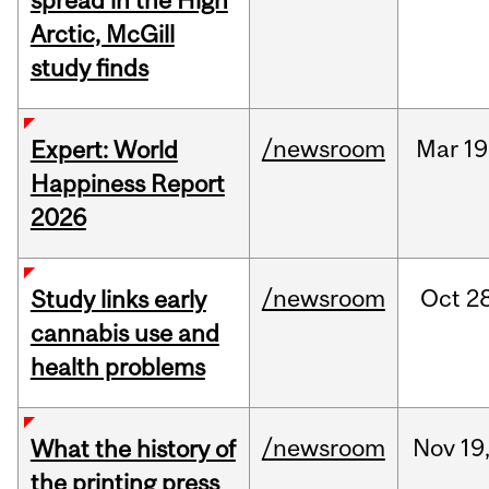
spread in the High
Arctic, McGill
study finds
/newsroom
Mar
19
Expert: World
Happiness Report
2026
/newsroom
Oct
28
Study links early
cannabis use and
health problems
/newsroom
Nov
19
What the history of
the printing press