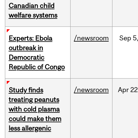
Canadian child
welfare systems
/newsroom
Sep
5
Experts: Ebola
outbreak in
Democratic
Republic of Congo
/newsroom
Apr
22
Study finds
treating peanuts
with cold plasma
could make them
less allergenic