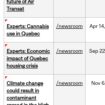
future of Air
Transat
/newsroom
Apr
14
Experts: Cannabis
use in Quebec
/newsroom
Sep
22
Experts: Economic
impact of Quebec
housing crisis
/newsroom
Nov
6
Climate change
could result in
contaminant