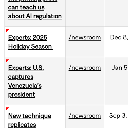
can teach us
about AI regulation
/newsroom
Dec
8
Experts: 2025
Holiday Season
/newsroom
Jan
5
Experts: U.S.
captures
Venezuela’s
president
/newsroom
Sep
3,
New technique
replicates