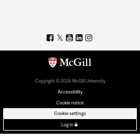
Copyright © 2026 McGill University
Accessibility
Cookie notice
Cookie settings
Log in