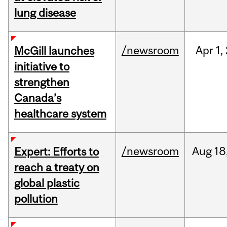
lung disease
/newsroom
Apr
1,
McGill launches
initiative to
strengthen
Canada’s
healthcare system
/newsroom
Aug
18
Expert: Efforts to
reach a treaty on
global plastic
pollution