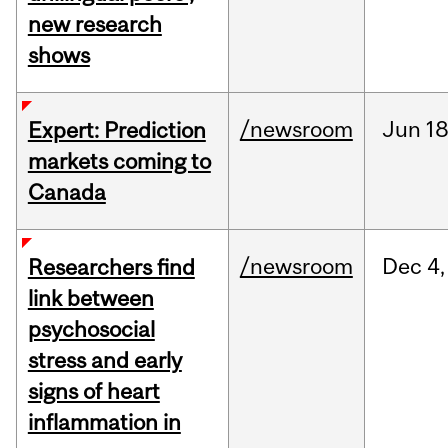
new research
shows
/newsroom
Jun
18
Expert: Prediction
markets coming to
Canada
/newsroom
Dec
4,
Researchers find
link between
psychosocial
stress and early
signs of heart
inflammation in