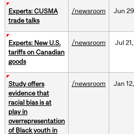
/newsroom
Jun
29
Experts: CUSMA
trade talks
/newsroom
Jul
21,
Experts: New U.S.
tariffs on Canadian
goods
/newsroom
Jan
12,
Study offers
evidence that
racial bias is at
play in
overrepresentation
of Black youth in