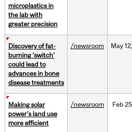
microplastics in
the lab with
greater precision
/newsroom
May
12
Discovery of fat-
burning ‘switch’
could lead to
advances in bone
disease treatments
/newsroom
Feb
25
Making solar
power’s land use
more efficient