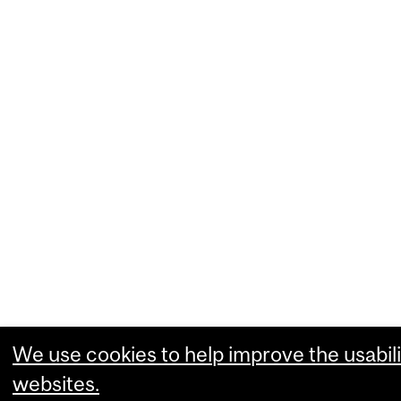
We use cookies to help improve the usabili
websites.