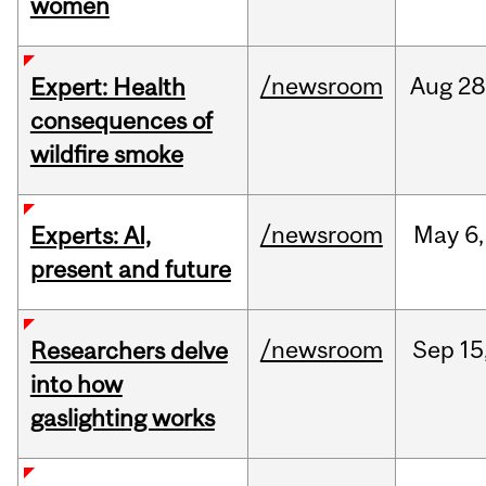
women
/newsroom
Aug
28
Expert: Health
consequences of
wildfire smoke
/newsroom
May
6,
Experts: AI,
present and future
/newsroom
Sep
15
Researchers delve
into how
gaslighting works