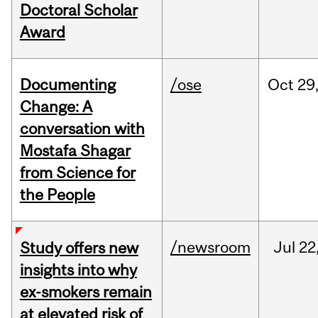
Doctoral Scholar
Award
Documenting
/ose
Oct
29
Change: A
conversation with
Mostafa Shagar
from Science for
the People
/newsroom
Jul
22
Study offers new
insights into why
ex-smokers remain
at elevated risk of