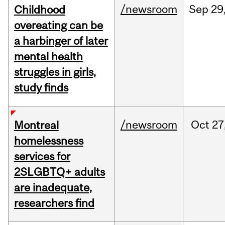
/newsroom
Sep
29
Childhood
overeating can be
a harbinger of later
mental health
struggles in girls,
study finds
/newsroom
Oct
27
Montreal
homelessness
services for
2SLGBTQ+ adults
are inadequate,
researchers find