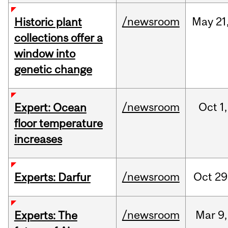
/newsroom
May
21
Historic plant
collections offer a
window into
genetic change
/newsroom
Oct
1,
Expert: Ocean
floor temperature
increases
/newsroom
Oct
29
Experts: Darfur
/newsroom
Mar
9,
Experts: The