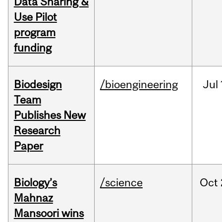
Data Sharing &
Use Pilot
program
funding
Biodesign
/bioengineering
Jul
Team
Publishes New
Research
Paper
Biology’s
/science
Oct
Mahnaz
Mansoori wins