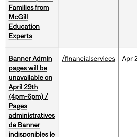
Families from
McGill
Education
Experts
Banner Admin
/financialservices
Apr
pages will be
unavailable on
April 29th
(4pm-6pm) /
Pages
administratives
de Banner
indisponibles le