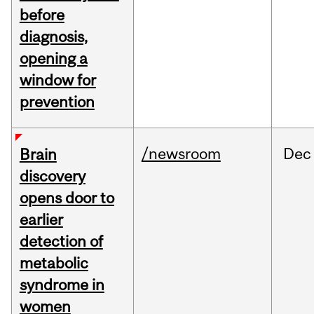
before
diagnosis,
opening a
window for
prevention
/newsroom
Dec
Brain
discovery
opens door to
earlier
detection of
metabolic
syndrome in
women