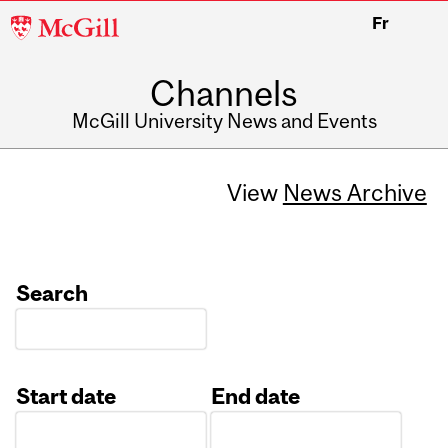
McGill
Fr
University
Channels
McGill University News and Events
View
News Archive
Search
Start date
End date
Date
Date