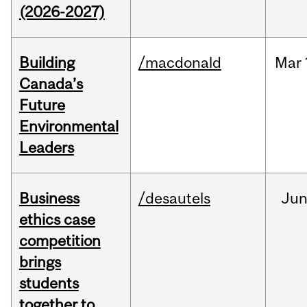
(2026-2027)
Building
/macdonald
Mar
Canada’s
Future
Environmental
Leaders
Business
/desautels
Ju
ethics case
competition
brings
students
together to