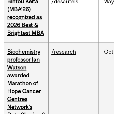
Bintou Keïta
/desautels
Ma
(MBA’26)
recognized as
2026 Best &
Brightest MBA
Biochemistry
/research
Oct
professor Ian
Watson
awarded
Marathon of
Hope Cancer
Centres
Network’s