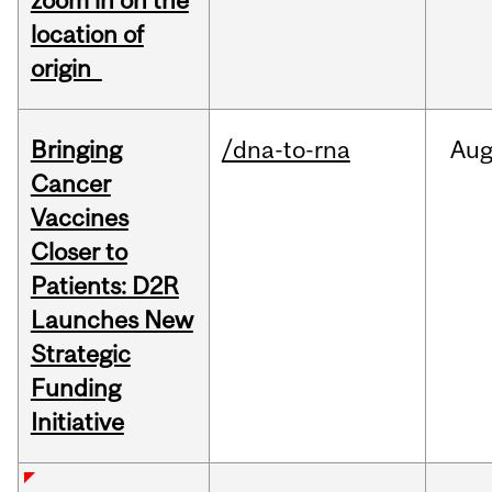
zoom in on the
location of
origin
Bringing
/dna-to-rna
Au
Cancer
Vaccines
Closer to
Patients: D2R
Launches New
Strategic
Funding
Initiative