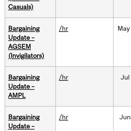
Casuals)
Bargaining
/hr
May
Update –
AGSEM
(Invigilators)
Bargaining
/hr
Jul
Update –
AMPL
Bargaining
/hr
Jun
Update –