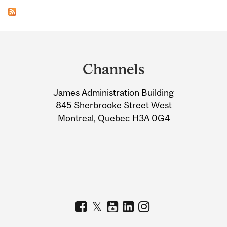
Department
and
Channels
University
James Administration Building
Information
845 Sherbrooke Street West
Montreal, Quebec H3A 0G4