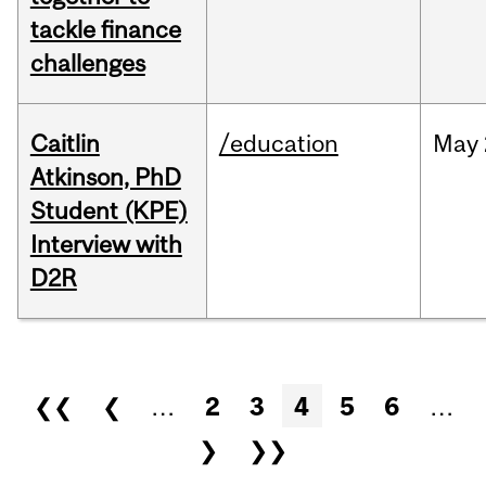
tackle finance
challenges
Caitlin
/education
May
Atkinson, PhD
Student (KPE)
Interview with
D2R
Pages
❮❮
❮
…
2
3
4
5
6
…
❯
❯❯