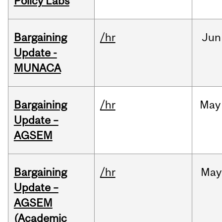
Policy Labs
Bargaining
/hr
Jun
Update -
MUNACA
Bargaining
/hr
May
Update –
AGSEM
Bargaining
/hr
May
Update –
AGSEM
(Academic