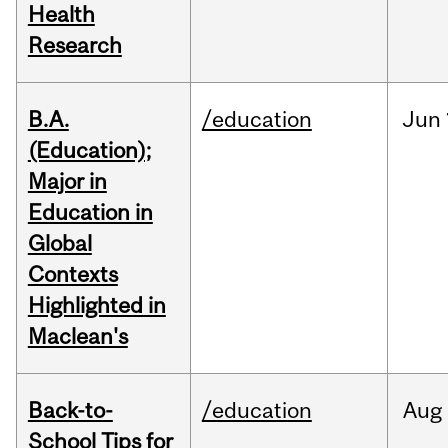
Health
Research
B.A.
/education
Jun
(Education);
Major in
Education in
Global
Contexts
Highlighted in
Maclean's
Back-to-
/education
Aug
School Tips for