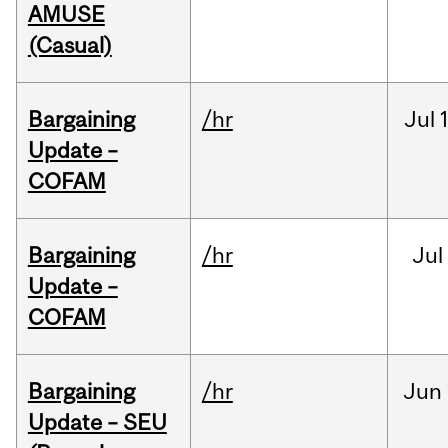
AMUSE
(Casual)
Bargaining
/hr
Jul
Update –
COFAM
Bargaining
/hr
Jul
Update –
COFAM
Bargaining
/hr
Jun
Update – SEU