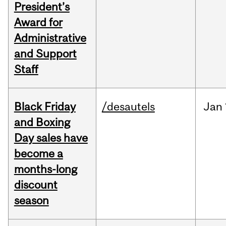
President’s
Award for
Administrative
and Support
Staff
Black Friday
/desautels
Jan
and Boxing
Day sales have
become a
months-long
discount
season