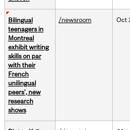
/newsroom
Oct
Bilingual
teenagers in
Montreal
exhibit writing
skills on par
with their
French
unilingual
peers’, new
research
shows