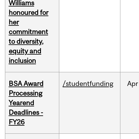
Williams
honoured for
her
commitment
to diversity,
equity and
inclusion
BSA Award
/studentfunding
Apr
Processing
Yearend
Deadlines -
FY26