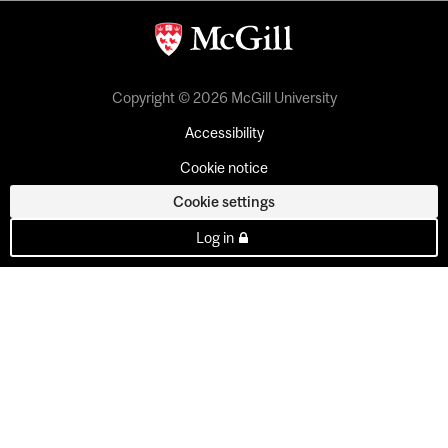
Copyright © 2026 McGill University
Accessibility
Cookie notice
Cookie settings
Log in