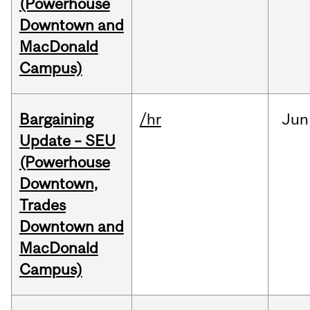
(Powerhouse
Downtown and
MacDonald
Campus)
Bargaining
/hr
Jun
Update – SEU
(Powerhouse
Downtown,
Trades
Downtown and
MacDonald
Campus)