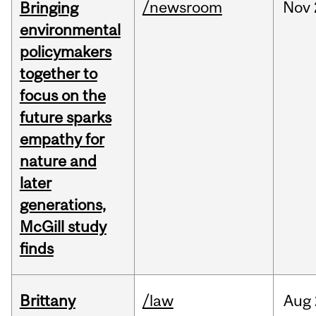
/newsroom
Nov
Bringing
environmental
policymakers
together to
focus on the
future sparks
empathy for
nature and
later
generations,
McGill study
finds
Brittany
/law
Aug