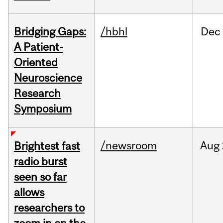
Bridging Gaps:
/hbhl
Dec
A Patient-
Oriented
Neuroscience
Research
Symposium
/newsroom
Aug
Brightest fast
radio burst
seen so far
allows
researchers to