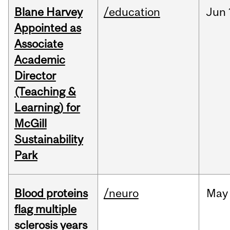
Blane Harvey
/education
Jun
Appointed as
Associate
Academic
Director
(Teaching &
Learning) for
McGill
Sustainability
Park
Blood proteins
/neuro
May
flag multiple
sclerosis years