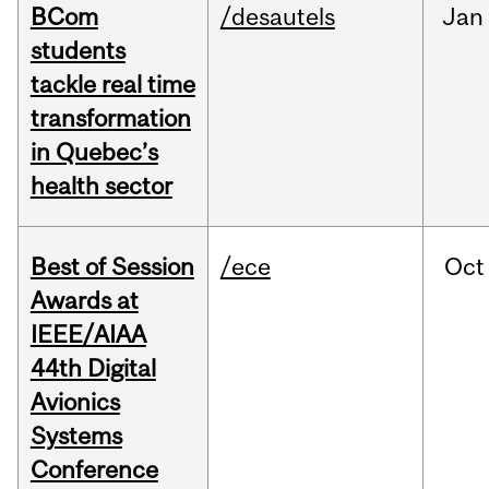
BCom
/desautels
Jan
students
tackle real time
transformation
in Quebec’s
health sector
Best of Session
/ece
Oct
Awards at
IEEE/AIAA
44th Digital
Avionics
Systems
Conference