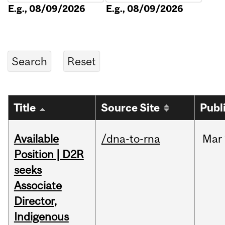
E.g., 08/09/2026
E.g., 08/09/2026
Title
Source Site
Publ
Available
/dna-to-rna
Mar
Position | D2R
seeks
Associate
Director,
Indigenous