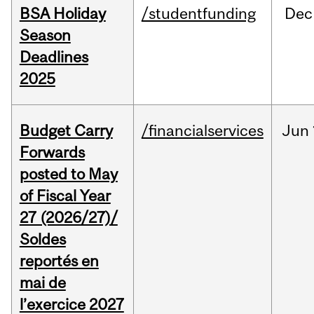
BSA Holiday
/studentfunding
Dec
Season
Deadlines
2025
Budget Carry
/financialservices
Jun
Forwards
posted to May
of Fiscal Year
27 (2026/27)/
Soldes
reportés en
mai de
l’exercice 2027