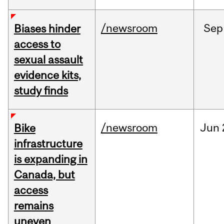
/newsroom
Sep
Biases hinder
access to
sexual assault
evidence kits,
study finds
/newsroom
Jun
Bike
infrastructure
is expanding in
Canada, but
access
remains
uneven