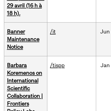
29 avril (16 h à
18 h).
Banner
/it
Jun
Maintenance
Notice
Barbara
/tispp
Jan
Koremenos on
International
Scientific
Collaboration |
Frontiers