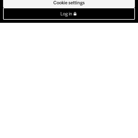
Cookie settings
Log in