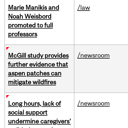
Marie Manikis and
/law
Noah Weisbord
promoted to full
professors
/newsroom
McGill study provides
further evidence that
aspen patches can
mitigate wildfires
/newsroom
Long hours, lack of
social support
undermine caregivers’