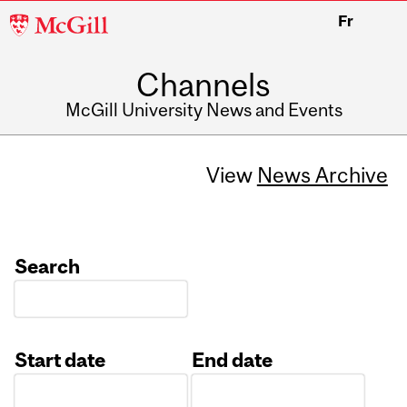
McGill
Fr
University
Channels
McGill University News and Events
View
News Archive
Search
Start date
End date
Date
Date