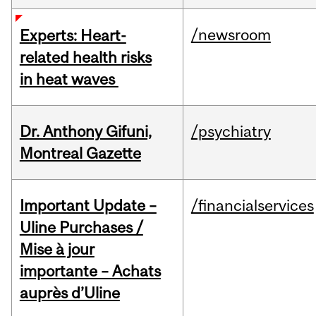
/newsroom
Experts: Heart-
related health risks
in heat waves
Dr. Anthony Gifuni,
/psychiatry
Montreal Gazette
Important Update –
/financialservices
Uline Purchases /
Mise à jour
importante – Achats
auprès d’Uline