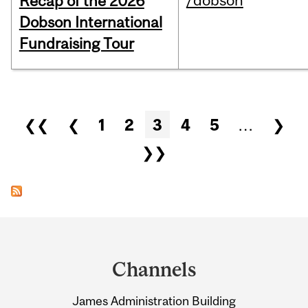
/dobson
Recap of the 2026
Dobson International
Fundraising Tour
Pages
❮❮
❮
1
2
3
4
5
…
❯
❯❯
Department
and
Channels
University
James Administration Building