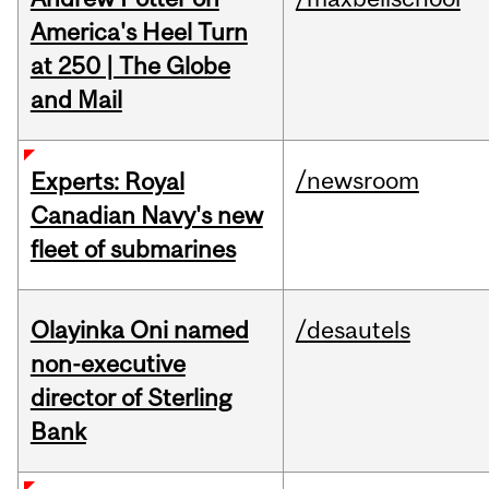
America's Heel Turn
at 250 | The Globe
and Mail
/newsroom
Experts: Royal
Canadian Navy's new
fleet of submarines
Olayinka Oni named
/desautels
non-executive
director of Sterling
Bank