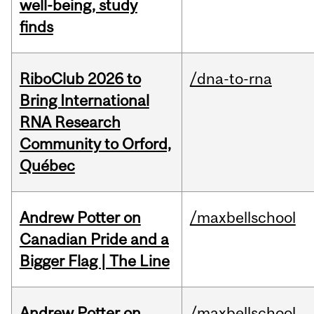
well-being, study
finds
RiboClub 2026 to
/dna-to-rna
Bring International
RNA Research
Community to Orford,
Québec
Andrew Potter on
/maxbellschool
Canadian Pride and a
Bigger Flag | The Line
Andrew Potter on
/maxbellschool