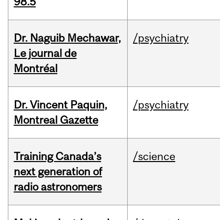
98.5
Dr. Naguib Mechawar,
/psychiatry
Le journal de
Montréal
Dr. Vincent Paquin,
/psychiatry
Montreal Gazette
Training Canada’s
/science
next generation of
radio astronomers