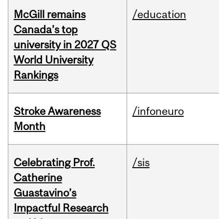
McGill remains
/education
Canada’s top
university in 2027 QS
World University
Rankings
Stroke Awareness
/infoneuro
Month
Celebrating Prof.
/sis
Catherine
Guastavino’s
Impactful Research