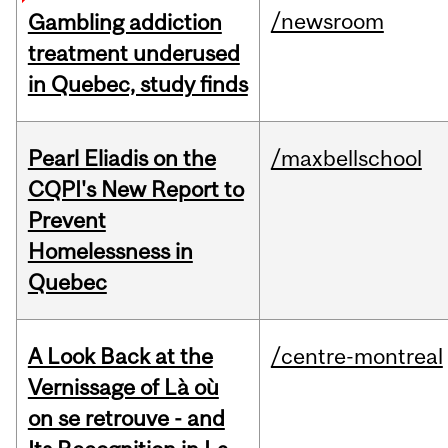
/newsroom
Gambling addiction
treatment underused
in Quebec, study finds
Pearl Eliadis on the
/maxbellschool
CQPI's New Report to
Prevent
Homelessness in
Quebec
A Look Back at the
/centre-montreal
Vernissage of Là où
on se retrouve - and