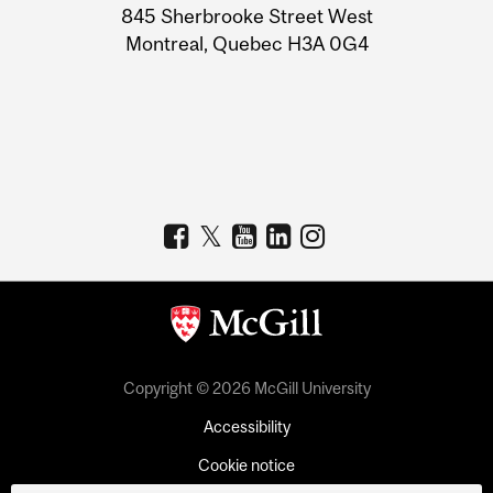
Information
845 Sherbrooke Street West
Montreal, Quebec H3A 0G4
Copyright © 2026 McGill University
Accessibility
Cookie notice