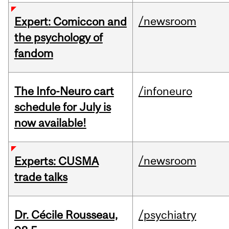
/newsroom
Expert: Comiccon and
the psychology of
fandom
The Info-Neuro cart
/infoneuro
schedule for July is
now available!
/newsroom
Experts: CUSMA
trade talks
Dr. Cécile Rousseau,
/psychiatry