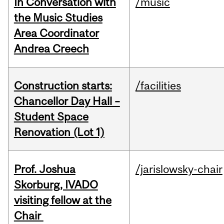
In Conversation with
/music
the Music Studies
Area Coordinator
Andrea Creech
Construction starts:
/facilities
Chancellor Day Hall –
Student Space
Renovation (Lot 1)
Prof. Joshua
/jarislowsky-chair
Skorburg, IVADO
visiting fellow at the
Chair