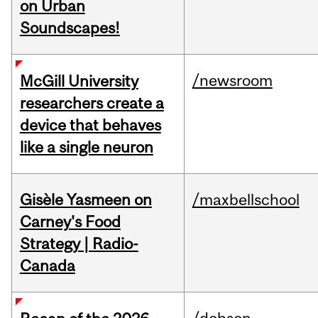
on Urban
Soundscapes!
/newsroom
McGill University
researchers create a
device that behaves
like a single neuron
Gisèle Yasmeen on
/maxbellschool
Carney's Food
Strategy | Radio-
Canada