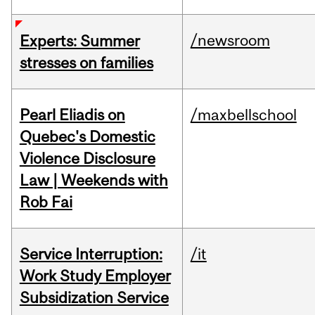
/newsroom
Experts: Summer
stresses on families
Pearl Eliadis on
/maxbellschool
Quebec's Domestic
Violence Disclosure
Law | Weekends with
Rob Fai
Service Interruption:
/it
Work Study Employer
Subsidization Service