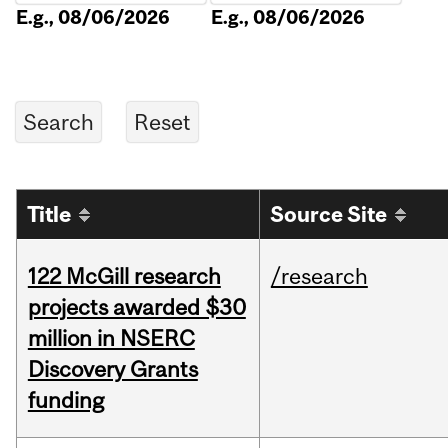
E.g., 08/06/2026
E.g., 08/06/2026
Title
Source Site
122 McGill research
/research
projects awarded $30
million in NSERC
Discovery Grants
funding