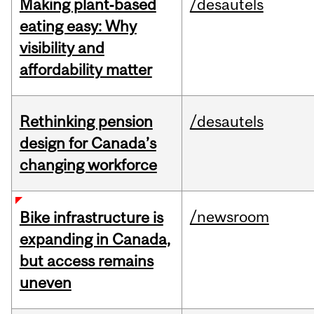
Making plant‑based
/desautels
eating easy: Why
visibility and
affordability matter
Rethinking pension
/desautels
design for Canada’s
changing workforce
/newsroom
Bike infrastructure is
expanding in Canada,
but access remains
uneven