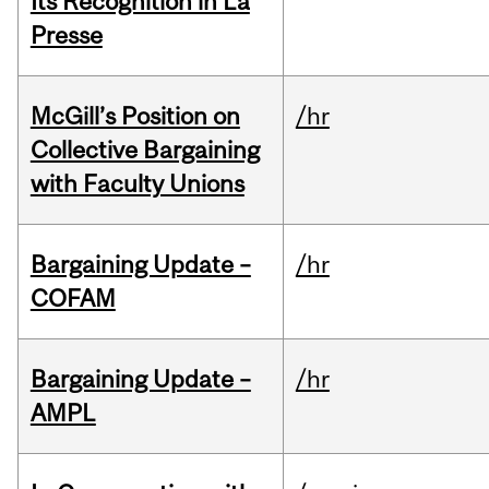
Its Recognition in La
Presse
McGill’s Position on
/hr
Collective Bargaining
with Faculty Unions
Bargaining Update –
/hr
COFAM
Bargaining Update –
/hr
AMPL