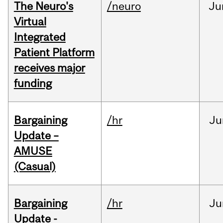
The Neuro's
/neuro
Ju
Virtual
Integrated
Patient Platform
receives major
funding
Bargaining
/hr
Ju
Update –
AMUSE
(Casual)
Bargaining
/hr
Ju
Update -