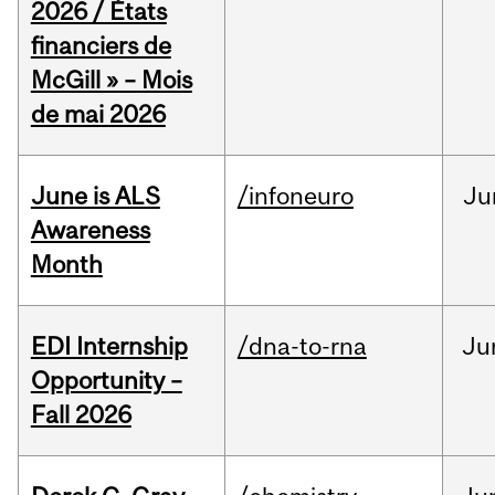
2026 / États
financiers de
McGill » – Mois
de mai 2026
June is ALS
/infoneuro
Ju
Awareness
Month
EDI Internship
/dna-to-rna
Ju
Opportunity –
Fall 2026