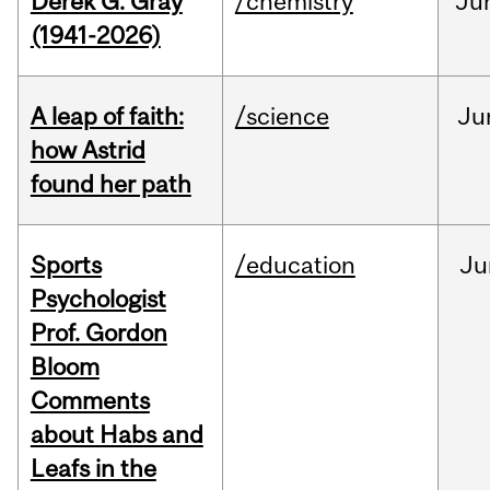
Derek G. Gray
/chemistry
Ju
(1941-2026)
A leap of faith:
/science
Ju
how Astrid
found her path
Sports
/education
Ju
Psychologist
Prof. Gordon
Bloom
Comments
about Habs and
Leafs in the