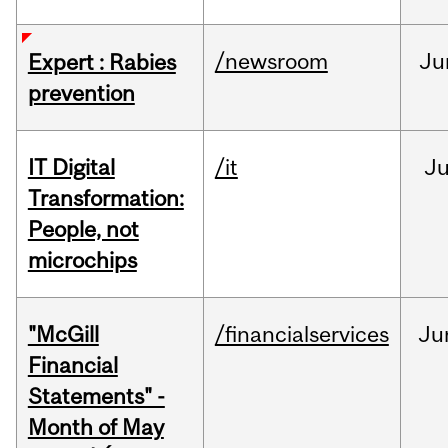
/newsroom
Ju
Expert : Rabies
prevention
IT Digital
/it
J
Transformation:
People, not
microchips
"McGill
/financialservices
Ju
Financial
Statements" -
Month of May