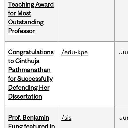
Teaching Award
for Most
Outstanding
Professor
Congratulations
/edu-kpe
Ju
to Cinthuja
Pathmanathan
for Successfully
Defending Her
Dissertation
Prof. Benjamin
/sis
Ju
Fung featured in