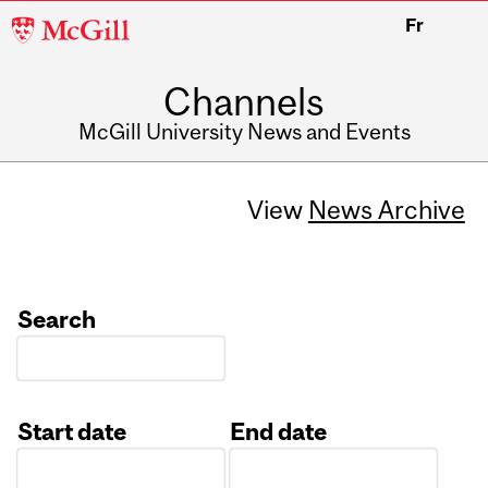
McGill
Fr
University
Channels
McGill University News and Events
View
News Archive
Search
Start date
End date
Date
Date