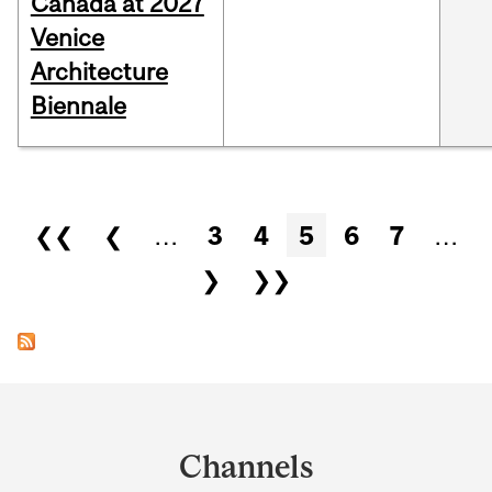
Canada at 2027
Venice
Architecture
Biennale
Pages
❮❮
❮
…
3
4
5
6
7
…
❯
❯❯
Department
and
Channels