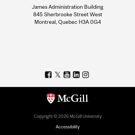
University
James Administration Building
Information
845 Sherbrooke Street West
Montreal, Quebec H3A 0G4
Copyright © 2026 McGill University
Accessibility