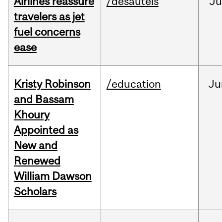
Airlines reassure
/desautels
Ju
travelers as jet
fuel concerns
ease
Kristy Robinson
/education
Ju
and Bassam
Khoury
Appointed as
New and
Renewed
William Dawson
Scholars