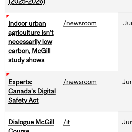
(2025-2026)
/newsroom
Ju
Indoor urban
agriculture isn’t
necessarily low
carbon, McGill
study shows
/newsroom
Ju
Experts:
Canada’s Digital
Safety Act
Dialogue McGill
/it
Ju
Course