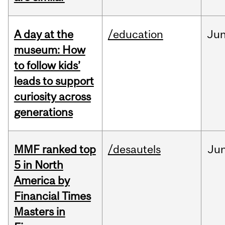
A day at the
/education
Ju
museum: How
to follow kids’
leads to support
curiosity across
generations
MMF ranked top
/desautels
Ju
5 in North
America by
Financial Times
Masters in