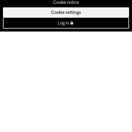
Cookie notice
Cookie settings
Log in