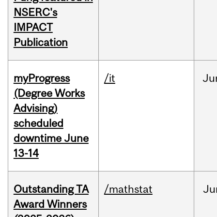
NSERC's
IMPACT
Publication
myProgress
/it
Ju
(Degree Works
Advising)
scheduled
downtime June
13-14
Outstanding TA
/mathstat
Ju
Award Winners