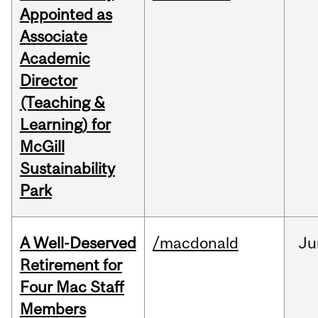
Appointed as
Associate
Academic
Director
(Teaching &
Learning) for
McGill
Sustainability
Park
A Well-Deserved
/macdonald
Ju
Retirement for
Four Mac Staff
Members