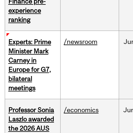
Finance pre-
experience
ranking
/newsroom
Ju
Experts: Prime
Minister Mark
Carney in
Europe for G7,
bilateral
meetings
Professor Sonia
/economics
Ju
Laszlo awarded
the 2026 AUS