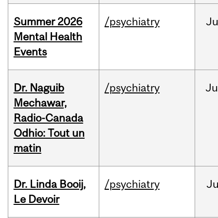
Summer 2026
/psychiatry
J
Mental Health
Events
Dr. Naguib
/psychiatry
Ju
Mechawar,
Radio-Canada
Odhio: Tout un
matin
Dr. Linda Booij,
/psychiatry
J
Le Devoir