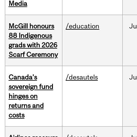
Media
McGill honours
/education
Ju
88 Indigenous
grads with 2026
Scarf Ceremony
Canada’s
/desautels
J
sovereign fund
hinges on
returns and
costs