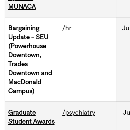
MUNACA
Bargaining
/hr
Ju
Update – SEU
(Powerhouse
Downtown,
Trades
Downtown and
MacDonald
Campus)
Graduate
/psychiatry
J
Student Awards