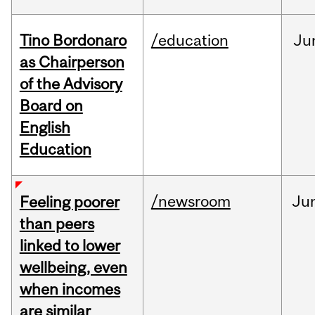
Tino Bordonaro
/education
Ju
as Chairperson
of the Advisory
Board on
English
Education
/newsroom
Ju
Feeling poorer
than peers
linked to lower
wellbeing, even
when incomes
are similar