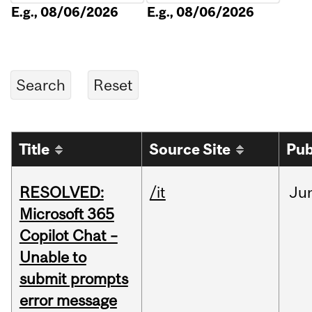
E.g., 08/06/2026
E.g., 08/06/2026
Title
Source Site
Pub
RESOLVED:
/it
Ju
Microsoft 365
Copilot Chat –
Unable to
submit prompts
error message