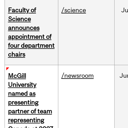
Faculty of
/science
J
Science
announces
appointment of
four department
chairs
/newsroom
Ju
McGill
University
named as
presenting
partner of team
representing