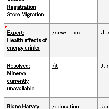
Registration
Store Migration
/newsroom
Ju
Expert:
Health effects of
energy drinks
Resolved:
/it
Ju
Minerva
currently
unavailable
Blane Harvey
/education
Ju