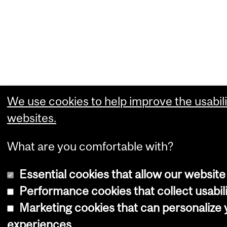
We use cookies to help improve the usabili
websites.
What are you comfortable with?
Essential cookies that allow our website
Performance cookies that collect usabili
Marketing cookies that can personalize
experiences