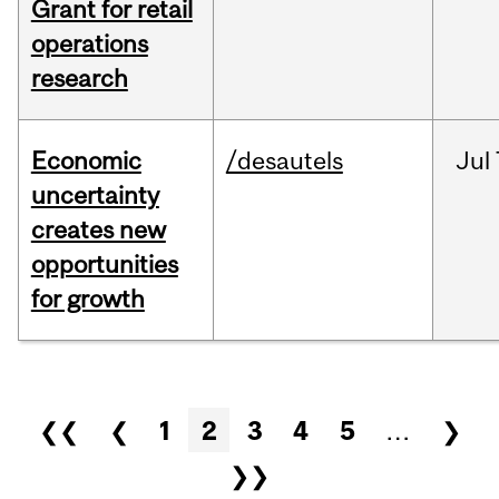
Grant for retail
operations
research
Economic
/desautels
Jul
uncertainty
creates new
opportunities
for growth
Pages
❮❮
❮
1
2
3
4
5
…
❯
❯❯