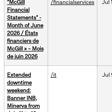
"McGill
/financialservices
Jul
Financial
Statements" -
Month of June
2026 / États
financiers de
McGill » – Mois
de juin 2026
Extended
/it
Jul
downtime
weekend:
Banner INB,
Minerva from