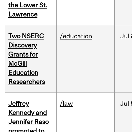
the Lower St.
Lawrence
Two NSERC
/education
Jul
Discovery
Grants for
McGill
Education
Researchers
Jeffrey
/law
Jul
Kennedy and
Jennifer Raso
promoted to