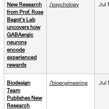
New Research
/psychology
Jul
from Prof. Rose
Bagot's Lab
uncovers how
GABAergic
neurons
encode
experienced
rewards
Biodesign
/bioengineering
Jul
Team
Publishes New
Research