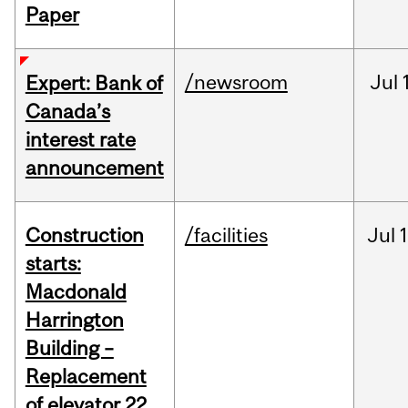
Paper
/newsroom
Jul
Expert: Bank of
Canada’s
interest rate
announcement
Construction
/facilities
Jul
1
starts:
Macdonald
Harrington
Building –
Replacement
of elevator 22