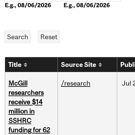
E.g., 08/06/2026
E.g., 08/06/2026
Title
Source Site
Publ
McGill
/research
Jul
researchers
receive $14
million in
SSHRC
funding for 62