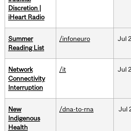
Discretion |
iHeart Radio
Summer
/infoneuro
Jul
Reading List
Network
/it
Jul
Connectivity
Interruption
New
/dna-to-rna
Jul
Indigenous
Health