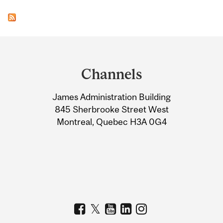
Department
and
Channels
University
James Administration Building
Information
845 Sherbrooke Street West
Montreal, Quebec H3A 0G4