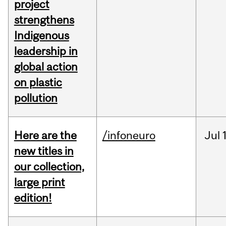
project
strengthens
Indigenous
leadership in
global action
on plastic
pollution
Here are the
/infoneuro
Jul
new titles in
our collection,
large print
edition!