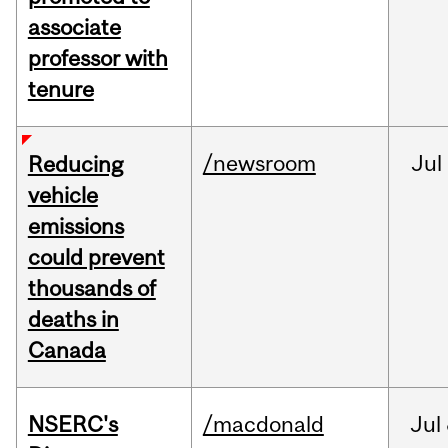
associate
professor with
tenure
/newsroom
Jul
Reducing
vehicle
emissions
could prevent
thousands of
deaths in
Canada
NSERC's
/macdonald
Jul