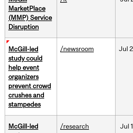
MarketPlace
(MMP) Service
Disruption
/newsroom
Jul
2
McGill-led
study could
help event
organizers
prevent crowd
crushes and
stampedes
McGill-led
/research
Jul