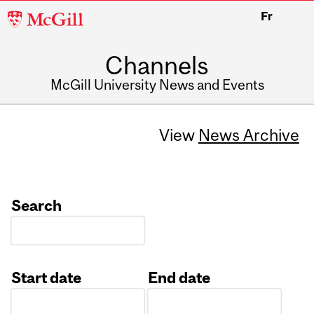
McGill
Fr
University
Channels
McGill University News and Events
View
News Archive
Search
Start date
End date
Date
Date