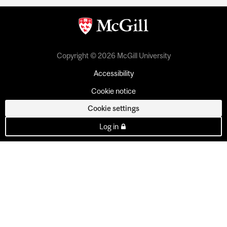
Copyright © 2026 McGill University
Accessibility
Cookie notice
Cookie settings
Log in