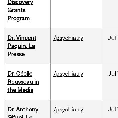
Discovery
Grants
Program
Dr. Vincent
/psychiatry
Jul
Paquin, La
Presse
Dr. Cécile
/psychiatry
Jul
Rousseau in
the Media
Dr. Anthony
/psychiatry
Jul
Gifuni, Le