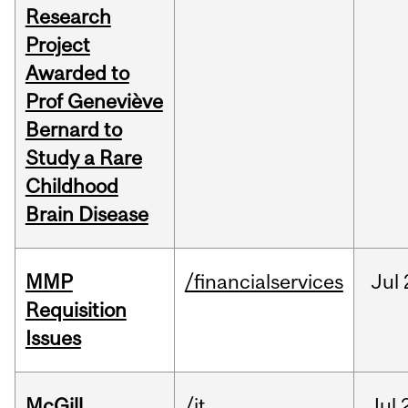
Research
Project
Awarded to
Prof Geneviève
Bernard to
Study a Rare
Childhood
Brain Disease
MMP
/financialservices
Jul
Requisition
Issues
McGill
/it
Jul