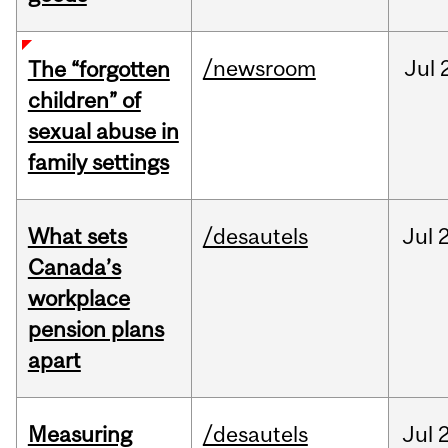
/newsroom
Jul
The “forgotten
children” of
sexual abuse in
family settings
What sets
/desautels
Jul
2
Canada’s
workplace
pension plans
apart
Measuring
/desautels
Jul
2