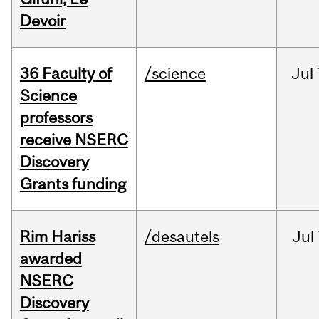
Devoir
36 Faculty of
/science
Jul
Science
professors
receive NSERC
Discovery
Grants funding
Rim Hariss
/desautels
Jul
awarded
NSERC
Discovery