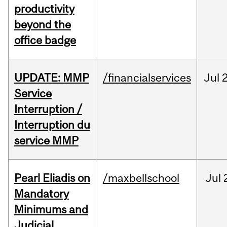
productivity
beyond the
office badge
UPDATE: MMP
/financialservices
Jul
Service
Interruption /
Interruption du
service MMP
Pearl Eliadis on
/maxbellschool
Jul
Mandatory
Minimums and
Judicial