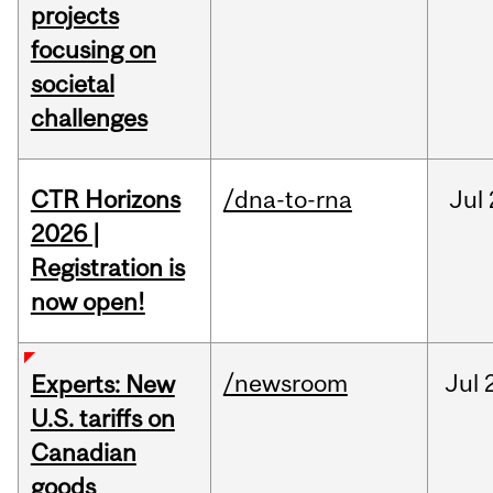
projects
focusing on
societal
challenges
CTR Horizons
/dna-to-rna
Jul
2026 |
Registration is
now open!
/newsroom
Jul
Experts: New
U.S. tariffs on
Canadian
goods