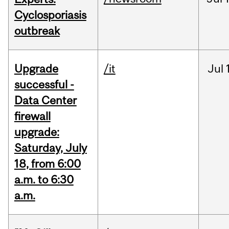
Cyclosporiasis
outbreak
Upgrade
/it
Jul
successful -
Data Center
firewall
upgrade:
Saturday, July
18, from 6:00
a.m. to 6:30
a.m.