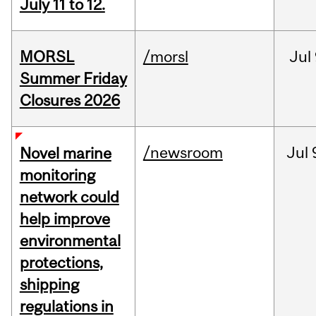
July 11 to 12.
MORSL
/morsl
Jul
Summer Friday
Closures 2026
/newsroom
Jul
Novel marine
monitoring
network could
help improve
environmental
protections,
shipping
regulations in