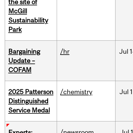
the site of
McGill
Sustainability
Park
Bargaining
/hr
Jul
1
Update –
COFAM
2025 Patterson
/chemistry
Jul
1
Distinguished
Service Medal
/newsroom
Jul
Experts: