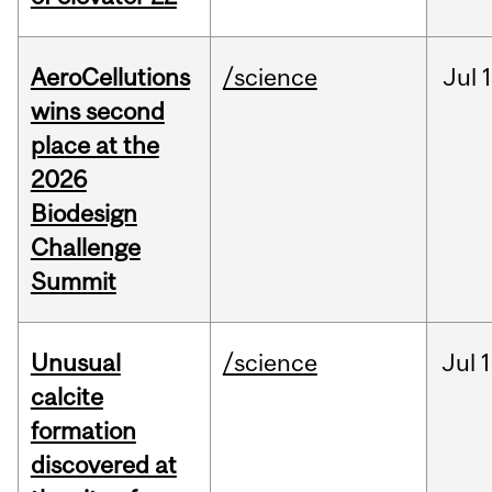
AeroCellutions
/science
Jul
wins second
place at the
2026
Biodesign
Challenge
Summit
Unusual
/science
Jul
1
calcite
formation
discovered at