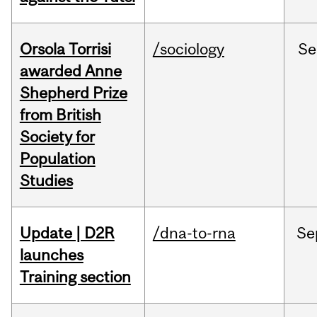
Orsola Torrisi
/sociology
Se
awarded Anne
Shepherd Prize
from British
Society for
Population
Studies
Update | D2R
/dna-to-rna
Se
launches
Training section