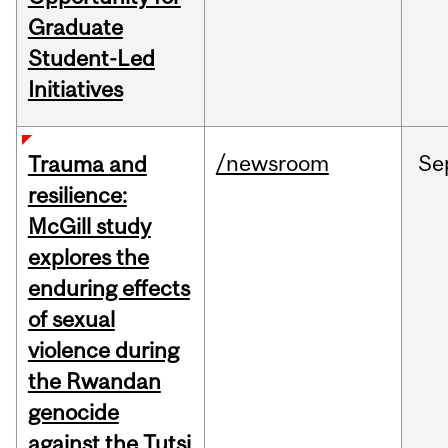
Graduate
Student-Led
Initiatives
/newsroom
Se
Trauma and
resilience:
McGill study
explores the
enduring effects
of sexual
violence during
the Rwandan
genocide
against the Tutsi