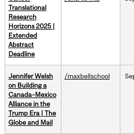
Translational
Research
Horizons 2025 |
Extended
Abstract
Deadline
Jennifer Welsh
/maxbellschool
Se
on Building a
Canada–Mexico
Alliance in the
Trump Era | The
Globe and Mail