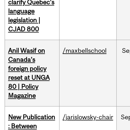
clarify Quebec’s
language
legislation |
CJAD 800
Anil Wasif on
/maxbellschool
Se
Canada’s
foreign policy
reset at UNGA
80 | Policy
Magazine
New Publication
/jarislowsky-chair
Se
: Between