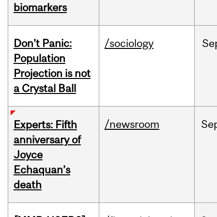
biomarkers
Don’t Panic:
/sociology
Se
Population
Projection is not
a Crystal Ball
/newsroom
Se
Experts: Fifth
anniversary of
Joyce
Echaquan’s
death