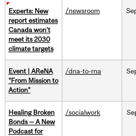
/newsroom
Se
Experts: New
report estimates
Canada won’t
meet its 2030
climate targets
Event | AReNA
/dna-to-rna
Se
"From Mission to
Action"
Healing Broken
/socialwork
Se
Bonds — A New
Podcast for