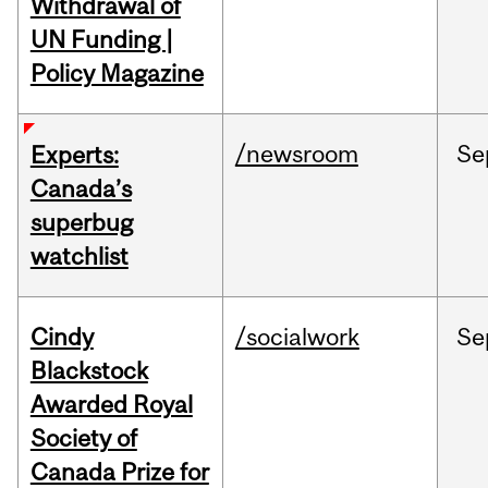
Withdrawal of
UN Funding |
Policy Magazine
/newsroom
Se
Experts:
Canada’s
superbug
watchlist
Cindy
/socialwork
Se
Blackstock
Awarded Royal
Society of
Canada Prize for