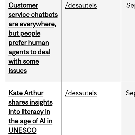
Customer
/desautels
Se
service chatbots
are everywhere,
but people
prefer human
agents to deal
with some
issues
Kate Arthur
/desautels
Se
shares insights
into literacy in
the age of AI in
UNESCO