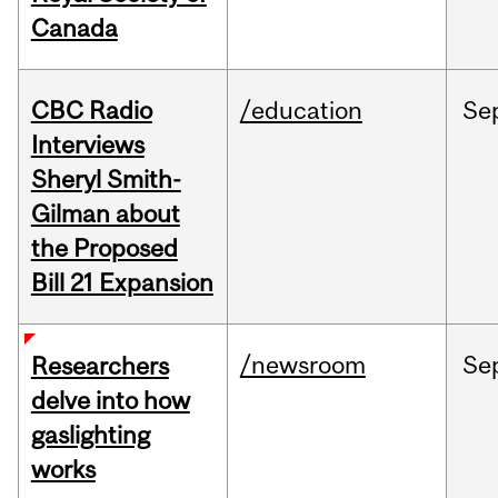
Canada
CBC Radio
/education
Se
Interviews
Sheryl Smith-
Gilman about
the Proposed
Bill 21 Expansion
/newsroom
Se
Researchers
delve into how
gaslighting
works