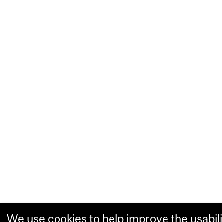
We use cookies to help improve the usabili