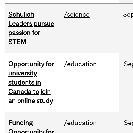
Schulich
/science
Se
Leaders pursue
passion for
STEM
Opportunity for
/education
Se
university
students in
Canada to join
an online study
Funding
/education
Se
Opportunity for