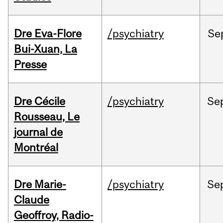
Dre Eva-Flore
/psychiatry
Se
Bui-Xuan, La
Presse
Dre Cécile
/psychiatry
Se
Rousseau, Le
journal de
Montréal
Dre Marie-
/psychiatry
Se
Claude
Geoffroy, Radio-