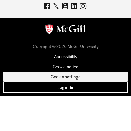
Copyright © 2026 McGill University
Accessibility
Cookie notice
Cookie settings
Log in