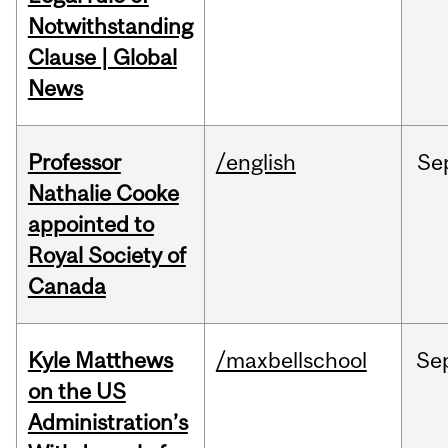
Notwithstanding
Clause | Global
News
Professor
/english
Se
Nathalie Cooke
appointed to
Royal Society of
Canada
Kyle Matthews
/maxbellschool
Se
on the US
Administration’s