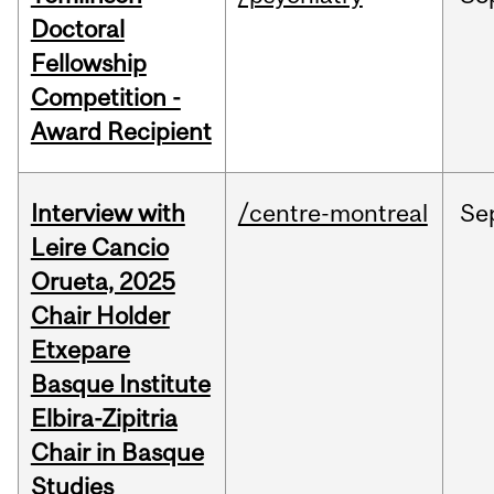
Doctoral
Fellowship
Competition -
Award Recipient
Interview with
/centre-montreal
Se
Leire Cancio
Orueta, 2025
Chair Holder
Etxepare
Basque Institute
Elbira-Zipitria
Chair in Basque
Studies