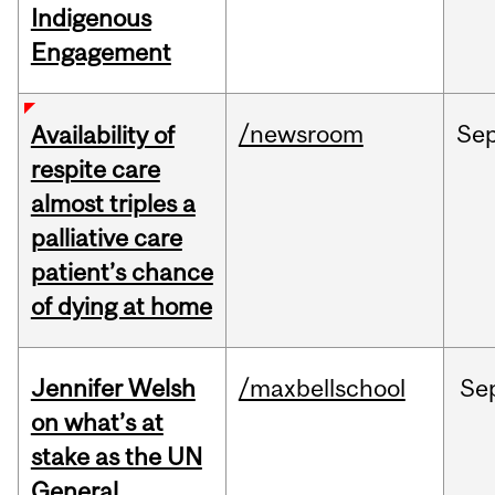
Indigenous
Engagement
/newsroom
Se
Availability of
respite care
almost triples a
palliative care
patient’s chance
of dying at home
Jennifer Welsh
/maxbellschool
Se
on what’s at
stake as the UN
General