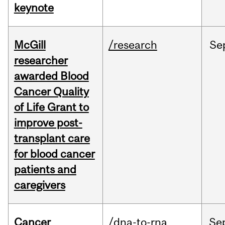
keynote
McGill
/research
Se
researcher
awarded Blood
Cancer Quality
of Life Grant to
improve post-
transplant care
for blood cancer
patients and
caregivers
Cancer
/dna-to-rna
Se