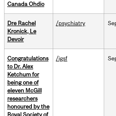
Canada Ohdio
Dre Rachel
/psychiatry
Se
Kronick, Le
Devoir
Congratulations
/igsf
Se
to Dr. Alex
Ketchum for
being one of
eleven McGill
researchers
honoured by the
Royal Society of