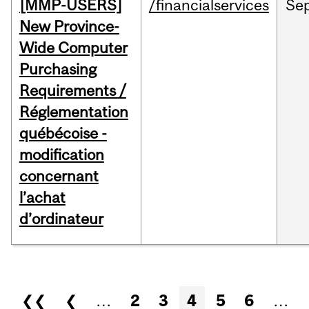
[MMP-USERS]
/financialservices
Se
New Province-
Wide Computer
Purchasing
Requirements /
Réglementation
québécoise -
modification
concernant
l’achat
d’ordinateur
Pages
❮❮
❮
…
2
3
4
5
6
…