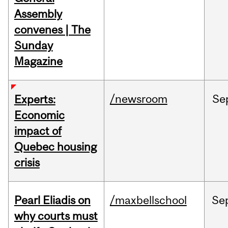
Assembly
convenes | The
Sunday
Magazine
/newsroom
Se
Experts:
Economic
impact of
Quebec housing
crisis
Pearl Eliadis on
/maxbellschool
Se
why courts must