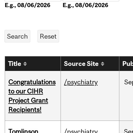
E.g., 08/06/2026
E.g., 08/06/2026
Title
Source Site
Pub
Congratulations
/psychiatry
Se
to our CIHR
Project Grant
Recipients!
Tomlinson
/psychiatry
Se