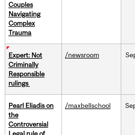
Couples
Navigating
Complex
Trauma
/newsroom
Se
Expert: Not
Criminally
Responsible
rulings
Pearl Eliadis on
/maxbellschool
Se
the
Controversial
Legal rule of