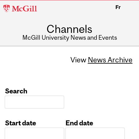
McGill
Fr
University
Channels
McGill University News and Events
View
News Archive
Search
Start date
End date
Date
Date