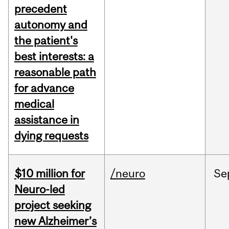
precedent
autonomy and
the patient's
best interests: a
reasonable path
for advance
medical
assistance in
dying requests
$10 million for
/neuro
Se
Neuro-led
project seeking
new Alzheimer’s