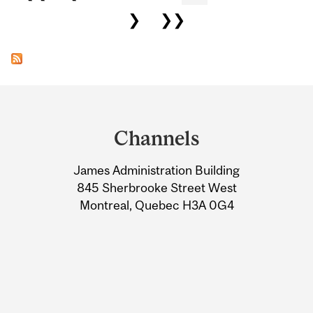
❯
❯❯
Department
and
Channels
University
James Administration Building
Information
845 Sherbrooke Street West
Montreal, Quebec H3A 0G4