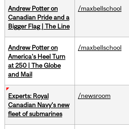
Andrew Potter on
/maxbellschool
Canadian Pride and a
Bigger Flag | The Line
Andrew Potter on
/maxbellschool
America's Heel Turn
at 250 | The Globe
and Mail
/newsroom
Experts: Royal
Canadian Navy's new
fleet of submarines