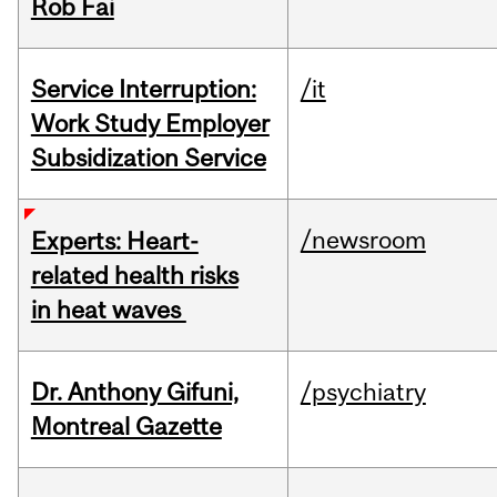
Rob Fai
Service Interruption:
/it
Work Study Employer
Subsidization Service
/newsroom
Experts: Heart-
related health risks
in heat waves
Dr. Anthony Gifuni,
/psychiatry
Montreal Gazette