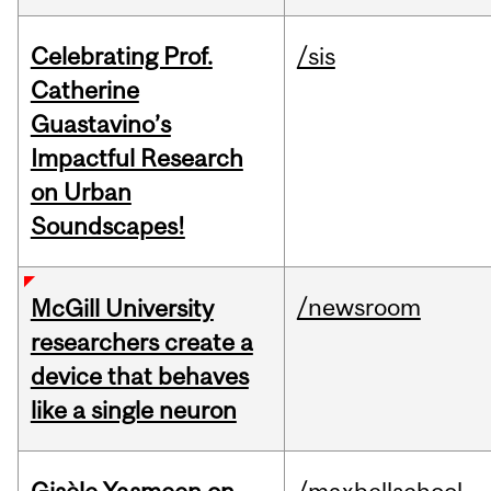
Celebrating Prof.
/sis
Catherine
Guastavino’s
Impactful Research
on Urban
Soundscapes!
/newsroom
McGill University
researchers create a
device that behaves
like a single neuron