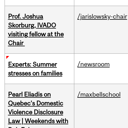
Prof. Joshua
/jarislowsky-chair
Skorburg, IVADO
visiting fellow at the
Chair
/newsroom
Experts: Summer
stresses on families
Pearl Eliadis on
/maxbellschool
Quebec's Domestic
Violence Disclosure
Law | Weekends with