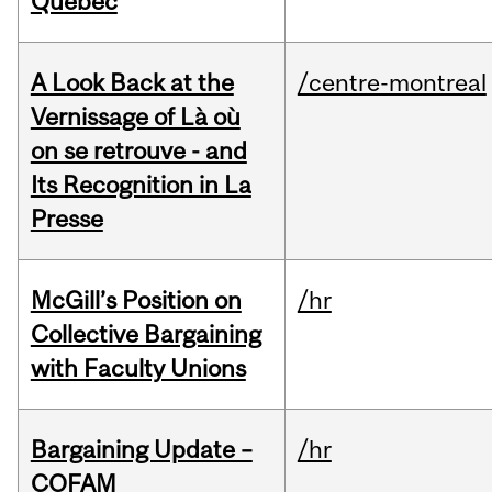
Quebec
A Look Back at the
/centre-montreal
Vernissage of Là où
on se retrouve - and
Its Recognition in La
Presse
McGill’s Position on
/hr
Collective Bargaining
with Faculty Unions
Bargaining Update –
/hr
COFAM