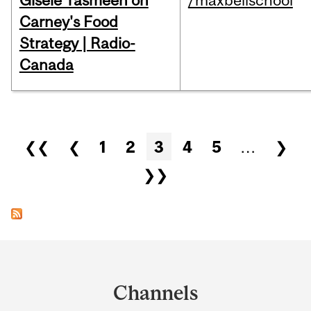
Gisèle Yasmeen on
/maxbellschool
Carney's Food
Strategy | Radio-
Canada
Pages
❮❮
❮
1
2
3
4
5
…
❯
❯❯
Department
and
Channels
University