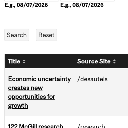
E.g., 08/07/2026
E.g., 08/07/2026
Title
Source Site
Economic uncertainty
/desautels
creates new
opportunities for
growth
122 McGill research
/research