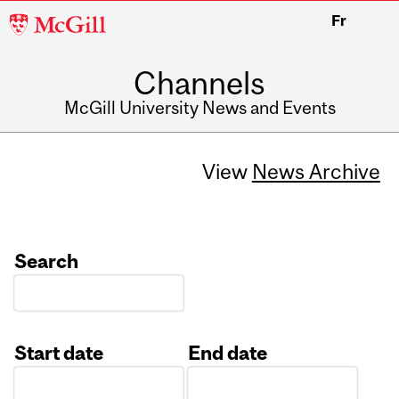
McGill
Fr
University
Channels
McGill University News and Events
View
News Archive
Search
Start date
End date
Date
Date