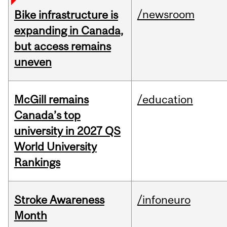
/newsroom
Bike infrastructure is
expanding in Canada,
but access remains
uneven
McGill remains
/education
Canada’s top
university in 2027 QS
World University
Rankings
Stroke Awareness
/infoneuro
Month