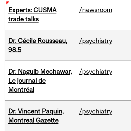
/newsroom
Experts: CUSMA
trade talks
Dr. Cécile Rousseau,
/psychiatry
98.5
Dr. Naguib Mechawar,
/psychiatry
Le journal de
Montréal
Dr. Vincent Paquin,
/psychiatry
Montreal Gazette