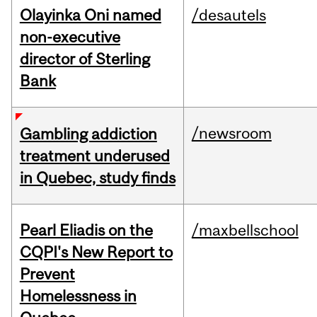
Olayinka Oni named
/desautels
non-executive
director of Sterling
Bank
/newsroom
Gambling addiction
treatment underused
in Quebec, study finds
Pearl Eliadis on the
/maxbellschool
CQPI's New Report to
Prevent
Homelessness in