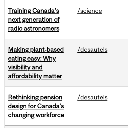
Training Canada’s
/science
next generation of
radio astronomers
Making plant‑based
/desautels
eating easy: Why
visibility and
affordability matter
Rethinking pension
/desautels
design for Canada’s
changing workforce