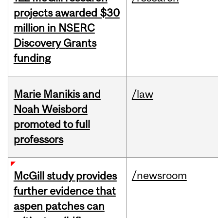
projects awarded $30
million in NSERC
Discovery Grants
funding
Marie Manikis and
/law
Noah Weisbord
promoted to full
professors
/newsroom
McGill study provides
further evidence that
aspen patches can