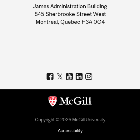
James Administration Building
Information
845 Sherbrooke Street West
Montreal, Quebec H3A 0G4
Copyright © 2026 McGill University
Accessibility