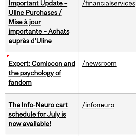
Important Update –
/financialservices
Uline Purchases /
Mise à jour
importante – Achats
auprès d’Uline
/newsroom
Expert: Comiccon and
the psychology of
fandom
The Info-Neuro cart
/infoneuro
schedule for July is
now available!