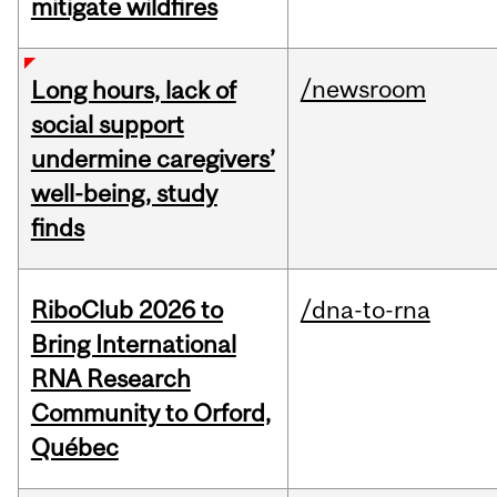
mitigate wildfires
/newsroom
Long hours, lack of
social support
undermine caregivers’
well-being, study
finds
RiboClub 2026 to
/dna-to-rna
Bring International
RNA Research
Community to Orford,
Québec