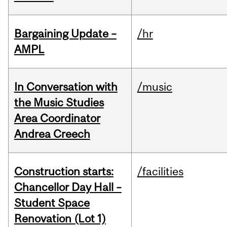
Bargaining Update –
/hr
AMPL
In Conversation with
/music
the Music Studies
Area Coordinator
Andrea Creech
Construction starts:
/facilities
Chancellor Day Hall –
Student Space
Renovation (Lot 1)