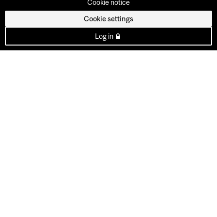
Cookie notice
Cookie settings
Log in