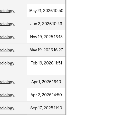
ociology
May
21,
2026
10:50
ociology
Jun
2,
2026
10:43
ociology
Nov
19,
2025
16:13
ociology
May
19,
2026
16:27
ociology
Feb
19,
2026
11:51
ociology
Apr
1,
2026
16:10
ociology
Apr
2,
2026
14:50
ociology
Sep
17,
2025
11:10