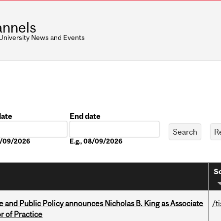
nnels
 University News and Events
date
End date
Date
08/09/2026
E.g., 08/09/2026
So
nce and Public Policy announces Nicholas B. King as Associate
/t
r of Practice