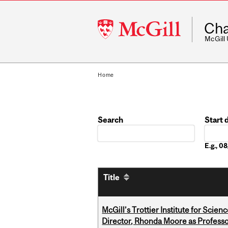
McGill
Cha
University
McGill
Home
Search
Start 
Date
E.g., 
Title
McGill’s Trottier Institute for Scie
Director, Rhonda Moore as Professo