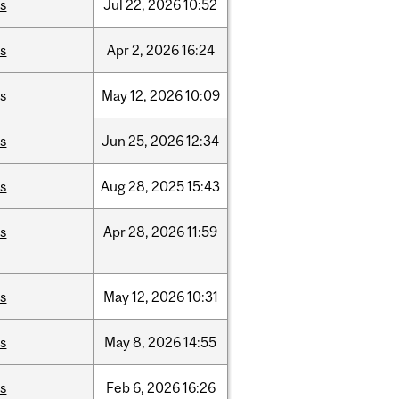
is
Jul
22,
2026
10:52
is
Apr
2,
2026
16:24
is
May
12,
2026
10:09
is
Jun
25,
2026
12:34
is
Aug
28,
2025
15:43
is
Apr
28,
2026
11:59
is
May
12,
2026
10:31
is
May
8,
2026
14:55
is
Feb
6,
2026
16:26