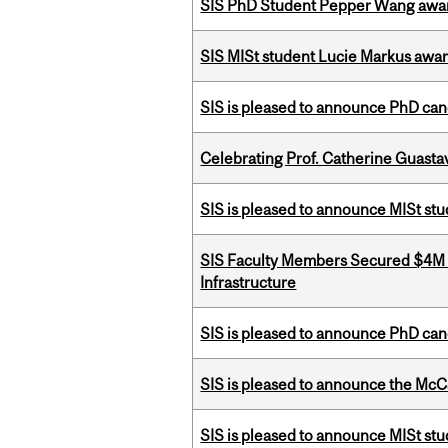
SIS PhD Student Pepper Wang awar
SIS MISt student Lucie Markus a
SIS is pleased to announce PhD ca
Celebrating Prof. Catherine Guast
SIS is pleased to announce MISt st
SIS Faculty Members Secured $4M R
Infrastructure
SIS is pleased to announce PhD ca
SIS is pleased to announce the McC
SIS is pleased to announce MISt stu