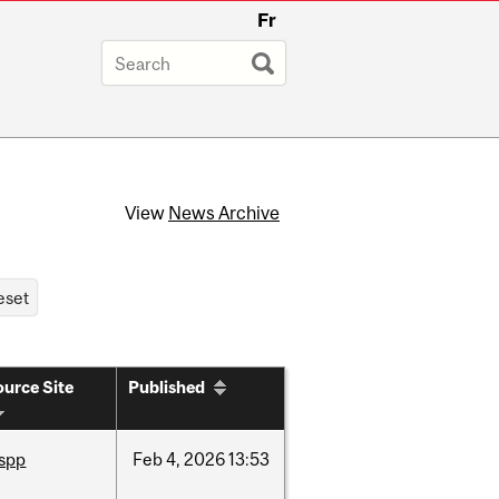
Fr
View
News Archive
urce Site
Published
ispp
Feb
4,
2026
13:53