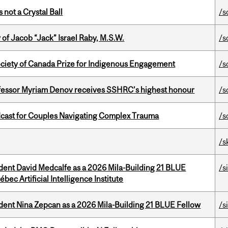
 not a Crystal Ball
/s
f Jacob “Jack” Israel Raby, M.S.W.
/s
ciety of Canada Prize for Indigenous Engagement
/s
ofessor Myriam Denov receives SSHRC’s highest honour
/s
cast for Couples Navigating Complex Trauma
/s
/s
udent David Medcalfe as a 2026 Mila-Building 21 BLUE
/s
bec Artificial Intelligence Institute
udent Nina Zepcan as a 2026 Mila-Building 21 BLUE Fellow
/s