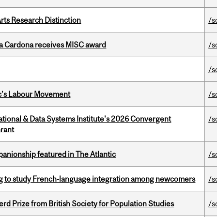
rts Research Distinction
/s
lla Cardona receives MISC award
/s
/s
bec’s Labour Movement
/s
tional & Data Systems Institute's 2026 Convergent
/s
rant
anionship featured in The Atlantic
/s
 to study French-language integration among newcomers
/s
d Prize from British Society for Population Studies
/s