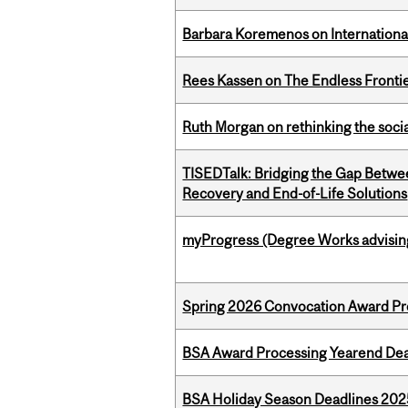
Barbara Koremenos on International 
Rees Kassen on The Endless Frontier
Ruth Morgan on rethinking the social
TISEDTalk: Bridging the Gap Betwee
Recovery and End-of-Life Solutions
myProgress (Degree Works advisin
Spring 2026 Convocation Award Pr
BSA Award Processing Yearend Dea
BSA Holiday Season Deadlines 202