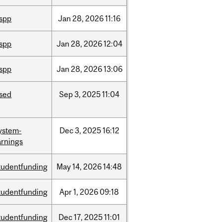
ispp
Jan
28,
2026
11:16
ispp
Jan
28,
2026
12:04
ispp
Jan
28,
2026
13:06
ised
Sep
3,
2025
11:04
ystem-
Dec
3,
2025
16:12
rnings
tudentfunding
May
14,
2026
14:48
tudentfunding
Apr
1,
2026
09:18
tudentfunding
Dec
17,
2025
11:01