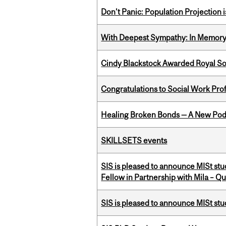
Don’t Panic: Population Projection is
With Deepest Sympathy: In Memory o
Cindy Blackstock Awarded Royal So
Congratulations to Social Work Pr
Healing Broken Bonds — A New Pod
SKILLSETS events
SIS is pleased to announce MISt st
Fellow in Partnership with Mila – Qué
SIS is pleased to announce MISt st