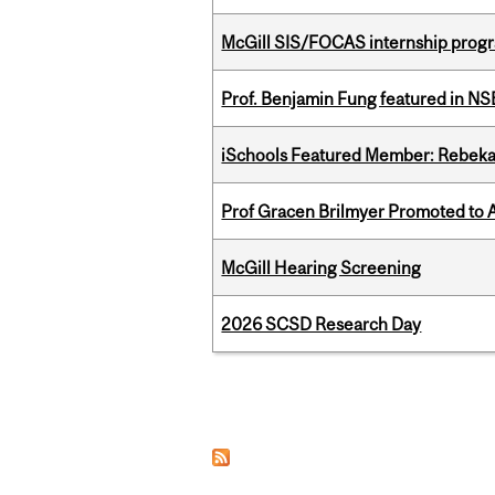
McGill SIS/FOCAS internship progr
Prof. Benjamin Fung featured in N
iSchools Featured Member: Rebeka
Prof Gracen Brilmyer Promoted to 
McGill Hearing Screening
2026 SCSD Research Day
Pages