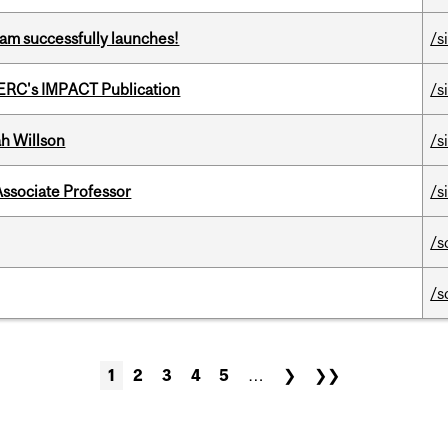
am successfully launches!
/s
SERC's IMPACT Publication
/s
h Willson
/s
Associate Professor
/s
/s
/s
1
2
3
4
5
…
❯
❯❯