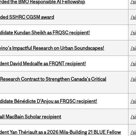
ded the BMO Responsible AI Fellowship
/s
warded SSHRC CGSM award
/s
ndidate Kundan Sheikh as FRQSC recipient!
/s
avino’s Impactful Research on Urban Soundscapes!
/s
udent David Medcalfe as FRQNT recipient!
/s
esearch Contract to Strengthen Canada’s Critical
/s
ndidate Bénédicte D'Anjou as FRQSC recipient!
/s
all MacBain Scholar recipient
/s
dent Yan Thériault as a 2026 Mila-Building 21 BLUE Fellow
/s