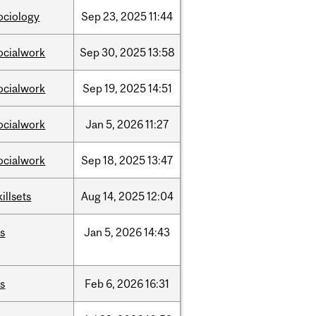
ociology
Sep
23,
2025
11:44
ocialwork
Sep
30,
2025
13:58
ocialwork
Sep
19,
2025
14:51
ocialwork
Jan
5,
2026
11:27
ocialwork
Sep
18,
2025
13:47
killsets
Aug
14,
2025
12:04
is
Jan
5,
2026
14:43
is
Feb
6,
2026
16:31