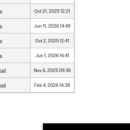
is
Oct
21,
2025
12:21
is
Jun
11,
2026
14:49
is
Oct
2,
2025
12:41
is
Jun
1,
2026
16:41
csd
Nov
6,
2025
09:36
csd
Feb
4,
2026
14:38