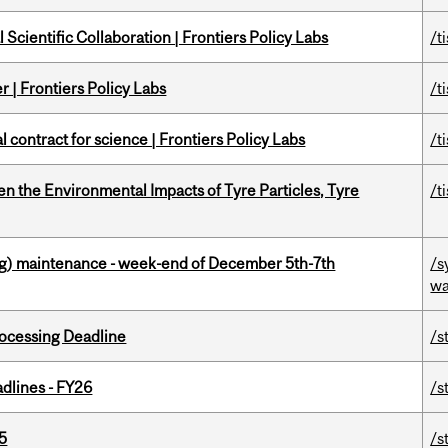
Scientific Collaboration | Frontiers Policy Labs
/t
 | Frontiers Policy Labs
/t
 contract for science | Frontiers Policy Labs
/t
n the Environmental Impacts of Tyre Particles, Tyre
/t
g) maintenance - week-end of December 5th-7th
/s
wa
ocessing Deadline
/s
dlines - FY26
/s
5
/s