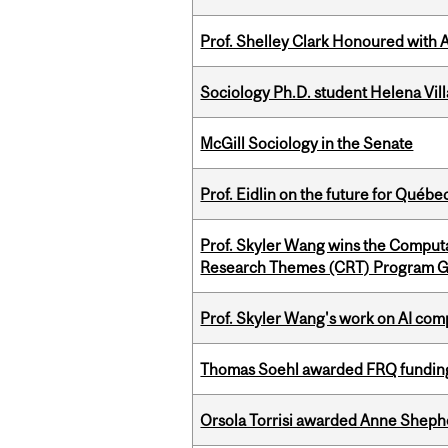
Prof. Shelley Clark Honoured with A
Sociology Ph.D. student Helena Vi
McGill Sociology in the Senate
Prof. Eidlin on the future for Qué
Prof. Skyler Wang wins the Computa
Research Themes (CRT) Program G
Prof. Skyler Wang's work on AI comp
Thomas Soehl awarded FRQ funding
Orsola Torrisi awarded Anne Shepher