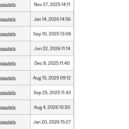
esautels
Nov
27,
2025
14:11
esautels
Jan
14,
2026
14:56
esautels
Sep
10,
2025
13:06
esautels
Jun
22,
2026
11:14
esautels
Dec
8,
2025
11:40
esautels
Aug
15,
2025
09:12
esautels
Sep
25,
2025
11:43
esautels
Aug
4,
2026
10:50
esautels
Jan
20,
2026
15:27