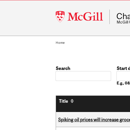
McGill
Cha
University
McGill
Home
Search
Start 
Date
E.g., 
Title
Spiking oil prices will increase groc