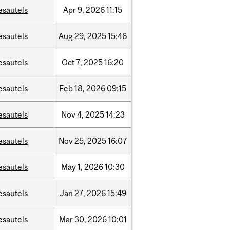
esautels
Apr
9,
2026
11:15
esautels
Aug
29,
2025
15:46
esautels
Oct
7,
2025
16:20
esautels
Feb
18,
2026
09:15
esautels
Nov
4,
2025
14:23
esautels
Nov
25,
2025
16:07
esautels
May
1,
2026
10:30
esautels
Jan
27,
2026
15:49
esautels
Mar
30,
2026
10:01