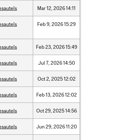
esautels
Mar
12,
2026
14:11
esautels
Feb
9,
2026
15:29
esautels
Feb
23,
2026
15:49
esautels
Jul
7,
2026
14:50
esautels
Oct
2,
2025
12:02
esautels
Feb
13,
2026
12:02
esautels
Oct
29,
2025
14:56
esautels
Jun
29,
2026
11:20