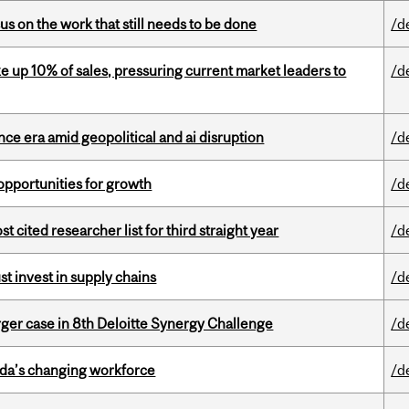
s on the work that still needs to be done
/d
e up 10% of sales, pressuring current market leaders to
/d
e era amid geopolitical and ai disruption
/d
pportunities for growth
/d
cited researcher list for third straight year
/d
t invest in supply chains
/d
ger case in 8th Deloitte Synergy Challenge
/d
ada’s changing workforce
/d