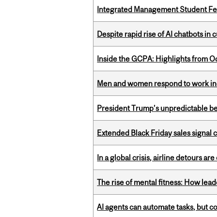
Integrated Management Student Fel
Despite rapid rise of AI chatbots i
Inside the GCPA: Highlights from O
Men and women respond to work ince
President Trump’s unpredictable be
Extended Black Friday sales signal
In a global crisis, airline detours are
The rise of mental fitness: How lea
AI agents can automate tasks, but c