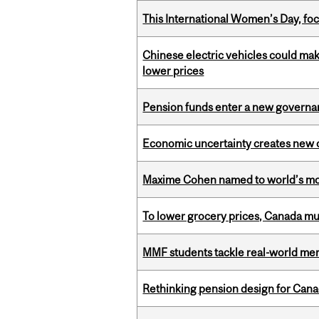
This International Women’s Day, focu
Chinese electric vehicles could mak
lower prices
Pension funds enter a new governanc
Economic uncertainty creates new o
Maxime Cohen named to world’s most 
To lower grocery prices, Canada mus
MMF students tackle real-world mer
Rethinking pension design for Can