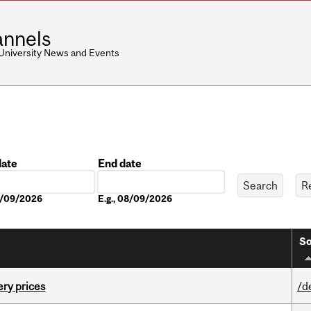
nnels
 University News and Events
date
End date
Date
08/09/2026
E.g., 08/09/2026
So
ery prices
/d