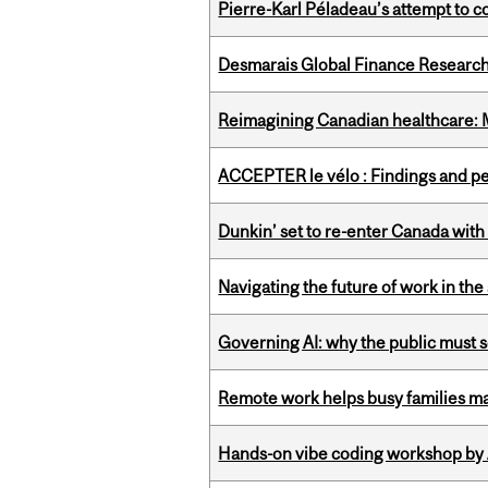
Pierre-Karl Péladeau’s attempt to co
Desmarais Global Finance Research
Reimagining Canadian healthcare: Mc
ACCEPTER le vélo : Findings and pe
Dunkin’ set to re-enter Canada with
Navigating the future of work in the 
Governing AI: why the public must se
Remote work helps busy families ma
Hands-on vibe coding workshop by