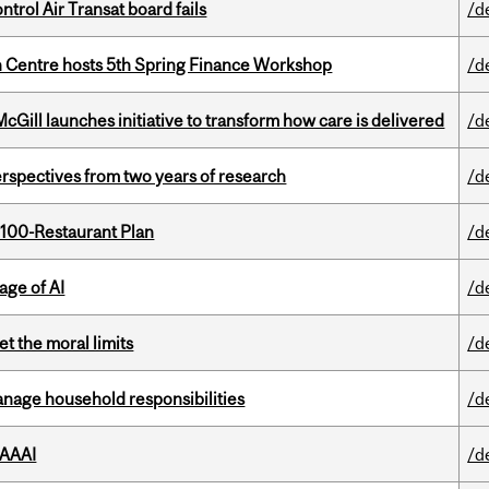
ntrol Air Transat board fails
/d
 Centre hosts 5th Spring Finance Workshop
/d
Gill launches initiative to transform how care is delivered
/d
rspectives from two years of research
/d
 100-Restaurant Plan
/d
age of AI
/d
t the moral limits
/d
nage household responsibilities
/d
 AAAI
/d