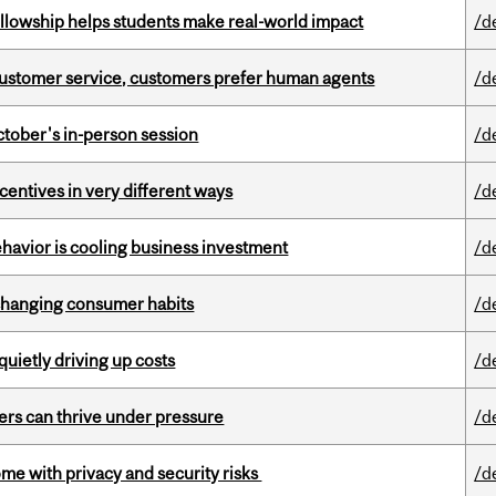
lowship helps students make real-world impact
/d
n customer service, customers prefer human agents
/d
ctober's in-person session
/d
ntives in very different ways
/d
havior is cooling business investment
/d
 changing consumer habits
/d
 quietly driving up costs
/d
ders can thrive under pressure
/d
ome with privacy and security risks
/d