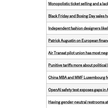
Monopolistic ticket selling and a lac
Black Friday and Boxing Day sales
Independent fashion designers like
Patrick Augustin on European finance
Air Transat pilot union has most neg
Punitive tariffs more about political
China MBA and MMF Luxembourg fea
OpenAI safety test exposes gaps in
Having gender-neutral restrooms at