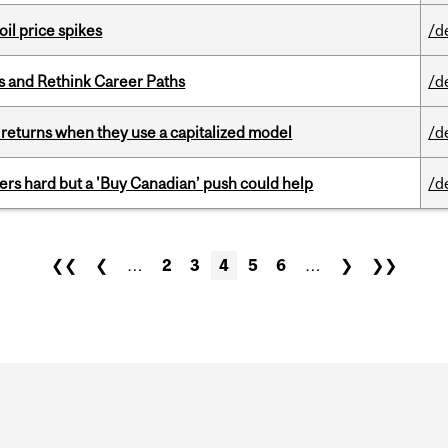
oil price spikes
/d
es and Rethink Career Paths
/d
 returns when they use a capitalized model
/d
kers hard but a 'Buy Canadian’ push could help
/d
❮❮
❮
…
2
3
4
5
6
…
❯
❯❯