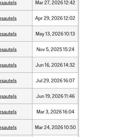
esautels
Mar
27,
2026
12:42
esautels
Apr
29,
2026
12:02
esautels
May
13,
2026
10:13
esautels
Nov
5,
2025
15:24
esautels
Jun
16,
2026
14:32
esautels
Jul
29,
2026
16:07
esautels
Jun
19,
2026
11:46
esautels
Mar
3,
2026
16:04
esautels
Mar
24,
2026
10:50