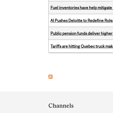
Fuel inventories have help mitigate 
AI Pushes Deloitte to Redefine Rol
Public pension funds deliver higher
Tariffs are hitting Quebec truck ma
Pages
Department
and
Channels
University