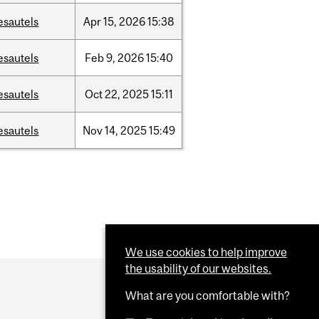
esautels
Apr
15,
2026
15:38
esautels
Feb
9,
2026
15:40
esautels
Oct
22,
2025
15:11
esautels
Nov
14,
2025
15:49
We use cookies to help improve
the usability of our websites.
What are you comfortable with?