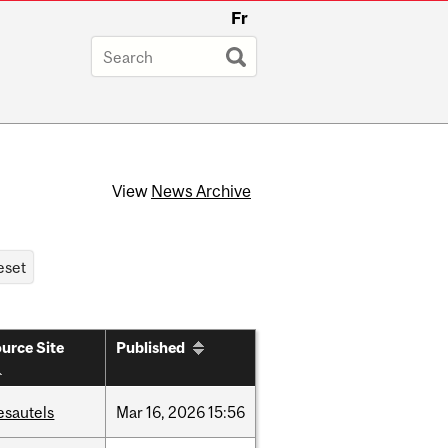
Fr
View
News Archive
urce Site
Published
esautels
Mar
16,
2026
15:56