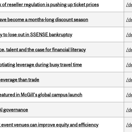
k of reseller regulation is pushing up ticket prices
/d
 have become a months-long discount season
/d
ly to lose out in SSENSE bankruptcy
/d
, talent and the case for financial literacy
/d
otiating leverage during busy travel time
/d
 leverage than trade
/d
tured in McGill’s global campus launch
/d
 AI governance
/d
 event venues can improve equity and efficiency
/d