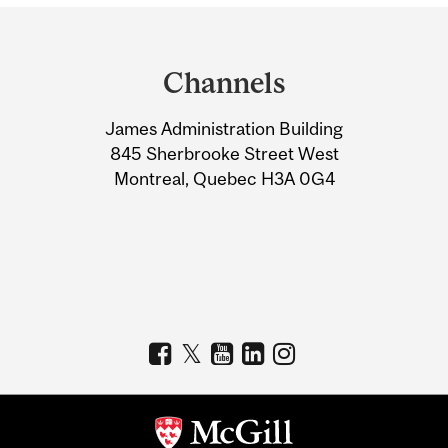
Department
and
Channels
University
James Administration Building
Information
845 Sherbrooke Street West
Montreal, Quebec H3A 0G4