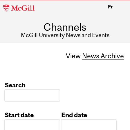
McGill
Fr
University
Channels
McGill University News and Events
View
News Archive
Search
Start date
End date
Date
Date