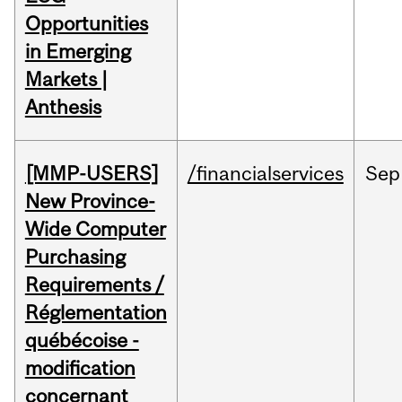
Opportunities
in Emerging
Markets |
Anthesis
[MMP-USERS]
/financialservices
Sep
New Province-
Wide Computer
Purchasing
Requirements /
Réglementation
québécoise -
modification
concernant