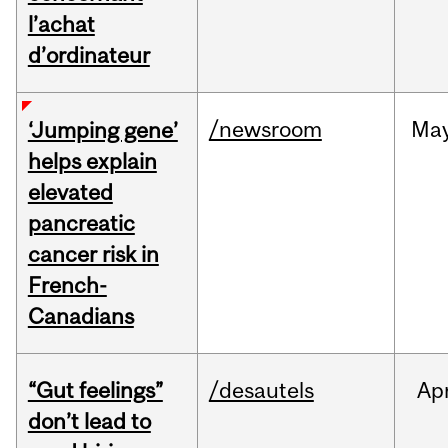
l’achat
d’ordinateur
/newsroom
Ma
‘Jumping gene’
helps explain
elevated
pancreatic
cancer risk in
French-
Canadians
“Gut feelings”
/desautels
Ap
don’t lead to