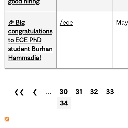
good hiring
🎉 Big
/ece
Ma
congratulations
to ECE PhD
student Burhan
Hammadia!
Pages
❮❮
❮
…
30
31
32
33
34