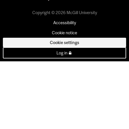
Copyright © 2026 McGill University
Accessibility
Cookie notice
Cookie settings
Log in