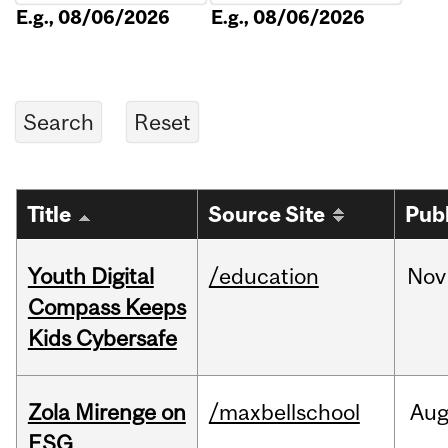
E.g., 08/06/2026
E.g., 08/06/2026
Title
Source Site
Pub
Youth Digital
/education
Nov
Compass Keeps
Kids Cybersafe
Zola Mirenge on
/maxbellschool
Au
ESG